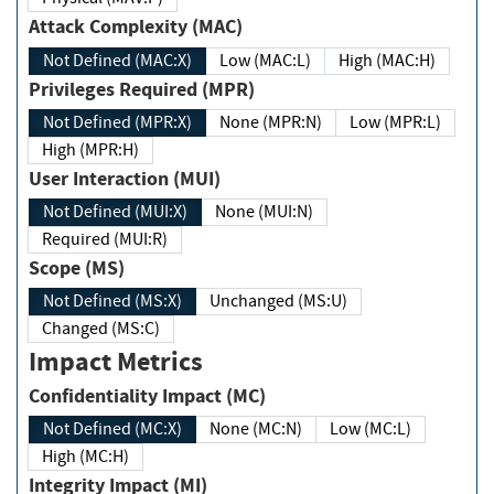
Attack Complexity (MAC)
Not Defined (MAC:X)
Low (MAC:L)
High (MAC:H)
Privileges Required (MPR)
Not Defined (MPR:X)
None (MPR:N)
Low (MPR:L)
High (MPR:H)
User Interaction (MUI)
Not Defined (MUI:X)
None (MUI:N)
Required (MUI:R)
Scope (MS)
Not Defined (MS:X)
Unchanged (MS:U)
Changed (MS:C)
Impact Metrics
Confidentiality Impact (MC)
Not Defined (MC:X)
None (MC:N)
Low (MC:L)
High (MC:H)
Integrity Impact (MI)