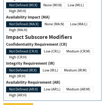
Not Defined (MI:X)
None (MI:N)
Low (MI:L)
High (MI:H)
Availability Impact (MA)
Not Defined (MA:X)
None (MA:N)
Low (MA:L)
High (MA:H)
Impact Subscore Modifiers
Confidentiality Requirement (CR)
Not Defined (CR:X)
Low (CR:L)
Medium (CR:M)
High (CR:H)
Integrity Requirement (IR)
Not Defined (IR:X)
Low (IR:L)
Medium (IR:M)
High (IR:H)
Availability Requirement (AR)
Not Defined (AR:X)
Low (AR:L)
Medium (AR:M)
High (AR:H)