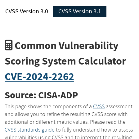
CVSS Version 3.0
CVSS Version 3.1
Common Vulnerability
Scoring System Calculator
CVE-2024-2262
Source: CISA-ADP
This page shows the components of a
CVSS
assessment
and allows you to refine the resulting CVSS score with
additional or different metric values. Please read the
CVSS standards guide
to fully understand how to assess
vulnerabilities using CVSS and to interpret the resulting