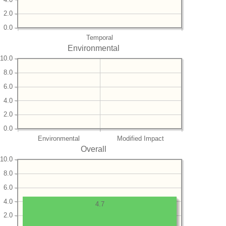
2.0
0.0
Temporal
Environmental
10.0
8.0
6.0
4.0
2.0
0.0
Environmental
Modified Impact
Overall
10.0
8.0
6.0
4.0
4.7
2.0