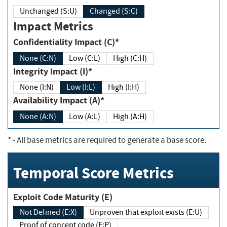
Unchanged (S:U)
Changed (S:C)
Impact Metrics
Confidentiality Impact (C)*
None (C:N)
Low (C:L)
High (C:H)
Integrity Impact (I)*
None (I:N)
Low (I:L)
High (I:H)
Availability Impact (A)*
None (A:N)
Low (A:L)
High (A:H)
*
- All base metrics are required to generate a base score.
Temporal Score Metrics
Exploit Code Maturity (E)
Not Defined (E:X)
Unproven that exploit exists (E:U)
Proof of concept code (E:P)