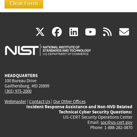
(link
(link
(link
(link
(
X
facebook
linkedin
youtu
rss
g
is
is
is
is
i
external)
external)
external)
external)
e
HEADQUARTERS
100 Bureau Drive
Gaithersburg, MD 20899
(301) 975-2000
Webmaster
|
Contact Us
|
Our Other Offices
Incident Response Assistance and Non-NVD Related
Technical Cyber Security Questions:
US-CERT Security Operations Center
Email:
soc@us-cert.gov
Phone: 1-888-282-0870