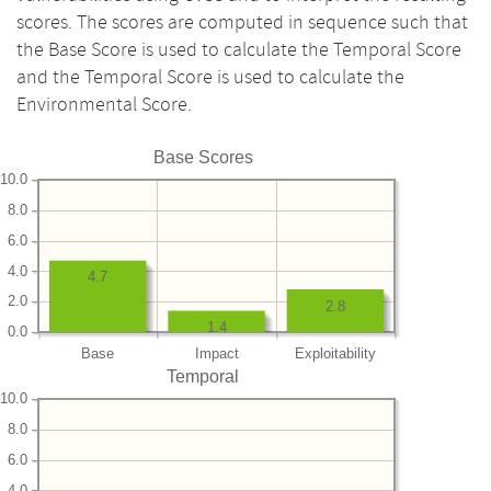
scores. The scores are computed in sequence such that
the Base Score is used to calculate the Temporal Score
and the Temporal Score is used to calculate the
Environmental Score.
Base Scores
10.0
8.0
6.0
4.0
4.7
2.0
2.8
1.4
0.0
Base
Impact
Exploitability
Temporal
10.0
8.0
6.0
4.0