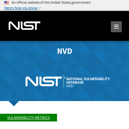
An official website of the United States government
Here's how you know
NVD
VULNERABILITY METRICS