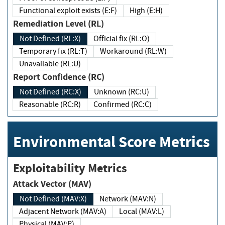
Functional exploit exists (E:F)
High (E:H)
Remediation Level (RL)
Not Defined (RL:X)
Official fix (RL:O)
Temporary fix (RL:T)
Workaround (RL:W)
Unavailable (RL:U)
Report Confidence (RC)
Not Defined (RC:X)
Unknown (RC:U)
Reasonable (RC:R)
Confirmed (RC:C)
Environmental Score Metrics
Exploitability Metrics
Attack Vector (MAV)
Not Defined (MAV:X)
Network (MAV:N)
Adjacent Network (MAV:A)
Local (MAV:L)
Physical (MAV:P)