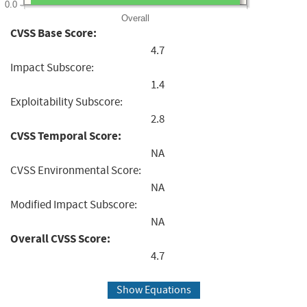
0.0
Overall
CVSS Base Score:
4.7
Impact Subscore:
1.4
Exploitability Subscore:
2.8
CVSS Temporal Score:
NA
CVSS Environmental Score:
NA
Modified Impact Subscore:
NA
Overall CVSS Score:
4.7
Show Equations