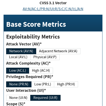
CVSS
3.1
Vector
AV:N/AC:L/PR:N/UI:R/S:C/C:N/I:L/A:N
Base Score Metrics
Exploitability Metrics
Attack Vector (AV)*
Network (AV:N)
Adjacent Network (AV:A)
Local (AV:L)
Physical (AV:P)
Attack Complexity (AC)*
Low (AC:L)
High (AC:H)
Privileges Required (PR)*
None (PR:N)
Low (PR:L)
High (PR:H)
User Interaction (UI)*
None (UI:N)
Required (UI:R)
Scope (S)*