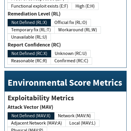
Functional exploit exists (E:F)
High (E:H)
Remediation Level (RL)
Not Defined (RL:X)
Official fix (RL:O)
Temporary fix (RL:T)
Workaround (RL:W)
Unavailable (RL:U)
Report Confidence (RC)
Not Defined (RC:X)
Unknown (RC:U)
Reasonable (RC:R)
Confirmed (RC:C)
Environmental Score Metrics
Exploitability Metrics
Attack Vector (MAV)
Not Defined (MAV:X)
Network (MAV:N)
Adjacent Network (MAV:A)
Local (MAV:L)
Physical (MAV:P)