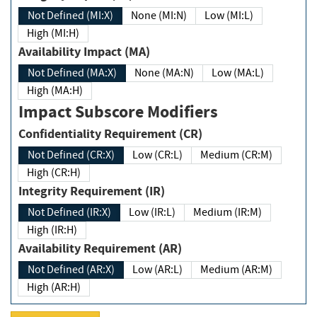
Not Defined (MI:X)
None (MI:N)
Low (MI:L)
High (MI:H)
Availability Impact (MA)
Not Defined (MA:X)
None (MA:N)
Low (MA:L)
High (MA:H)
Impact Subscore Modifiers
Confidentiality Requirement (CR)
Not Defined (CR:X)
Low (CR:L)
Medium (CR:M)
High (CR:H)
Integrity Requirement (IR)
Not Defined (IR:X)
Low (IR:L)
Medium (IR:M)
High (IR:H)
Availability Requirement (AR)
Not Defined (AR:X)
Low (AR:L)
Medium (AR:M)
High (AR:H)