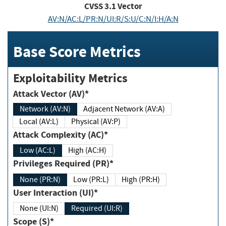
CVSS
3.1
Vector
AV:N/AC:L/PR:N/UI:R/S:U/C:N/I:H/A:N
Base Score Metrics
Exploitability Metrics
Attack Vector (AV)*
Network (AV:N)
Adjacent Network (AV:A)
Local (AV:L)
Physical (AV:P)
Attack Complexity (AC)*
Low (AC:L)
High (AC:H)
Privileges Required (PR)*
None (PR:N)
Low (PR:L)
High (PR:H)
User Interaction (UI)*
None (UI:N)
Required (UI:R)
Scope (S)*