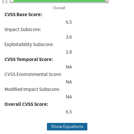
0.0
Overall
CVSS Base Score:
6.5
Impact Subscore:
3.6
Exploitability Subscore:
2.8
CVSS Temporal Score:
NA
CVSS Environmental Score:
NA
Modified Impact Subscore:
NA
Overall CVSS Score:
6.5
Show Equations