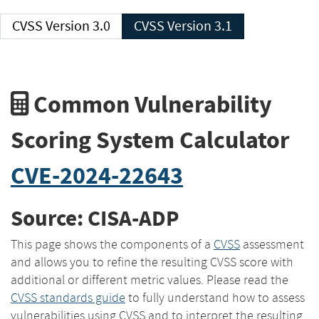
CVSS Version 3.0
CVSS Version 3.1
Common Vulnerability
Scoring System Calculator
CVE-2024-22643
Source: CISA-ADP
This page shows the components of a
CVSS
assessment
and allows you to refine the resulting CVSS score with
additional or different metric values. Please read the
CVSS standards guide
to fully understand how to assess
vulnerabilities using CVSS and to interpret the resulting