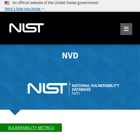
An official website of the United States government
Here's how you know
NVD
VULNERABILITY METRICS