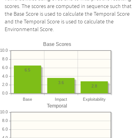
scores. The scores are computed in sequence such that
the Base Score is used to calculate the Temporal Score
and the Temporal Score is used to calculate the
Environmental Score.
Base Scores
10.0
8.0
6.0
6.5
4.0
3.6
2.0
2.8
0.0
Base
Impact
Exploitability
Temporal
10.0
8.0
6.0
4.0