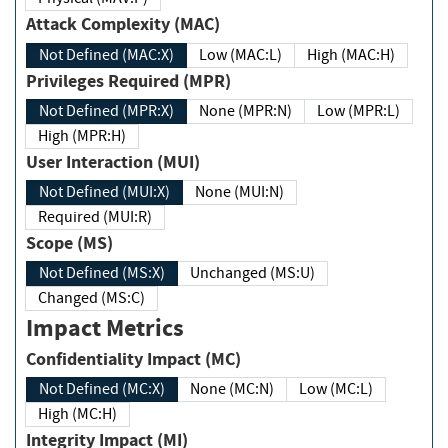
Attack Complexity (MAC)
Not Defined (MAC:X)
Low (MAC:L)
High (MAC:H)
Privileges Required (MPR)
Not Defined (MPR:X)
None (MPR:N)
Low (MPR:L)
High (MPR:H)
User Interaction (MUI)
Not Defined (MUI:X)
None (MUI:N)
Required (MUI:R)
Scope (MS)
Not Defined (MS:X)
Unchanged (MS:U)
Changed (MS:C)
Impact Metrics
Confidentiality Impact (MC)
Not Defined (MC:X)
None (MC:N)
Low (MC:L)
High (MC:H)
Integrity Impact (MI)