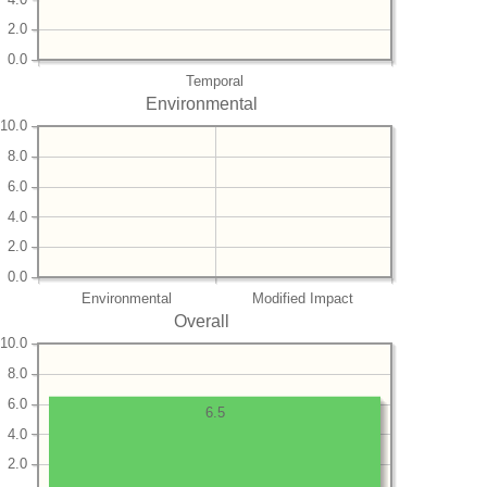
2.0
0.0
Temporal
Environmental
10.0
8.0
6.0
4.0
2.0
0.0
Environmental
Modified Impact
Overall
10.0
8.0
6.0
6.5
4.0
2.0