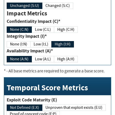
Unchanged (S:U)
Changed (S:C)
Impact Metrics
Confidentiality Impact (C)*
None (C:N)
Low (C:L)
High (C:H)
Integrity Impact (I)*
None (I:N)
Low (I:L)
High (I:H)
Availability Impact (A)*
None (A:N)
Low (A:L)
High (A:H)
*
- All base metrics are required to generate a base score.
Temporal Score Metrics
Exploit Code Maturity (E)
Not Defined (E:X)
Unproven that exploit exists (E:U)
Proof of concept code (E:P)