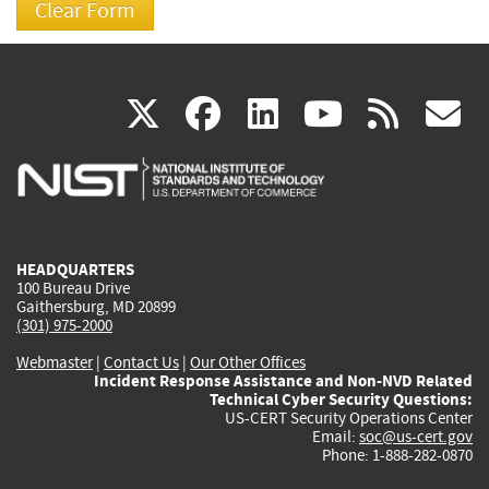
(link
(link
(link
(link
(
X
facebook
linkedin
youtu
rss
g
is
is
is
is
i
external)
external)
external)
external)
e
HEADQUARTERS
100 Bureau Drive
Gaithersburg, MD 20899
(301) 975-2000
Webmaster
|
Contact Us
|
Our Other Offices
Incident Response Assistance and Non-NVD Related
Technical Cyber Security Questions:
US-CERT Security Operations Center
Email:
soc@us-cert.gov
Phone: 1-888-282-0870