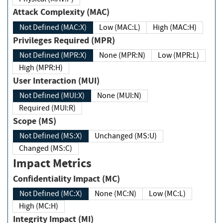
Attack Complexity (MAC)
Not Defined (MAC:X)
Low (MAC:L)
High (MAC:H)
Privileges Required (MPR)
Not Defined (MPR:X)
None (MPR:N)
Low (MPR:L)
High (MPR:H)
User Interaction (MUI)
Not Defined (MUI:X)
None (MUI:N)
Required (MUI:R)
Scope (MS)
Not Defined (MS:X)
Unchanged (MS:U)
Changed (MS:C)
Impact Metrics
Confidentiality Impact (MC)
Not Defined (MC:X)
None (MC:N)
Low (MC:L)
High (MC:H)
Integrity Impact (MI)