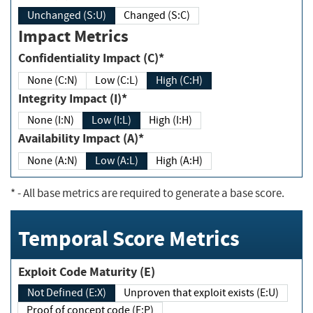
Unchanged (S:U)
Changed (S:C)
Impact Metrics
Confidentiality Impact (C)*
None (C:N)
Low (C:L)
High (C:H)
Integrity Impact (I)*
None (I:N)
Low (I:L)
High (I:H)
Availability Impact (A)*
None (A:N)
Low (A:L)
High (A:H)
*
- All base metrics are required to generate a base score.
Temporal Score Metrics
Exploit Code Maturity (E)
Not Defined (E:X)
Unproven that exploit exists (E:U)
Proof of concept code (E:P)