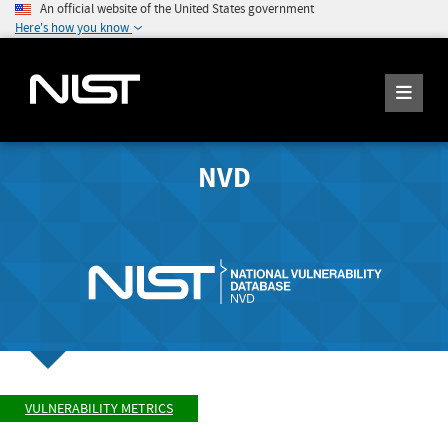
An official website of the United States government
Here's how you know
NVD
VULNERABILITY METRICS