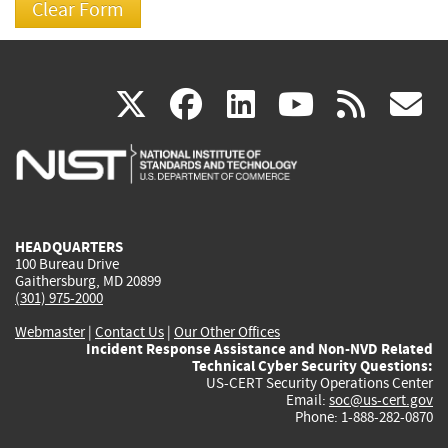
(link
(link
(link
(link
(
X
facebook
linkedin
youtu
rss
g
is
is
is
is
i
external)
external)
external)
external)
e
HEADQUARTERS
100 Bureau Drive
Gaithersburg, MD 20899
(301) 975-2000
Webmaster
|
Contact Us
|
Our Other Offices
Incident Response Assistance and Non-NVD Related
Technical Cyber Security Questions:
US-CERT Security Operations Center
Email:
soc@us-cert.gov
Phone: 1-888-282-0870