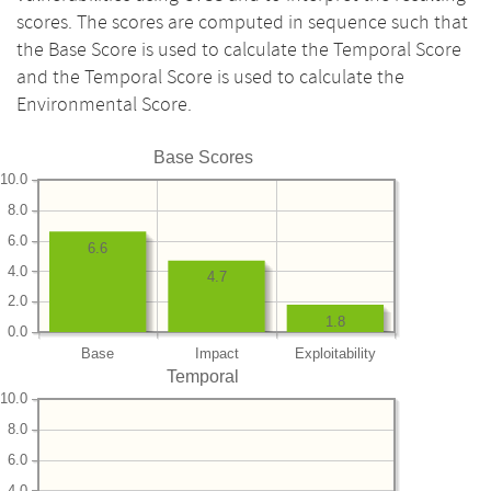
scores. The scores are computed in sequence such that
the Base Score is used to calculate the Temporal Score
and the Temporal Score is used to calculate the
Environmental Score.
Base Scores
10.0
8.0
6.0
6.6
4.0
4.7
2.0
1.8
0.0
Base
Impact
Exploitability
Temporal
10.0
8.0
6.0
4.0