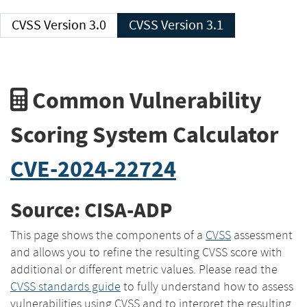
CVSS Version 3.0
CVSS Version 3.1
Common Vulnerability
Scoring System Calculator
CVE-2024-22724
Source: CISA-ADP
This page shows the components of a
CVSS
assessment
and allows you to refine the resulting CVSS score with
additional or different metric values. Please read the
CVSS standards guide
to fully understand how to assess
vulnerabilities using CVSS and to interpret the resulting