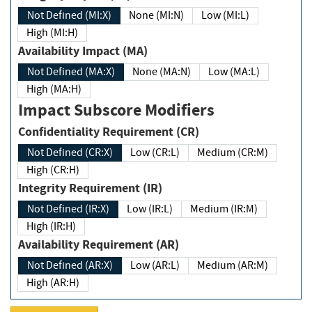
Not Defined (MI:X)
None (MI:N)
Low (MI:L)
High (MI:H)
Availability Impact (MA)
Not Defined (MA:X)
None (MA:N)
Low (MA:L)
High (MA:H)
Impact Subscore Modifiers
Confidentiality Requirement (CR)
Not Defined (CR:X)
Low (CR:L)
Medium (CR:M)
High (CR:H)
Integrity Requirement (IR)
Not Defined (IR:X)
Low (IR:L)
Medium (IR:M)
High (IR:H)
Availability Requirement (AR)
Not Defined (AR:X)
Low (AR:L)
Medium (AR:M)
High (AR:H)