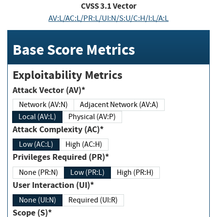
CVSS
3.1
Vector
AV:L/AC:L/PR:L/UI:N/S:U/C:H/I:L/A:L
Base Score Metrics
Exploitability Metrics
Attack Vector (AV)*
Network (AV:N)
Adjacent Network (AV:A)
Local (AV:L)
Physical (AV:P)
Attack Complexity (AC)*
Low (AC:L)
High (AC:H)
Privileges Required (PR)*
None (PR:N)
Low (PR:L)
High (PR:H)
User Interaction (UI)*
None (UI:N)
Required (UI:R)
Scope (S)*