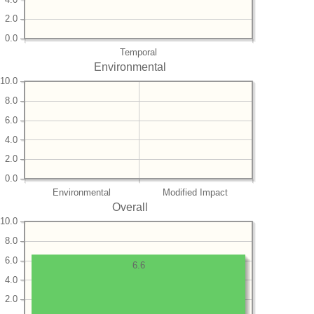
2.0
0.0
Temporal
Environmental
10.0
8.0
6.0
4.0
2.0
0.0
Environmental
Modified Impact
Overall
10.0
8.0
6.0
6.6
4.0
2.0