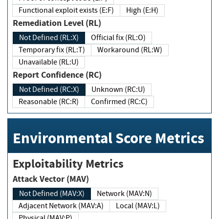
Functional exploit exists (E:F)
High (E:H)
Remediation Level (RL)
Not Defined (RL:X)
Official fix (RL:O)
Temporary fix (RL:T)
Workaround (RL:W)
Unavailable (RL:U)
Report Confidence (RC)
Not Defined (RC:X)
Unknown (RC:U)
Reasonable (RC:R)
Confirmed (RC:C)
Environmental Score Metrics
Exploitability Metrics
Attack Vector (MAV)
Not Defined (MAV:X)
Network (MAV:N)
Adjacent Network (MAV:A)
Local (MAV:L)
Physical (MAV:P)