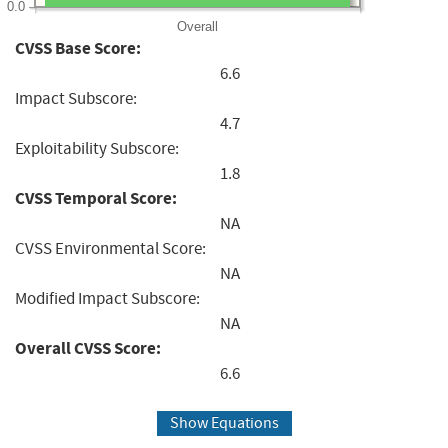
0.0
Overall
CVSS Base Score:
6.6
Impact Subscore:
4.7
Exploitability Subscore:
1.8
CVSS Temporal Score:
NA
CVSS Environmental Score:
NA
Modified Impact Subscore:
NA
Overall CVSS Score:
6.6
Show Equations