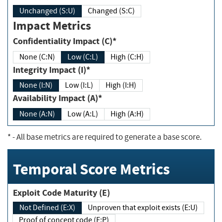
Unchanged (S:U)
Changed (S:C)
Impact Metrics
Confidentiality Impact (C)*
None (C:N)
Low (C:L)
High (C:H)
Integrity Impact (I)*
None (I:N)
Low (I:L)
High (I:H)
Availability Impact (A)*
None (A:N)
Low (A:L)
High (A:H)
*
- All base metrics are required to generate a base score.
Temporal Score Metrics
Exploit Code Maturity (E)
Not Defined (E:X)
Unproven that exploit exists (E:U)
Proof of concept code (E:P)