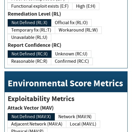
Functional exploit exists (E:F)
High (E:H)
Remediation Level (RL)
Not Defined (RL:X)
Official fix (RL:O)
Temporary fix (RL:T)
Workaround (RL:W)
Unavailable (RL:U)
Report Confidence (RC)
Not Defined (RC:X)
Unknown (RC:U)
Reasonable (RC:R)
Confirmed (RC:C)
Environmental Score Metrics
Exploitability Metrics
Attack Vector (MAV)
Not Defined (MAV:X)
Network (MAV:N)
Adjacent Network (MAV:A)
Local (MAV:L)
Physical (MAV:P)