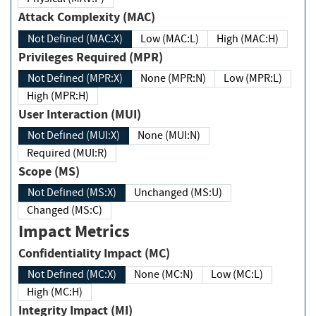
Attack Complexity (MAC)
Not Defined (MAC:X)
Low (MAC:L)
High (MAC:H)
Privileges Required (MPR)
Not Defined (MPR:X)
None (MPR:N)
Low (MPR:L)
High (MPR:H)
User Interaction (MUI)
Not Defined (MUI:X)
None (MUI:N)
Required (MUI:R)
Scope (MS)
Not Defined (MS:X)
Unchanged (MS:U)
Changed (MS:C)
Impact Metrics
Confidentiality Impact (MC)
Not Defined (MC:X)
None (MC:N)
Low (MC:L)
High (MC:H)
Integrity Impact (MI)