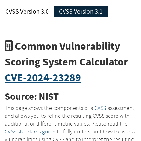
CVSS Version 3.0
CVSS Version 3.1
Common Vulnerability
Scoring System Calculator
CVE-2024-23289
Source: NIST
This page shows the components of a
CVSS
assessment
and allows you to refine the resulting CVSS score with
additional or different metric values. Please read the
CVSS standards guide
to fully understand how to assess
vulnerabilities using CVSS and to interpret the resulting