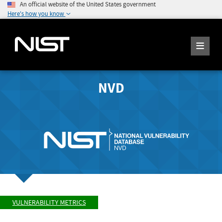
An official website of the United States government
Here's how you know
NVD
VULNERABILITY METRICS