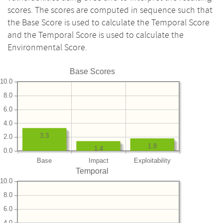
scores. The scores are computed in sequence such that
the Base Score is used to calculate the Temporal Score
and the Temporal Score is used to calculate the
Environmental Score.
Base Scores
10.0
8.0
6.0
4.0
3.3
2.0
1.8
1.4
0.0
Base
Impact
Exploitability
Temporal
10.0
8.0
6.0
4.0