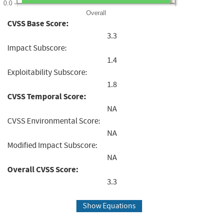
0.0
Overall
CVSS Base Score:
3.3
Impact Subscore:
1.4
Exploitability Subscore:
1.8
CVSS Temporal Score:
NA
CVSS Environmental Score:
NA
Modified Impact Subscore:
NA
Overall CVSS Score:
3.3
Show Equations