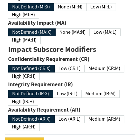
Not Defined (MI:X)
None (MI:N)
Low (MI:L)
High (MI:H)
Availability Impact (MA)
Not Defined (MA:X)
None (MA:N)
Low (MA:L)
High (MA:H)
Impact Subscore Modifiers
Confidentiality Requirement (CR)
Not Defined (CR:X)
Low (CR:L)
Medium (CR:M)
High (CR:H)
Integrity Requirement (IR)
Not Defined (IR:X)
Low (IR:L)
Medium (IR:M)
High (IR:H)
Availability Requirement (AR)
Not Defined (AR:X)
Low (AR:L)
Medium (AR:M)
High (AR:H)