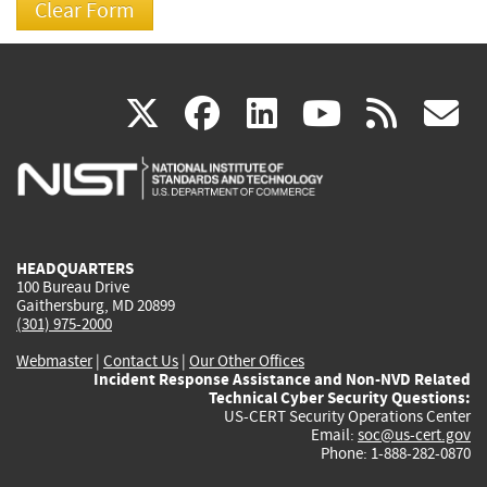
(link
(link
(link
(link
(
X
facebook
linkedin
youtu
rss
g
is
is
is
is
i
external)
external)
external)
external)
e
HEADQUARTERS
100 Bureau Drive
Gaithersburg, MD 20899
(301) 975-2000
Webmaster
|
Contact Us
|
Our Other Offices
Incident Response Assistance and Non-NVD Related
Technical Cyber Security Questions:
US-CERT Security Operations Center
Email:
soc@us-cert.gov
Phone: 1-888-282-0870