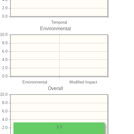
2.0
0.0
Temporal
Environmental
10.0
8.0
6.0
4.0
2.0
0.0
Environmental
Modified Impact
Overall
10.0
8.0
6.0
4.0
3.3
2.0