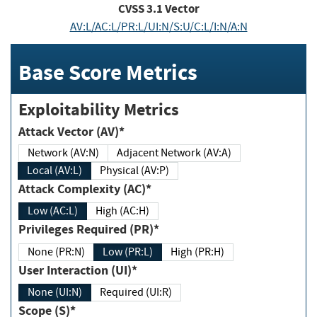
CVSS
3.1
Vector
AV:L/AC:L/PR:L/UI:N/S:U/C:L/I:N/A:N
Base Score Metrics
Exploitability Metrics
Attack Vector (AV)*
Network (AV:N)
Adjacent Network (AV:A)
Local (AV:L)
Physical (AV:P)
Attack Complexity (AC)*
Low (AC:L)
High (AC:H)
Privileges Required (PR)*
None (PR:N)
Low (PR:L)
High (PR:H)
User Interaction (UI)*
None (UI:N)
Required (UI:R)
Scope (S)*