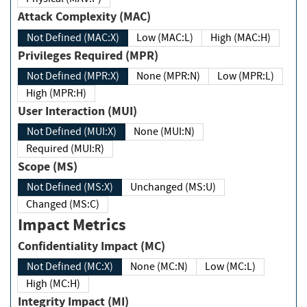
Attack Complexity (MAC)
Not Defined (MAC:X)
Low (MAC:L)
High (MAC:H)
Privileges Required (MPR)
Not Defined (MPR:X)
None (MPR:N)
Low (MPR:L)
High (MPR:H)
User Interaction (MUI)
Not Defined (MUI:X)
None (MUI:N)
Required (MUI:R)
Scope (MS)
Not Defined (MS:X)
Unchanged (MS:U)
Changed (MS:C)
Impact Metrics
Confidentiality Impact (MC)
Not Defined (MC:X)
None (MC:N)
Low (MC:L)
High (MC:H)
Integrity Impact (MI)