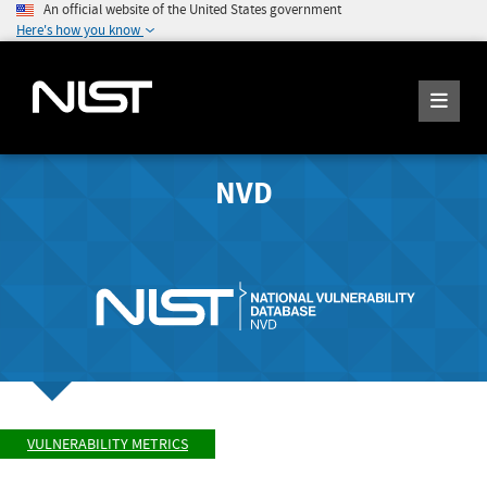
An official website of the United States government
Here's how you know
NVD
VULNERABILITY METRICS