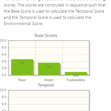
scores. The scores are computed in sequence such that
the Base Score is used to calculate the Temporal Score
and the Temporal Score is used to calculate the
Environmental Score.
Base Scores
10.0
8.0
6.0
4.0
4.6
3.6
2.0
0.0
0.9
Base
Impact
Exploitability
Temporal
10.0
8.0
6.0
4.0