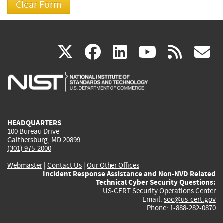
(link
(link
(link
(link
(
X
facebook
linkedin
youtu
rss
g
is
is
is
is
i
external)
external)
external)
external)
e
HEADQUARTERS
100 Bureau Drive
Gaithersburg, MD 20899
(301) 975-2000
Webmaster
|
Contact Us
|
Our Other Offices
Incident Response Assistance and Non-NVD Related
Technical Cyber Security Questions:
US-CERT Security Operations Center
Email:
soc@us-cert.gov
Phone: 1-888-282-0870