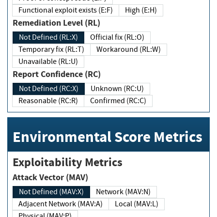
Functional exploit exists (E:F)
High (E:H)
Remediation Level (RL)
Not Defined (RL:X)
Official fix (RL:O)
Temporary fix (RL:T)
Workaround (RL:W)
Unavailable (RL:U)
Report Confidence (RC)
Not Defined (RC:X)
Unknown (RC:U)
Reasonable (RC:R)
Confirmed (RC:C)
Environmental Score Metrics
Exploitability Metrics
Attack Vector (MAV)
Not Defined (MAV:X)
Network (MAV:N)
Adjacent Network (MAV:A)
Local (MAV:L)
Physical (MAV:P)