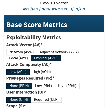
CVSS
3.1
Vector
AV:P/AC:L/PR:N/UI:N/S:U/C:H/I:N/A:N
Base Score Metrics
Exploitability Metrics
Attack Vector (AV)*
Network (AV:N)
Adjacent Network (AV:A)
Local (AV:L)
Physical (AV:P)
Attack Complexity (AC)*
Low (AC:L)
High (AC:H)
Privileges Required (PR)*
None (PR:N)
Low (PR:L)
High (PR:H)
User Interaction (UI)*
None (UI:N)
Required (UI:R)
Scope (S)*