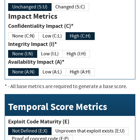
Unchanged (S:U)
Changed (S:C)
Impact Metrics
Confidentiality Impact (C)*
None (C:N)
Low (C:L)
High (C:H)
Integrity Impact (I)*
None (I:N)
Low (I:L)
High (I:H)
Availability Impact (A)*
None (A:N)
Low (A:L)
High (A:H)
*
- All base metrics are required to generate a base score.
Temporal Score Metrics
Exploit Code Maturity (E)
Not Defined (E:X)
Unproven that exploit exists (E:U)
Proof of concept code (E:P)