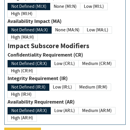
Not Defined (MI:X)
None (MI:N)
Low (MI:L)
High (MI:H)
Availability Impact (MA)
Not Defined (MA:X)
None (MA:N)
Low (MA:L)
High (MA:H)
Impact Subscore Modifiers
Confidentiality Requirement (CR)
Not Defined (CR:X)
Low (CR:L)
Medium (CR:M)
High (CR:H)
Integrity Requirement (IR)
Not Defined (IR:X)
Low (IR:L)
Medium (IR:M)
High (IR:H)
Availability Requirement (AR)
Not Defined (AR:X)
Low (AR:L)
Medium (AR:M)
High (AR:H)