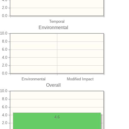
2.0
0.0
Temporal
Environmental
10.0
8.0
6.0
4.0
2.0
0.0
Environmental
Modified Impact
Overall
10.0
8.0
6.0
4.0
4.6
2.0