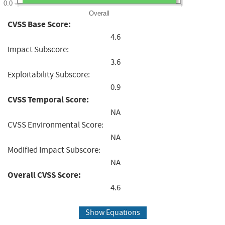
0.0
Overall
CVSS Base Score:
4.6
Impact Subscore:
3.6
Exploitability Subscore:
0.9
CVSS Temporal Score:
NA
CVSS Environmental Score:
NA
Modified Impact Subscore:
NA
Overall CVSS Score:
4.6
Show Equations