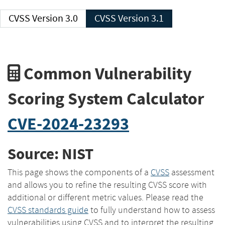
CVSS Version 3.0
CVSS Version 3.1
Common Vulnerability
Scoring System Calculator
CVE-2024-23293
Source: NIST
This page shows the components of a
CVSS
assessment
and allows you to refine the resulting CVSS score with
additional or different metric values. Please read the
CVSS standards guide
to fully understand how to assess
vulnerabilities using CVSS and to interpret the resulting