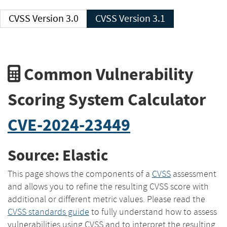
CVSS Version 3.0
CVSS Version 3.1
Common Vulnerability
Scoring System Calculator
CVE-2024-23449
Source: Elastic
This page shows the components of a
CVSS
assessment
and allows you to refine the resulting CVSS score with
additional or different metric values. Please read the
CVSS standards guide
to fully understand how to assess
vulnerabilities using CVSS and to interpret the resulting