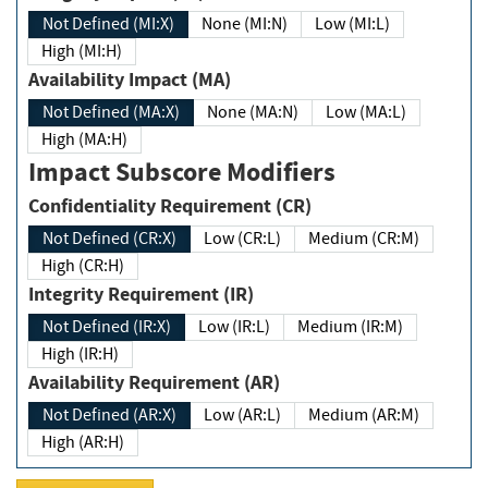
Not Defined (MI:X)
None (MI:N)
Low (MI:L)
High (MI:H)
Availability Impact (MA)
Not Defined (MA:X)
None (MA:N)
Low (MA:L)
High (MA:H)
Impact Subscore Modifiers
Confidentiality Requirement (CR)
Not Defined (CR:X)
Low (CR:L)
Medium (CR:M)
High (CR:H)
Integrity Requirement (IR)
Not Defined (IR:X)
Low (IR:L)
Medium (IR:M)
High (IR:H)
Availability Requirement (AR)
Not Defined (AR:X)
Low (AR:L)
Medium (AR:M)
High (AR:H)