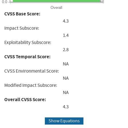
0.0
Overall
CVSS Base Score:
4.3
Impact Subscore:
1.4
Exploitability Subscore:
2.8
CVSS Temporal Score:
NA
CVSS Environmental Score:
NA
Modified Impact Subscore:
NA
Overall CVSS Score:
4.3
Show Equations