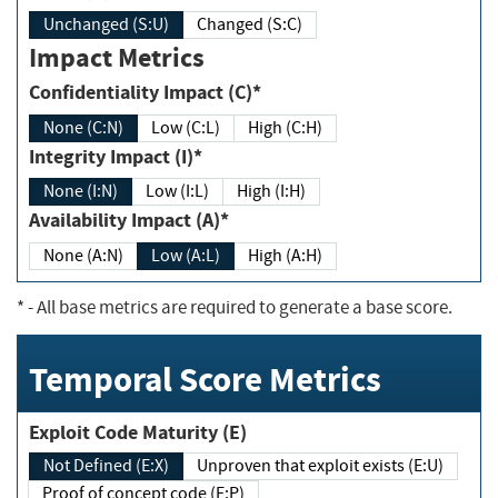
Unchanged (S:U)
Changed (S:C)
Impact Metrics
Confidentiality Impact (C)*
None (C:N)
Low (C:L)
High (C:H)
Integrity Impact (I)*
None (I:N)
Low (I:L)
High (I:H)
Availability Impact (A)*
None (A:N)
Low (A:L)
High (A:H)
*
- All base metrics are required to generate a base score.
Temporal Score Metrics
Exploit Code Maturity (E)
Not Defined (E:X)
Unproven that exploit exists (E:U)
Proof of concept code (E:P)