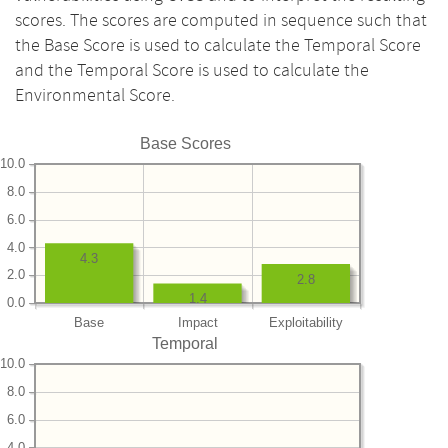
scores. The scores are computed in sequence such that
the Base Score is used to calculate the Temporal Score
and the Temporal Score is used to calculate the
Environmental Score.
Base Scores
10.0
8.0
6.0
4.0
4.3
2.0
2.8
1.4
0.0
Base
Impact
Exploitability
Temporal
10.0
8.0
6.0
4.0