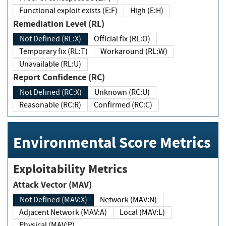
Functional exploit exists (E:F)
High (E:H)
Remediation Level (RL)
Not Defined (RL:X)
Official fix (RL:O)
Temporary fix (RL:T)
Workaround (RL:W)
Unavailable (RL:U)
Report Confidence (RC)
Not Defined (RC:X)
Unknown (RC:U)
Reasonable (RC:R)
Confirmed (RC:C)
Environmental Score Metrics
Exploitability Metrics
Attack Vector (MAV)
Not Defined (MAV:X)
Network (MAV:N)
Adjacent Network (MAV:A)
Local (MAV:L)
Physical (MAV:P)