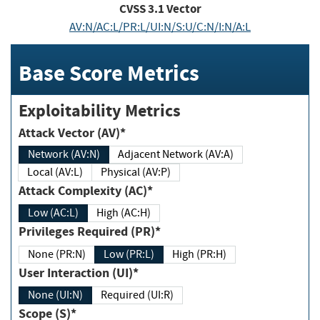
CVSS
3.1
Vector
AV:N/AC:L/PR:L/UI:N/S:U/C:N/I:N/A:L
Base Score Metrics
Exploitability Metrics
Attack Vector (AV)*
Network (AV:N)
Adjacent Network (AV:A)
Local (AV:L)
Physical (AV:P)
Attack Complexity (AC)*
Low (AC:L)
High (AC:H)
Privileges Required (PR)*
None (PR:N)
Low (PR:L)
High (PR:H)
User Interaction (UI)*
None (UI:N)
Required (UI:R)
Scope (S)*