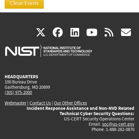
(link
(link
(link
(link
(
X
facebook
linkedin
youtu
rss
g
is
is
is
is
i
external)
external)
external)
external)
e
HEADQUARTERS
100 Bureau Drive
Gaithersburg, MD 20899
(301) 975-2000
Webmaster
|
Contact Us
|
Our Other Offices
Incident Response Assistance and Non-NVD Related
Technical Cyber Security Questions:
US-CERT Security Operations Center
Email:
soc@us-cert.gov
Phone: 1-888-282-0870