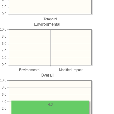
2.0
0.0
Temporal
Environmental
10.0
8.0
6.0
4.0
2.0
0.0
Environmental
Modified Impact
Overall
10.0
8.0
6.0
4.0
4.3
2.0