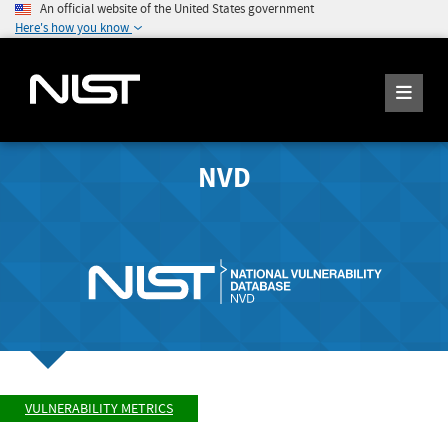
An official website of the United States government
Here's how you know
NVD
VULNERABILITY METRICS