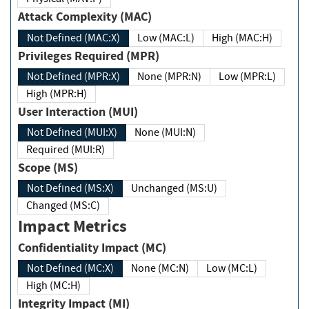
Attack Complexity (MAC)
Not Defined (MAC:X)
Low (MAC:L)
High (MAC:H)
Privileges Required (MPR)
Not Defined (MPR:X)
None (MPR:N)
Low (MPR:L)
High (MPR:H)
User Interaction (MUI)
Not Defined (MUI:X)
None (MUI:N)
Required (MUI:R)
Scope (MS)
Not Defined (MS:X)
Unchanged (MS:U)
Changed (MS:C)
Impact Metrics
Confidentiality Impact (MC)
Not Defined (MC:X)
None (MC:N)
Low (MC:L)
High (MC:H)
Integrity Impact (MI)