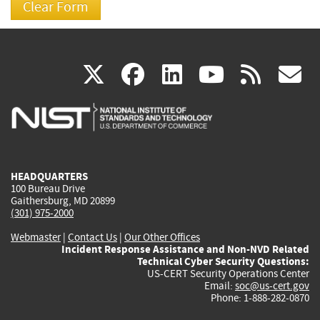
(link
(link
(link
(link
(
X
facebook
linkedin
youtu
rss
g
is
is
is
is
i
external)
external)
external)
external)
e
HEADQUARTERS
100 Bureau Drive
Gaithersburg, MD 20899
(301) 975-2000
Webmaster
|
Contact Us
|
Our Other Offices
Incident Response Assistance and Non-NVD Related
Technical Cyber Security Questions:
US-CERT Security Operations Center
Email:
soc@us-cert.gov
Phone: 1-888-282-0870