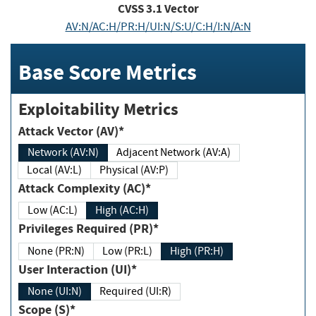
CVSS
3.1
Vector
AV:N/AC:H/PR:H/UI:N/S:U/C:H/I:N/A:N
Base Score Metrics
Exploitability Metrics
Attack Vector (AV)*
Network (AV:N)
Adjacent Network (AV:A)
Local (AV:L)
Physical (AV:P)
Attack Complexity (AC)*
Low (AC:L)
High (AC:H)
Privileges Required (PR)*
None (PR:N)
Low (PR:L)
High (PR:H)
User Interaction (UI)*
None (UI:N)
Required (UI:R)
Scope (S)*