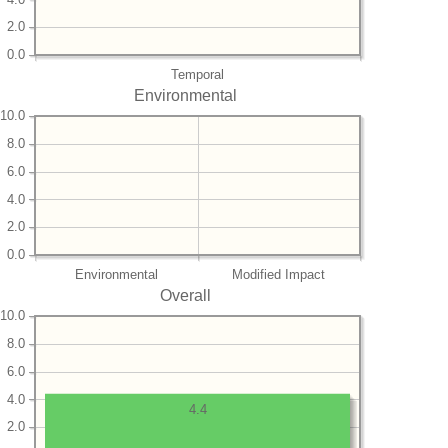
2.0
0.0
Temporal
Environmental
10.0
8.0
6.0
4.0
2.0
0.0
Environmental
Modified Impact
Overall
10.0
8.0
6.0
4.0
4.4
2.0