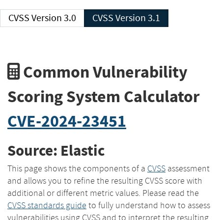
CVSS Version 3.0
CVSS Version 3.1
Common Vulnerability
Scoring System Calculator
CVE-2024-23451
Source: Elastic
This page shows the components of a
CVSS
assessment
and allows you to refine the resulting CVSS score with
additional or different metric values. Please read the
CVSS standards guide
to fully understand how to assess
vulnerabilities using CVSS and to interpret the resulting