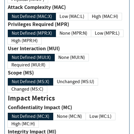
Attack Complexity (MAC)
Not Defined (MAC:X)
Low (MAC:L)
High (MAC:H)
Privileges Required (MPR)
Not Defined (MPR:X)
None (MPR:N)
Low (MPR:L)
High (MPR:H)
User Interaction (MUI)
Not Defined (MUI:X)
None (MUI:N)
Required (MUI:R)
Scope (MS)
Not Defined (MS:X)
Unchanged (MS:U)
Changed (MS:C)
Impact Metrics
Confidentiality Impact (MC)
Not Defined (MC:X)
None (MC:N)
Low (MC:L)
High (MC:H)
Integrity Impact (MI)