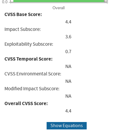
0.0
Overall
CVSS Base Score:
4.4
Impact Subscore:
3.6
Exploitability Subscore:
0.7
CVSS Temporal Score:
NA
CVSS Environmental Score:
NA
Modified Impact Subscore:
NA
Overall CVSS Score:
4.4
Show Equations