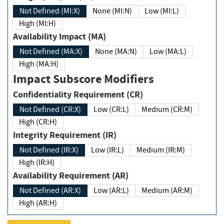
Not Defined (MI:X)
None (MI:N)
Low (MI:L)
High (MI:H)
Availability Impact (MA)
Not Defined (MA:X)
None (MA:N)
Low (MA:L)
High (MA:H)
Impact Subscore Modifiers
Confidentiality Requirement (CR)
Not Defined (CR:X)
Low (CR:L)
Medium (CR:M)
High (CR:H)
Integrity Requirement (IR)
Not Defined (IR:X)
Low (IR:L)
Medium (IR:M)
High (IR:H)
Availability Requirement (AR)
Not Defined (AR:X)
Low (AR:L)
Medium (AR:M)
High (AR:H)