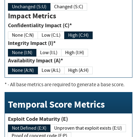
Unchanged (S:U)
Changed (S:C)
Impact Metrics
Confidentiality Impact (C)*
None (C:N)
Low (C:L)
High (C:H)
Integrity Impact (I)*
None (I:N)
Low (I:L)
High (I:H)
Availability Impact (A)*
None (A:N)
Low (A:L)
High (A:H)
*
- All base metrics are required to generate a base score.
Temporal Score Metrics
Exploit Code Maturity (E)
Not Defined (E:X)
Unproven that exploit exists (E:U)
Proof of concept code (E:P)