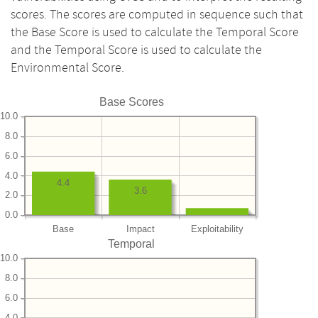
scores. The scores are computed in sequence such that
the Base Score is used to calculate the Temporal Score
and the Temporal Score is used to calculate the
Environmental Score.
Base Scores
10.0
8.0
6.0
4.0
4.4
3.6
2.0
0.0
Base
Impact
Exploitability
Temporal
10.0
8.0
6.0
4.0