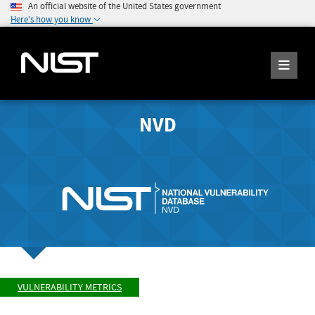
An official website of the United States government
Here's how you know
NVD
VULNERABILITY METRICS