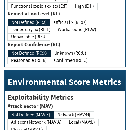
Functional exploit exists (E:F)
High (E:H)
Remediation Level (RL)
Not Defined (RL:X)
Official fix (RL:O)
Temporary fix (RL:T)
Workaround (RL:W)
Unavailable (RL:U)
Report Confidence (RC)
Not Defined (RC:X)
Unknown (RC:U)
Reasonable (RC:R)
Confirmed (RC:C)
Environmental Score Metrics
Exploitability Metrics
Attack Vector (MAV)
Not Defined (MAV:X)
Network (MAV:N)
Adjacent Network (MAV:A)
Local (MAV:L)
Physical (MAV:P)