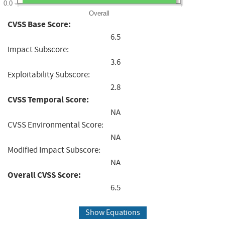
0.0
Overall
CVSS Base Score:
6.5
Impact Subscore:
3.6
Exploitability Subscore:
2.8
CVSS Temporal Score:
NA
CVSS Environmental Score:
NA
Modified Impact Subscore:
NA
Overall CVSS Score:
6.5
Show Equations