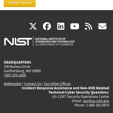
(link
(link
(link
(link
(
X
facebook
linkedin
youtu
rss
g
is
is
is
is
i
external)
external)
external)
external)
e
HEADQUARTERS
100 Bureau Drive
Gaithersburg, MD 20899
(301) 975-2000
Webmaster
|
Contact Us
|
Our Other Offices
Incident Response Assistance and Non-NVD Related
Technical Cyber Security Questions:
US-CERT Security Operations Center
Email:
soc@us-cert.gov
Phone: 1-888-282-0870