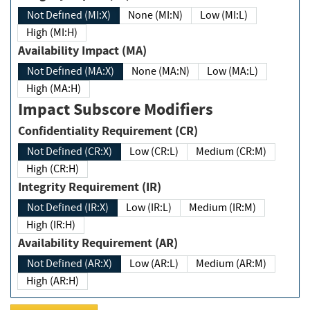
Not Defined (MI:X)
None (MI:N)
Low (MI:L)
High (MI:H)
Availability Impact (MA)
Not Defined (MA:X)
None (MA:N)
Low (MA:L)
High (MA:H)
Impact Subscore Modifiers
Confidentiality Requirement (CR)
Not Defined (CR:X)
Low (CR:L)
Medium (CR:M)
High (CR:H)
Integrity Requirement (IR)
Not Defined (IR:X)
Low (IR:L)
Medium (IR:M)
High (IR:H)
Availability Requirement (AR)
Not Defined (AR:X)
Low (AR:L)
Medium (AR:M)
High (AR:H)