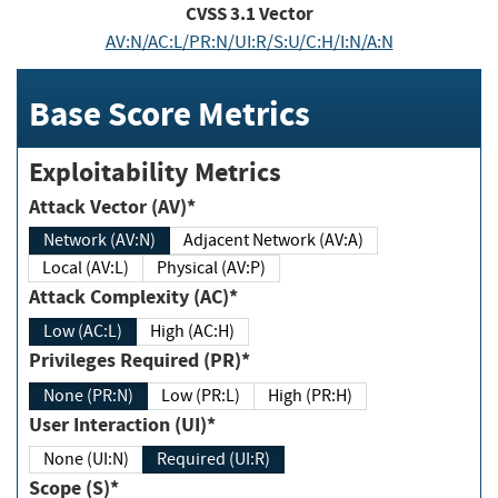
CVSS
3.1
Vector
AV:N/AC:L/PR:N/UI:R/S:U/C:H/I:N/A:N
Base Score Metrics
Exploitability Metrics
Attack Vector (AV)*
Network (AV:N)
Adjacent Network (AV:A)
Local (AV:L)
Physical (AV:P)
Attack Complexity (AC)*
Low (AC:L)
High (AC:H)
Privileges Required (PR)*
None (PR:N)
Low (PR:L)
High (PR:H)
User Interaction (UI)*
None (UI:N)
Required (UI:R)
Scope (S)*