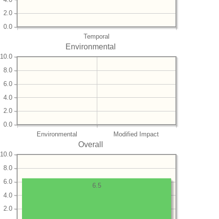
2.0
0.0
Temporal
Environmental
10.0
8.0
6.0
4.0
2.0
0.0
Environmental
Modified Impact
Overall
10.0
8.0
6.0
6.5
4.0
2.0