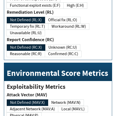
Functional exploit exists (E:F)
High (E:H)
Remediation Level (RL)
Not Defined (RL:X)
Official fix (RL:O)
Temporary fix (RL:T)
Workaround (RL:W)
Unavailable (RL:U)
Report Confidence (RC)
Not Defined (RC:X)
Unknown (RC:U)
Reasonable (RC:R)
Confirmed (RC:C)
Environmental Score Metrics
Exploitability Metrics
Attack Vector (MAV)
Not Defined (MAV:X)
Network (MAV:N)
Adjacent Network (MAV:A)
Local (MAV:L)
Physical (MAV:P)