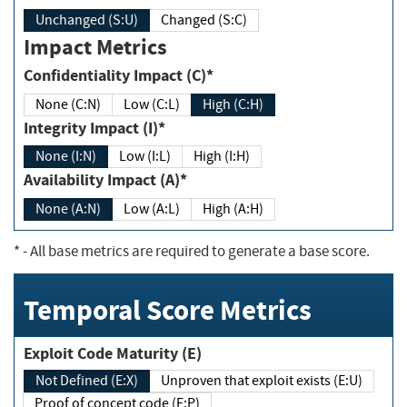
Unchanged (S:U)
Changed (S:C)
Impact Metrics
Confidentiality Impact (C)*
None (C:N)
Low (C:L)
High (C:H)
Integrity Impact (I)*
None (I:N)
Low (I:L)
High (I:H)
Availability Impact (A)*
None (A:N)
Low (A:L)
High (A:H)
*
- All base metrics are required to generate a base score.
Temporal Score Metrics
Exploit Code Maturity (E)
Not Defined (E:X)
Unproven that exploit exists (E:U)
Proof of concept code (E:P)