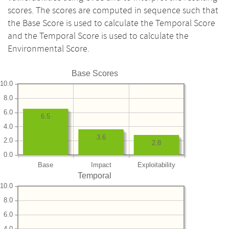
scores. The scores are computed in sequence such that
the Base Score is used to calculate the Temporal Score
and the Temporal Score is used to calculate the
Environmental Score.
Base Scores
10.0
8.0
6.0
6.5
4.0
3.6
2.0
2.8
0.0
Base
Impact
Exploitability
Temporal
10.0
8.0
6.0
4.0