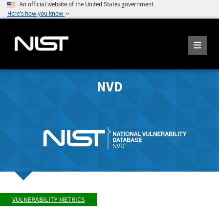
An official website of the United States government
Here's how you know
NVD
VULNERABILITY METRICS