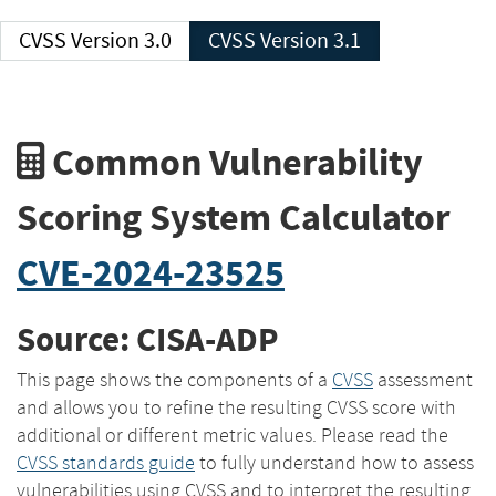
CVSS Version 3.0
CVSS Version 3.1
Common Vulnerability
Scoring System Calculator
CVE-2024-23525
Source: CISA-ADP
This page shows the components of a
CVSS
assessment
and allows you to refine the resulting CVSS score with
additional or different metric values. Please read the
CVSS standards guide
to fully understand how to assess
vulnerabilities using CVSS and to interpret the resulting