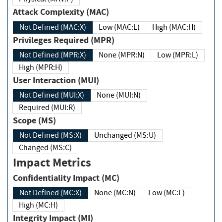
Attack Complexity (MAC)
Not Defined (MAC:X)
Low (MAC:L)
High (MAC:H)
Privileges Required (MPR)
Not Defined (MPR:X)
None (MPR:N)
Low (MPR:L)
High (MPR:H)
User Interaction (MUI)
Not Defined (MUI:X)
None (MUI:N)
Required (MUI:R)
Scope (MS)
Not Defined (MS:X)
Unchanged (MS:U)
Changed (MS:C)
Impact Metrics
Confidentiality Impact (MC)
Not Defined (MC:X)
None (MC:N)
Low (MC:L)
High (MC:H)
Integrity Impact (MI)