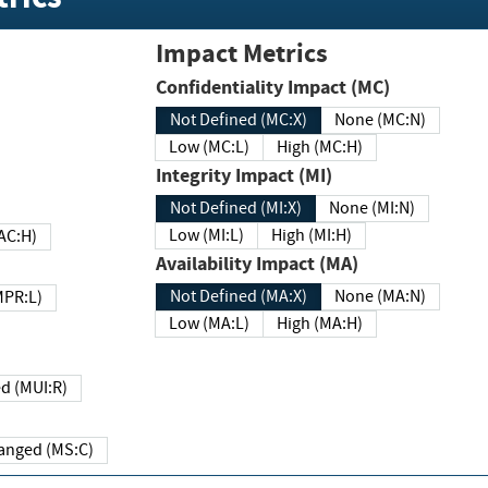
Impact Metrics
Confidentiality Impact (MC)
Not Defined (MC:X)
None (MC:N)
Low (MC:L)
High (MC:H)
Integrity Impact (MI)
Not Defined (MI:X)
None (MI:N)
Low (MI:L)
High (MI:H)
 (MAC:H)
Availability Impact (MA)
Not Defined (MA:X)
None (MA:N)
w (MPR:L)
Low (MA:L)
High (MA:H)
Required (MUI:R)
Changed (MS:C)