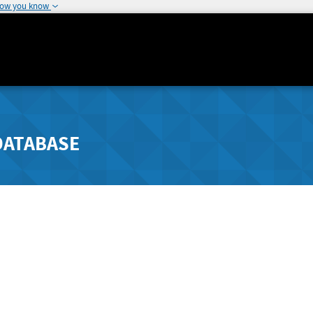
how you know
DATABASE