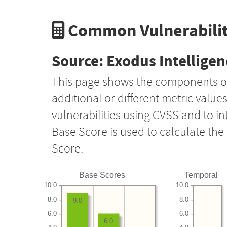
Common Vulnerabilit
Source: Exodus Intelligen
This page shows the components o
additional or different metric value
vulnerabilities using CVSS and to i
Base Score is used to calculate th
Score.
Base Scores
Temporal
10.0
10.0
8.0
8.0
9.0
6.0
6.0
6.0