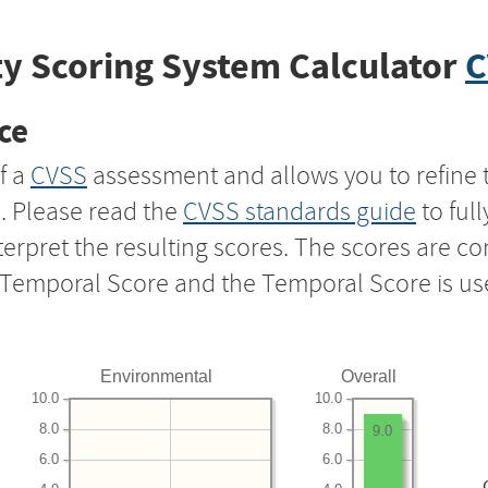
y Scoring System Calculator
C
ce
f a
CVSS
assessment and allows you to refine 
s. Please read the
CVSS standards guide
to ful
nterpret the resulting scores. The scores are 
e Temporal Score and the Temporal Score is us
Environmental
Overall
10.0
10.0
8.0
8.0
9.0
6.0
6.0