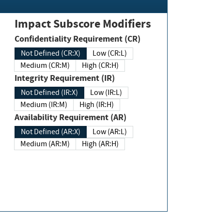
Impact Subscore Modifiers
Confidentiality Requirement (CR)
Not Defined (CR:X)
Low (CR:L)
Medium (CR:M)
High (CR:H)
Integrity Requirement (IR)
Not Defined (IR:X)
Low (IR:L)
Medium (IR:M)
High (IR:H)
Availability Requirement (AR)
Not Defined (AR:X)
Low (AR:L)
Medium (AR:M)
High (AR:H)