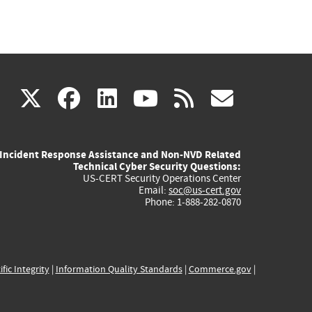
(link
(link
(link
(link
(link
X
facebook
linkedin
youtube
rss
govd
is
is
is
is
is
Incident Response Assistance and Non-NVD Related
external)
external)
external)
external)
externa
Technical Cyber Security Questions:
US-CERT Security Operations Center
Email:
soc@us-cert.gov
Phone: 1-888-282-0870
ific Integrity
|
Information Quality Standards
|
Commerce.gov
|