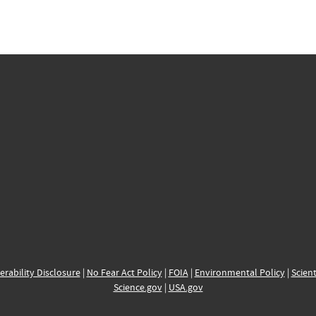
erability Disclosure
|
No Fear Act Policy
|
FOIA
|
Environmental Policy
|
Scient
Science.gov
|
USA.gov