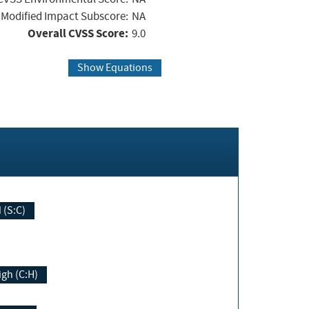
Modified Impact Subscore:
NA
Overall CVSS Score:
9.0
Show Equations
Changed (S:C)
igh (C:H)