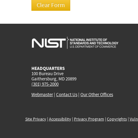
HEADQUARTERS
100 Bureau Drive
Gaithersburg, MD 20899
(301) 975-2000
Webmaster
|
Contact Us
|
Our Other Offices
Site Privacy
|
Accessibility
|
Privacy Program
|
Copyrights
|
Vuln