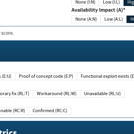
None (I:N)
Low (I:L)
Hig
Availability Impact (A)*
None (A:N)
Low (A:L)
H
 score.
sts (E:U)
Proof of concept code (E:P)
Functional exploit exists 
Temporary fix (RL:T)
Workaround (RL:W)
Unavailable (RL:U)
Reasonable (RC:R)
Confirmed (RC:C)
rics