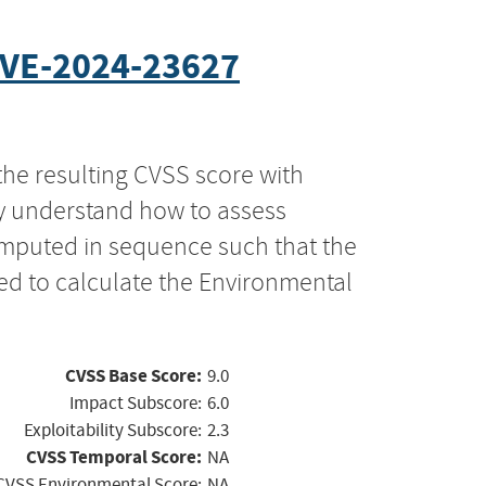
VE-2024-23627
the resulting CVSS score with
ly understand how to assess
computed in sequence such that the
ed to calculate the Environmental
CVSS Base Score:
9.0
Impact Subscore:
6.0
Exploitability Subscore:
2.3
CVSS Temporal Score:
NA
CVSS Environmental Score:
NA