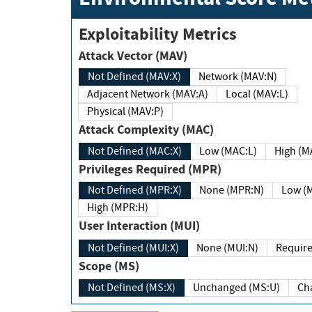
Exploitability Metrics
Attack Vector (MAV)
Not Defined (MAV:X)
Network (MAV:N)
Adjacent Network (MAV:A)
Local (MAV:L)
Physical (MAV:P)
Attack Complexity (MAC)
Not Defined (MAC:X)
Low (MAC:L)
High
Privileges Required (MPR)
Not Defined (MPR:X)
None (MPR:N)
Lo
High (MPR:H)
User Interaction (MUI)
Not Defined (MUI:X)
None (MUI:N)
Scope (MS)
Not Defined (MS:X)
Unchanged (MS:U)