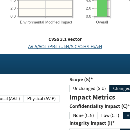
4.0
4.0
2.0
2.0
0.0
0.0
Environmental
Modified Impact
Overall
CVSS
3.1
Vector
AV:A/AC:L/PR:L/UI:N/S:C/C:H/I:H/A:H
Scope (S)*
Unchanged (S:U)
Impact Metrics
Local (AV:L)
Physical (AV:P)
Confidentiality Impact (C)*
None (C:N)
Low (C:L)
H
Integrity Impact (I)*