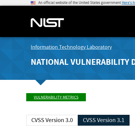
An official website of the United States government
Here's 
Information Technology Laboratory
NATIONAL VULNERABILITY 
VULNERABILITY METRICS
CVSS Version 3.0
CVSS Version 3.1