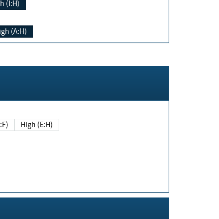
h (I:H)
igh (A:H)
(E:F)
High (E:H)