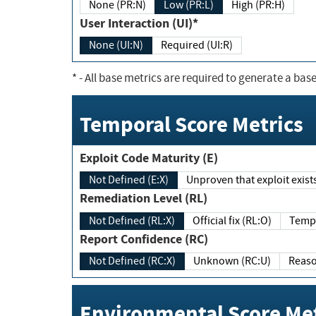
None (PR:N)
Low (PR:L)
High (PR:H)
User Interaction (UI)*
None (UI:N)
Required (UI:R)
*
- All base metrics are required to generate a base
Temporal Score Metrics
Exploit Code Maturity (E)
Not Defined (E:X)
Unproven that exploit exi
Remediation Level (RL)
Not Defined (RL:X)
Official fix (RL:O)
Report Confidence (RC)
Not Defined (RC:X)
Unknown (RC:U)
Environmental Score Met