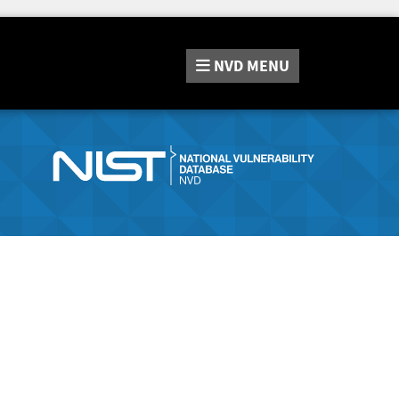
NVD
MENU