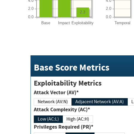
4.0
4.0
2.0
2.0
2.3
0.0
0.0
Base
Impact
Exploitability
Temporal
Base Score Metrics
Exploitability Metrics
Attack Vector (AV)*
Network (AV:N)
Adjacent Network (AV:A)
Attack Complexity (AC)*
Low (AC:L)
High (AC:H)
Privileges Required (PR)*