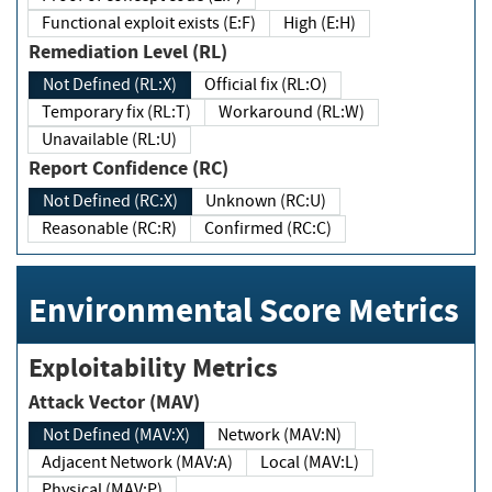
Functional exploit exists (E:F)
High (E:H)
Remediation Level (RL)
Not Defined (RL:X)
Official fix (RL:O)
Temporary fix (RL:T)
Workaround (RL:W)
Unavailable (RL:U)
Report Confidence (RC)
Not Defined (RC:X)
Unknown (RC:U)
Reasonable (RC:R)
Confirmed (RC:C)
Environmental Score Metrics
Exploitability Metrics
Attack Vector (MAV)
Not Defined (MAV:X)
Network (MAV:N)
Adjacent Network (MAV:A)
Local (MAV:L)
Physical (MAV:P)