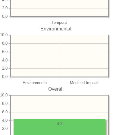
2.0
0.0
Temporal
Environmental
10.0
8.0
6.0
4.0
2.0
0.0
Environmental
Modified Impact
Overall
10.0
8.0
6.0
4.0
4.3
2.0