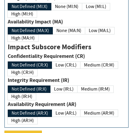
Not Defined (MI:X)
None (MI:N)
Low (MI:L)
High (MI:H)
Availability Impact (MA)
Not Defined (MA:X)
None (MA:N)
Low (MA:L)
High (MA:H)
Impact Subscore Modifiers
Confidentiality Requirement (CR)
Not Defined (CR:X)
Low (CR:L)
Medium (CR:M)
High (CR:H)
Integrity Requirement (IR)
Not Defined (IR:X)
Low (IR:L)
Medium (IR:M)
High (IR:H)
Availability Requirement (AR)
Not Defined (AR:X)
Low (AR:L)
Medium (AR:M)
High (AR:H)