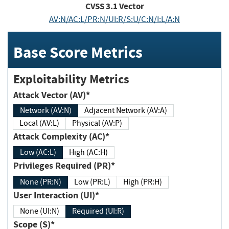
CVSS
3.1
Vector
AV:N/AC:L/PR:N/UI:R/S:U/C:N/I:L/A:N
Base Score Metrics
Exploitability Metrics
Attack Vector (AV)*
Network (AV:N)
Adjacent Network (AV:A)
Local (AV:L)
Physical (AV:P)
Attack Complexity (AC)*
Low (AC:L)
High (AC:H)
Privileges Required (PR)*
None (PR:N)
Low (PR:L)
High (PR:H)
User Interaction (UI)*
None (UI:N)
Required (UI:R)
Scope (S)*