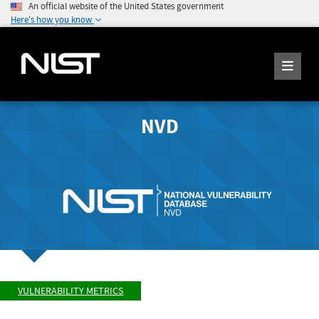
An official website of the United States government
Here's how you know
NVD
VULNERABILITY METRICS