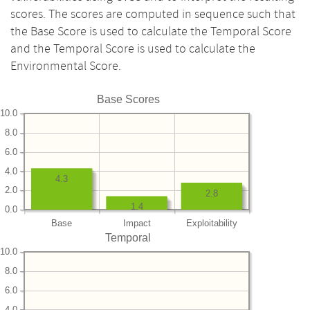
scores. The scores are computed in sequence such that
the Base Score is used to calculate the Temporal Score
and the Temporal Score is used to calculate the
Environmental Score.
Base Scores
10.0
8.0
6.0
4.0
4.3
2.0
2.8
1.4
0.0
Base
Impact
Exploitability
Temporal
10.0
8.0
6.0
4.0