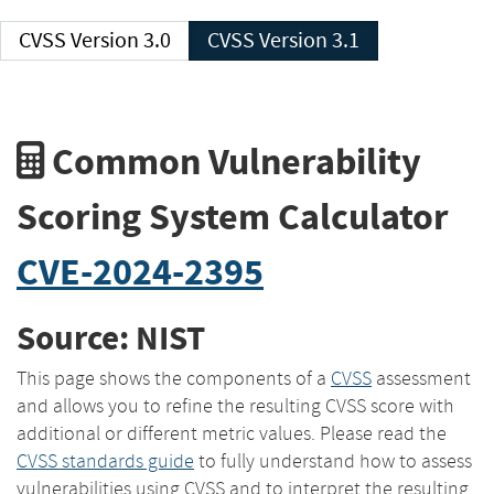
CVSS Version 3.0
CVSS Version 3.1
Common Vulnerability
Scoring System Calculator
CVE-2024-2395
Source: NIST
This page shows the components of a
CVSS
assessment
and allows you to refine the resulting CVSS score with
additional or different metric values. Please read the
CVSS standards guide
to fully understand how to assess
vulnerabilities using CVSS and to interpret the resulting