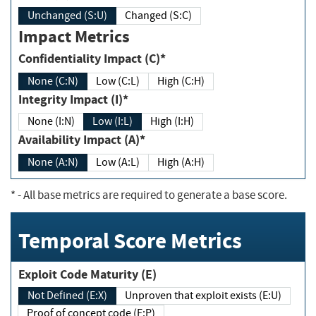
Unchanged (S:U)
Changed (S:C)
Impact Metrics
Confidentiality Impact (C)*
None (C:N)
Low (C:L)
High (C:H)
Integrity Impact (I)*
None (I:N)
Low (I:L)
High (I:H)
Availability Impact (A)*
None (A:N)
Low (A:L)
High (A:H)
*
- All base metrics are required to generate a base score.
Temporal Score Metrics
Exploit Code Maturity (E)
Not Defined (E:X)
Unproven that exploit exists (E:U)
Proof of concept code (E:P)