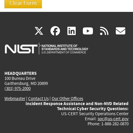
(link
(link
(link
(link
(
X
facebook
linkedin
youtu
rss
g
is
is
is
is
i
external)
external)
external)
external)
e
HEADQUARTERS
100 Bureau Drive
Gaithersburg, MD 20899
(301) 975-2000
Webmaster
|
Contact Us
|
Our Other Offices
Incident Response Assistance and Non-NVD Related
Technical Cyber Security Questions:
US-CERT Security Operations Center
Email:
soc@us-cert.gov
Phone: 1-888-282-0870