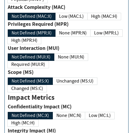
Attack Complexity (MAC)
Not Defined (MAC:X)
Low (MAC:L)
High (MAC:H)
Privileges Required (MPR)
Not Defined (MPR:X)
None (MPR:N)
Low (MPR:L)
High (MPR:H)
User Interaction (MUI)
Not Defined (MUI:X)
None (MUI:N)
Required (MUI:R)
Scope (MS)
Not Defined (MS:X)
Unchanged (MS:U)
Changed (MS:C)
Impact Metrics
Confidentiality Impact (MC)
Not Defined (MC:X)
None (MC:N)
Low (MC:L)
High (MC:H)
Integrity Impact (MI)