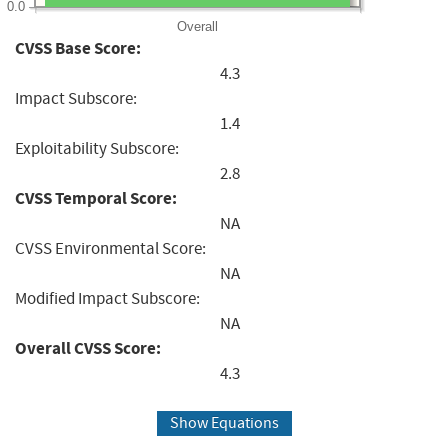
0.0
Overall
CVSS Base Score:
4.3
Impact Subscore:
1.4
Exploitability Subscore:
2.8
CVSS Temporal Score:
NA
CVSS Environmental Score:
NA
Modified Impact Subscore:
NA
Overall CVSS Score:
4.3
Show Equations