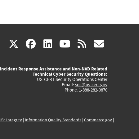
(link
(link
(link
(link
(link
X
facebook
linkedin
youtube
rss
govd
is
is
is
is
is
Incident Response Assistance and Non-NVD Related
external)
external)
external)
external)
externa
Technical Cyber Security Questions:
US-CERT Security Operations Center
Email:
soc@us-cert.gov
Phone: 1-888-282-0870
ific Integrity
|
Information Quality Standards
|
Commerce.gov
|