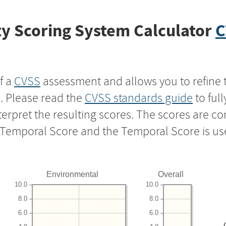
y Scoring System Calculator
C
f a
CVSS
assessment and allows you to refine 
s. Please read the
CVSS standards guide
to ful
nterpret the resulting scores. The scores are 
e Temporal Score and the Temporal Score is us
Environmental
Overall
10.0
10.0
8.0
8.0
6.0
6.0