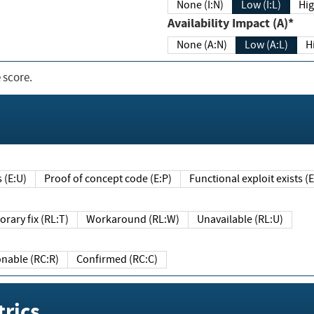
None (I:N)
Low (I:L)
Hig
Availability Impact (A)*
None (A:N)
Low (A:L)
H
 score.
sts (E:U)
Proof of concept code (E:P)
Functional exploit exists 
Temporary fix (RL:T)
Workaround (RL:W)
Unavailable (RL:U)
Reasonable (RC:R)
Confirmed (RC:C)
rics