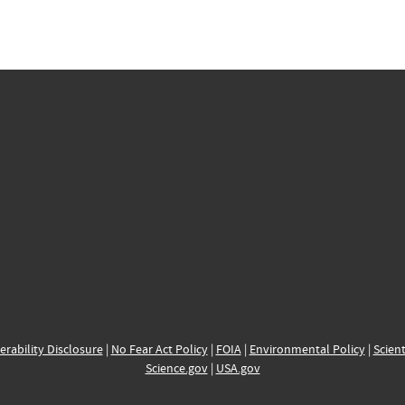
erability Disclosure
|
No Fear Act Policy
|
FOIA
|
Environmental Policy
|
Scient
Science.gov
|
USA.gov