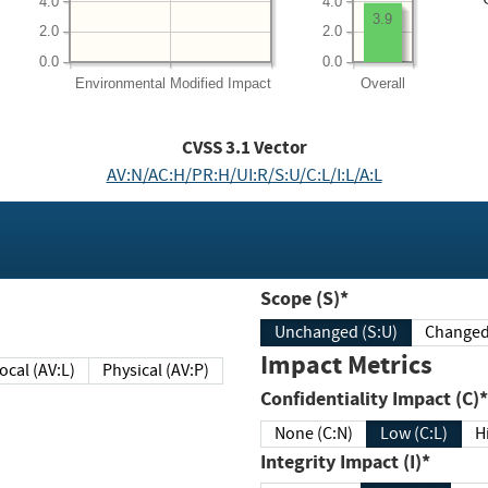
4.0
4.0
3.9
2.0
2.0
0.0
0.0
Environmental
Modified Impact
Overall
CVSS
3.1
Vector
AV:N/AC:H/PR:H/UI:R/S:U/C:L/I:L/A:L
Scope (S)*
Unchanged (S:U)
Impact Metrics
Local (AV:L)
Physical (AV:P)
Confidentiality Impact (C)*
None (C:N)
Low (C:L)
H
Integrity Impact (I)*