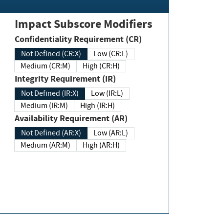
Impact Subscore Modifiers
Confidentiality Requirement (CR)
Not Defined (CR:X)
Low (CR:L)
Medium (CR:M)
High (CR:H)
Integrity Requirement (IR)
Not Defined (IR:X)
Low (IR:L)
Medium (IR:M)
High (IR:H)
Availability Requirement (AR)
Not Defined (AR:X)
Low (AR:L)
Medium (AR:M)
High (AR:H)