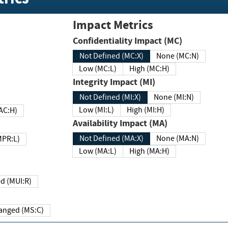
Impact Metrics
Confidentiality Impact (MC)
Not Defined (MC:X)
None (MC:N)
Low (MC:L)
High (MC:H)
Integrity Impact (MI)
Not Defined (MI:X)
None (MI:N)
Low (MI:L)
High (MI:H)
 (MAC:H)
Availability Impact (MA)
Not Defined (MA:X)
None (MA:N)
w (MPR:L)
Low (MA:L)
High (MA:H)
Required (MUI:R)
Changed (MS:C)