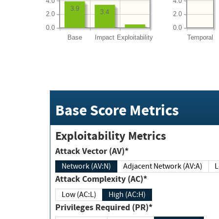
4.0
4.0
3.9
3.4
2.0
2.0
0.0
0.0
Base
Impact
Exploitability
Temporal
Base Score Metrics
Exploitability Metrics
Attack Vector (AV)*
Network (AV:N)
Adjacent Network (AV:A)
Attack Complexity (AC)*
Low (AC:L)
High (AC:H)
Privileges Required (PR)*