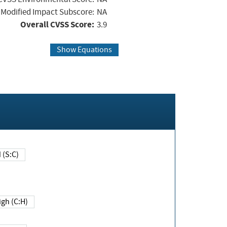
Modified Impact Subscore:
NA
Overall CVSS Score:
3.9
Show Equations
Changed (S:C)
igh (C:H)