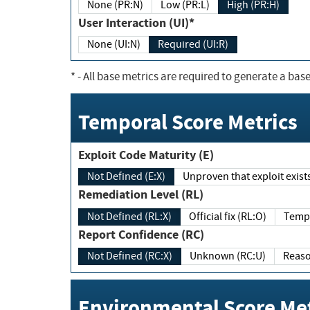
None (PR:N)
Low (PR:L)
High (PR:H)
User Interaction (UI)*
None (UI:N)
Required (UI:R)
*
- All base metrics are required to generate a base
Temporal Score Metrics
Exploit Code Maturity (E)
Not Defined (E:X)
Unproven that exploit exi
Remediation Level (RL)
Not Defined (RL:X)
Official fix (RL:O)
Report Confidence (RC)
Not Defined (RC:X)
Unknown (RC:U)
Environmental Score Met