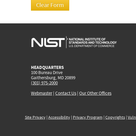
HEADQUARTERS
100 Bureau Drive
Gaithersburg, MD 20899
(301) 975-2000
Webmaster
|
Contact Us
|
Our Other Offices
Site Privacy
|
Accessibility
|
Privacy Program
|
Copyrights
|
Vuln