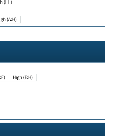
h (I:H)
igh (A:H)
(E:F)
High (E:H)