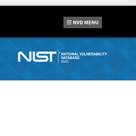
NVD
MENU