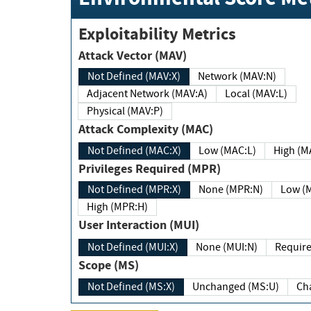
Exploitability Metrics
Attack Vector (MAV)
Not Defined (MAV:X)
Network (MAV:N)
Adjacent Network (MAV:A)
Local (MAV:L)
Physical (MAV:P)
Attack Complexity (MAC)
Not Defined (MAC:X)
Low (MAC:L)
High
Privileges Required (MPR)
Not Defined (MPR:X)
None (MPR:N)
Lo
High (MPR:H)
User Interaction (MUI)
Not Defined (MUI:X)
None (MUI:N)
Scope (MS)
Not Defined (MS:X)
Unchanged (MS:U)