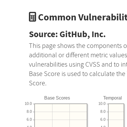
Common Vulnerabilit
Source: GitHub, Inc.
This page shows the components o
additional or different metric value
vulnerabilities using CVSS and to i
Base Score is used to calculate th
Score.
Base Scores
Temporal
10.0
10.0
8.0
8.0
6.0
6.0