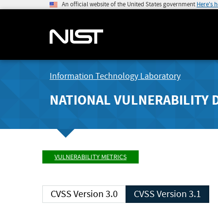
An official website of the United States government
Here's 
Information Technology Laboratory
NATIONAL VULNERABILITY 
VULNERABILITY METRICS
CVSS Version 3.0
CVSS Version 3.1