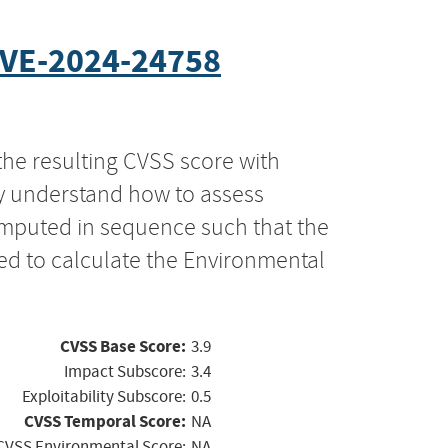
VE-2024-24758
the resulting CVSS score with
ly understand how to assess
computed in sequence such that the
ed to calculate the Environmental
CVSS Base Score:
3.9
Impact Subscore:
3.4
Exploitability Subscore:
0.5
CVSS Temporal Score:
NA
CVSS Environmental Score:
NA