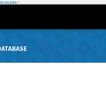
how you know
DATABASE