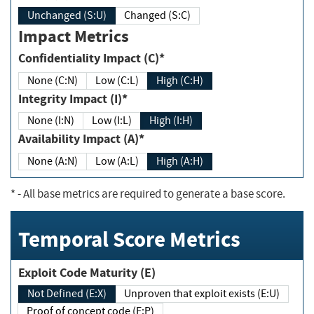
Unchanged (S:U)
Changed (S:C)
Impact Metrics
Confidentiality Impact (C)*
None (C:N)
Low (C:L)
High (C:H)
Integrity Impact (I)*
None (I:N)
Low (I:L)
High (I:H)
Availability Impact (A)*
None (A:N)
Low (A:L)
High (A:H)
*
- All base metrics are required to generate a base score.
Temporal Score Metrics
Exploit Code Maturity (E)
Not Defined (E:X)
Unproven that exploit exists (E:U)
Proof of concept code (E:P)