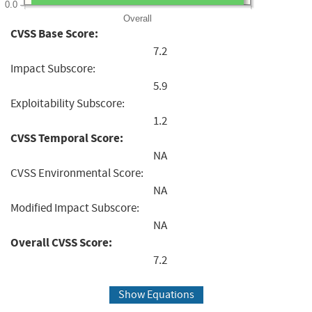
0.0
Overall
CVSS Base Score:
7.2
Impact Subscore:
5.9
Exploitability Subscore:
1.2
CVSS Temporal Score:
NA
CVSS Environmental Score:
NA
Modified Impact Subscore:
NA
Overall CVSS Score:
7.2
Show Equations