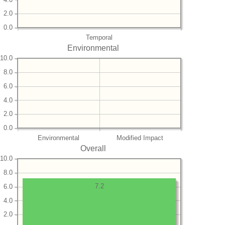
2.0
0.0
Temporal
Environmental
10.0
8.0
6.0
4.0
2.0
0.0
Environmental
Modified Impact
Overall
10.0
8.0
7.2
6.0
4.0
2.0