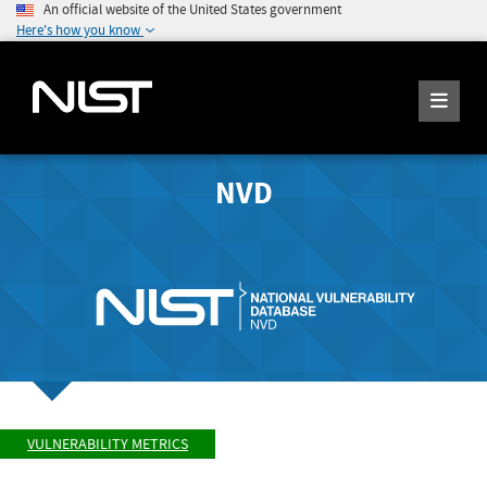
An official website of the United States government
Here's how you know
NVD
VULNERABILITY METRICS