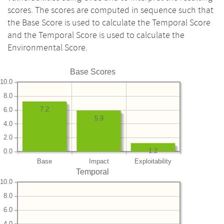
scores. The scores are computed in sequence such that
the Base Score is used to calculate the Temporal Score
and the Temporal Score is used to calculate the
Environmental Score.
Base Scores
10.0
8.0
7.2
6.0
5.9
4.0
2.0
1.2
0.0
Base
Impact
Exploitability
Temporal
10.0
8.0
6.0
4.0