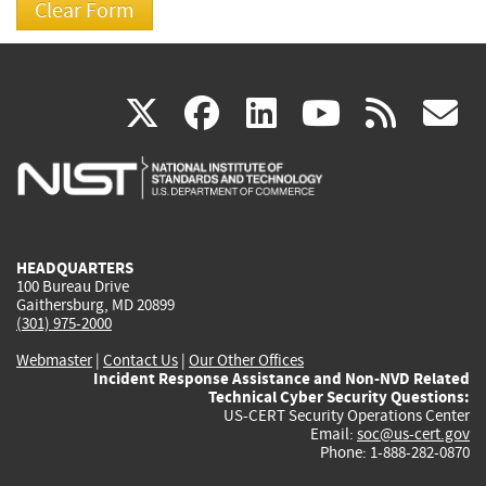
(link
(link
(link
(link
(
X
facebook
linkedin
youtu
rss
g
is
is
is
is
i
external)
external)
external)
external)
e
HEADQUARTERS
100 Bureau Drive
Gaithersburg, MD 20899
(301) 975-2000
Webmaster
|
Contact Us
|
Our Other Offices
Incident Response Assistance and Non-NVD Related
Technical Cyber Security Questions:
US-CERT Security Operations Center
Email:
soc@us-cert.gov
Phone: 1-888-282-0870