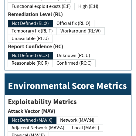
Functional exploit exists (E:F)
High (E:H)
Remediation Level (RL)
Not Defined (RL:X)
Official fix (RL:O)
Temporary fix (RL:T)
Workaround (RL:W)
Unavailable (RL:U)
Report Confidence (RC)
Not Defined (RC:X)
Unknown (RC:U)
Reasonable (RC:R)
Confirmed (RC:C)
Environmental Score Metrics
Exploitability Metrics
Attack Vector (MAV)
Not Defined (MAV:X)
Network (MAV:N)
Adjacent Network (MAV:A)
Local (MAV:L)
Physical (MAV:P)