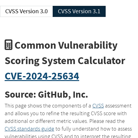
CVSS Version 3.0
CVSS Version 3.1
Common Vulnerability
Scoring System Calculator
CVE-2024-25634
Source: GitHub, Inc.
This page shows the components of a
CVSS
assessment
and allows you to refine the resulting CVSS score with
additional or different metric values. Please read the
CVSS standards guide
to fully understand how to assess
vulnerabilities using CVSS and to interpret the resulting