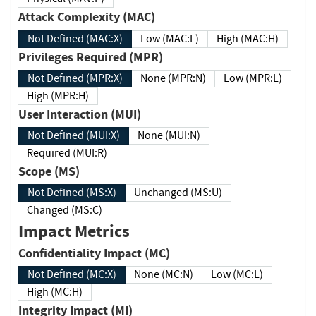
Attack Complexity (MAC)
Not Defined (MAC:X)
Low (MAC:L)
High (MAC:H)
Privileges Required (MPR)
Not Defined (MPR:X)
None (MPR:N)
Low (MPR:L)
High (MPR:H)
User Interaction (MUI)
Not Defined (MUI:X)
None (MUI:N)
Required (MUI:R)
Scope (MS)
Not Defined (MS:X)
Unchanged (MS:U)
Changed (MS:C)
Impact Metrics
Confidentiality Impact (MC)
Not Defined (MC:X)
None (MC:N)
Low (MC:L)
High (MC:H)
Integrity Impact (MI)