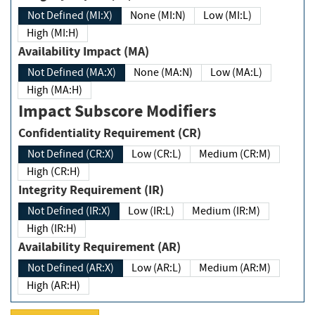
Not Defined (MI:X)
None (MI:N)
Low (MI:L)
High (MI:H)
Availability Impact (MA)
Not Defined (MA:X)
None (MA:N)
Low (MA:L)
High (MA:H)
Impact Subscore Modifiers
Confidentiality Requirement (CR)
Not Defined (CR:X)
Low (CR:L)
Medium (CR:M)
High (CR:H)
Integrity Requirement (IR)
Not Defined (IR:X)
Low (IR:L)
Medium (IR:M)
High (IR:H)
Availability Requirement (AR)
Not Defined (AR:X)
Low (AR:L)
Medium (AR:M)
High (AR:H)