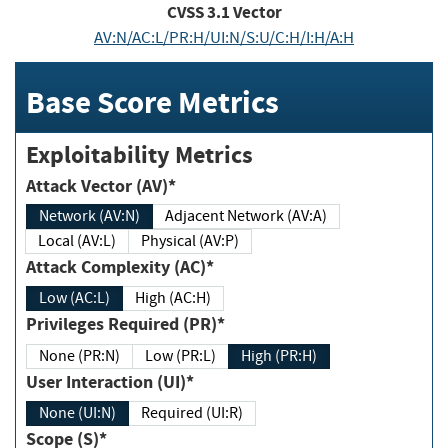
CVSS
3.1
Vector
AV:N/AC:L/PR:H/UI:N/S:U/C:H/I:H/A:H
Base Score Metrics
Exploitability Metrics
Attack Vector (AV)*
Network (AV:N)
Adjacent Network (AV:A)
Local (AV:L)
Physical (AV:P)
Attack Complexity (AC)*
Low (AC:L)
High (AC:H)
Privileges Required (PR)*
None (PR:N)
Low (PR:L)
High (PR:H)
User Interaction (UI)*
None (UI:N)
Required (UI:R)
Scope (S)*