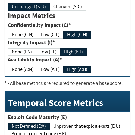
Unchanged (S:U)
Changed (S:C)
Impact Metrics
Confidentiality Impact (C)*
None (C:N)
Low (C:L)
High (C:H)
Integrity Impact (I)*
None (I:N)
Low (I:L)
High (I:H)
Availability Impact (A)*
None (A:N)
Low (A:L)
High (A:H)
*
- All base metrics are required to generate a base score.
Temporal Score Metrics
Exploit Code Maturity (E)
Not Defined (E:X)
Unproven that exploit exists (E:U)
Proof of concept code (E:P)