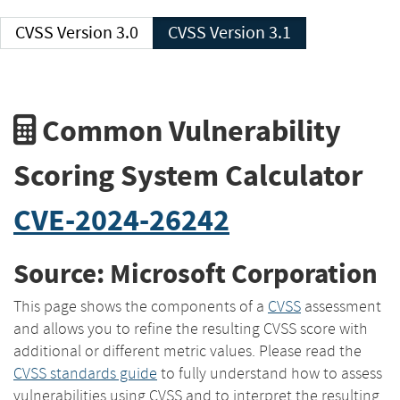
CVSS Version 3.0
CVSS Version 3.1
Common Vulnerability
Scoring System Calculator
CVE-2024-26242
Source: Microsoft Corporation
This page shows the components of a
CVSS
assessment
and allows you to refine the resulting CVSS score with
additional or different metric values. Please read the
CVSS standards guide
to fully understand how to assess
vulnerabilities using CVSS and to interpret the resulting