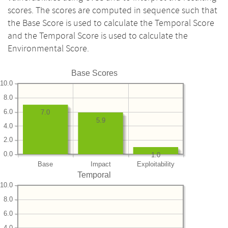
scores. The scores are computed in sequence such that
the Base Score is used to calculate the Temporal Score
and the Temporal Score is used to calculate the
Environmental Score.
Base Scores
10.0
8.0
6.0
7.0
5.9
4.0
2.0
0.0
1.0
Base
Impact
Exploitability
Temporal
10.0
8.0
6.0
4.0