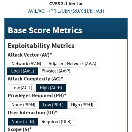
CVSS
3.1
Vector
AV:L/AC:H/PR:L/UI:N/S:U/C:H/I:H/A:H
Base Score Metrics
Exploitability Metrics
Attack Vector (AV)*
Network (AV:N)
Adjacent Network (AV:A)
Local (AV:L)
Physical (AV:P)
Attack Complexity (AC)*
Low (AC:L)
High (AC:H)
Privileges Required (PR)*
None (PR:N)
Low (PR:L)
High (PR:H)
User Interaction (UI)*
None (UI:N)
Required (UI:R)
Scope (S)*