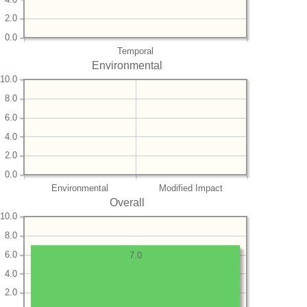
2.0
0.0
Temporal
Environmental
10.0
8.0
6.0
4.0
2.0
0.0
Environmental
Modified Impact
Overall
10.0
8.0
6.0
7.0
4.0
2.0