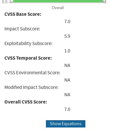
0.0
Overall
CVSS Base Score:
7.0
Impact Subscore:
5.9
Exploitability Subscore:
1.0
CVSS Temporal Score:
NA
CVSS Environmental Score:
NA
Modified Impact Subscore:
NA
Overall CVSS Score:
7.0
Show Equations