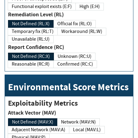
Functional exploit exists (E:F)
High (E:H)
Remediation Level (RL)
Not Defined (RL:X)
Official fix (RL:O)
Temporary fix (RL:T)
Workaround (RL:W)
Unavailable (RL:U)
Report Confidence (RC)
Not Defined (RC:X)
Unknown (RC:U)
Reasonable (RC:R)
Confirmed (RC:C)
Environmental Score Metrics
Exploitability Metrics
Attack Vector (MAV)
Not Defined (MAV:X)
Network (MAV:N)
Adjacent Network (MAV:A)
Local (MAV:L)
Physical (MAV:P)