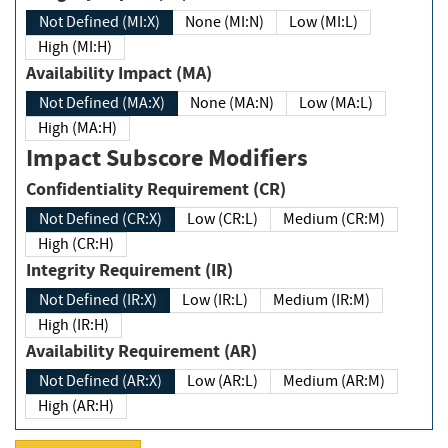
Not Defined (MI:X)
None (MI:N)
Low (MI:L)
High (MI:H)
Availability Impact (MA)
Not Defined (MA:X)
None (MA:N)
Low (MA:L)
High (MA:H)
Impact Subscore Modifiers
Confidentiality Requirement (CR)
Not Defined (CR:X)
Low (CR:L)
Medium (CR:M)
High (CR:H)
Integrity Requirement (IR)
Not Defined (IR:X)
Low (IR:L)
Medium (IR:M)
High (IR:H)
Availability Requirement (AR)
Not Defined (AR:X)
Low (AR:L)
Medium (AR:M)
High (AR:H)