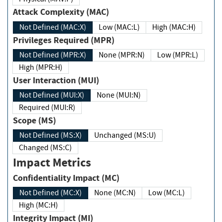
Attack Complexity (MAC)
Not Defined (MAC:X)
Low (MAC:L)
High (MAC:H)
Privileges Required (MPR)
Not Defined (MPR:X)
None (MPR:N)
Low (MPR:L)
High (MPR:H)
User Interaction (MUI)
Not Defined (MUI:X)
None (MUI:N)
Required (MUI:R)
Scope (MS)
Not Defined (MS:X)
Unchanged (MS:U)
Changed (MS:C)
Impact Metrics
Confidentiality Impact (MC)
Not Defined (MC:X)
None (MC:N)
Low (MC:L)
High (MC:H)
Integrity Impact (MI)