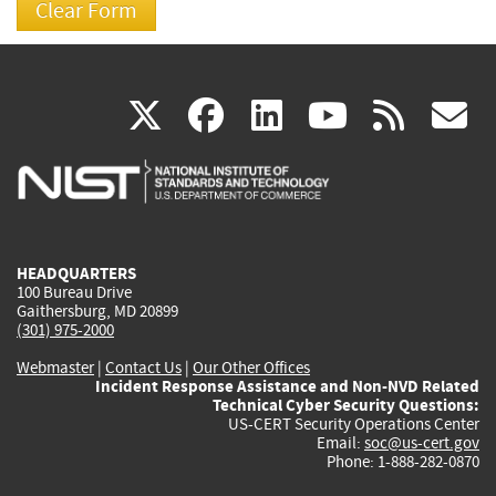
(link
(link
(link
(link
(
X
facebook
linkedin
youtu
rss
g
is
is
is
is
i
external)
external)
external)
external)
e
HEADQUARTERS
100 Bureau Drive
Gaithersburg, MD 20899
(301) 975-2000
Webmaster
|
Contact Us
|
Our Other Offices
Incident Response Assistance and Non-NVD Related
Technical Cyber Security Questions:
US-CERT Security Operations Center
Email:
soc@us-cert.gov
Phone: 1-888-282-0870