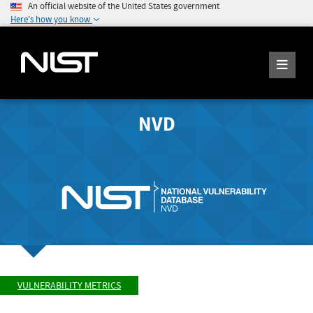
An official website of the United States government
Here's how you know
NVD
VULNERABILITY METRICS