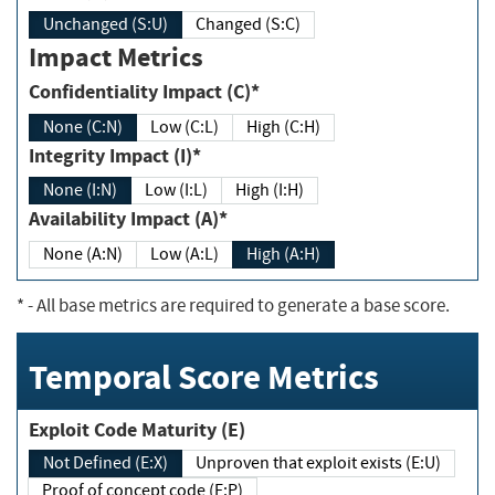
Unchanged (S:U)
Changed (S:C)
Impact Metrics
Confidentiality Impact (C)*
None (C:N)
Low (C:L)
High (C:H)
Integrity Impact (I)*
None (I:N)
Low (I:L)
High (I:H)
Availability Impact (A)*
None (A:N)
Low (A:L)
High (A:H)
*
- All base metrics are required to generate a base score.
Temporal Score Metrics
Exploit Code Maturity (E)
Not Defined (E:X)
Unproven that exploit exists (E:U)
Proof of concept code (E:P)