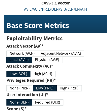
CVSS
3.1
Vector
AV:L/AC:L/PR:L/UI:N/S:U/C:N/I:N/A:H
Base Score Metrics
Exploitability Metrics
Attack Vector (AV)*
Network (AV:N)
Adjacent Network (AV:A)
Local (AV:L)
Physical (AV:P)
Attack Complexity (AC)*
Low (AC:L)
High (AC:H)
Privileges Required (PR)*
None (PR:N)
Low (PR:L)
High (PR:H)
User Interaction (UI)*
None (UI:N)
Required (UI:R)
Scope (S)*