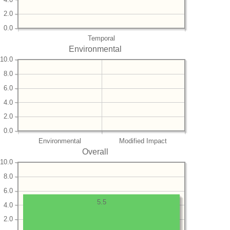
2.0
0.0
Temporal
Environmental
10.0
8.0
6.0
4.0
2.0
0.0
Environmental
Modified Impact
Overall
10.0
8.0
6.0
5.5
4.0
2.0