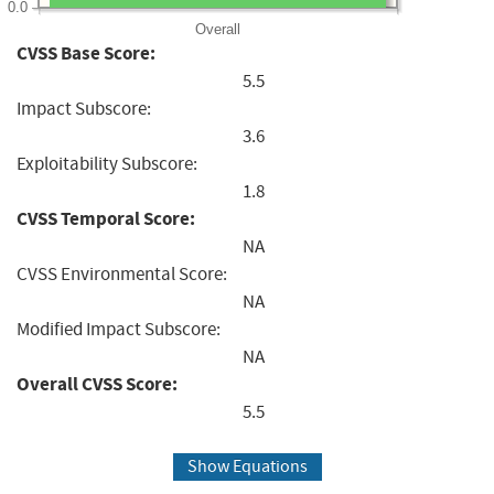
0.0
Overall
CVSS Base Score:
5.5
Impact Subscore:
3.6
Exploitability Subscore:
1.8
CVSS Temporal Score:
NA
CVSS Environmental Score:
NA
Modified Impact Subscore:
NA
Overall CVSS Score:
5.5
Show Equations