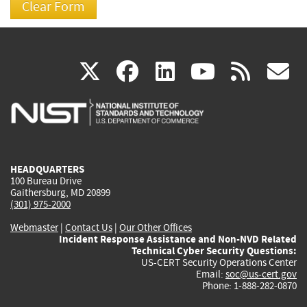
(link
(link
(link
(link
(
X
facebook
linkedin
youtu
rss
g
is
is
is
is
i
external)
external)
external)
external)
e
HEADQUARTERS
100 Bureau Drive
Gaithersburg, MD 20899
(301) 975-2000
Webmaster
|
Contact Us
|
Our Other Offices
Incident Response Assistance and Non-NVD Related
Technical Cyber Security Questions:
US-CERT Security Operations Center
Email:
soc@us-cert.gov
Phone: 1-888-282-0870