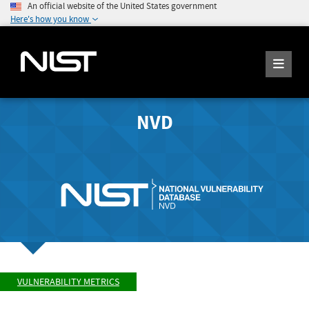
An official website of the United States government
Here's how you know
NVD
VULNERABILITY METRICS