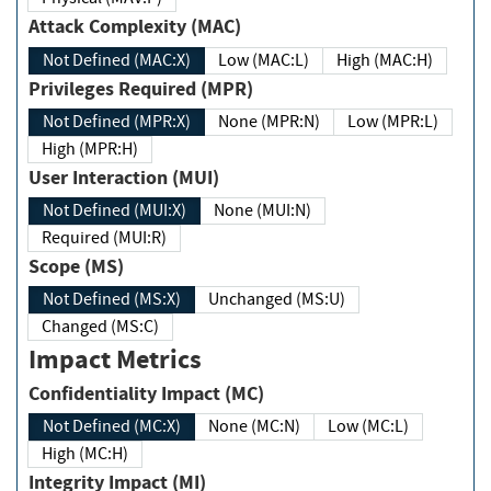
Attack Complexity (MAC)
Not Defined (MAC:X)
Low (MAC:L)
High (MAC:H)
Privileges Required (MPR)
Not Defined (MPR:X)
None (MPR:N)
Low (MPR:L)
High (MPR:H)
User Interaction (MUI)
Not Defined (MUI:X)
None (MUI:N)
Required (MUI:R)
Scope (MS)
Not Defined (MS:X)
Unchanged (MS:U)
Changed (MS:C)
Impact Metrics
Confidentiality Impact (MC)
Not Defined (MC:X)
None (MC:N)
Low (MC:L)
High (MC:H)
Integrity Impact (MI)