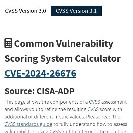
CVSS Version 3.0
CVSS Version 3.1
Common Vulnerability
Scoring System Calculator
CVE-2024-26676
Source: CISA-ADP
This page shows the components of a
CVSS
assessment
and allows you to refine the resulting CVSS score with
additional or different metric values. Please read the
CVSS standards guide
to fully understand how to assess
vulnerabilities using CVSS and to interpret the resulting