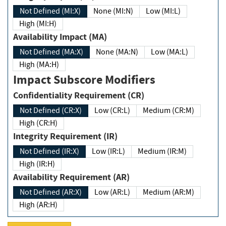
Not Defined (MI:X)
None (MI:N)
Low (MI:L)
High (MI:H)
Availability Impact (MA)
Not Defined (MA:X)
None (MA:N)
Low (MA:L)
High (MA:H)
Impact Subscore Modifiers
Confidentiality Requirement (CR)
Not Defined (CR:X)
Low (CR:L)
Medium (CR:M)
High (CR:H)
Integrity Requirement (IR)
Not Defined (IR:X)
Low (IR:L)
Medium (IR:M)
High (IR:H)
Availability Requirement (AR)
Not Defined (AR:X)
Low (AR:L)
Medium (AR:M)
High (AR:H)