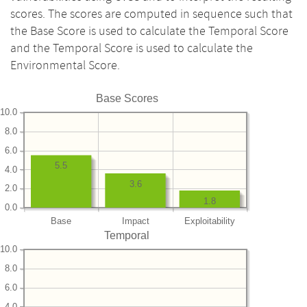
scores. The scores are computed in sequence such that
the Base Score is used to calculate the Temporal Score
and the Temporal Score is used to calculate the
Environmental Score.
Base Scores
10.0
8.0
6.0
5.5
4.0
3.6
2.0
1.8
0.0
Base
Impact
Exploitability
Temporal
10.0
8.0
6.0
4.0