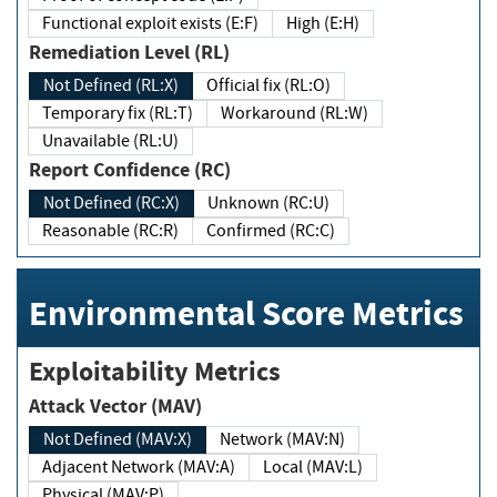
Functional exploit exists (E:F)
High (E:H)
Remediation Level (RL)
Not Defined (RL:X)
Official fix (RL:O)
Temporary fix (RL:T)
Workaround (RL:W)
Unavailable (RL:U)
Report Confidence (RC)
Not Defined (RC:X)
Unknown (RC:U)
Reasonable (RC:R)
Confirmed (RC:C)
Environmental Score Metrics
Exploitability Metrics
Attack Vector (MAV)
Not Defined (MAV:X)
Network (MAV:N)
Adjacent Network (MAV:A)
Local (MAV:L)
Physical (MAV:P)