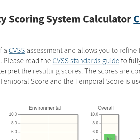
y Scoring System Calculator
C
f a
CVSS
assessment and allows you to refine 
s. Please read the
CVSS standards guide
to ful
nterpret the resulting scores. The scores are 
e Temporal Score and the Temporal Score is us
Environmental
Overall
10.0
10.0
8.0
8.0
6.0
6.0
5.5