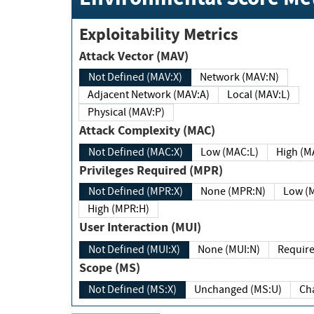
Exploitability Metrics
Attack Vector (MAV)
Not Defined (MAV:X)
Network (MAV:N)
Adjacent Network (MAV:A)
Local (MAV:L)
Physical (MAV:P)
Attack Complexity (MAC)
Not Defined (MAC:X)
Low (MAC:L)
High
Privileges Required (MPR)
Not Defined (MPR:X)
None (MPR:N)
Lo
High (MPR:H)
User Interaction (MUI)
Not Defined (MUI:X)
None (MUI:N)
Scope (MS)
Not Defined (MS:X)
Unchanged (MS:U)