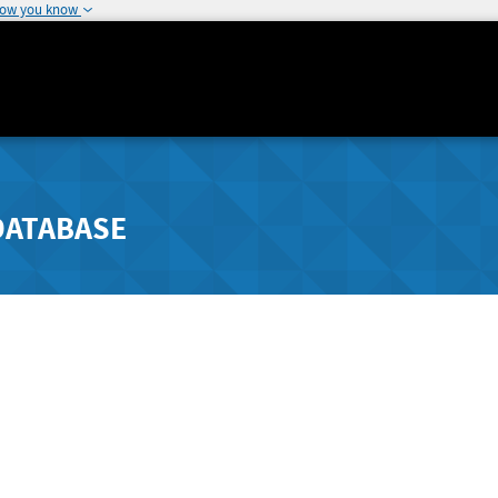
how you know
DATABASE