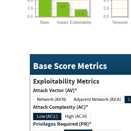
4.0
4.0
3.6
2.0
2.0
1.8
0.0
0.0
Base
Impact
Exploitability
Temporal
Base Score Metrics
Exploitability Metrics
Attack Vector (AV)*
Network (AV:N)
Adjacent Network (AV:A)
Attack Complexity (AC)*
Low (AC:L)
High (AC:H)
Privileges Required (PR)*