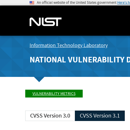
An official website of the United States government
Here's 
Information Technology Laboratory
NATIONAL VULNERABILITY 
VULNERABILITY METRICS
CVSS Version 3.0
CVSS Version 3.1