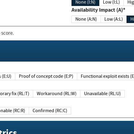
None (I:N)
Low (I:L)
Hig
Availability Impact (A)*
None (A:N)
Low (A:L)
H
 score.
sts (E:U)
Proof of concept code (E:P)
Functional exploit exists 
Temporary fix (RL:T)
Workaround (RL:W)
Unavailable (RL:U)
Reasonable (RC:R)
Confirmed (RC:C)
rics