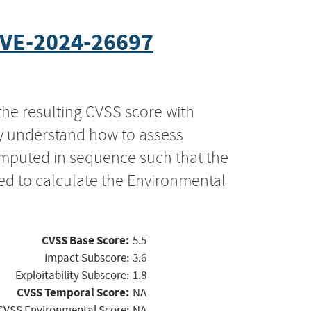
VE-2024-26697
the resulting CVSS score with
ly understand how to assess
computed in sequence such that the
ed to calculate the Environmental
CVSS Base Score:
5.5
Impact Subscore:
3.6
Exploitability Subscore:
1.8
CVSS Temporal Score:
NA
CVSS Environmental Score:
NA