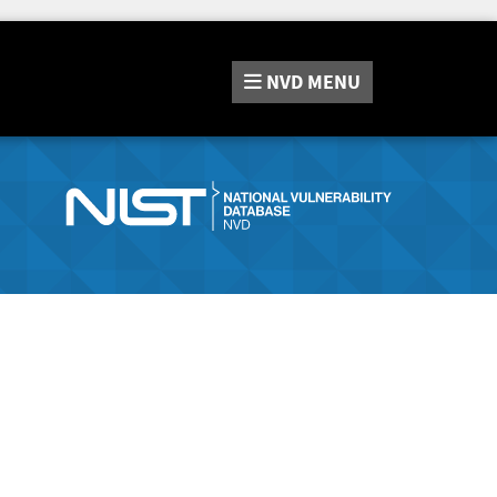
NVD
MENU