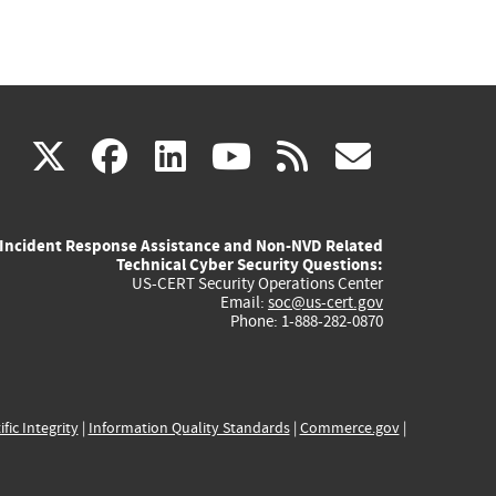
(link
(link
(link
(link
(link
X
facebook
linkedin
youtube
rss
govd
is
is
is
is
is
Incident Response Assistance and Non-NVD Related
external)
external)
external)
external)
externa
Technical Cyber Security Questions:
US-CERT Security Operations Center
Email:
soc@us-cert.gov
Phone: 1-888-282-0870
ific Integrity
|
Information Quality Standards
|
Commerce.gov
|