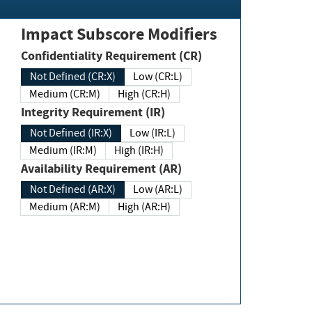
Impact Subscore Modifiers
Confidentiality Requirement (CR)
Not Defined (CR:X)
Low (CR:L)
Medium (CR:M)
High (CR:H)
Integrity Requirement (IR)
Not Defined (IR:X)
Low (IR:L)
Medium (IR:M)
High (IR:H)
Availability Requirement (AR)
Not Defined (AR:X)
Low (AR:L)
Medium (AR:M)
High (AR:H)