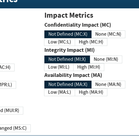
Impact Metrics
Confidentiality Impact (MC)
Not Defined (MC:X)
None (MC:N)
Low (MC:L)
High (MC:H)
Integrity Impact (MI)
Not Defined (MI:X)
None (MI:N)
Low (MI:L)
High (MI:H)
 (MAC:H)
Availability Impact (MA)
Not Defined (MA:X)
None (MA:N)
w (MPR:L)
Low (MA:L)
High (MA:H)
Required (MUI:R)
Changed (MS:C)