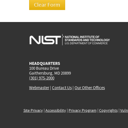
HEADQUARTERS
100 Bureau Drive
Gaithersburg, MD 20899
(301) 975-2000
Webmaster
|
Contact Us
|
Our Other Offices
Site Privacy
|
Accessibility
|
Privacy Program
|
Copyrights
|
Vuln