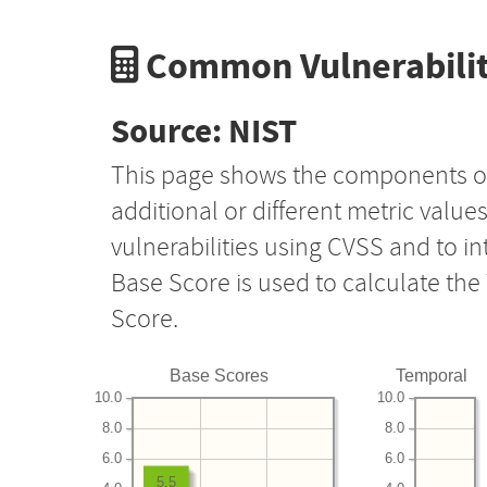
Common Vulnerabilit
Source: NIST
This page shows the components o
additional or different metric value
vulnerabilities using CVSS and to i
Base Score is used to calculate th
Score.
Base Scores
Temporal
10.0
10.0
8.0
8.0
6.0
6.0
5.5