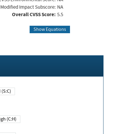
Modified Impact Subscore:
NA
Overall CVSS Score:
5.5
Show Equations
Changed (S:C)
igh (C:H)