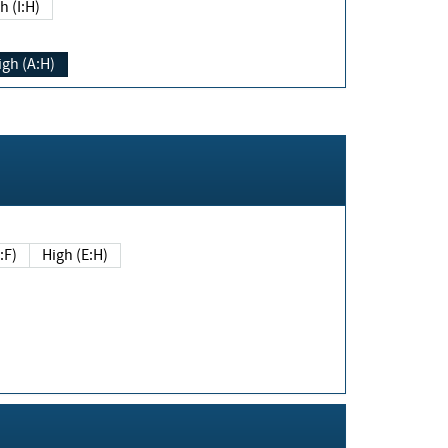
h (I:H)
igh (A:H)
(E:F)
High (E:H)