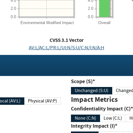
4.0
4.0
2.0
2.0
0.0
0.0
Environmental
Modified Impact
Overall
CVSS
3.1
Vector
AV:L/AC:L/PR:L/UI:N/S:U/C:N/I:N/A:H
Scope (S)*
Unchanged (S:U)
Impact Metrics
Local (AV:L)
Physical (AV:P)
Confidentiality Impact (C)*
None (C:N)
Low (C:L)
H
Integrity Impact (I)*