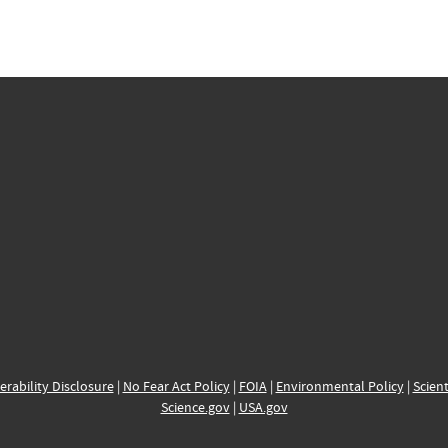
erability Disclosure
|
No Fear Act Policy
|
FOIA
|
Environmental Policy
|
Scient
Science.gov
|
USA.gov