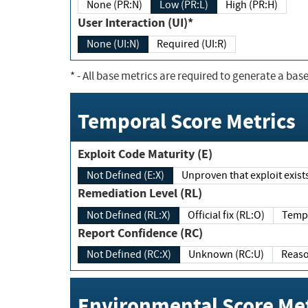
None (PR:N)
Low (PR:L)
High (PR:H)
User Interaction (UI)*
None (UI:N)
Required (UI:R)
*
- All base metrics are required to generate a base
Temporal Score Metrics
Exploit Code Maturity (E)
Not Defined (E:X)
Unproven that exploit exi
Remediation Level (RL)
Not Defined (RL:X)
Official fix (RL:O)
Report Confidence (RC)
Not Defined (RC:X)
Unknown (RC:U)
Environmental Score Met