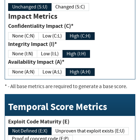
Unchanged (S:U)
Changed (S:C)
Impact Metrics
Confidentiality Impact (C)*
None (C:N)
Low (C:L)
High (C:H)
Integrity Impact (I)*
None (I:N)
Low (I:L)
High (I:H)
Availability Impact (A)*
None (A:N)
Low (A:L)
High (A:H)
*
- All base metrics are required to generate a base score.
Temporal Score Metrics
Exploit Code Maturity (E)
Not Defined (E:X)
Unproven that exploit exists (E:U)
Proof of concept code (E:P)