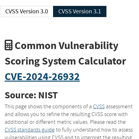
CVSS Version 3.0
CVSS Version 3.1
Common Vulnerability
Scoring System Calculator
CVE-2024-26932
Source: NIST
This page shows the components of a
CVSS
assessment
and allows you to refine the resulting CVSS score with
additional or different metric values. Please read the
CVSS standards guide
to fully understand how to assess
vulnerabilities using CVSS and to interpret the resulting