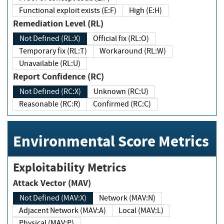
Functional exploit exists (E:F)
High (E:H)
Remediation Level (RL)
Not Defined (RL:X)
Official fix (RL:O)
Temporary fix (RL:T)
Workaround (RL:W)
Unavailable (RL:U)
Report Confidence (RC)
Not Defined (RC:X)
Unknown (RC:U)
Reasonable (RC:R)
Confirmed (RC:C)
Environmental Score Metrics
Exploitability Metrics
Attack Vector (MAV)
Not Defined (MAV:X)
Network (MAV:N)
Adjacent Network (MAV:A)
Local (MAV:L)
Physical (MAV:P)