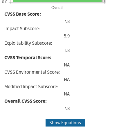
0.0
Overall
CVSS Base Score:
7.8
Impact Subscore:
5.9
Exploitability Subscore:
1.8
CVSS Temporal Score:
NA
CVSS Environmental Score:
NA
Modified Impact Subscore:
NA
Overall CVSS Score:
7.8
Show Equations