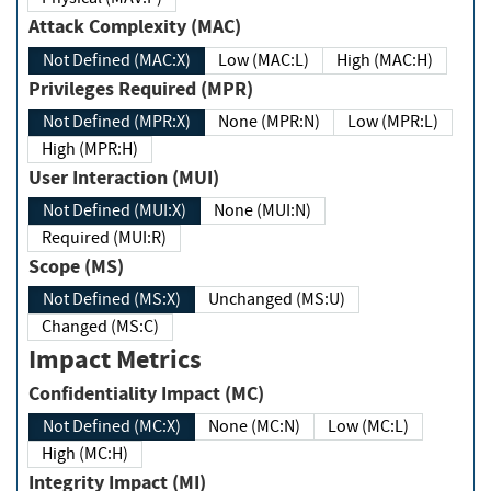
Attack Complexity (MAC)
Not Defined (MAC:X)
Low (MAC:L)
High (MAC:H)
Privileges Required (MPR)
Not Defined (MPR:X)
None (MPR:N)
Low (MPR:L)
High (MPR:H)
User Interaction (MUI)
Not Defined (MUI:X)
None (MUI:N)
Required (MUI:R)
Scope (MS)
Not Defined (MS:X)
Unchanged (MS:U)
Changed (MS:C)
Impact Metrics
Confidentiality Impact (MC)
Not Defined (MC:X)
None (MC:N)
Low (MC:L)
High (MC:H)
Integrity Impact (MI)