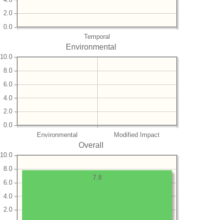
2.0
0.0
Temporal
Environmental
10.0
8.0
6.0
4.0
2.0
0.0
Environmental
Modified Impact
Overall
10.0
8.0
7.8
6.0
4.0
2.0