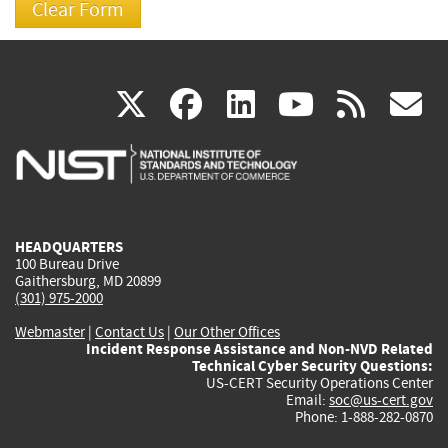
(link
(link
(link
(link
(
X
facebook
linkedin
youtu
rss
g
is
is
is
is
i
external)
external)
external)
external)
e
HEADQUARTERS
100 Bureau Drive
Gaithersburg, MD 20899
(301) 975-2000
Webmaster
|
Contact Us
|
Our Other Offices
Incident Response Assistance and Non-NVD Related
Technical Cyber Security Questions:
US-CERT Security Operations Center
Email:
soc@us-cert.gov
Phone: 1-888-282-0870