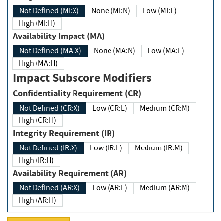
Not Defined (MI:X)
None (MI:N)
Low (MI:L)
High (MI:H)
Availability Impact (MA)
Not Defined (MA:X)
None (MA:N)
Low (MA:L)
High (MA:H)
Impact Subscore Modifiers
Confidentiality Requirement (CR)
Not Defined (CR:X)
Low (CR:L)
Medium (CR:M)
High (CR:H)
Integrity Requirement (IR)
Not Defined (IR:X)
Low (IR:L)
Medium (IR:M)
High (IR:H)
Availability Requirement (AR)
Not Defined (AR:X)
Low (AR:L)
Medium (AR:M)
High (AR:H)