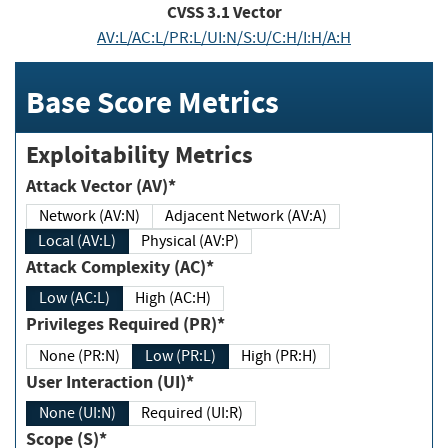
CVSS
3.1
Vector
AV:L/AC:L/PR:L/UI:N/S:U/C:H/I:H/A:H
Base Score Metrics
Exploitability Metrics
Attack Vector (AV)*
Network (AV:N)
Adjacent Network (AV:A)
Local (AV:L)
Physical (AV:P)
Attack Complexity (AC)*
Low (AC:L)
High (AC:H)
Privileges Required (PR)*
None (PR:N)
Low (PR:L)
High (PR:H)
User Interaction (UI)*
None (UI:N)
Required (UI:R)
Scope (S)*