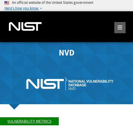
An official website of the United States government
Here's how you know
NVD
VULNERABILITY METRICS