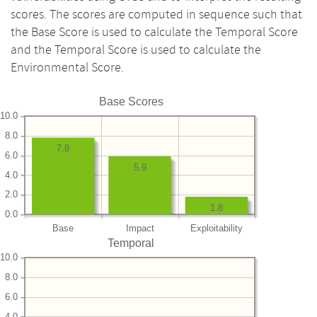
scores. The scores are computed in sequence such that
the Base Score is used to calculate the Temporal Score
and the Temporal Score is used to calculate the
Environmental Score.
Base Scores
10.0
8.0
7.8
6.0
5.9
4.0
2.0
1.8
0.0
Base
Impact
Exploitability
Temporal
10.0
8.0
6.0
4.0