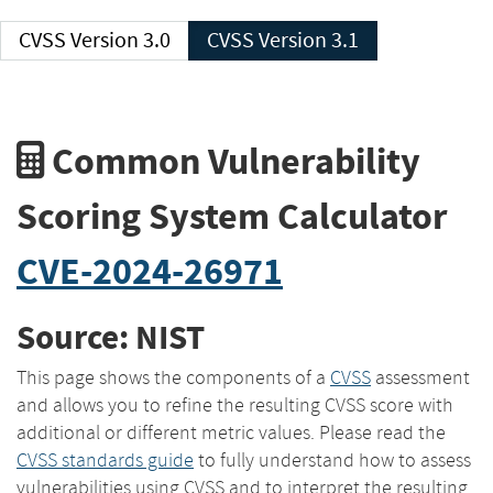
CVSS Version 3.0
CVSS Version 3.1
Common Vulnerability
Scoring System Calculator
CVE-2024-26971
Source: NIST
This page shows the components of a
CVSS
assessment
and allows you to refine the resulting CVSS score with
additional or different metric values. Please read the
CVSS standards guide
to fully understand how to assess
vulnerabilities using CVSS and to interpret the resulting