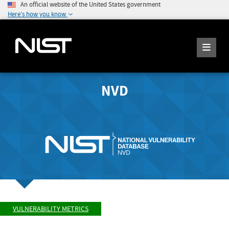
An official website of the United States government
Here's how you know
NVD
VULNERABILITY METRICS