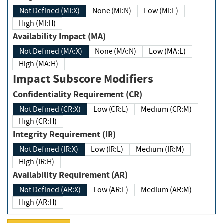
Not Defined (MI:X)
None (MI:N)
Low (MI:L)
High (MI:H)
Availability Impact (MA)
Not Defined (MA:X)
None (MA:N)
Low (MA:L)
High (MA:H)
Impact Subscore Modifiers
Confidentiality Requirement (CR)
Not Defined (CR:X)
Low (CR:L)
Medium (CR:M)
High (CR:H)
Integrity Requirement (IR)
Not Defined (IR:X)
Low (IR:L)
Medium (IR:M)
High (IR:H)
Availability Requirement (AR)
Not Defined (AR:X)
Low (AR:L)
Medium (AR:M)
High (AR:H)