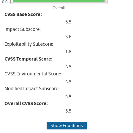
0.0
Overall
CVSS Base Score:
5.5
Impact Subscore:
3.6
Exploitability Subscore:
1.8
CVSS Temporal Score:
NA
CVSS Environmental Score:
NA
Modified Impact Subscore:
NA
Overall CVSS Score:
5.5
Show Equations