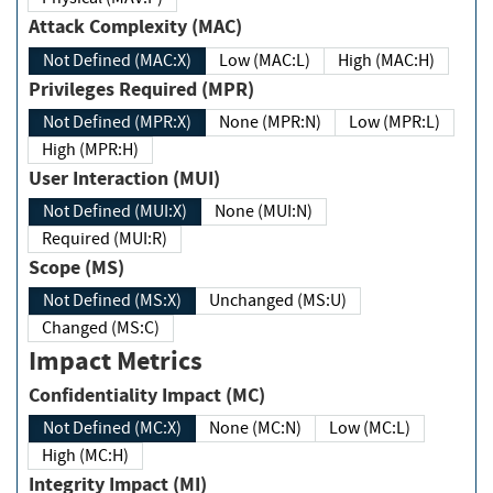
Attack Complexity (MAC)
Not Defined (MAC:X)
Low (MAC:L)
High (MAC:H)
Privileges Required (MPR)
Not Defined (MPR:X)
None (MPR:N)
Low (MPR:L)
High (MPR:H)
User Interaction (MUI)
Not Defined (MUI:X)
None (MUI:N)
Required (MUI:R)
Scope (MS)
Not Defined (MS:X)
Unchanged (MS:U)
Changed (MS:C)
Impact Metrics
Confidentiality Impact (MC)
Not Defined (MC:X)
None (MC:N)
Low (MC:L)
High (MC:H)
Integrity Impact (MI)