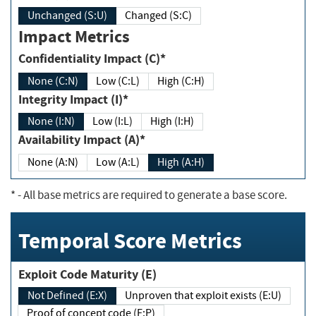
Unchanged (S:U)
Changed (S:C)
Impact Metrics
Confidentiality Impact (C)*
None (C:N)
Low (C:L)
High (C:H)
Integrity Impact (I)*
None (I:N)
Low (I:L)
High (I:H)
Availability Impact (A)*
None (A:N)
Low (A:L)
High (A:H)
*
- All base metrics are required to generate a base score.
Temporal Score Metrics
Exploit Code Maturity (E)
Not Defined (E:X)
Unproven that exploit exists (E:U)
Proof of concept code (E:P)