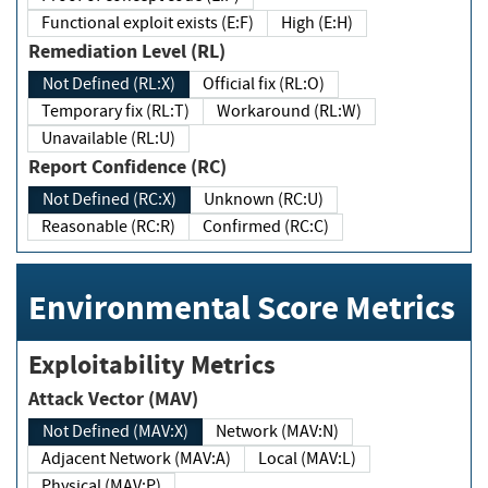
Functional exploit exists (E:F)
High (E:H)
Remediation Level (RL)
Not Defined (RL:X)
Official fix (RL:O)
Temporary fix (RL:T)
Workaround (RL:W)
Unavailable (RL:U)
Report Confidence (RC)
Not Defined (RC:X)
Unknown (RC:U)
Reasonable (RC:R)
Confirmed (RC:C)
Environmental Score Metrics
Exploitability Metrics
Attack Vector (MAV)
Not Defined (MAV:X)
Network (MAV:N)
Adjacent Network (MAV:A)
Local (MAV:L)
Physical (MAV:P)