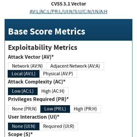
CVSS
3.1
Vector
AV:L/AC:L/PR:L/UI:N/S:U/C:N/I:N/A:H
Base Score Metrics
Exploitability Metrics
Attack Vector (AV)*
Network (AV:N)
Adjacent Network (AV:A)
Local (AV:L)
Physical (AV:P)
Attack Complexity (AC)*
Low (AC:L)
High (AC:H)
Privileges Required (PR)*
None (PR:N)
Low (PR:L)
High (PR:H)
User Interaction (UI)*
None (UI:N)
Required (UI:R)
Scope (S)*