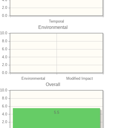
2.0
0.0
Temporal
Environmental
10.0
8.0
6.0
4.0
2.0
0.0
Environmental
Modified Impact
Overall
10.0
8.0
6.0
5.5
4.0
2.0