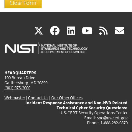
(link
(link
(link
(link
(
X
facebook
linkedin
youtu
rss
g
is
is
is
is
i
external)
external)
external)
external)
e
HEADQUARTERS
100 Bureau Drive
Gaithersburg, MD 20899
(301) 975-2000
Webmaster
|
Contact Us
|
Our Other Offices
Incident Response Assistance and Non-NVD Related
Technical Cyber Security Questions:
US-CERT Security Operations Center
Email:
soc@us-cert.gov
Phone: 1-888-282-0870