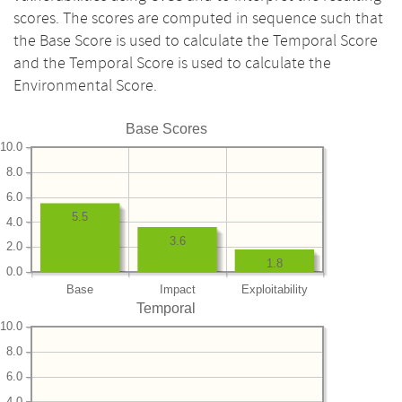
scores. The scores are computed in sequence such that
the Base Score is used to calculate the Temporal Score
and the Temporal Score is used to calculate the
Environmental Score.
Base Scores
10.0
8.0
6.0
5.5
4.0
3.6
2.0
1.8
0.0
Base
Impact
Exploitability
Temporal
10.0
8.0
6.0
4.0