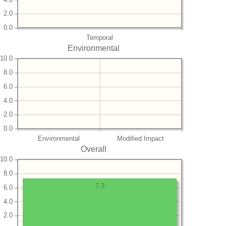
2.0
0.0
Temporal
Environmental
10.0
8.0
6.0
4.0
2.0
0.0
Environmental
Modified Impact
Overall
10.0
8.0
7.3
6.0
4.0
2.0