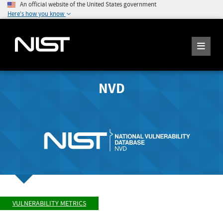
An official website of the United States government
Here's how you know
NVD
VULNERABILITY METRICS