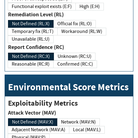
Functional exploit exists (E:F)
High (E:H)
Remediation Level (RL)
Not Defined (RL:X)
Official fix (RL:O)
Temporary fix (RL:T)
Workaround (RL:W)
Unavailable (RL:U)
Report Confidence (RC)
Not Defined (RC:X)
Unknown (RC:U)
Reasonable (RC:R)
Confirmed (RC:C)
Environmental Score Metrics
Exploitability Metrics
Attack Vector (MAV)
Not Defined (MAV:X)
Network (MAV:N)
Adjacent Network (MAV:A)
Local (MAV:L)
Physical (MAV:P)