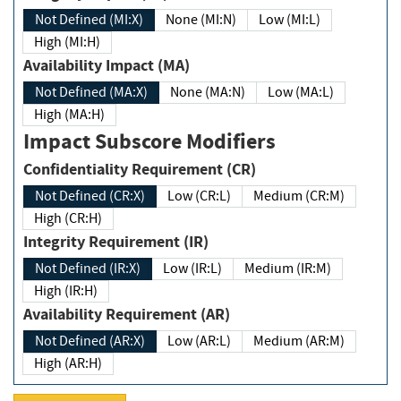
Not Defined (MI:X)
None (MI:N)
Low (MI:L)
High (MI:H)
Availability Impact (MA)
Not Defined (MA:X)
None (MA:N)
Low (MA:L)
High (MA:H)
Impact Subscore Modifiers
Confidentiality Requirement (CR)
Not Defined (CR:X)
Low (CR:L)
Medium (CR:M)
High (CR:H)
Integrity Requirement (IR)
Not Defined (IR:X)
Low (IR:L)
Medium (IR:M)
High (IR:H)
Availability Requirement (AR)
Not Defined (AR:X)
Low (AR:L)
Medium (AR:M)
High (AR:H)