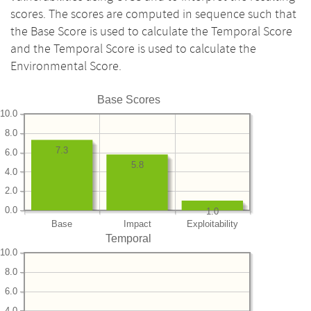
scores. The scores are computed in sequence such that
the Base Score is used to calculate the Temporal Score
and the Temporal Score is used to calculate the
Environmental Score.
Base Scores
10.0
8.0
7.3
6.0
5.8
4.0
2.0
0.0
1.0
Base
Impact
Exploitability
Temporal
10.0
8.0
6.0
4.0