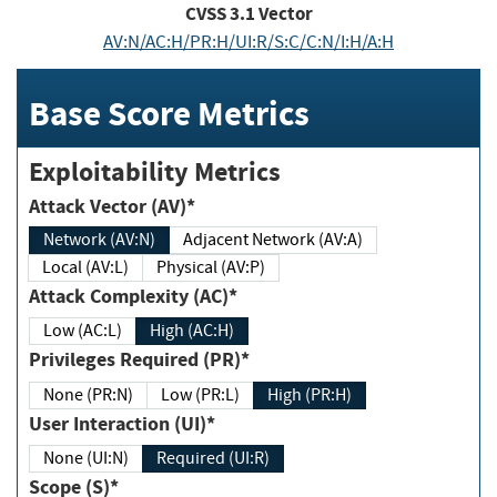
CVSS
3.1
Vector
AV:N/AC:H/PR:H/UI:R/S:C/C:N/I:H/A:H
Base Score Metrics
Exploitability Metrics
Attack Vector (AV)*
Network (AV:N)
Adjacent Network (AV:A)
Local (AV:L)
Physical (AV:P)
Attack Complexity (AC)*
Low (AC:L)
High (AC:H)
Privileges Required (PR)*
None (PR:N)
Low (PR:L)
High (PR:H)
User Interaction (UI)*
None (UI:N)
Required (UI:R)
Scope (S)*