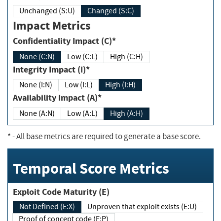
Unchanged (S:U)
Changed (S:C)
Impact Metrics
Confidentiality Impact (C)*
None (C:N)
Low (C:L)
High (C:H)
Integrity Impact (I)*
None (I:N)
Low (I:L)
High (I:H)
Availability Impact (A)*
None (A:N)
Low (A:L)
High (A:H)
*
- All base metrics are required to generate a base score.
Temporal Score Metrics
Exploit Code Maturity (E)
Not Defined (E:X)
Unproven that exploit exists (E:U)
Proof of concept code (E:P)