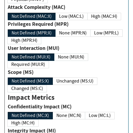
Attack Complexity (MAC)
Not Defined (MAC:X)
Low (MAC:L)
High (MAC:H)
Privileges Required (MPR)
Not Defined (MPR:X)
None (MPR:N)
Low (MPR:L)
High (MPR:H)
User Interaction (MUI)
Not Defined (MUI:X)
None (MUI:N)
Required (MUI:R)
Scope (MS)
Not Defined (MS:X)
Unchanged (MS:U)
Changed (MS:C)
Impact Metrics
Confidentiality Impact (MC)
Not Defined (MC:X)
None (MC:N)
Low (MC:L)
High (MC:H)
Integrity Impact (MI)