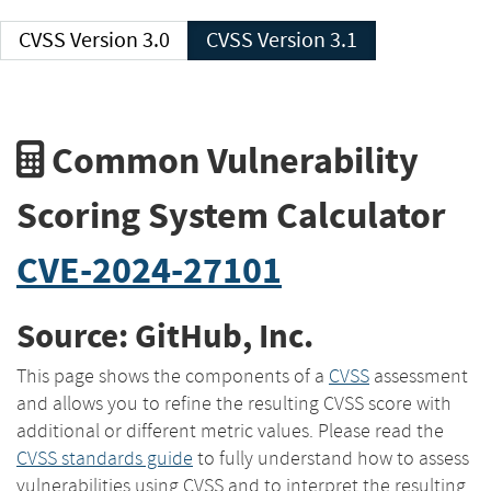
CVSS Version 3.0
CVSS Version 3.1
Common Vulnerability
Scoring System Calculator
CVE-2024-27101
Source: GitHub, Inc.
This page shows the components of a
CVSS
assessment
and allows you to refine the resulting CVSS score with
additional or different metric values. Please read the
CVSS standards guide
to fully understand how to assess
vulnerabilities using CVSS and to interpret the resulting