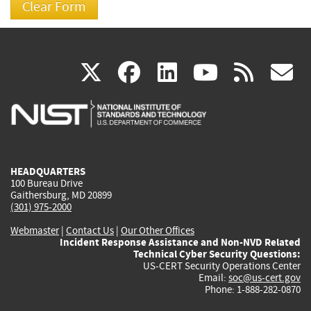
(link
(link
(link
(link
(
X
facebook
linkedin
youtu
rss
g
is
is
is
is
i
external)
external)
external)
external)
e
HEADQUARTERS
100 Bureau Drive
Gaithersburg, MD 20899
(301) 975-2000
Webmaster
|
Contact Us
|
Our Other Offices
Incident Response Assistance and Non-NVD Related
Technical Cyber Security Questions:
US-CERT Security Operations Center
Email:
soc@us-cert.gov
Phone: 1-888-282-0870