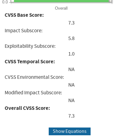
0.0
Overall
CVSS Base Score:
7.3
Impact Subscore:
5.8
Exploitability Subscore:
1.0
CVSS Temporal Score:
NA
CVSS Environmental Score:
NA
Modified Impact Subscore:
NA
Overall CVSS Score:
7.3
Show Equations