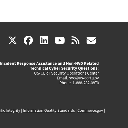
(link
(link
(link
(link
(link
X
facebook
linkedin
youtube
rss
govd
is
is
is
is
is
Incident Response Assistance and Non-NVD Related
external)
external)
external)
external)
externa
Technical Cyber Security Questions:
US-CERT Security Operations Center
Email:
soc@us-cert.gov
Phone: 1-888-282-0870
ific Integrity
|
Information Quality Standards
|
Commerce.gov
|