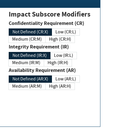
Impact Subscore Modifiers
Confidentiality Requirement (CR)
Not Defined (CR:X)
Low (CR:L)
Medium (CR:M)
High (CR:H)
Integrity Requirement (IR)
Not Defined (IR:X)
Low (IR:L)
Medium (IR:M)
High (IR:H)
Availability Requirement (AR)
Not Defined (AR:X)
Low (AR:L)
Medium (AR:M)
High (AR:H)