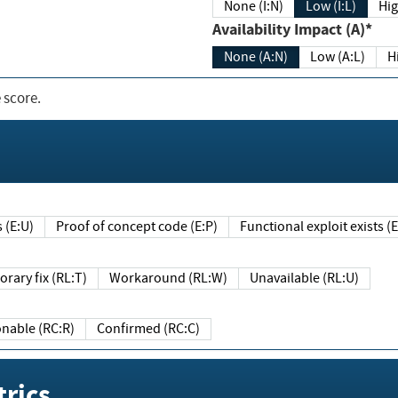
None (I:N)
Low (I:L)
Hig
Availability Impact (A)*
None (A:N)
Low (A:L)
H
 score.
sts (E:U)
Proof of concept code (E:P)
Functional exploit exists 
Temporary fix (RL:T)
Workaround (RL:W)
Unavailable (RL:U)
Reasonable (RC:R)
Confirmed (RC:C)
rics