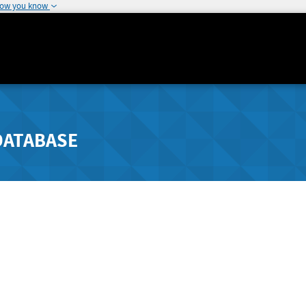
how you know
DATABASE