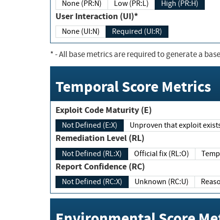
None (PR:N)
Low (PR:L)
High (PR:H)
User Interaction (UI)*
None (UI:N)
Required (UI:R)
*
- All base metrics are required to generate a base
Temporal Score Metrics
Exploit Code Maturity (E)
Not Defined (E:X)
Unproven that exploit exi
Remediation Level (RL)
Not Defined (RL:X)
Official fix (RL:O)
Report Confidence (RC)
Not Defined (RC:X)
Unknown (RC:U)
Environmental Score Met