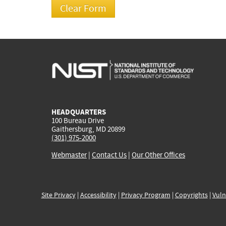
HEADQUARTERS
100 Bureau Drive
Gaithersburg, MD 20899
(301) 975-2000
Webmaster
|
Contact Us
|
Our Other Offices
Site Privacy
|
Accessibility
|
Privacy Program
|
Copyrights
|
Vuln