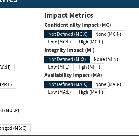
Impact Metrics
Confidentiality Impact (MC)
Not Defined (MC:X)
None (MC:N)
Low (MC:L)
High (MC:H)
Integrity Impact (MI)
Not Defined (MI:X)
None (MI:N)
Low (MI:L)
High (MI:H)
 (MAC:H)
Availability Impact (MA)
Not Defined (MA:X)
None (MA:N)
w (MPR:L)
Low (MA:L)
High (MA:H)
Required (MUI:R)
Changed (MS:C)