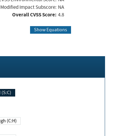
Modified Impact Subscore:
NA
Overall CVSS Score:
4.8
Show Equations
Changed (S:C)
igh (C:H)