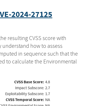
VE-2024-27125
the resulting CVSS score with
ly understand how to assess
computed in sequence such that the
ed to calculate the Environmental
CVSS Base Score:
4.8
Impact Subscore:
2.7
Exploitability Subscore:
1.7
CVSS Temporal Score:
NA
CVSS Environmental Score:
NA