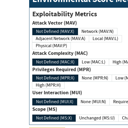
Exploitability Metrics
Attack Vector (MAV)
Not Defined (MAV:X)
Network (MAV:N)
Adjacent Network (MAV:A)
Local (MAV:L)
Physical (MAV:P)
Attack Complexity (MAC)
Not Defined (MAC:X)
Low (MAC:L)
High
Privileges Required (MPR)
Not Defined (MPR:X)
None (MPR:N)
Lo
High (MPR:H)
User Interaction (MUI)
Not Defined (MUI:X)
None (MUI:N)
Scope (MS)
Not Defined (MS:X)
Unchanged (MS:U)