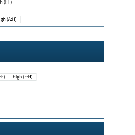
h (I:H)
igh (A:H)
(E:F)
High (E:H)