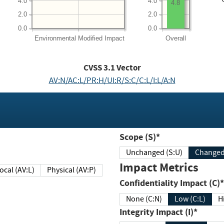
4.0
4.0
4.8
2.0
2.0
0.0
0.0
Environmental
Modified Impact
Overall
CVSS
3.1
Vector
AV:N/AC:L/PR:H/UI:R/S:C/C:L/I:L/A:N
Scope (S)*
Unchanged (S:U)
Impact Metrics
Local (AV:L)
Physical (AV:P)
Confidentiality Impact (C)*
None (C:N)
Low (C:L)
H
Integrity Impact (I)*