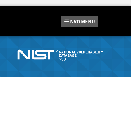
NVD
MENU