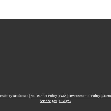
erability Disclosure
|
No Fear Act Policy
|
FOIA
|
Environmental Policy
|
Scient
Science.gov
|
USA.gov