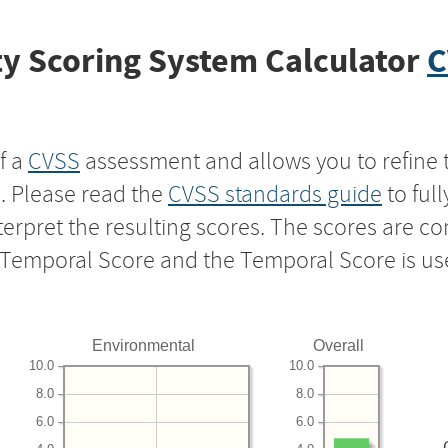
y Scoring System Calculator
C
f a
CVSS
assessment and allows you to refine 
s. Please read the
CVSS standards guide
to ful
nterpret the resulting scores. The scores are 
e Temporal Score and the Temporal Score is us
Environmental
Overall
10.0
10.0
8.0
8.0
6.0
6.0