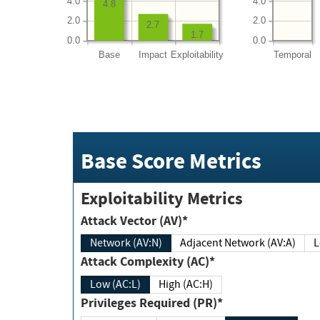
4.0
4.0
4.8
2.0
2.0
2.7
1.7
0.0
0.0
Base
Impact
Exploitability
Temporal
Base Score Metrics
Exploitability Metrics
Attack Vector (AV)*
Network (AV:N)
Adjacent Network (AV:A)
Attack Complexity (AC)*
Low (AC:L)
High (AC:H)
Privileges Required (PR)*