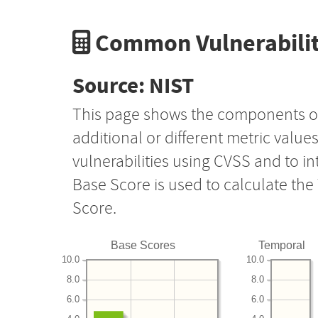
Common Vulnerabilit
Source: NIST
This page shows the components o
additional or different metric value
vulnerabilities using CVSS and to i
Base Score is used to calculate th
Score.
Base Scores
Temporal
10.0
10.0
8.0
8.0
6.0
6.0