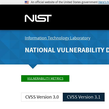
An official website of the United States government
Here's 
Information Technology Laboratory
NATIONAL VULNERABILITY 
VULNERABILITY METRICS
CVSS Version 3.0
CVSS Version 3.1