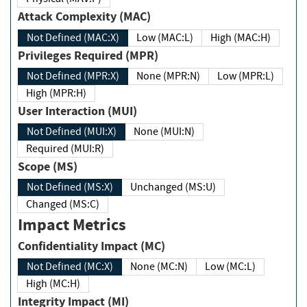
Attack Complexity (MAC)
Not Defined (MAC:X)
Low (MAC:L)
High (MAC:H)
Privileges Required (MPR)
Not Defined (MPR:X)
None (MPR:N)
Low (MPR:L)
High (MPR:H)
User Interaction (MUI)
Not Defined (MUI:X)
None (MUI:N)
Required (MUI:R)
Scope (MS)
Not Defined (MS:X)
Unchanged (MS:U)
Changed (MS:C)
Impact Metrics
Confidentiality Impact (MC)
Not Defined (MC:X)
None (MC:N)
Low (MC:L)
High (MC:H)
Integrity Impact (MI)