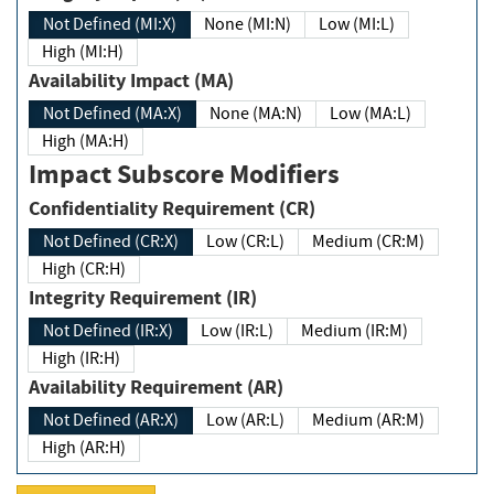
Not Defined (MI:X)
None (MI:N)
Low (MI:L)
High (MI:H)
Availability Impact (MA)
Not Defined (MA:X)
None (MA:N)
Low (MA:L)
High (MA:H)
Impact Subscore Modifiers
Confidentiality Requirement (CR)
Not Defined (CR:X)
Low (CR:L)
Medium (CR:M)
High (CR:H)
Integrity Requirement (IR)
Not Defined (IR:X)
Low (IR:L)
Medium (IR:M)
High (IR:H)
Availability Requirement (AR)
Not Defined (AR:X)
Low (AR:L)
Medium (AR:M)
High (AR:H)