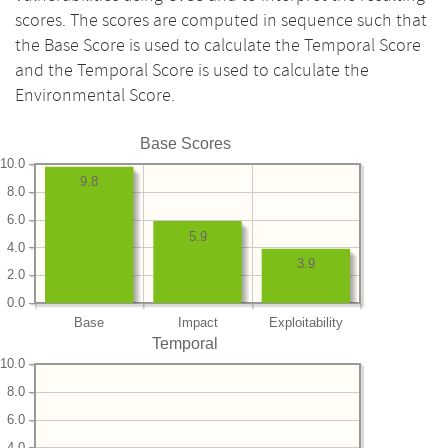
scores. The scores are computed in sequence such that
the Base Score is used to calculate the Temporal Score
and the Temporal Score is used to calculate the
Environmental Score.
Base Scores
10.0
9.8
8.0
6.0
5.9
4.0
3.9
2.0
0.0
Base
Impact
Exploitability
Temporal
10.0
8.0
6.0
4.0