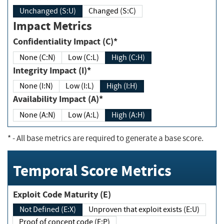
Unchanged (S:U)
Changed (S:C)
Impact Metrics
Confidentiality Impact (C)*
None (C:N)
Low (C:L)
High (C:H)
Integrity Impact (I)*
None (I:N)
Low (I:L)
High (I:H)
Availability Impact (A)*
None (A:N)
Low (A:L)
High (A:H)
*
- All base metrics are required to generate a base score.
Temporal Score Metrics
Exploit Code Maturity (E)
Not Defined (E:X)
Unproven that exploit exists (E:U)
Proof of concept code (E:P)