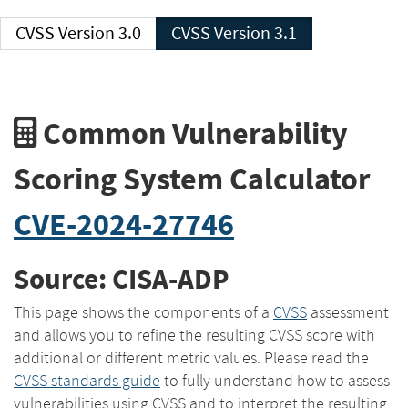
CVSS Version 3.0
CVSS Version 3.1
Common Vulnerability
Scoring System Calculator
CVE-2024-27746
Source: CISA-ADP
This page shows the components of a
CVSS
assessment
and allows you to refine the resulting CVSS score with
additional or different metric values. Please read the
CVSS standards guide
to fully understand how to assess
vulnerabilities using CVSS and to interpret the resulting