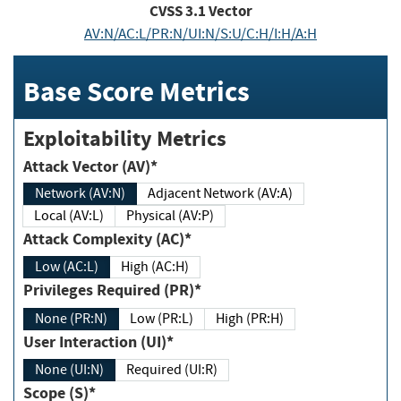
CVSS
3.1
Vector
AV:N/AC:L/PR:N/UI:N/S:U/C:H/I:H/A:H
Base Score Metrics
Exploitability Metrics
Attack Vector (AV)*
Network (AV:N)
Adjacent Network (AV:A)
Local (AV:L)
Physical (AV:P)
Attack Complexity (AC)*
Low (AC:L)
High (AC:H)
Privileges Required (PR)*
None (PR:N)
Low (PR:L)
High (PR:H)
User Interaction (UI)*
None (UI:N)
Required (UI:R)
Scope (S)*