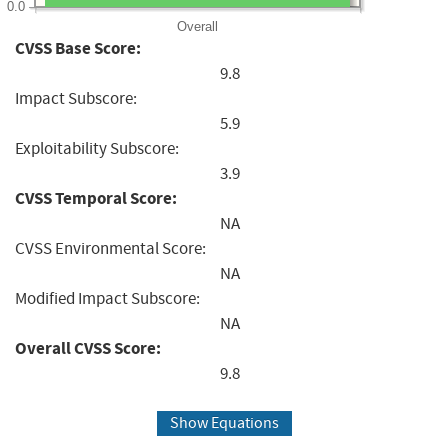
0.0
Overall
CVSS Base Score:
9.8
Impact Subscore:
5.9
Exploitability Subscore:
3.9
CVSS Temporal Score:
NA
CVSS Environmental Score:
NA
Modified Impact Subscore:
NA
Overall CVSS Score:
9.8
Show Equations