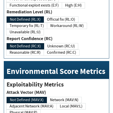
Functional exploit exists (E:F)
High (E:H)
Remediation Level (RL)
Not Defined (RL:X)
Official fix (RL:O)
Temporary fix (RL:T)
Workaround (RL:W)
Unavailable (RL:U)
Report Confidence (RC)
Not Defined (RC:X)
Unknown (RC:U)
Reasonable (RC:R)
Confirmed (RC:C)
Environmental Score Metrics
Exploitability Metrics
Attack Vector (MAV)
Not Defined (MAV:X)
Network (MAV:N)
Adjacent Network (MAV:A)
Local (MAV:L)
Physical (MAV:P)