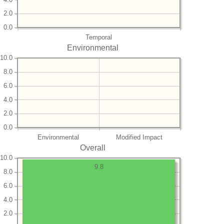
2.0
0.0
Temporal
Environmental
10.0
8.0
6.0
4.0
2.0
0.0
Environmental
Modified Impact
Overall
10.0
9.8
8.0
6.0
4.0
2.0