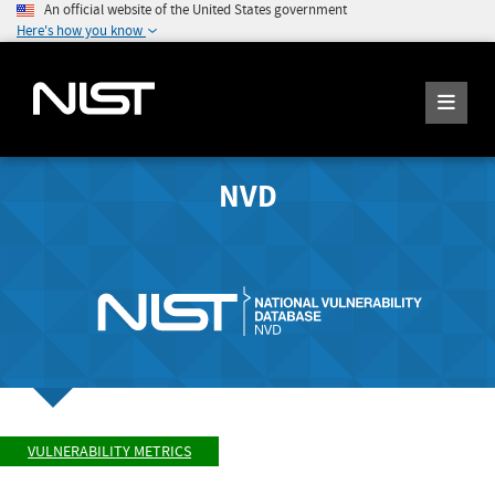
An official website of the United States government
Here's how you know
NVD
VULNERABILITY METRICS