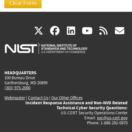
(link
(link
(link
(link
(
X
facebook
linkedin
youtu
rss
g
is
is
is
is
i
external)
external)
external)
external)
e
HEADQUARTERS
100 Bureau Drive
Gaithersburg, MD 20899
(301) 975-2000
Webmaster
|
Contact Us
|
Our Other Offices
Incident Response Assistance and Non-NVD Related
Technical Cyber Security Questions:
US-CERT Security Operations Center
Email:
soc@us-cert.gov
Phone: 1-888-282-0870