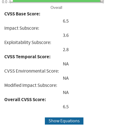
0.0
Overall
CVSS Base Score:
6.5
Impact Subscore:
3.6
Exploitability Subscore:
2.8
CVSS Temporal Score:
NA
CVSS Environmental Score:
NA
Modified Impact Subscore:
NA
Overall CVSS Score:
6.5
Show Equations