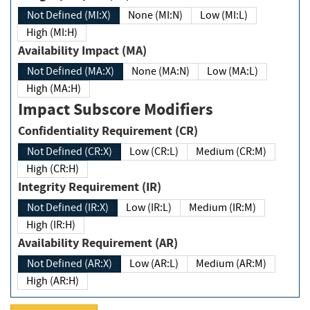
Not Defined (MI:X)
None (MI:N)
Low (MI:L)
High (MI:H)
Availability Impact (MA)
Not Defined (MA:X)
None (MA:N)
Low (MA:L)
High (MA:H)
Impact Subscore Modifiers
Confidentiality Requirement (CR)
Not Defined (CR:X)
Low (CR:L)
Medium (CR:M)
High (CR:H)
Integrity Requirement (IR)
Not Defined (IR:X)
Low (IR:L)
Medium (IR:M)
High (IR:H)
Availability Requirement (AR)
Not Defined (AR:X)
Low (AR:L)
Medium (AR:M)
High (AR:H)