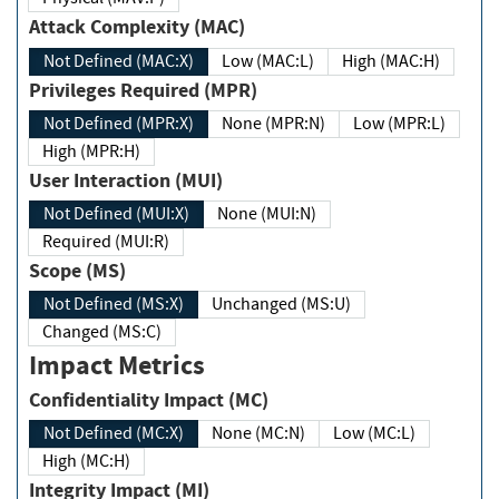
Attack Complexity (MAC)
Not Defined (MAC:X)
Low (MAC:L)
High (MAC:H)
Privileges Required (MPR)
Not Defined (MPR:X)
None (MPR:N)
Low (MPR:L)
High (MPR:H)
User Interaction (MUI)
Not Defined (MUI:X)
None (MUI:N)
Required (MUI:R)
Scope (MS)
Not Defined (MS:X)
Unchanged (MS:U)
Changed (MS:C)
Impact Metrics
Confidentiality Impact (MC)
Not Defined (MC:X)
None (MC:N)
Low (MC:L)
High (MC:H)
Integrity Impact (MI)