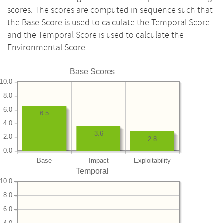
scores. The scores are computed in sequence such that
the Base Score is used to calculate the Temporal Score
and the Temporal Score is used to calculate the
Environmental Score.
Base Scores
10.0
8.0
6.0
6.5
4.0
3.6
2.0
2.8
0.0
Base
Impact
Exploitability
Temporal
10.0
8.0
6.0
4.0