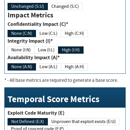
Unchanged (S:U)
Changed (S:C)
Impact Metrics
Confidentiality Impact (C)*
None (C:N)
Low (C:L)
High (C:H)
Integrity Impact (I)*
None (I:N)
Low (I:L)
High (I:H)
Availability Impact (A)*
None (A:N)
Low (A:L)
High (A:H)
*
- All base metrics are required to generate a base score.
Temporal Score Metrics
Exploit Code Maturity (E)
Not Defined (E:X)
Unproven that exploit exists (E:U)
Proof of concept code (E:P)