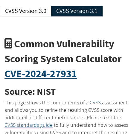
CVSS Version 3.0
CVSS Version 3.1
Common Vulnerability
Scoring System Calculator
CVE-2024-27931
Source: NIST
This page shows the components of a
CVSS
assessment
and allows you to refine the resulting CVSS score with
additional or different metric values. Please read the
CVSS standards guide
to fully understand how to assess
vulnerabilities using CVSS and to interpret the resulting