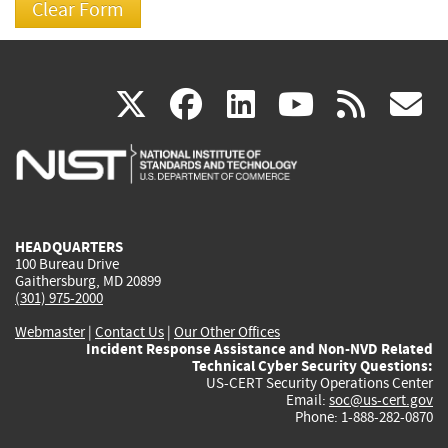
(link
(link
(link
(link
(
X
facebook
linkedin
youtu
rss
g
is
is
is
is
i
external)
external)
external)
external)
e
HEADQUARTERS
100 Bureau Drive
Gaithersburg, MD 20899
(301) 975-2000
Webmaster
|
Contact Us
|
Our Other Offices
Incident Response Assistance and Non-NVD Related
Technical Cyber Security Questions:
US-CERT Security Operations Center
Email:
soc@us-cert.gov
Phone: 1-888-282-0870