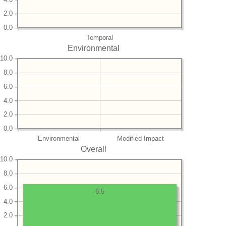
2.0
0.0
Temporal
Environmental
10.0
8.0
6.0
4.0
2.0
0.0
Environmental
Modified Impact
Overall
10.0
8.0
6.0
6.5
4.0
2.0