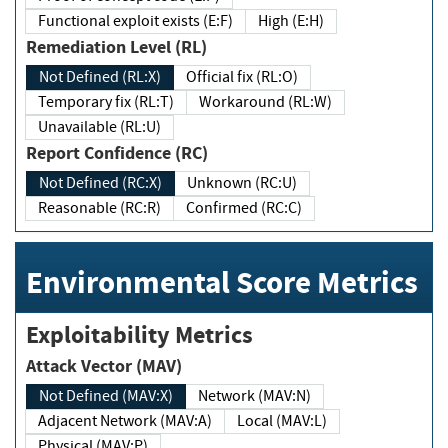
Functional exploit exists (E:F)
High (E:H)
Remediation Level (RL)
Not Defined (RL:X)
Official fix (RL:O)
Temporary fix (RL:T)
Workaround (RL:W)
Unavailable (RL:U)
Report Confidence (RC)
Not Defined (RC:X)
Unknown (RC:U)
Reasonable (RC:R)
Confirmed (RC:C)
Environmental Score Metrics
Exploitability Metrics
Attack Vector (MAV)
Not Defined (MAV:X)
Network (MAV:N)
Adjacent Network (MAV:A)
Local (MAV:L)
Physical (MAV:P)