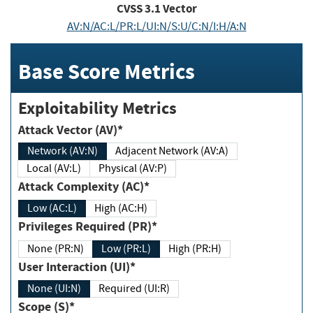
CVSS
3.1
Vector
AV:N/AC:L/PR:L/UI:N/S:U/C:N/I:H/A:N
Base Score Metrics
Exploitability Metrics
Attack Vector (AV)*
Network (AV:N)
Adjacent Network (AV:A)
Local (AV:L)
Physical (AV:P)
Attack Complexity (AC)*
Low (AC:L)
High (AC:H)
Privileges Required (PR)*
None (PR:N)
Low (PR:L)
High (PR:H)
User Interaction (UI)*
None (UI:N)
Required (UI:R)
Scope (S)*