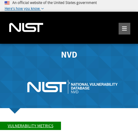
An official website of the United States government
Here's how you know
NVD
VULNERABILITY METRICS