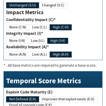
Unchanged (S:U)
Changed (S:C)
Impact Metrics
Confidentiality Impact (C)*
None (C:N)
Low (C:L)
High (C:H)
Integrity Impact (I)*
None (I:N)
Low (I:L)
High (I:H)
Availability Impact (A)*
None (A:N)
Low (A:L)
High (A:H)
*
- All base metrics are required to generate a base score.
Temporal Score Metrics
Exploit Code Maturity (E)
Not Defined (E:X)
Unproven that exploit exists (E:U)
Proof of concept code (E:P)