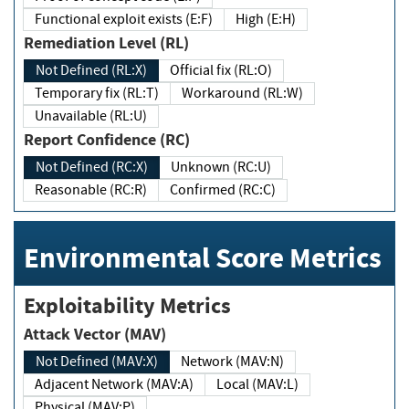
Functional exploit exists (E:F)
High (E:H)
Remediation Level (RL)
Not Defined (RL:X)
Official fix (RL:O)
Temporary fix (RL:T)
Workaround (RL:W)
Unavailable (RL:U)
Report Confidence (RC)
Not Defined (RC:X)
Unknown (RC:U)
Reasonable (RC:R)
Confirmed (RC:C)
Environmental Score Metrics
Exploitability Metrics
Attack Vector (MAV)
Not Defined (MAV:X)
Network (MAV:N)
Adjacent Network (MAV:A)
Local (MAV:L)
Physical (MAV:P)