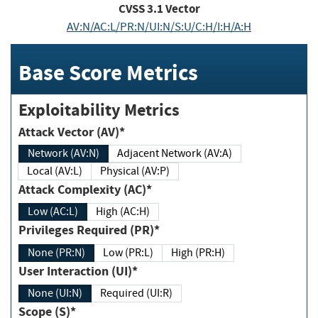
CVSS
3.1
Vector
AV:N/AC:L/PR:N/UI:N/S:U/C:H/I:H/A:H
Base Score Metrics
Exploitability Metrics
Attack Vector (AV)*
Network (AV:N)
Adjacent Network (AV:A)
Local (AV:L)
Physical (AV:P)
Attack Complexity (AC)*
Low (AC:L)
High (AC:H)
Privileges Required (PR)*
None (PR:N)
Low (PR:L)
High (PR:H)
User Interaction (UI)*
None (UI:N)
Required (UI:R)
Scope (S)*