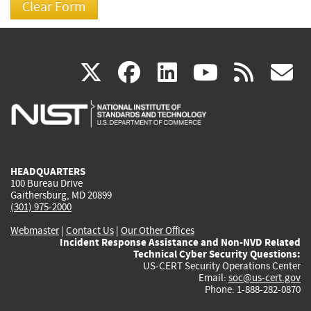
(link
(link
(link
(link
(
X
facebook
linkedin
youtu
rss
g
is
is
is
is
i
external)
external)
external)
external)
e
HEADQUARTERS
100 Bureau Drive
Gaithersburg, MD 20899
(301) 975-2000
Webmaster
|
Contact Us
|
Our Other Offices
Incident Response Assistance and Non-NVD Related
Technical Cyber Security Questions:
US-CERT Security Operations Center
Email:
soc@us-cert.gov
Phone: 1-888-282-0870