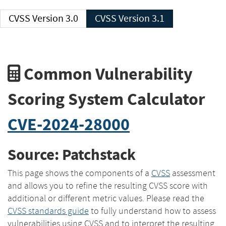
CVSS Version 3.0
CVSS Version 3.1
Common Vulnerability
Scoring System Calculator
CVE-2024-28000
Source: Patchstack
This page shows the components of a
CVSS
assessment
and allows you to refine the resulting CVSS score with
additional or different metric values. Please read the
CVSS standards guide
to fully understand how to assess
vulnerabilities using CVSS and to interpret the resulting