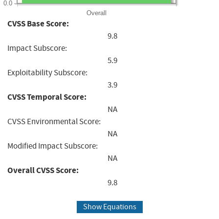
0.0
Overall
CVSS Base Score:
9.8
Impact Subscore:
5.9
Exploitability Subscore:
3.9
CVSS Temporal Score:
NA
CVSS Environmental Score:
NA
Modified Impact Subscore:
NA
Overall CVSS Score:
9.8
Show Equations