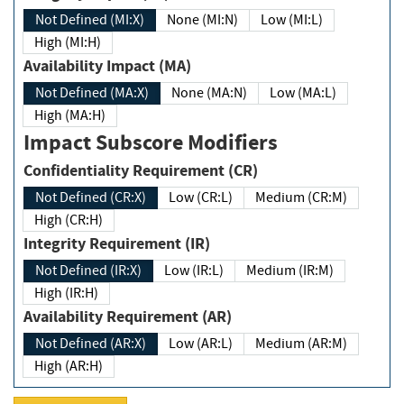
Not Defined (MI:X)
None (MI:N)
Low (MI:L)
High (MI:H)
Availability Impact (MA)
Not Defined (MA:X)
None (MA:N)
Low (MA:L)
High (MA:H)
Impact Subscore Modifiers
Confidentiality Requirement (CR)
Not Defined (CR:X)
Low (CR:L)
Medium (CR:M)
High (CR:H)
Integrity Requirement (IR)
Not Defined (IR:X)
Low (IR:L)
Medium (IR:M)
High (IR:H)
Availability Requirement (AR)
Not Defined (AR:X)
Low (AR:L)
Medium (AR:M)
High (AR:H)