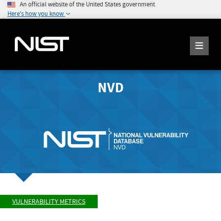
An official website of the United States government
Here's how you know
NVD
VULNERABILITY METRICS