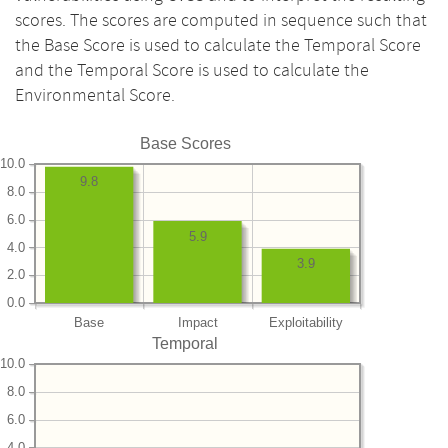
scores. The scores are computed in sequence such that
the Base Score is used to calculate the Temporal Score
and the Temporal Score is used to calculate the
Environmental Score.
Base Scores
10.0
9.8
8.0
6.0
5.9
4.0
3.9
2.0
0.0
Base
Impact
Exploitability
Temporal
10.0
8.0
6.0
4.0