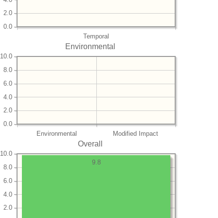
2.0
0.0
Temporal
Environmental
10.0
8.0
6.0
4.0
2.0
0.0
Environmental
Modified Impact
Overall
10.0
9.8
8.0
6.0
4.0
2.0