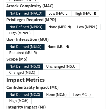
Attack Complexity (MAC)
Not Defined (MAC:X)
Low (MAC:L)
High (MAC:H)
Privileges Required (MPR)
Not Defined (MPR:X)
None (MPR:N)
Low (MPR:L)
High (MPR:H)
User Interaction (MUI)
Not Defined (MUI:X)
None (MUI:N)
Required (MUI:R)
Scope (MS)
Not Defined (MS:X)
Unchanged (MS:U)
Changed (MS:C)
Impact Metrics
Confidentiality Impact (MC)
Not Defined (MC:X)
None (MC:N)
Low (MC:L)
High (MC:H)
Integrity Impact (MI)