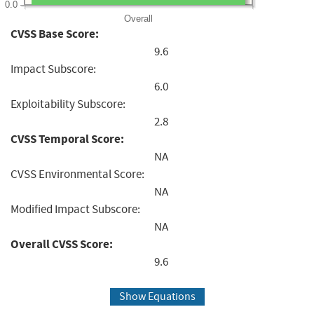
0.0
Overall
CVSS Base Score:
9.6
Impact Subscore:
6.0
Exploitability Subscore:
2.8
CVSS Temporal Score:
NA
CVSS Environmental Score:
NA
Modified Impact Subscore:
NA
Overall CVSS Score:
9.6
Show Equations