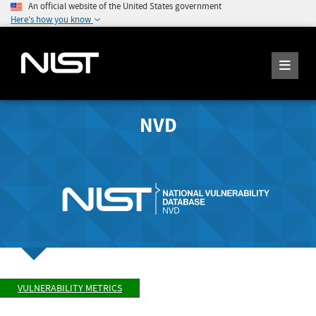
An official website of the United States government
Here's how you know
NVD
VULNERABILITY METRICS