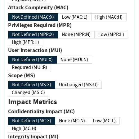
Attack Complexity (MAC)
Not Defined (MAC:X)
Low (MAC:L)
High (MAC:H)
Privileges Required (MPR)
Not Defined (MPR:X)
None (MPR:N)
Low (MPR:L)
High (MPR:H)
User Interaction (MUI)
Not Defined (MUI:X)
None (MUI:N)
Required (MUI:R)
Scope (MS)
Not Defined (MS:X)
Unchanged (MS:U)
Changed (MS:C)
Impact Metrics
Confidentiality Impact (MC)
Not Defined (MC:X)
None (MC:N)
Low (MC:L)
High (MC:H)
Integrity Impact (MI)