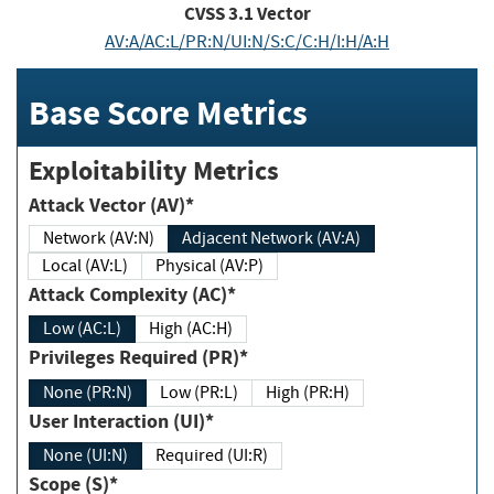
CVSS
3.1
Vector
AV:A/AC:L/PR:N/UI:N/S:C/C:H/I:H/A:H
Base Score Metrics
Exploitability Metrics
Attack Vector (AV)*
Network (AV:N)
Adjacent Network (AV:A)
Local (AV:L)
Physical (AV:P)
Attack Complexity (AC)*
Low (AC:L)
High (AC:H)
Privileges Required (PR)*
None (PR:N)
Low (PR:L)
High (PR:H)
User Interaction (UI)*
None (UI:N)
Required (UI:R)
Scope (S)*