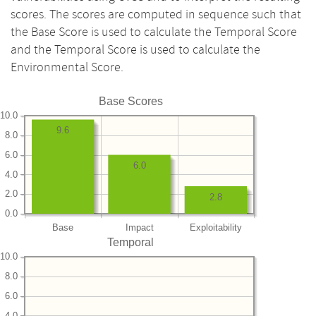
scores. The scores are computed in sequence such that
the Base Score is used to calculate the Temporal Score
and the Temporal Score is used to calculate the
Environmental Score.
Base Scores
10.0
9.6
8.0
6.0
6.0
4.0
2.0
2.8
0.0
Base
Impact
Exploitability
Temporal
10.0
8.0
6.0
4.0