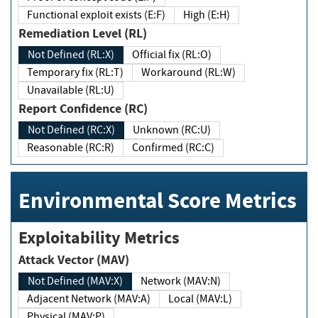
Functional exploit exists (E:F)
High (E:H)
Remediation Level (RL)
Not Defined (RL:X)
Official fix (RL:O)
Temporary fix (RL:T)
Workaround (RL:W)
Unavailable (RL:U)
Report Confidence (RC)
Not Defined (RC:X)
Unknown (RC:U)
Reasonable (RC:R)
Confirmed (RC:C)
Environmental Score Metrics
Exploitability Metrics
Attack Vector (MAV)
Not Defined (MAV:X)
Network (MAV:N)
Adjacent Network (MAV:A)
Local (MAV:L)
Physical (MAV:P)