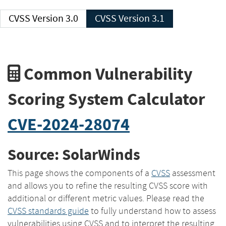
CVSS Version 3.0
CVSS Version 3.1
Common Vulnerability
Scoring System Calculator
CVE-2024-28074
Source: SolarWinds
This page shows the components of a
CVSS
assessment
and allows you to refine the resulting CVSS score with
additional or different metric values. Please read the
CVSS standards guide
to fully understand how to assess
vulnerabilities using CVSS and to interpret the resulting