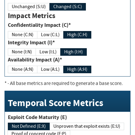
Unchanged (S:U)
Changed (S:C)
Impact Metrics
Confidentiality Impact (C)*
None (C:N)
Low (C:L)
High (C:H)
Integrity Impact (I)*
None (I:N)
Low (I:L)
High (I:H)
Availability Impact (A)*
None (A:N)
Low (A:L)
High (A:H)
*
- All base metrics are required to generate a base score.
Temporal Score Metrics
Exploit Code Maturity (E)
Not Defined (E:X)
Unproven that exploit exists (E:U)
Proof of concept code (E:P)