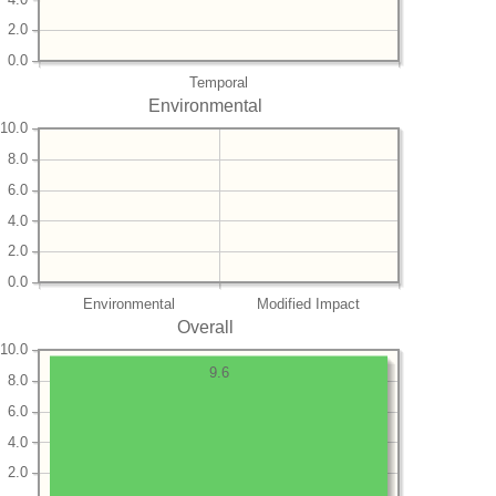
2.0
0.0
Temporal
Environmental
10.0
8.0
6.0
4.0
2.0
0.0
Environmental
Modified Impact
Overall
10.0
9.6
8.0
6.0
4.0
2.0