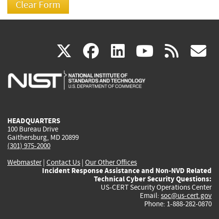
(link
(link
(link
(link
(
X
facebook
linkedin
youtu
rss
g
is
is
is
is
i
external)
external)
external)
external)
e
HEADQUARTERS
100 Bureau Drive
Gaithersburg, MD 20899
(301) 975-2000
Webmaster
|
Contact Us
|
Our Other Offices
Incident Response Assistance and Non-NVD Related
Technical Cyber Security Questions:
US-CERT Security Operations Center
Email:
soc@us-cert.gov
Phone: 1-888-282-0870