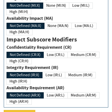
Not Defined (MI:X)
None (MI:N)
Low (MI:L)
High (MI:H)
Availability Impact (MA)
Not Defined (MA:X)
None (MA:N)
Low (MA:L)
High (MA:H)
Impact Subscore Modifiers
Confidentiality Requirement (CR)
Not Defined (CR:X)
Low (CR:L)
Medium (CR:M)
High (CR:H)
Integrity Requirement (IR)
Not Defined (IR:X)
Low (IR:L)
Medium (IR:M)
High (IR:H)
Availability Requirement (AR)
Not Defined (AR:X)
Low (AR:L)
Medium (AR:M)
High (AR:H)