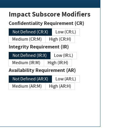
Impact Subscore Modifiers
Confidentiality Requirement (CR)
Not Defined (CR:X)
Low (CR:L)
Medium (CR:M)
High (CR:H)
Integrity Requirement (IR)
Not Defined (IR:X)
Low (IR:L)
Medium (IR:M)
High (IR:H)
Availability Requirement (AR)
Not Defined (AR:X)
Low (AR:L)
Medium (AR:M)
High (AR:H)