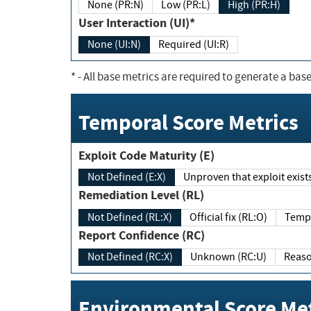
None (PR:N)
Low (PR:L)
High (PR:H)
User Interaction (UI)*
None (UI:N)
Required (UI:R)
*
- All base metrics are required to generate a base
Temporal Score Metrics
Exploit Code Maturity (E)
Not Defined (E:X)
Unproven that exploit exi
Remediation Level (RL)
Not Defined (RL:X)
Official fix (RL:O)
Report Confidence (RC)
Not Defined (RC:X)
Unknown (RC:U)
Environmental Score Met