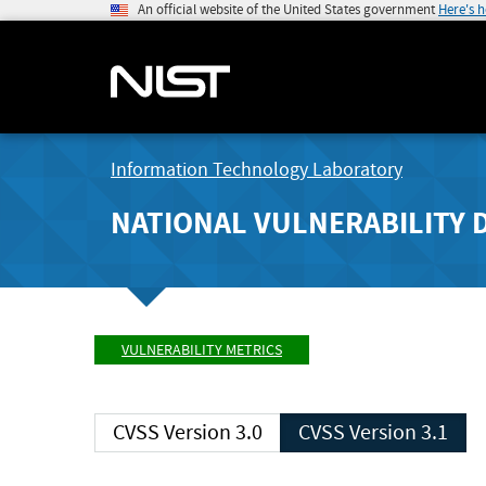
An official website of the United States government
Here's 
Information Technology Laboratory
NATIONAL VULNERABILITY 
VULNERABILITY METRICS
CVSS Version 3.0
CVSS Version 3.1