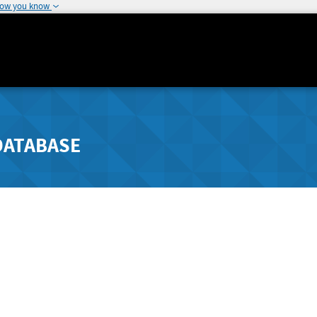
how you know
DATABASE