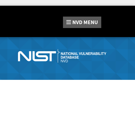
NVD
MENU