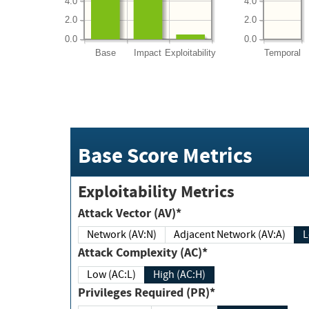
4.0
4.0
2.0
2.0
0.0
0.0
Base
Impact
Exploitability
Temporal
Base Score Metrics
Exploitability Metrics
Attack Vector (AV)*
Network (AV:N)
Adjacent Network (AV:A)
Attack Complexity (AC)*
Low (AC:L)
High (AC:H)
Privileges Required (PR)*