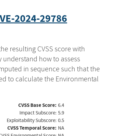
VE-2024-29786
the resulting CVSS score with
ly understand how to assess
computed in sequence such that the
ed to calculate the Environmental
CVSS Base Score:
6.4
Impact Subscore:
5.9
Exploitability Subscore:
0.5
CVSS Temporal Score:
NA
CVSS Environmental Score:
NA