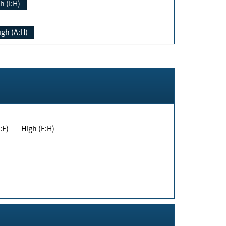
h (I:H)
igh (A:H)
(E:F)
High (E:H)