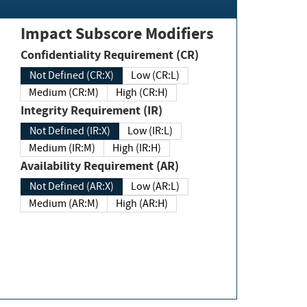
Impact Subscore Modifiers
Confidentiality Requirement (CR)
Not Defined (CR:X)
Low (CR:L)
Medium (CR:M)
High (CR:H)
Integrity Requirement (IR)
Not Defined (IR:X)
Low (IR:L)
Medium (IR:M)
High (IR:H)
Availability Requirement (AR)
Not Defined (AR:X)
Low (AR:L)
Medium (AR:M)
High (AR:H)