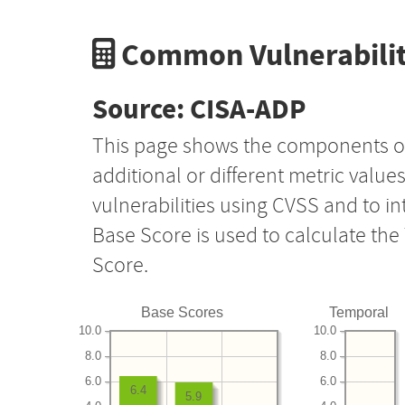
Common Vulnerabilit
Source: CISA-ADP
This page shows the components o
additional or different metric value
vulnerabilities using CVSS and to i
Base Score is used to calculate th
Score.
Base Scores
Temporal
10.0
10.0
8.0
8.0
6.0
6.0
6.4
5.9