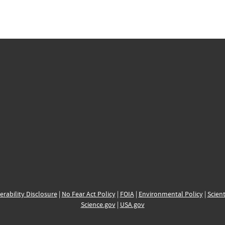
erability Disclosure
|
No Fear Act Policy
|
FOIA
|
Environmental Policy
|
Scient
Science.gov
|
USA.gov