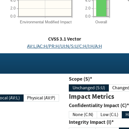
4.0
4.0
2.0
2.0
0.0
0.0
Environmental
Modified Impact
Overall
CVSS
3.1
Vector
AV:L/AC:H/PR:H/UI:N/S:U/C:H/I:H/A:H
Scope (S)*
Unchanged (S:U)
Impact Metrics
Local (AV:L)
Physical (AV:P)
Confidentiality Impact (C)*
None (C:N)
Low (C:L)
H
Integrity Impact (I)*