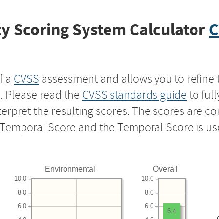
y Scoring System Calculator
C
f a
CVSS
assessment and allows you to refine 
s. Please read the
CVSS standards guide
to ful
nterpret the resulting scores. The scores are 
e Temporal Score and the Temporal Score is us
Environmental
Overall
10.0
10.0
8.0
8.0
6.0
6.0
6.4