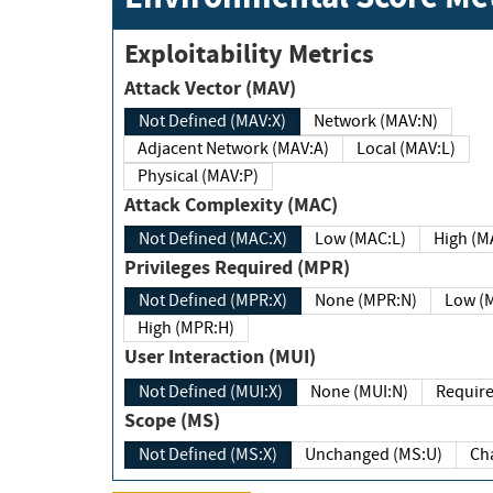
Exploitability Metrics
Attack Vector (MAV)
Not Defined (MAV:X)
Network (MAV:N)
Adjacent Network (MAV:A)
Local (MAV:L)
Physical (MAV:P)
Attack Complexity (MAC)
Not Defined (MAC:X)
Low (MAC:L)
High
Privileges Required (MPR)
Not Defined (MPR:X)
None (MPR:N)
Lo
High (MPR:H)
User Interaction (MUI)
Not Defined (MUI:X)
None (MUI:N)
Scope (MS)
Not Defined (MS:X)
Unchanged (MS:U)