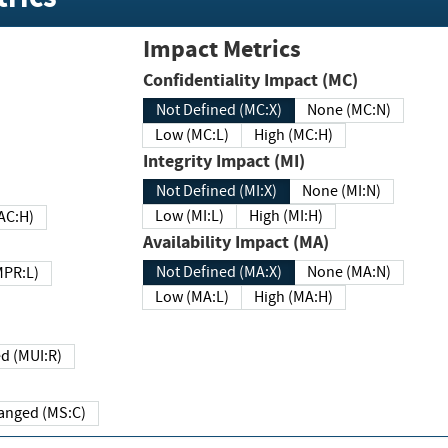
Impact Metrics
Confidentiality Impact (MC)
Not Defined (MC:X)
None (MC:N)
Low (MC:L)
High (MC:H)
Integrity Impact (MI)
Not Defined (MI:X)
None (MI:N)
Low (MI:L)
High (MI:H)
 (MAC:H)
Availability Impact (MA)
Not Defined (MA:X)
None (MA:N)
w (MPR:L)
Low (MA:L)
High (MA:H)
Required (MUI:R)
Changed (MS:C)