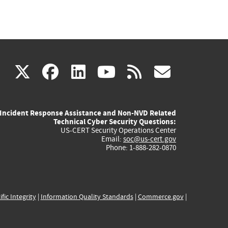
(link
(link
(link
(link
(link
X
facebook
linkedin
youtube
rss
govd
is
is
is
is
is
Incident Response Assistance and Non-NVD Related
external)
external)
external)
external)
externa
Technical Cyber Security Questions:
US-CERT Security Operations Center
Email:
soc@us-cert.gov
Phone: 1-888-282-0870
ific Integrity
|
Information Quality Standards
|
Commerce.gov
|