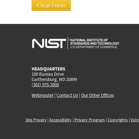
HEADQUARTERS
100 Bureau Drive
Gaithersburg, MD 20899
(301) 975-2000
Webmaster
|
Contact Us
|
Our Other Offices
Site Privacy
|
Accessibility
|
Privacy Program
|
Copyrights
|
Vuln