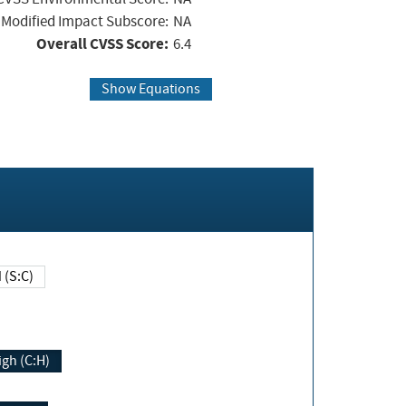
Modified Impact Subscore:
NA
Overall CVSS Score:
6.4
Show Equations
Changed (S:C)
igh (C:H)