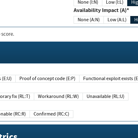
None (I:N)
Low (I:L)
Hig
Availability Impact (A)*
None (A:N)
Low (A:L)
H
 score.
sts (E:U)
Proof of concept code (E:P)
Functional exploit exists 
Temporary fix (RL:T)
Workaround (RL:W)
Unavailable (RL:U)
Reasonable (RC:R)
Confirmed (RC:C)
rics