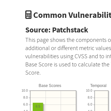
Common Vulnerabilit
Source: Patchstack
This page shows the components o
additional or different metric value
vulnerabilities using CVSS and to i
Base Score is used to calculate th
Score.
Base Scores
Temporal
10.0
10.0
8.0
8.0
6.0
6.0
6.5