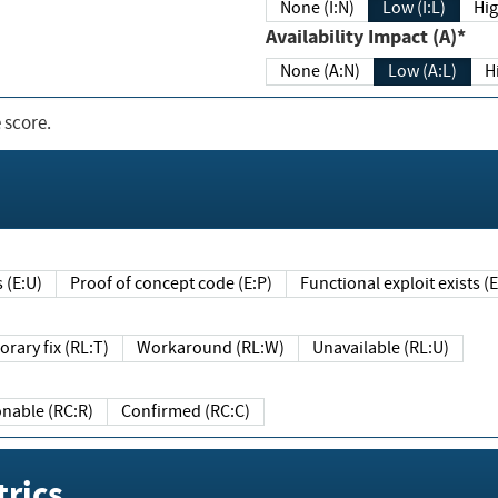
None (I:N)
Low (I:L)
Hig
Availability Impact (A)*
None (A:N)
Low (A:L)
H
 score.
sts (E:U)
Proof of concept code (E:P)
Functional exploit exists 
Temporary fix (RL:T)
Workaround (RL:W)
Unavailable (RL:U)
Reasonable (RC:R)
Confirmed (RC:C)
rics