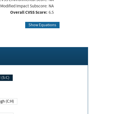
Modified Impact Subscore:
NA
Overall CVSS Score:
6.5
Show Equations
Changed (S:C)
igh (C:H)