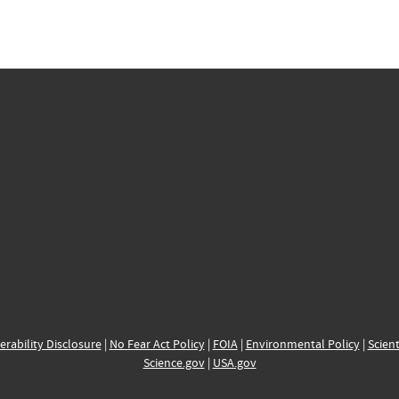
erability Disclosure
|
No Fear Act Policy
|
FOIA
|
Environmental Policy
|
Scient
Science.gov
|
USA.gov