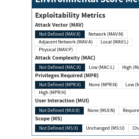
Exploitability Metrics
Attack Vector (MAV)
Not Defined (MAV:X)
Network (MAV:N)
Adjacent Network (MAV:A)
Local (MAV:L)
Physical (MAV:P)
Attack Complexity (MAC)
Not Defined (MAC:X)
Low (MAC:L)
High
Privileges Required (MPR)
Not Defined (MPR:X)
None (MPR:N)
Lo
High (MPR:H)
User Interaction (MUI)
Not Defined (MUI:X)
None (MUI:N)
Scope (MS)
Not Defined (MS:X)
Unchanged (MS:U)