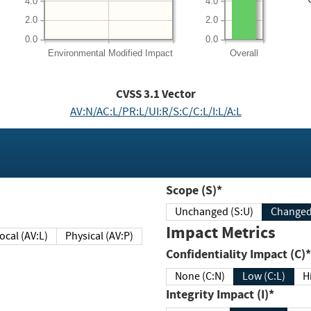
4.0
4.0
2.0
2.0
0.0
0.0
Environmental
Modified Impact
Overall
CVSS
3.1
Vector
AV:N/AC:L/PR:L/UI:R/S:C/C:L/I:L/A:L
Scope (S)*
Unchanged (S:U)
Impact Metrics
Local (AV:L)
Physical (AV:P)
Confidentiality Impact (C)*
None (C:N)
Low (C:L)
H
Integrity Impact (I)*