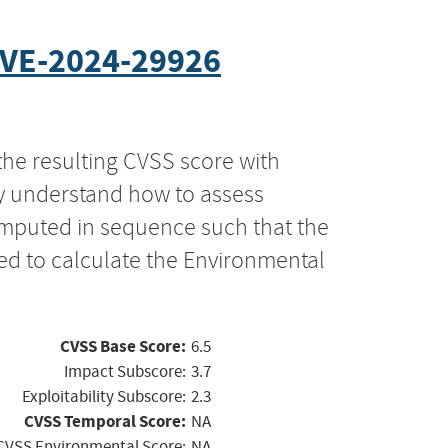
VE-2024-29926
the resulting CVSS score with
ly understand how to assess
computed in sequence such that the
ed to calculate the Environmental
CVSS Base Score:
6.5
Impact Subscore:
3.7
Exploitability Subscore:
2.3
CVSS Temporal Score:
NA
CVSS Environmental Score:
NA