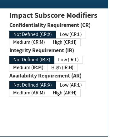
Impact Subscore Modifiers
Confidentiality Requirement (CR)
Not Defined (CR:X)
Low (CR:L)
Medium (CR:M)
High (CR:H)
Integrity Requirement (IR)
Not Defined (IR:X)
Low (IR:L)
Medium (IR:M)
High (IR:H)
Availability Requirement (AR)
Not Defined (AR:X)
Low (AR:L)
Medium (AR:M)
High (AR:H)