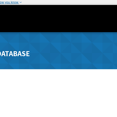
how you know
DATABASE