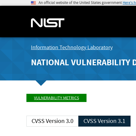
An official website of the United States government
Here's 
Information Technology Laboratory
NATIONAL VULNERABILITY 
VULNERABILITY METRICS
CVSS Version 3.0
CVSS Version 3.1