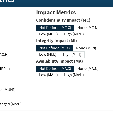
Impact Metrics
Confidentiality Impact (MC)
Not Defined (MC:X)
None (MC:N)
Low (MC:L)
High (MC:H)
Integrity Impact (MI)
Not Defined (MI:X)
None (MI:N)
Low (MI:L)
High (MI:H)
 (MAC:H)
Availability Impact (MA)
Not Defined (MA:X)
None (MA:N)
w (MPR:L)
Low (MA:L)
High (MA:H)
Required (MUI:R)
Changed (MS:C)