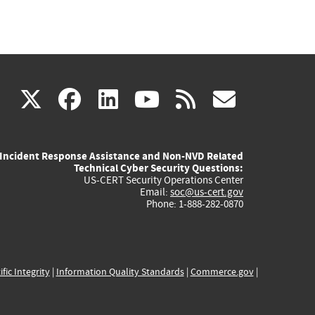
(link
(link
(link
(link
(link
X
facebook
linkedin
youtube
rss
govd
is
is
is
is
is
Incident Response Assistance and Non-NVD Related
external)
external)
external)
external)
externa
Technical Cyber Security Questions:
US-CERT Security Operations Center
Email:
soc@us-cert.gov
Phone: 1-888-282-0870
ific Integrity
|
Information Quality Standards
|
Commerce.gov
|