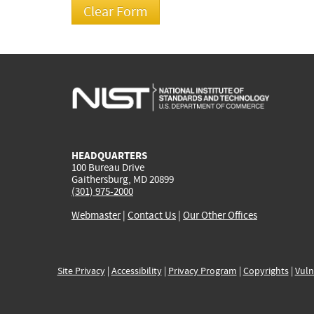
HEADQUARTERS
100 Bureau Drive
Gaithersburg, MD 20899
(301) 975-2000
Webmaster
|
Contact Us
|
Our Other Offices
Site Privacy
|
Accessibility
|
Privacy Program
|
Copyrights
|
Vuln