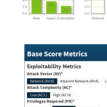
4.0
4.0
3.7
2.0
2.0
2.3
0.0
0.0
Base
Impact
Exploitability
Temporal
Base Score Metrics
Exploitability Metrics
Attack Vector (AV)*
Network (AV:N)
Adjacent Network (AV:A)
Attack Complexity (AC)*
Low (AC:L)
High (AC:H)
Privileges Required (PR)*