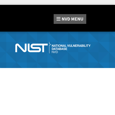
NVD
MENU