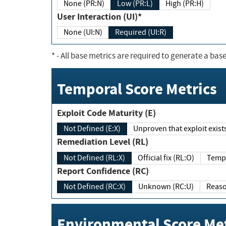
None (PR:N)
Low (PR:L)
High (PR:H)
User Interaction (UI)*
None (UI:N)
Required (UI:R)
*
- All base metrics are required to generate a base
Temporal Score Metrics
Exploit Code Maturity (E)
Not Defined (E:X)
Unproven that exploit exi
Remediation Level (RL)
Not Defined (RL:X)
Official fix (RL:O)
Report Confidence (RC)
Not Defined (RC:X)
Unknown (RC:U)
Environmental Score Met