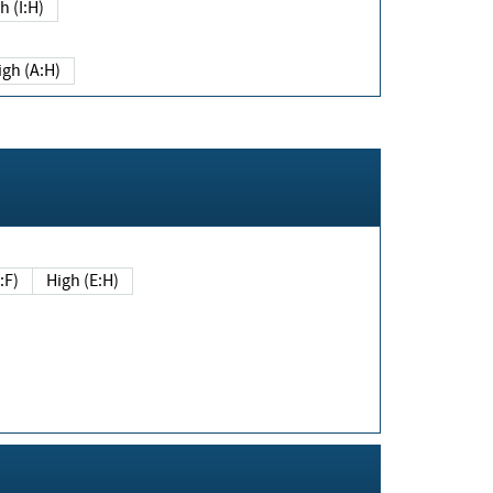
h (I:H)
igh (A:H)
(E:F)
High (E:H)