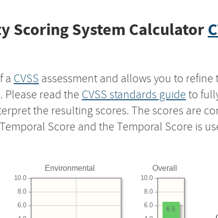
y Scoring System Calculator
C
f a
CVSS
assessment and allows you to refine 
s. Please read the
CVSS standards guide
to ful
nterpret the resulting scores. The scores are 
e Temporal Score and the Temporal Score is us
Environmental
Overall
10.0
10.0
8.0
8.0
6.0
6.0
6.5