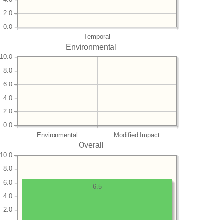
2.0
0.0
Temporal
Environmental
10.0
8.0
6.0
4.0
2.0
0.0
Environmental
Modified Impact
Overall
10.0
8.0
6.0
6.5
4.0
2.0