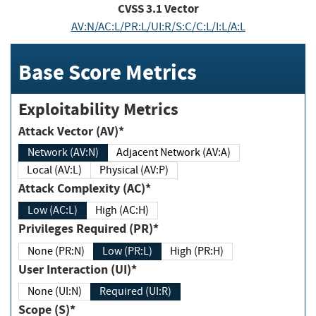
CVSS
3.1
Vector
AV:N/AC:L/PR:L/UI:R/S:C/C:L/I:L/A:L
Base Score Metrics
Exploitability Metrics
Attack Vector (AV)*
Network (AV:N)
Adjacent Network (AV:A)
Local (AV:L)
Physical (AV:P)
Attack Complexity (AC)*
Low (AC:L)
High (AC:H)
Privileges Required (PR)*
None (PR:N)
Low (PR:L)
High (PR:H)
User Interaction (UI)*
None (UI:N)
Required (UI:R)
Scope (S)*