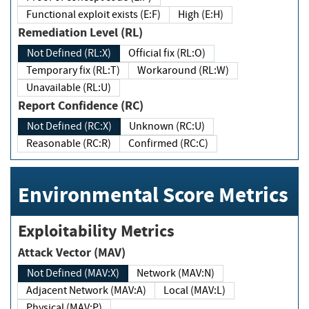
Functional exploit exists (E:F)
High (E:H)
Remediation Level (RL)
Not Defined (RL:X)
Official fix (RL:O)
Temporary fix (RL:T)
Workaround (RL:W)
Unavailable (RL:U)
Report Confidence (RC)
Not Defined (RC:X)
Unknown (RC:U)
Reasonable (RC:R)
Confirmed (RC:C)
Environmental Score Metrics
Exploitability Metrics
Attack Vector (MAV)
Not Defined (MAV:X)
Network (MAV:N)
Adjacent Network (MAV:A)
Local (MAV:L)
Physical (MAV:P)