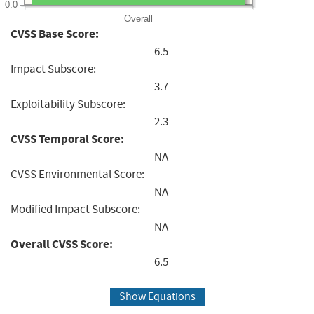
0.0
Overall
CVSS Base Score:
6.5
Impact Subscore:
3.7
Exploitability Subscore:
2.3
CVSS Temporal Score:
NA
CVSS Environmental Score:
NA
Modified Impact Subscore:
NA
Overall CVSS Score:
6.5
Show Equations