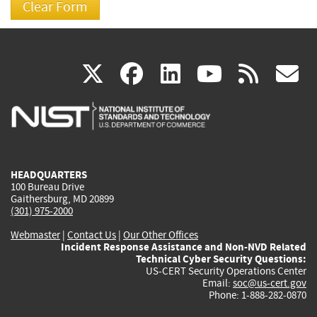
(link
(link
(link
(link
(
X
facebook
linkedin
youtu
rss
g
is
is
is
is
i
external)
external)
external)
external)
e
HEADQUARTERS
100 Bureau Drive
Gaithersburg, MD 20899
(301) 975-2000
Webmaster
|
Contact Us
|
Our Other Offices
Incident Response Assistance and Non-NVD Related
Technical Cyber Security Questions:
US-CERT Security Operations Center
Email:
soc@us-cert.gov
Phone: 1-888-282-0870