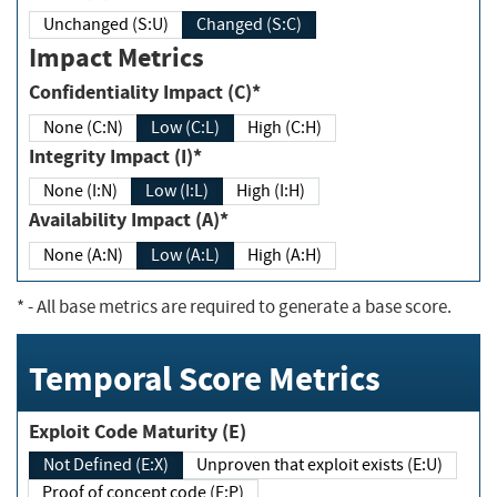
Unchanged (S:U)
Changed (S:C)
Impact Metrics
Confidentiality Impact (C)*
None (C:N)
Low (C:L)
High (C:H)
Integrity Impact (I)*
None (I:N)
Low (I:L)
High (I:H)
Availability Impact (A)*
None (A:N)
Low (A:L)
High (A:H)
*
- All base metrics are required to generate a base score.
Temporal Score Metrics
Exploit Code Maturity (E)
Not Defined (E:X)
Unproven that exploit exists (E:U)
Proof of concept code (E:P)