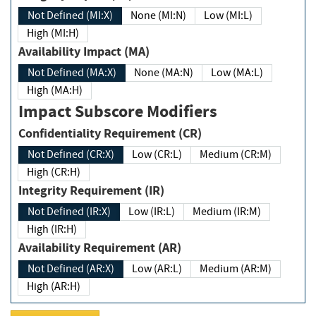
Not Defined (MI:X)
None (MI:N)
Low (MI:L)
High (MI:H)
Availability Impact (MA)
Not Defined (MA:X)
None (MA:N)
Low (MA:L)
High (MA:H)
Impact Subscore Modifiers
Confidentiality Requirement (CR)
Not Defined (CR:X)
Low (CR:L)
Medium (CR:M)
High (CR:H)
Integrity Requirement (IR)
Not Defined (IR:X)
Low (IR:L)
Medium (IR:M)
High (IR:H)
Availability Requirement (AR)
Not Defined (AR:X)
Low (AR:L)
Medium (AR:M)
High (AR:H)