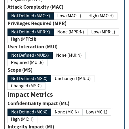
Attack Complexity (MAC)
Not Defined (MAC:X)
Low (MAC:L)
High (MAC:H)
Privileges Required (MPR)
Not Defined (MPR:X)
None (MPR:N)
Low (MPR:L)
High (MPR:H)
User Interaction (MUI)
Not Defined (MUI:X)
None (MUI:N)
Required (MUI:R)
Scope (MS)
Not Defined (MS:X)
Unchanged (MS:U)
Changed (MS:C)
Impact Metrics
Confidentiality Impact (MC)
Not Defined (MC:X)
None (MC:N)
Low (MC:L)
High (MC:H)
Integrity Impact (MI)