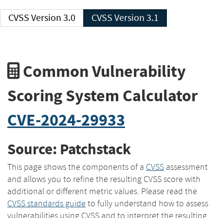
CVSS Version 3.0
CVSS Version 3.1
Common Vulnerability
Scoring System Calculator
CVE-2024-29933
Source: Patchstack
This page shows the components of a
CVSS
assessment
and allows you to refine the resulting CVSS score with
additional or different metric values. Please read the
CVSS standards guide
to fully understand how to assess
vulnerabilities using CVSS and to interpret the resulting