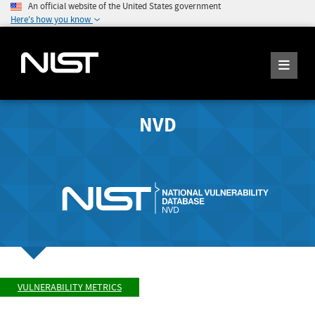
An official website of the United States government
Here's how you know
NVD
VULNERABILITY METRICS