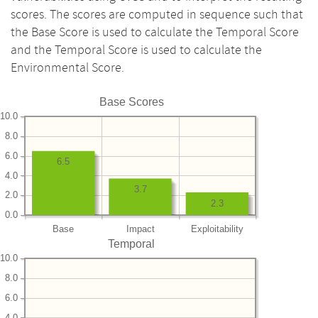
scores. The scores are computed in sequence such that
the Base Score is used to calculate the Temporal Score
and the Temporal Score is used to calculate the
Environmental Score.
Base Scores
10.0
8.0
6.0
6.5
4.0
3.7
2.0
2.3
0.0
Base
Impact
Exploitability
Temporal
10.0
8.0
6.0
4.0