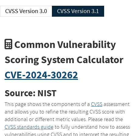
CVSS Version 3.0
CVSS Version 3.1
Common Vulnerability
Scoring System Calculator
CVE-2024-30262
Source: NIST
This page shows the components of a
CVSS
assessment
and allows you to refine the resulting CVSS score with
additional or different metric values. Please read the
CVSS standards guide
to fully understand how to assess
vulnerabilities using CVSS and to interpret the resulting