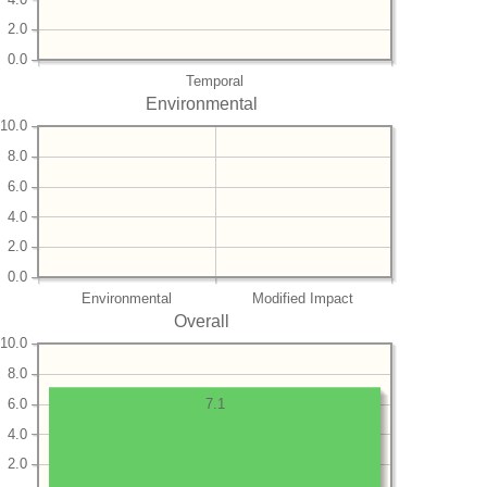
2.0
0.0
Temporal
Environmental
10.0
8.0
6.0
4.0
2.0
0.0
Environmental
Modified Impact
Overall
10.0
8.0
6.0
7.1
4.0
2.0