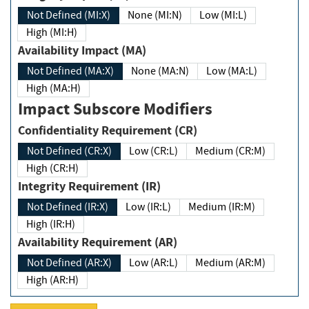
Not Defined (MI:X)
None (MI:N)
Low (MI:L)
High (MI:H)
Availability Impact (MA)
Not Defined (MA:X)
None (MA:N)
Low (MA:L)
High (MA:H)
Impact Subscore Modifiers
Confidentiality Requirement (CR)
Not Defined (CR:X)
Low (CR:L)
Medium (CR:M)
High (CR:H)
Integrity Requirement (IR)
Not Defined (IR:X)
Low (IR:L)
Medium (IR:M)
High (IR:H)
Availability Requirement (AR)
Not Defined (AR:X)
Low (AR:L)
Medium (AR:M)
High (AR:H)