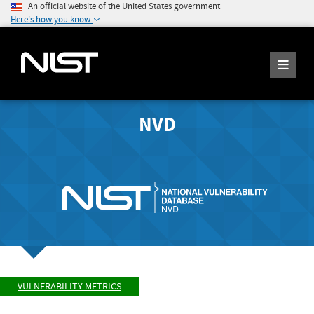
An official website of the United States government
Here's how you know
NVD
VULNERABILITY METRICS