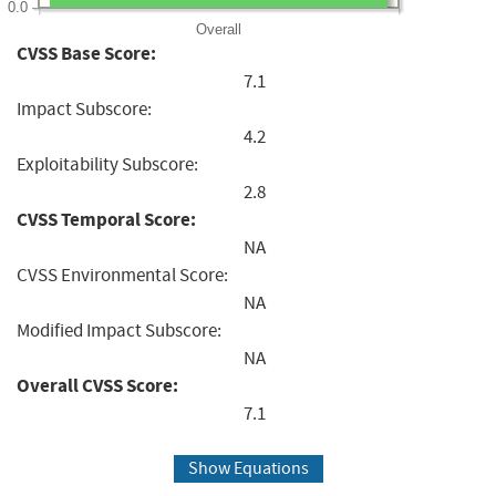
0.0
Overall
CVSS Base Score:
7.1
Impact Subscore:
4.2
Exploitability Subscore:
2.8
CVSS Temporal Score:
NA
CVSS Environmental Score:
NA
Modified Impact Subscore:
NA
Overall CVSS Score:
7.1
Show Equations