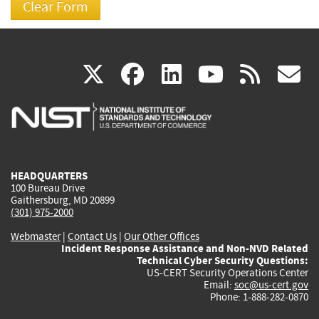
(link
(link
(link
(link
(
X
facebook
linkedin
youtu
rss
g
is
is
is
is
i
external)
external)
external)
external)
e
HEADQUARTERS
100 Bureau Drive
Gaithersburg, MD 20899
(301) 975-2000
Webmaster
|
Contact Us
|
Our Other Offices
Incident Response Assistance and Non-NVD Related
Technical Cyber Security Questions:
US-CERT Security Operations Center
Email:
soc@us-cert.gov
Phone: 1-888-282-0870