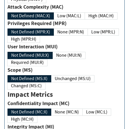
Attack Complexity (MAC)
Not Defined (MAC:X)
Low (MAC:L)
High (MAC:H)
Privileges Required (MPR)
Not Defined (MPR:X)
None (MPR:N)
Low (MPR:L)
High (MPR:H)
User Interaction (MUI)
Not Defined (MUI:X)
None (MUI:N)
Required (MUI:R)
Scope (MS)
Not Defined (MS:X)
Unchanged (MS:U)
Changed (MS:C)
Impact Metrics
Confidentiality Impact (MC)
Not Defined (MC:X)
None (MC:N)
Low (MC:L)
High (MC:H)
Integrity Impact (MI)