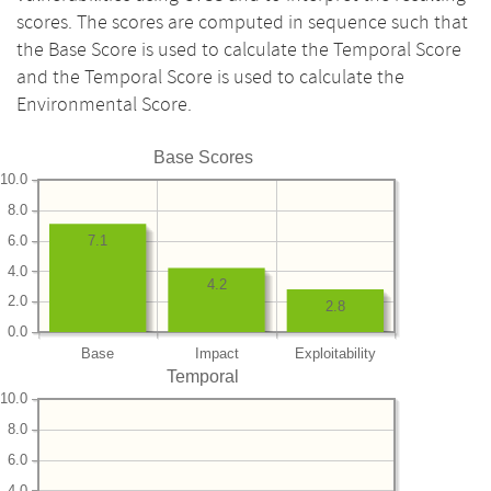
scores. The scores are computed in sequence such that
the Base Score is used to calculate the Temporal Score
and the Temporal Score is used to calculate the
Environmental Score.
Base Scores
10.0
8.0
6.0
7.1
4.0
4.2
2.0
2.8
0.0
Base
Impact
Exploitability
Temporal
10.0
8.0
6.0
4.0