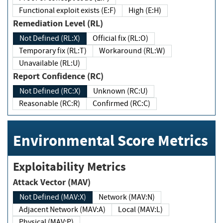
Functional exploit exists (E:F)
High (E:H)
Remediation Level (RL)
Not Defined (RL:X)
Official fix (RL:O)
Temporary fix (RL:T)
Workaround (RL:W)
Unavailable (RL:U)
Report Confidence (RC)
Not Defined (RC:X)
Unknown (RC:U)
Reasonable (RC:R)
Confirmed (RC:C)
Environmental Score Metrics
Exploitability Metrics
Attack Vector (MAV)
Not Defined (MAV:X)
Network (MAV:N)
Adjacent Network (MAV:A)
Local (MAV:L)
Physical (MAV:P)