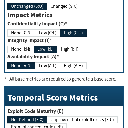
Unchanged (S:U)
Changed (S:C)
Impact Metrics
Confidentiality Impact (C)*
None (C:N)
Low (C:L)
High (C:H)
Integrity Impact (I)*
None (I:N)
Low (I:L)
High (I:H)
Availability Impact (A)*
None (A:N)
Low (A:L)
High (A:H)
*
- All base metrics are required to generate a base score.
Temporal Score Metrics
Exploit Code Maturity (E)
Not Defined (E:X)
Unproven that exploit exists (E:U)
Proof of concept code (E:P)