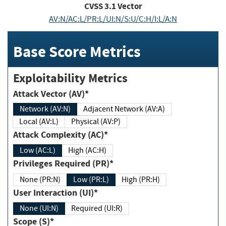
CVSS
3.1
Vector
AV:N/AC:L/PR:L/UI:N/S:U/C:H/I:L/A:N
Base Score Metrics
Exploitability Metrics
Attack Vector (AV)*
Network (AV:N)
Adjacent Network (AV:A)
Local (AV:L)
Physical (AV:P)
Attack Complexity (AC)*
Low (AC:L)
High (AC:H)
Privileges Required (PR)*
None (PR:N)
Low (PR:L)
High (PR:H)
User Interaction (UI)*
None (UI:N)
Required (UI:R)
Scope (S)*