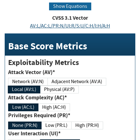
Show Equations
CVSS
3.1
Vector
AV:L/AC:L/PR:N/UI:R/S:U/C:H/I:H/A:H
Base Score Metrics
Exploitability Metrics
Attack Vector (AV)*
Network (AV:N)
Adjacent Network (AV:A)
Local (AV:L)
Physical (AV:P)
Attack Complexity (AC)*
Low (AC:L)
High (AC:H)
Privileges Required (PR)*
None (PR:N)
Low (PR:L)
High (PR:H)
User Interaction (UI)*