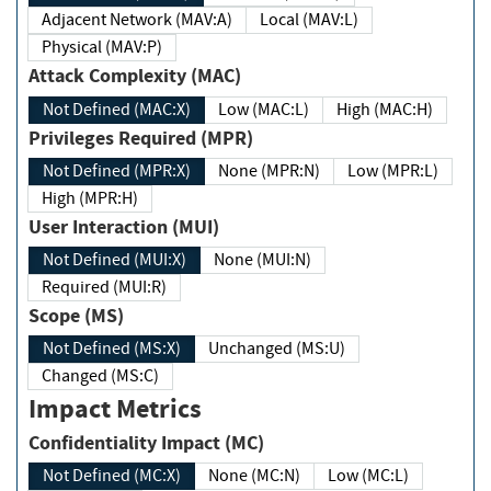
Adjacent Network (MAV:A)
Local (MAV:L)
Physical (MAV:P)
Attack Complexity (MAC)
Not Defined (MAC:X)
Low (MAC:L)
High (MAC:H)
Privileges Required (MPR)
Not Defined (MPR:X)
None (MPR:N)
Low (MPR:L)
High (MPR:H)
User Interaction (MUI)
Not Defined (MUI:X)
None (MUI:N)
Required (MUI:R)
Scope (MS)
Not Defined (MS:X)
Unchanged (MS:U)
Changed (MS:C)
Impact Metrics
Confidentiality Impact (MC)
Not Defined (MC:X)
None (MC:N)
Low (MC:L)