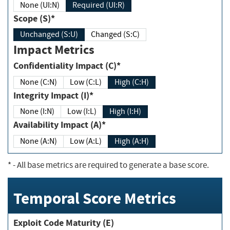
None (UI:N)
Required (UI:R)
Scope (S)*
Unchanged (S:U)
Changed (S:C)
Impact Metrics
Confidentiality Impact (C)*
None (C:N)
Low (C:L)
High (C:H)
Integrity Impact (I)*
None (I:N)
Low (I:L)
High (I:H)
Availability Impact (A)*
None (A:N)
Low (A:L)
High (A:H)
*
- All base metrics are required to generate a base score.
Temporal Score Metrics
Exploit Code Maturity (E)