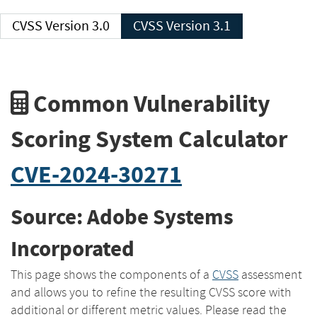
CVSS Version 3.0
CVSS Version 3.1
Common Vulnerability
Scoring System Calculator
CVE-2024-30271
Source: Adobe Systems
Incorporated
This page shows the components of a
CVSS
assessment
and allows you to refine the resulting CVSS score with
additional or different metric values. Please read the