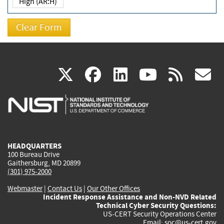
High (AR:H)
(link
(link
(link
(link
(
X
facebook
linkedin
youtu
rss
g
is
is
is
is
i
external)
external)
external)
external)
e
HEADQUARTERS
100 Bureau Drive
Gaithersburg, MD 20899
(301) 975-2000
Webmaster
|
Contact Us
|
Our Other Offices
Incident Response Assistance and Non-NVD Related
Technical Cyber Security Questions:
US-CERT Security Operations Center
Email:
soc@us-cert.gov