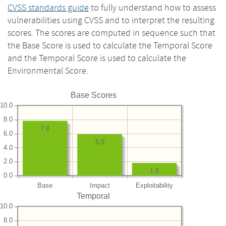
CVSS standards guide
to fully understand how to assess
vulnerabilities using CVSS and to interpret the resulting
scores. The scores are computed in sequence such that
the Base Score is used to calculate the Temporal Score
and the Temporal Score is used to calculate the
Environmental Score.
Base Scores
10.0
8.0
7.8
6.0
5.9
4.0
2.0
1.8
0.0
Base
Impact
Exploitability
Temporal
10.0
8.0