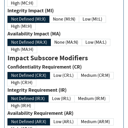
High (MC:H)
Integrity Impact (MI)
Not Defined (MI:X)
None (MI:N)
Low (MI:L)
High (MI:H)
Availability Impact (MA)
Not Defined (MA:X)
None (MA:N)
Low (MA:L)
High (MA:H)
Impact Subscore Modifiers
Confidentiality Requirement (CR)
Not Defined (CR:X)
Low (CR:L)
Medium (CR:M)
High (CR:H)
Integrity Requirement (IR)
Not Defined (IR:X)
Low (IR:L)
Medium (IR:M)
High (IR:H)
Availability Requirement (AR)
Not Defined (AR:X)
Low (AR:L)
Medium (AR:M)