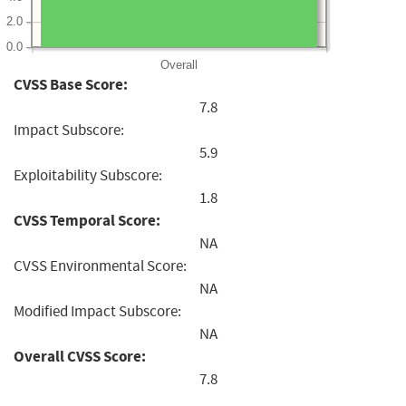
2.0
0.0
Overall
CVSS Base Score:
7.8
Impact Subscore:
5.9
Exploitability Subscore:
1.8
CVSS Temporal Score:
NA
CVSS Environmental Score:
NA
Modified Impact Subscore:
NA
Overall CVSS Score:
7.8