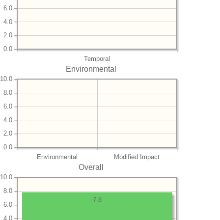
6.0
4.0
2.0
0.0
Temporal
Environmental
10.0
8.0
6.0
4.0
2.0
0.0
Environmental
Modified Impact
Overall
10.0
8.0
7.8
6.0
4.0