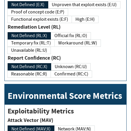
Not Defined (E:X)
Unproven that exploit exists (E:U)
Proof of concept code (E:P)
Functional exploit exists (E:F)
High (E:H)
Remediation Level (RL)
Not Defined (RL:X)
Official fix (RL:O)
Temporary fix (RL:T)
Workaround (RL:W)
Unavailable (RL:U)
Report Confidence (RC)
Not Defined (RC:X)
Unknown (RC:U)
Reasonable (RC:R)
Confirmed (RC:C)
Environmental Score Metrics
Exploitability Metrics
Attack Vector (MAV)
Not Defined (MAV:X)
Network (MAV:N)