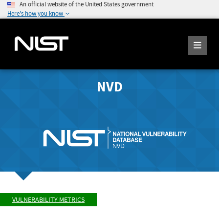
An official website of the United States government
Here's how you know
NVD
VULNERABILITY METRICS