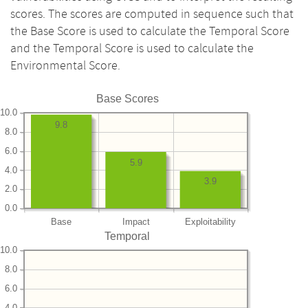
scores. The scores are computed in sequence such that
the Base Score is used to calculate the Temporal Score
and the Temporal Score is used to calculate the
Environmental Score.
Base Scores
10.0
9.8
8.0
6.0
5.9
4.0
3.9
2.0
0.0
Base
Impact
Exploitability
Temporal
10.0
8.0
6.0
4.0