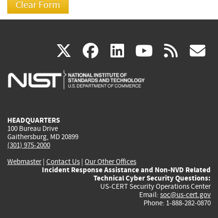
(link
(link
(link
(link
(
X
facebook
linkedin
youtu
rss
g
is
is
is
is
i
external)
external)
external)
external)
e
HEADQUARTERS
100 Bureau Drive
Gaithersburg, MD 20899
(301) 975-2000
Webmaster
|
Contact Us
|
Our Other Offices
Incident Response Assistance and Non-NVD Related
Technical Cyber Security Questions:
US-CERT Security Operations Center
Email:
soc@us-cert.gov
Phone: 1-888-282-0870