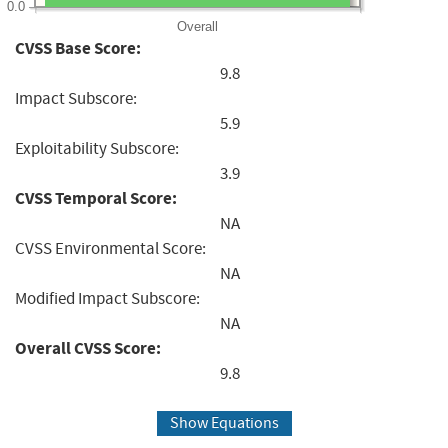
0.0
Overall
CVSS Base Score:
9.8
Impact Subscore:
5.9
Exploitability Subscore:
3.9
CVSS Temporal Score:
NA
CVSS Environmental Score:
NA
Modified Impact Subscore:
NA
Overall CVSS Score:
9.8
Show Equations