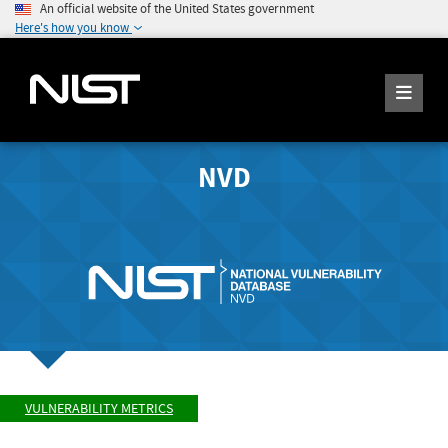
An official website of the United States government
Here's how you know
NVD
VULNERABILITY METRICS