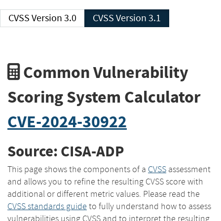
CVSS Version 3.0
CVSS Version 3.1
Common Vulnerability
Scoring System Calculator
CVE-2024-30922
Source: CISA-ADP
This page shows the components of a
CVSS
assessment
and allows you to refine the resulting CVSS score with
additional or different metric values. Please read the
CVSS standards guide
to fully understand how to assess
vulnerabilities using CVSS and to interpret the resulting