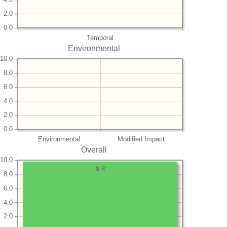
2.0
0.0
Temporal
Environmental
10.0
8.0
6.0
4.0
2.0
0.0
Environmental
Modified Impact
Overall
10.0
9.8
8.0
6.0
4.0
2.0