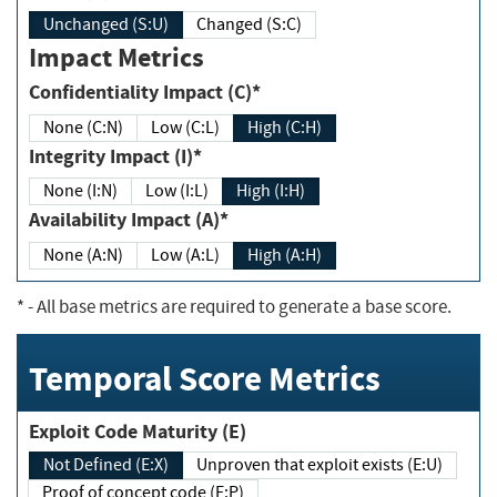
Unchanged (S:U)
Changed (S:C)
Impact Metrics
Confidentiality Impact (C)*
None (C:N)
Low (C:L)
High (C:H)
Integrity Impact (I)*
None (I:N)
Low (I:L)
High (I:H)
Availability Impact (A)*
None (A:N)
Low (A:L)
High (A:H)
*
- All base metrics are required to generate a base score.
Temporal Score Metrics
Exploit Code Maturity (E)
Not Defined (E:X)
Unproven that exploit exists (E:U)
Proof of concept code (E:P)