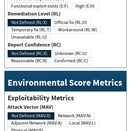
Functional exploit exists (E:F)
High (E:H)
Remediation Level (RL)
Not Defined (RL:X)
Official fix (RL:O)
Temporary fix (RL:T)
Workaround (RL:W)
Unavailable (RL:U)
Report Confidence (RC)
Not Defined (RC:X)
Unknown (RC:U)
Reasonable (RC:R)
Confirmed (RC:C)
Environmental Score Metrics
Exploitability Metrics
Attack Vector (MAV)
Not Defined (MAV:X)
Network (MAV:N)
Adjacent Network (MAV:A)
Local (MAV:L)
Physical (MAV:P)