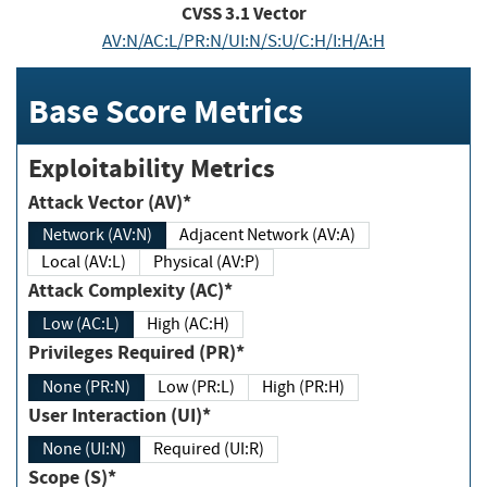
CVSS
3.1
Vector
AV:N/AC:L/PR:N/UI:N/S:U/C:H/I:H/A:H
Base Score Metrics
Exploitability Metrics
Attack Vector (AV)*
Network (AV:N)
Adjacent Network (AV:A)
Local (AV:L)
Physical (AV:P)
Attack Complexity (AC)*
Low (AC:L)
High (AC:H)
Privileges Required (PR)*
None (PR:N)
Low (PR:L)
High (PR:H)
User Interaction (UI)*
None (UI:N)
Required (UI:R)
Scope (S)*