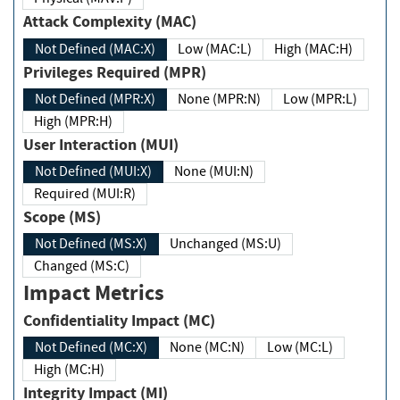
Attack Complexity (MAC)
Not Defined (MAC:X)
Low (MAC:L)
High (MAC:H)
Privileges Required (MPR)
Not Defined (MPR:X)
None (MPR:N)
Low (MPR:L)
High (MPR:H)
User Interaction (MUI)
Not Defined (MUI:X)
None (MUI:N)
Required (MUI:R)
Scope (MS)
Not Defined (MS:X)
Unchanged (MS:U)
Changed (MS:C)
Impact Metrics
Confidentiality Impact (MC)
Not Defined (MC:X)
None (MC:N)
Low (MC:L)
High (MC:H)
Integrity Impact (MI)