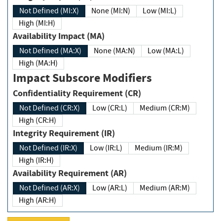
Not Defined (MI:X)
None (MI:N)
Low (MI:L)
High (MI:H)
Availability Impact (MA)
Not Defined (MA:X)
None (MA:N)
Low (MA:L)
High (MA:H)
Impact Subscore Modifiers
Confidentiality Requirement (CR)
Not Defined (CR:X)
Low (CR:L)
Medium (CR:M)
High (CR:H)
Integrity Requirement (IR)
Not Defined (IR:X)
Low (IR:L)
Medium (IR:M)
High (IR:H)
Availability Requirement (AR)
Not Defined (AR:X)
Low (AR:L)
Medium (AR:M)
High (AR:H)