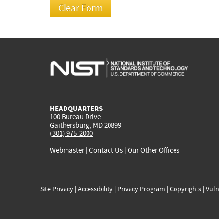
HEADQUARTERS
100 Bureau Drive
Gaithersburg, MD 20899
(301) 975-2000
Webmaster
|
Contact Us
|
Our Other Offices
Site Privacy
|
Accessibility
|
Privacy Program
|
Copyrights
|
Vuln