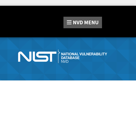
NVD
MENU