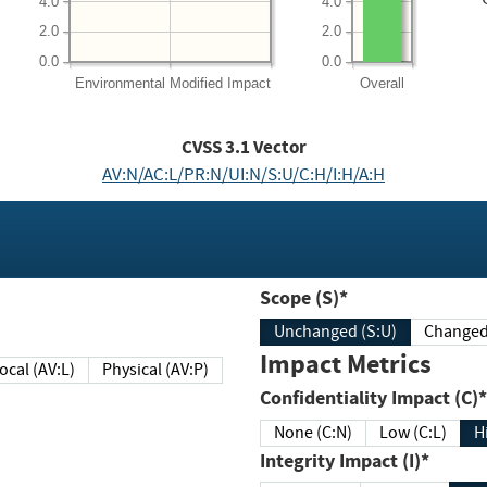
4.0
4.0
2.0
2.0
0.0
0.0
Environmental
Modified Impact
Overall
CVSS
3.1
Vector
AV:N/AC:L/PR:N/UI:N/S:U/C:H/I:H/A:H
Scope (S)*
Unchanged (S:U)
Impact Metrics
Local (AV:L)
Physical (AV:P)
Confidentiality Impact (C)*
None (C:N)
Low (C:L)
H
Integrity Impact (I)*