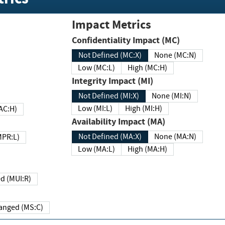
Impact Metrics
Confidentiality Impact (MC)
Not Defined (MC:X)
None (MC:N)
Low (MC:L)
High (MC:H)
Integrity Impact (MI)
Not Defined (MI:X)
None (MI:N)
Low (MI:L)
High (MI:H)
 (MAC:H)
Availability Impact (MA)
Not Defined (MA:X)
None (MA:N)
w (MPR:L)
Low (MA:L)
High (MA:H)
Required (MUI:R)
Changed (MS:C)