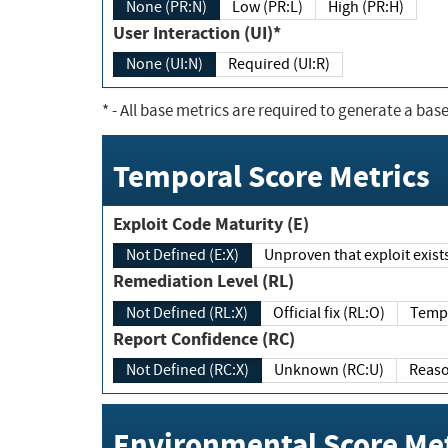
None (PR:N)
Low (PR:L)
High (PR:H)
User Interaction (UI)*
None (UI:N)
Required (UI:R)
*
- All base metrics are required to generate a base
Temporal Score Metrics
Exploit Code Maturity (E)
Not Defined (E:X)
Unproven that exploit exi
Remediation Level (RL)
Not Defined (RL:X)
Official fix (RL:O)
Report Confidence (RC)
Not Defined (RC:X)
Unknown (RC:U)
Environmental Score Met