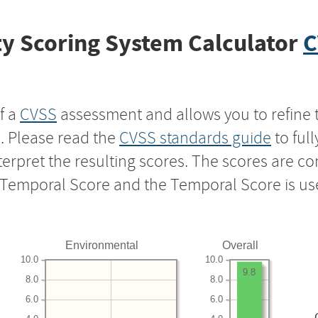
y Scoring System Calculator
C
f a
CVSS
assessment and allows you to refine 
s. Please read the
CVSS standards guide
to ful
nterpret the resulting scores. The scores are 
e Temporal Score and the Temporal Score is us
Environmental
Overall
10.0
10.0
9.8
8.0
8.0
6.0
6.0