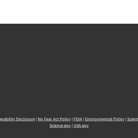
erability Disclosure
|
No Fear Act Policy
|
FOIA
|
Environmental Policy
|
Scient
Science.gov
|
USA.gov