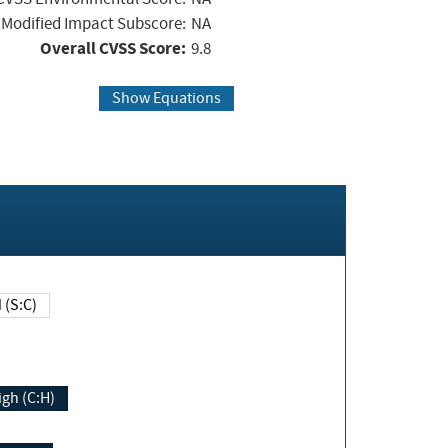
Modified Impact Subscore:
NA
Overall CVSS Score:
9.8
Show Equations
Changed (S:C)
igh (C:H)