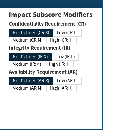
Impact Subscore Modifiers
Confidentiality Requirement (CR)
Not Defined (CR:X)
Low (CR:L)
Medium (CR:M)
High (CR:H)
Integrity Requirement (IR)
Not Defined (IR:X)
Low (IR:L)
Medium (IR:M)
High (IR:H)
Availability Requirement (AR)
Not Defined (AR:X)
Low (AR:L)
Medium (AR:M)
High (AR:H)