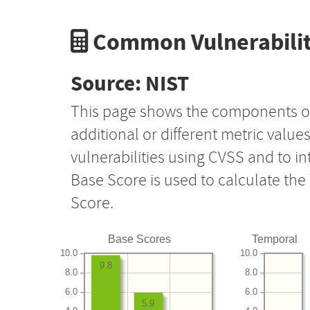
Common Vulnerabilit
Source: NIST
This page shows the components o
additional or different metric value
vulnerabilities using CVSS and to i
Base Score is used to calculate th
Score.
Base Scores
Temporal
10.0
10.0
9.8
8.0
8.0
6.0
6.0
5.9