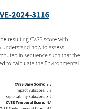
VE-2024-3116
the resulting CVSS score with
ly understand how to assess
computed in sequence such that the
ed to calculate the Environmental
CVSS Base Score:
9.8
Impact Subscore:
5.9
Exploitability Subscore:
3.9
CVSS Temporal Score:
NA
CVSS Environmental Score:
NA