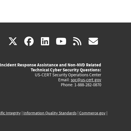
(link
(link
(link
(link
(link
X
facebook
linkedin
youtube
rss
govd
is
is
is
is
is
Incident Response Assistance and Non-NVD Related
external)
external)
external)
external)
externa
Technical Cyber Security Questions:
US-CERT Security Operations Center
Email:
soc@us-cert.gov
Phone: 1-888-282-0870
ific Integrity
|
Information Quality Standards
|
Commerce.gov
|