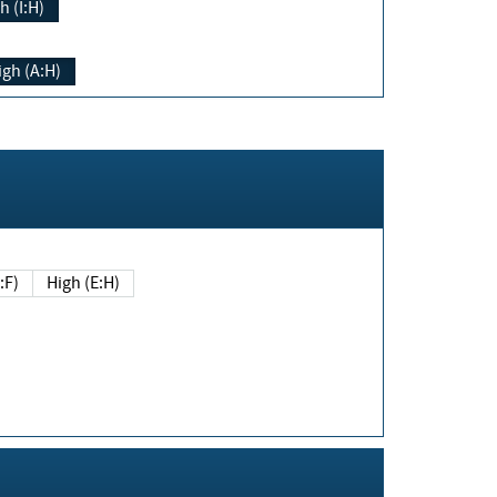
h (I:H)
igh (A:H)
(E:F)
High (E:H)