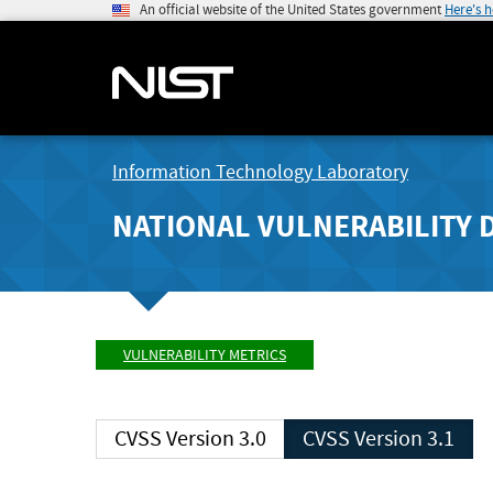
An official website of the United States government
Here's 
Information Technology Laboratory
NATIONAL VULNERABILITY 
VULNERABILITY METRICS
CVSS Version 3.0
CVSS Version 3.1