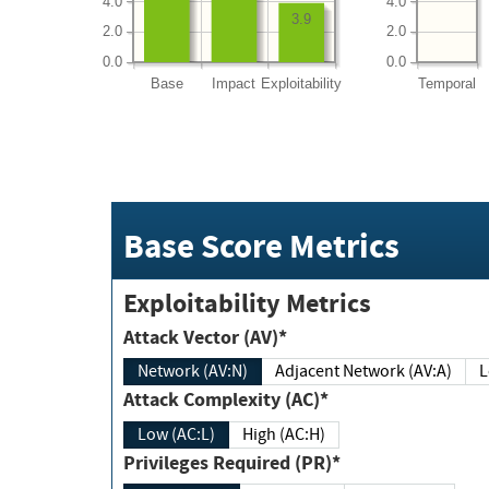
4.0
4.0
3.9
2.0
2.0
0.0
0.0
Base
Impact
Exploitability
Temporal
Base Score Metrics
Exploitability Metrics
Attack Vector (AV)*
Network (AV:N)
Adjacent Network (AV:A)
Attack Complexity (AC)*
Low (AC:L)
High (AC:H)
Privileges Required (PR)*