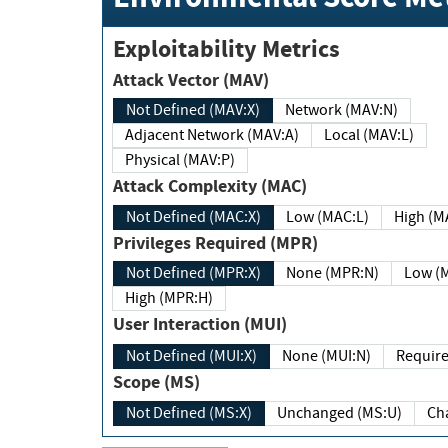
Exploitability Metrics
Attack Vector (MAV)
Not Defined (MAV:X)
Network (MAV:N)
Adjacent Network (MAV:A)
Local (MAV:L)
Physical (MAV:P)
Attack Complexity (MAC)
Not Defined (MAC:X)
Low (MAC:L)
High
Privileges Required (MPR)
Not Defined (MPR:X)
None (MPR:N)
Lo
High (MPR:H)
User Interaction (MUI)
Not Defined (MUI:X)
None (MUI:N)
Scope (MS)
Not Defined (MS:X)
Unchanged (MS:U)