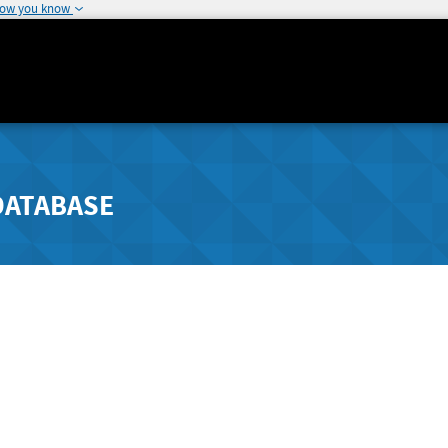
how you know
DATABASE