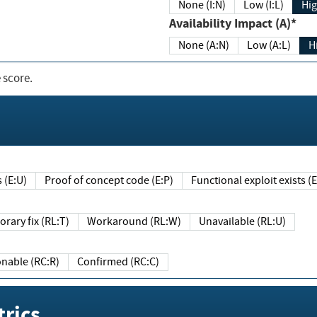
None (I:N)
Low (I:L)
Hig
Availability Impact (A)*
None (A:N)
Low (A:L)
H
 score.
sts (E:U)
Proof of concept code (E:P)
Functional exploit exists 
Temporary fix (RL:T)
Workaround (RL:W)
Unavailable (RL:U)
Reasonable (RC:R)
Confirmed (RC:C)
rics