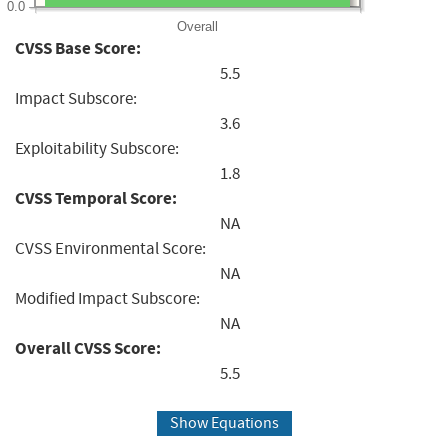
0.0
Overall
CVSS Base Score:
5.5
Impact Subscore:
3.6
Exploitability Subscore:
1.8
CVSS Temporal Score:
NA
CVSS Environmental Score:
NA
Modified Impact Subscore:
NA
Overall CVSS Score:
5.5
Show Equations