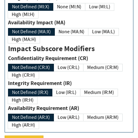
Not Defined (MI:X)
None (MI:N)
Low (MI:L)
High (MI:H)
Availability Impact (MA)
Not Defined (MA:X)
None (MA:N)
Low (MA:L)
High (MA:H)
Impact Subscore Modifiers
Confidentiality Requirement (CR)
Not Defined (CR:X)
Low (CR:L)
Medium (CR:M)
High (CR:H)
Integrity Requirement (IR)
Not Defined (IR:X)
Low (IR:L)
Medium (IR:M)
High (IR:H)
Availability Requirement (AR)
Not Defined (AR:X)
Low (AR:L)
Medium (AR:M)
High (AR:H)