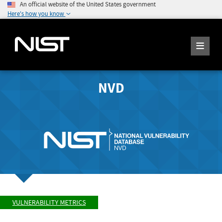
An official website of the United States government
Here's how you know
NVD
VULNERABILITY METRICS