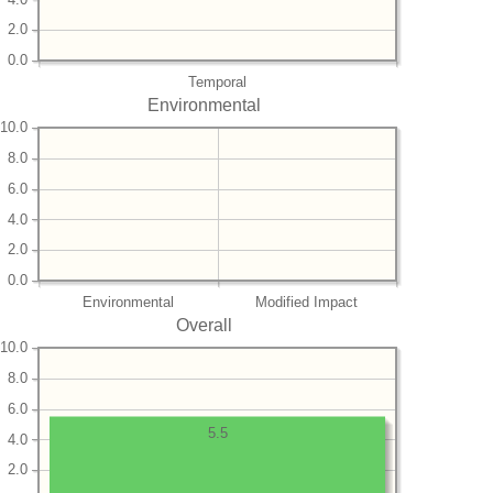
2.0
0.0
Temporal
Environmental
10.0
8.0
6.0
4.0
2.0
0.0
Environmental
Modified Impact
Overall
10.0
8.0
6.0
5.5
4.0
2.0