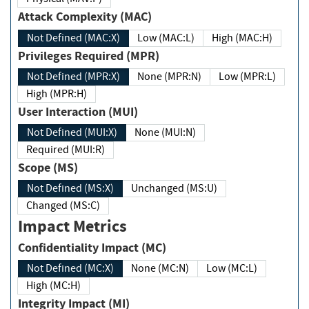
Attack Complexity (MAC)
Not Defined (MAC:X)
Low (MAC:L)
High (MAC:H)
Privileges Required (MPR)
Not Defined (MPR:X)
None (MPR:N)
Low (MPR:L)
High (MPR:H)
User Interaction (MUI)
Not Defined (MUI:X)
None (MUI:N)
Required (MUI:R)
Scope (MS)
Not Defined (MS:X)
Unchanged (MS:U)
Changed (MS:C)
Impact Metrics
Confidentiality Impact (MC)
Not Defined (MC:X)
None (MC:N)
Low (MC:L)
High (MC:H)
Integrity Impact (MI)