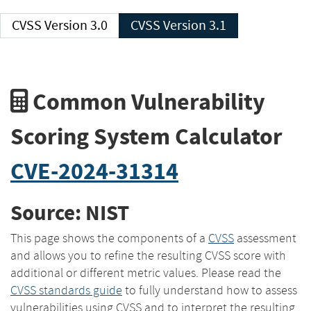
CVSS Version 3.0
CVSS Version 3.1
Common Vulnerability
Scoring System Calculator
CVE-2024-31314
Source: NIST
This page shows the components of a
CVSS
assessment
and allows you to refine the resulting CVSS score with
additional or different metric values. Please read the
CVSS standards guide
to fully understand how to assess
vulnerabilities using CVSS and to interpret the resulting