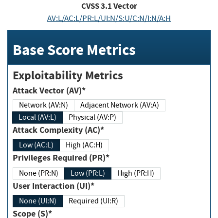
CVSS
3.1
Vector
AV:L/AC:L/PR:L/UI:N/S:U/C:N/I:N/A:H
Base Score Metrics
Exploitability Metrics
Attack Vector (AV)*
Network (AV:N)
Adjacent Network (AV:A)
Local (AV:L)
Physical (AV:P)
Attack Complexity (AC)*
Low (AC:L)
High (AC:H)
Privileges Required (PR)*
None (PR:N)
Low (PR:L)
High (PR:H)
User Interaction (UI)*
None (UI:N)
Required (UI:R)
Scope (S)*