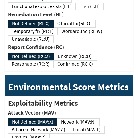
Functional exploit exists (E:F)
High (E:H)
Remediation Level (RL)
Not Defined (RL:X)
Official fix (RL:O)
Temporary fix (RL:T)
Workaround (RL:W)
Unavailable (RL:U)
Report Confidence (RC)
Not Defined (RC:X)
Unknown (RC:U)
Reasonable (RC:R)
Confirmed (RC:C)
Environmental Score Metrics
Exploitability Metrics
Attack Vector (MAV)
Not Defined (MAV:X)
Network (MAV:N)
Adjacent Network (MAV:A)
Local (MAV:L)
Physical (MAV:P)