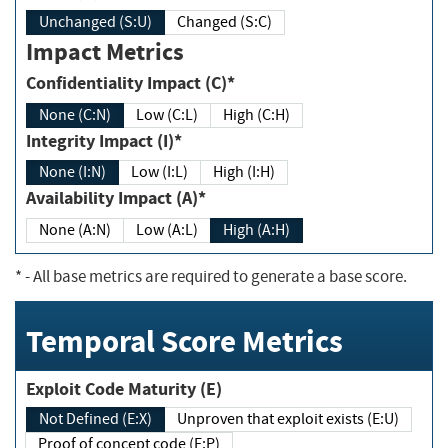
Unchanged (S:U)
Changed (S:C)
Impact Metrics
Confidentiality Impact (C)*
None (C:N)
Low (C:L)
High (C:H)
Integrity Impact (I)*
None (I:N)
Low (I:L)
High (I:H)
Availability Impact (A)*
None (A:N)
Low (A:L)
High (A:H)
*
- All base metrics are required to generate a base score.
Temporal Score Metrics
Exploit Code Maturity (E)
Not Defined (E:X)
Unproven that exploit exists (E:U)
Proof of concept code (E:P)