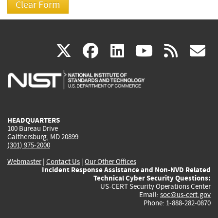
(link
(link
(link
(link
(
X
facebook
linkedin
youtu
rss
g
is
is
is
is
i
external)
external)
external)
external)
e
HEADQUARTERS
100 Bureau Drive
Gaithersburg, MD 20899
(301) 975-2000
Webmaster
|
Contact Us
|
Our Other Offices
Incident Response Assistance and Non-NVD Related
Technical Cyber Security Questions:
US-CERT Security Operations Center
Email:
soc@us-cert.gov
Phone: 1-888-282-0870