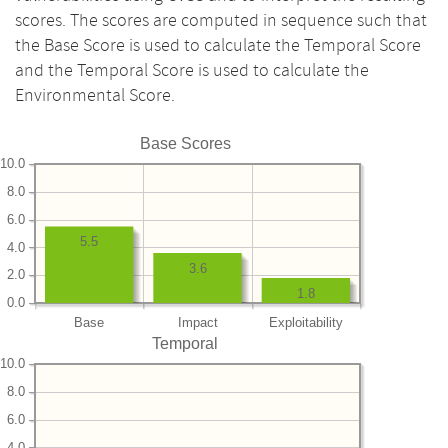
scores. The scores are computed in sequence such that
the Base Score is used to calculate the Temporal Score
and the Temporal Score is used to calculate the
Environmental Score.
Base Scores
10.0
8.0
6.0
5.5
4.0
3.6
2.0
1.8
0.0
Base
Impact
Exploitability
Temporal
10.0
8.0
6.0
4.0