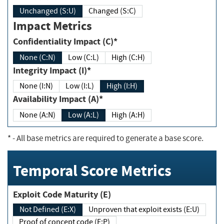
Unchanged (S:U)
Changed (S:C)
Impact Metrics
Confidentiality Impact (C)*
None (C:N)
Low (C:L)
High (C:H)
Integrity Impact (I)*
None (I:N)
Low (I:L)
High (I:H)
Availability Impact (A)*
None (A:N)
Low (A:L)
High (A:H)
*
- All base metrics are required to generate a base score.
Temporal Score Metrics
Exploit Code Maturity (E)
Not Defined (E:X)
Unproven that exploit exists (E:U)
Proof of concept code (E:P)