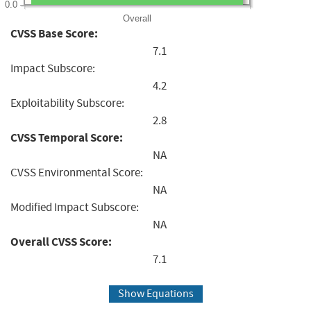
0.0
Overall
CVSS Base Score:
7.1
Impact Subscore:
4.2
Exploitability Subscore:
2.8
CVSS Temporal Score:
NA
CVSS Environmental Score:
NA
Modified Impact Subscore:
NA
Overall CVSS Score:
7.1
Show Equations