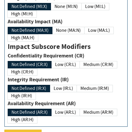
Not Defined (MI:X)
None (MI:N)
Low (MI:L)
High (MI:H)
Availability Impact (MA)
Not Defined (MA:X)
None (MA:N)
Low (MA:L)
High (MA:H)
Impact Subscore Modifiers
Confidentiality Requirement (CR)
Not Defined (CR:X)
Low (CR:L)
Medium (CR:M)
High (CR:H)
Integrity Requirement (IR)
Not Defined (IR:X)
Low (IR:L)
Medium (IR:M)
High (IR:H)
Availability Requirement (AR)
Not Defined (AR:X)
Low (AR:L)
Medium (AR:M)
High (AR:H)