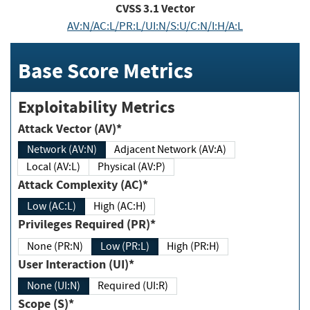
CVSS
3.1
Vector
AV:N/AC:L/PR:L/UI:N/S:U/C:N/I:H/A:L
Base Score Metrics
Exploitability Metrics
Attack Vector (AV)*
Network (AV:N)
Adjacent Network (AV:A)
Local (AV:L)
Physical (AV:P)
Attack Complexity (AC)*
Low (AC:L)
High (AC:H)
Privileges Required (PR)*
None (PR:N)
Low (PR:L)
High (PR:H)
User Interaction (UI)*
None (UI:N)
Required (UI:R)
Scope (S)*