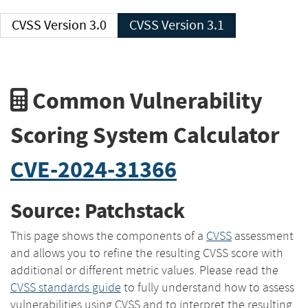
CVSS Version 3.0
CVSS Version 3.1
Common Vulnerability
Scoring System Calculator
CVE-2024-31366
Source: Patchstack
This page shows the components of a
CVSS
assessment
and allows you to refine the resulting CVSS score with
additional or different metric values. Please read the
CVSS standards guide
to fully understand how to assess
vulnerabilities using CVSS and to interpret the resulting