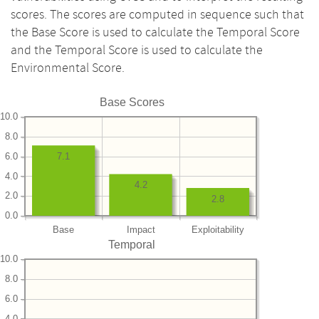
scores. The scores are computed in sequence such that
the Base Score is used to calculate the Temporal Score
and the Temporal Score is used to calculate the
Environmental Score.
Base Scores
10.0
8.0
6.0
7.1
4.0
4.2
2.0
2.8
0.0
Base
Impact
Exploitability
Temporal
10.0
8.0
6.0
4.0