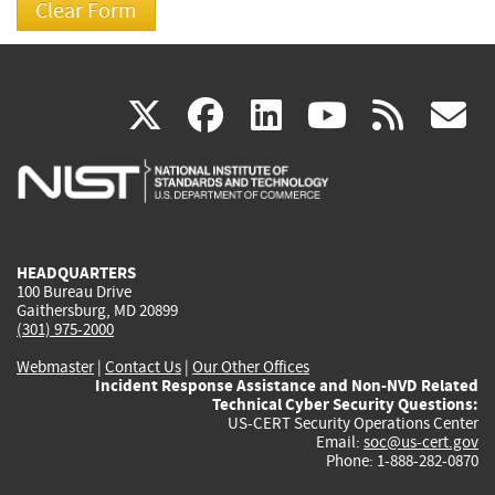
(link
(link
(link
(link
(
X
facebook
linkedin
youtu
rss
g
is
is
is
is
i
external)
external)
external)
external)
e
HEADQUARTERS
100 Bureau Drive
Gaithersburg, MD 20899
(301) 975-2000
Webmaster
|
Contact Us
|
Our Other Offices
Incident Response Assistance and Non-NVD Related
Technical Cyber Security Questions:
US-CERT Security Operations Center
Email:
soc@us-cert.gov
Phone: 1-888-282-0870