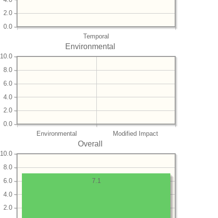
2.0
0.0
Temporal
Environmental
10.0
8.0
6.0
4.0
2.0
0.0
Environmental
Modified Impact
Overall
10.0
8.0
6.0
7.1
4.0
2.0