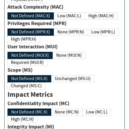
Attack Complexity (MAC)
Not Defined (MAC:X)
Low (MAC:L)
High (MAC:H)
Privileges Required (MPR)
Not Defined (MPR:X)
None (MPR:N)
Low (MPR:L)
High (MPR:H)
User Interaction (MUI)
Not Defined (MUI:X)
None (MUI:N)
Required (MUI:R)
Scope (MS)
Not Defined (MS:X)
Unchanged (MS:U)
Changed (MS:C)
Impact Metrics
Confidentiality Impact (MC)
Not Defined (MC:X)
None (MC:N)
Low (MC:L)
High (MC:H)
Integrity Impact (MI)