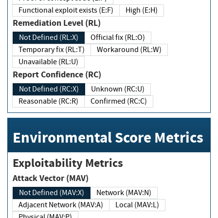
Functional exploit exists (E:F)
High (E:H)
Remediation Level (RL)
Not Defined (RL:X)
Official fix (RL:O)
Temporary fix (RL:T)
Workaround (RL:W)
Unavailable (RL:U)
Report Confidence (RC)
Not Defined (RC:X)
Unknown (RC:U)
Reasonable (RC:R)
Confirmed (RC:C)
Environmental Score Metrics
Exploitability Metrics
Attack Vector (MAV)
Not Defined (MAV:X)
Network (MAV:N)
Adjacent Network (MAV:A)
Local (MAV:L)
Physical (MAV:P)