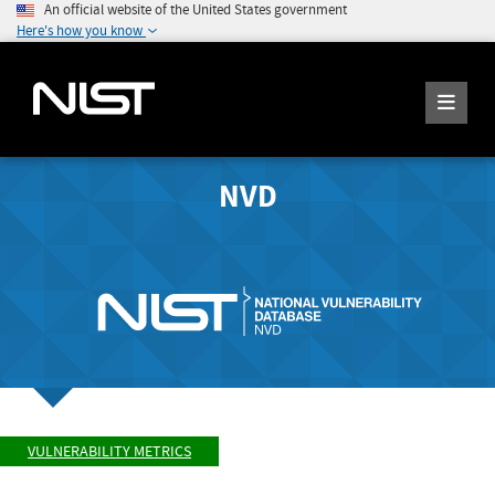
An official website of the United States government
Here's how you know
NVD
VULNERABILITY METRICS