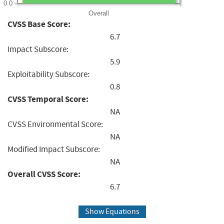
0.0
Overall
CVSS Base Score:
6.7
Impact Subscore:
5.9
Exploitability Subscore:
0.8
CVSS Temporal Score:
NA
CVSS Environmental Score:
NA
Modified Impact Subscore:
NA
Overall CVSS Score:
6.7
Show Equations