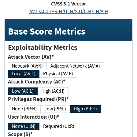
CVSS
3.1
Vector
AV:L/AC:L/PR:H/UI:N/S:U/C:H/I:H/A:H
Base Score Metrics
Exploitability Metrics
Attack Vector (AV)*
Network (AV:N)
Adjacent Network (AV:A)
Local (AV:L)
Physical (AV:P)
Attack Complexity (AC)*
Low (AC:L)
High (AC:H)
Privileges Required (PR)*
None (PR:N)
Low (PR:L)
High (PR:H)
User Interaction (UI)*
None (UI:N)
Required (UI:R)
Scope (S)*