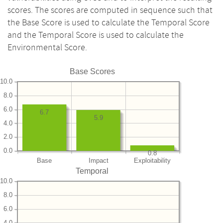
scores. The scores are computed in sequence such that
the Base Score is used to calculate the Temporal Score
and the Temporal Score is used to calculate the
Environmental Score.
Base Scores
10.0
8.0
6.0
6.7
5.9
4.0
2.0
0.0
0.8
Base
Impact
Exploitability
Temporal
10.0
8.0
6.0
4.0