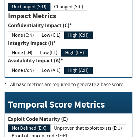
Unchanged (S:U)
Changed (S:C)
Impact Metrics
Confidentiality Impact (C)*
None (C:N)
Low (C:L)
High (C:H)
Integrity Impact (I)*
None (I:N)
Low (I:L)
High (I:H)
Availability Impact (A)*
None (A:N)
Low (A:L)
High (A:H)
*
- All base metrics are required to generate a base score.
Temporal Score Metrics
Exploit Code Maturity (E)
Not Defined (E:X)
Unproven that exploit exists (E:U)
Proof of concept code (E:P)