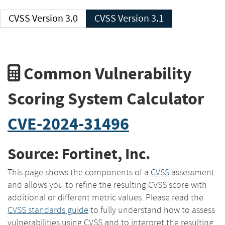
CVSS Version 3.0
CVSS Version 3.1
Common Vulnerability
Scoring System Calculator
CVE-2024-31496
Source: Fortinet, Inc.
This page shows the components of a
CVSS
assessment
and allows you to refine the resulting CVSS score with
additional or different metric values. Please read the
CVSS standards guide
to fully understand how to assess
vulnerabilities using CVSS and to interpret the resulting