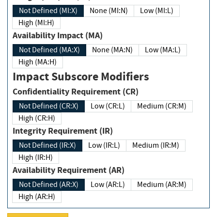
Not Defined (MI:X)
None (MI:N)
Low (MI:L)
High (MI:H)
Availability Impact (MA)
Not Defined (MA:X)
None (MA:N)
Low (MA:L)
High (MA:H)
Impact Subscore Modifiers
Confidentiality Requirement (CR)
Not Defined (CR:X)
Low (CR:L)
Medium (CR:M)
High (CR:H)
Integrity Requirement (IR)
Not Defined (IR:X)
Low (IR:L)
Medium (IR:M)
High (IR:H)
Availability Requirement (AR)
Not Defined (AR:X)
Low (AR:L)
Medium (AR:M)
High (AR:H)