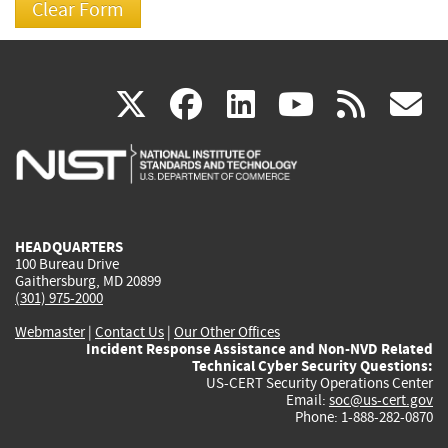
(link
(link
(link
(link
(
X
facebook
linkedin
youtu
rss
g
is
is
is
is
i
external)
external)
external)
external)
e
HEADQUARTERS
100 Bureau Drive
Gaithersburg, MD 20899
(301) 975-2000
Webmaster
|
Contact Us
|
Our Other Offices
Incident Response Assistance and Non-NVD Related
Technical Cyber Security Questions:
US-CERT Security Operations Center
Email:
soc@us-cert.gov
Phone: 1-888-282-0870