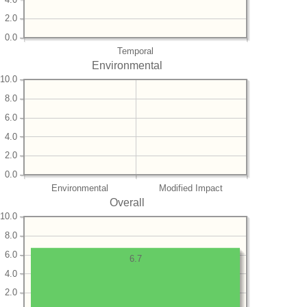
2.0
0.0
Temporal
Environmental
10.0
8.0
6.0
4.0
2.0
0.0
Environmental
Modified Impact
Overall
10.0
8.0
6.0
6.7
4.0
2.0