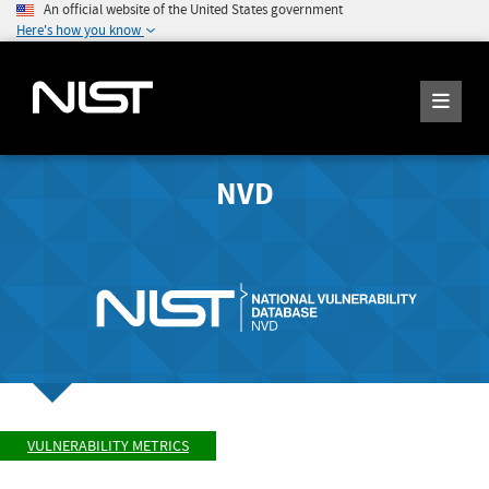
An official website of the United States government
Here's how you know
NVD
VULNERABILITY METRICS