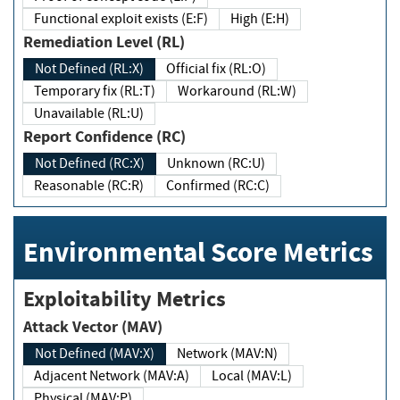
Functional exploit exists (E:F)
High (E:H)
Remediation Level (RL)
Not Defined (RL:X)
Official fix (RL:O)
Temporary fix (RL:T)
Workaround (RL:W)
Unavailable (RL:U)
Report Confidence (RC)
Not Defined (RC:X)
Unknown (RC:U)
Reasonable (RC:R)
Confirmed (RC:C)
Environmental Score Metrics
Exploitability Metrics
Attack Vector (MAV)
Not Defined (MAV:X)
Network (MAV:N)
Adjacent Network (MAV:A)
Local (MAV:L)
Physical (MAV:P)