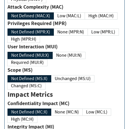
Attack Complexity (MAC)
Not Defined (MAC:X)
Low (MAC:L)
High (MAC:H)
Privileges Required (MPR)
Not Defined (MPR:X)
None (MPR:N)
Low (MPR:L)
High (MPR:H)
User Interaction (MUI)
Not Defined (MUI:X)
None (MUI:N)
Required (MUI:R)
Scope (MS)
Not Defined (MS:X)
Unchanged (MS:U)
Changed (MS:C)
Impact Metrics
Confidentiality Impact (MC)
Not Defined (MC:X)
None (MC:N)
Low (MC:L)
High (MC:H)
Integrity Impact (MI)