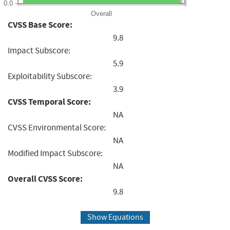
0.0
Overall
CVSS Base Score:
9.8
Impact Subscore:
5.9
Exploitability Subscore:
3.9
CVSS Temporal Score:
NA
CVSS Environmental Score:
NA
Modified Impact Subscore:
NA
Overall CVSS Score:
9.8
Show Equations