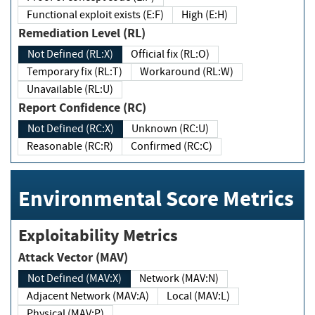
Functional exploit exists (E:F)
High (E:H)
Remediation Level (RL)
Not Defined (RL:X)
Official fix (RL:O)
Temporary fix (RL:T)
Workaround (RL:W)
Unavailable (RL:U)
Report Confidence (RC)
Not Defined (RC:X)
Unknown (RC:U)
Reasonable (RC:R)
Confirmed (RC:C)
Environmental Score Metrics
Exploitability Metrics
Attack Vector (MAV)
Not Defined (MAV:X)
Network (MAV:N)
Adjacent Network (MAV:A)
Local (MAV:L)
Physical (MAV:P)