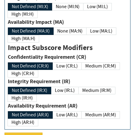
Not Defined (MI:X)
None (MI:N)
Low (MI:L)
High (MI:H)
Availability Impact (MA)
Not Defined (MA:X)
None (MA:N)
Low (MA:L)
High (MA:H)
Impact Subscore Modifiers
Confidentiality Requirement (CR)
Not Defined (CR:X)
Low (CR:L)
Medium (CR:M)
High (CR:H)
Integrity Requirement (IR)
Not Defined (IR:X)
Low (IR:L)
Medium (IR:M)
High (IR:H)
Availability Requirement (AR)
Not Defined (AR:X)
Low (AR:L)
Medium (AR:M)
High (AR:H)