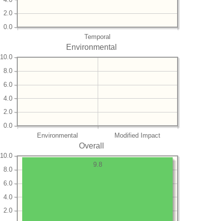
2.0
0.0
Temporal
Environmental
10.0
8.0
6.0
4.0
2.0
0.0
Environmental
Modified Impact
Overall
10.0
9.8
8.0
6.0
4.0
2.0