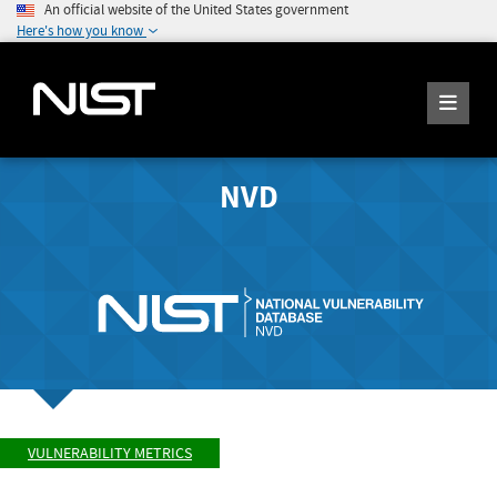
An official website of the United States government
Here's how you know
NVD
VULNERABILITY METRICS