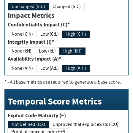
Unchanged (S:U)
Changed (S:C)
Impact Metrics
Confidentiality Impact (C)*
None (C:N)
Low (C:L)
High (C:H)
Integrity Impact (I)*
None (I:N)
Low (I:L)
High (I:H)
Availability Impact (A)*
None (A:N)
Low (A:L)
High (A:H)
*
- All base metrics are required to generate a base score.
Temporal Score Metrics
Exploit Code Maturity (E)
Not Defined (E:X)
Unproven that exploit exists (E:U)
Proof of concept code (E:P)