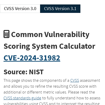
CVSS Version 3.0
CVSS Version 3.1
Common Vulnerability
Scoring System Calculator
CVE-2024-31982
Source: NIST
This page shows the components of a
CVSS
assessment
and allows you to refine the resulting CVSS score with
additional or different metric values. Please read the
CVSS standards guide
to fully understand how to assess
vulnerabilities using CVSS and to interpret the resulting