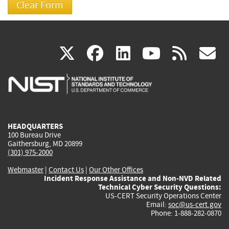
(link
(link
(link
(link
(
X
facebook
linkedin
youtu
rss
g
is
is
is
is
i
external)
external)
external)
external)
e
HEADQUARTERS
100 Bureau Drive
Gaithersburg, MD 20899
(301) 975-2000
Webmaster
|
Contact Us
|
Our Other Offices
Incident Response Assistance and Non-NVD Related
Technical Cyber Security Questions:
US-CERT Security Operations Center
Email:
soc@us-cert.gov
Phone: 1-888-282-0870