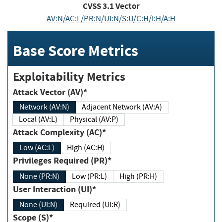
CVSS
3.1
Vector
AV:N/AC:L/PR:N/UI:N/S:U/C:H/I:H/A:H
Base Score Metrics
Exploitability Metrics
Attack Vector (AV)*
Network (AV:N)
Adjacent Network (AV:A)
Local (AV:L)
Physical (AV:P)
Attack Complexity (AC)*
Low (AC:L)
High (AC:H)
Privileges Required (PR)*
None (PR:N)
Low (PR:L)
High (PR:H)
User Interaction (UI)*
None (UI:N)
Required (UI:R)
Scope (S)*