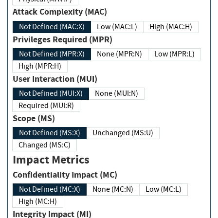
Attack Complexity (MAC)
Not Defined (MAC:X)
Low (MAC:L)
High (MAC:H)
Privileges Required (MPR)
Not Defined (MPR:X)
None (MPR:N)
Low (MPR:L)
High (MPR:H)
User Interaction (MUI)
Not Defined (MUI:X)
None (MUI:N)
Required (MUI:R)
Scope (MS)
Not Defined (MS:X)
Unchanged (MS:U)
Changed (MS:C)
Impact Metrics
Confidentiality Impact (MC)
Not Defined (MC:X)
None (MC:N)
Low (MC:L)
High (MC:H)
Integrity Impact (MI)