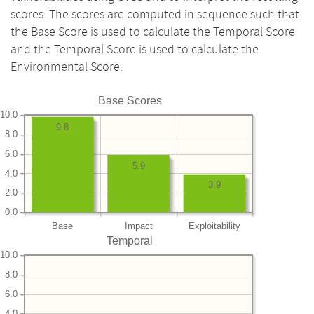
scores. The scores are computed in sequence such that
the Base Score is used to calculate the Temporal Score
and the Temporal Score is used to calculate the
Environmental Score.
Base Scores
10.0
9.8
8.0
6.0
5.9
4.0
3.9
2.0
0.0
Base
Impact
Exploitability
Temporal
10.0
8.0
6.0
4.0