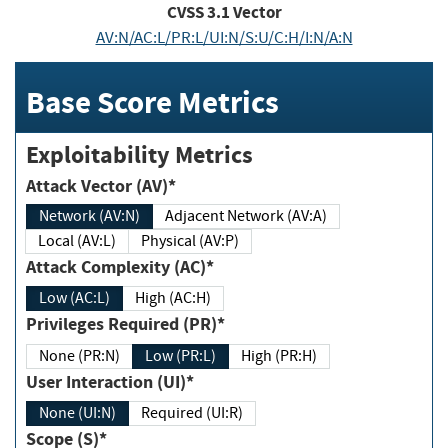
CVSS
3.1
Vector
AV:N/AC:L/PR:L/UI:N/S:U/C:H/I:N/A:N
Base Score Metrics
Exploitability Metrics
Attack Vector (AV)*
Network (AV:N)
Adjacent Network (AV:A)
Local (AV:L)
Physical (AV:P)
Attack Complexity (AC)*
Low (AC:L)
High (AC:H)
Privileges Required (PR)*
None (PR:N)
Low (PR:L)
High (PR:H)
User Interaction (UI)*
None (UI:N)
Required (UI:R)
Scope (S)*