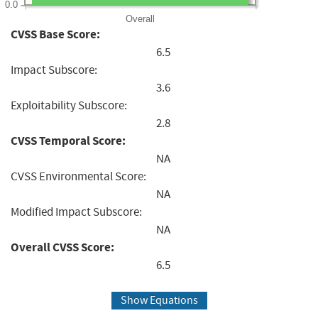
0.0
Overall
CVSS Base Score:
6.5
Impact Subscore:
3.6
Exploitability Subscore:
2.8
CVSS Temporal Score:
NA
CVSS Environmental Score:
NA
Modified Impact Subscore:
NA
Overall CVSS Score:
6.5
Show Equations