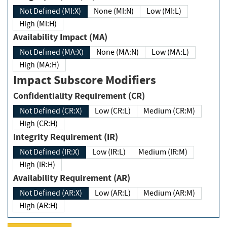
Not Defined (MI:X)
None (MI:N)
Low (MI:L)
High (MI:H)
Availability Impact (MA)
Not Defined (MA:X)
None (MA:N)
Low (MA:L)
High (MA:H)
Impact Subscore Modifiers
Confidentiality Requirement (CR)
Not Defined (CR:X)
Low (CR:L)
Medium (CR:M)
High (CR:H)
Integrity Requirement (IR)
Not Defined (IR:X)
Low (IR:L)
Medium (IR:M)
High (IR:H)
Availability Requirement (AR)
Not Defined (AR:X)
Low (AR:L)
Medium (AR:M)
High (AR:H)