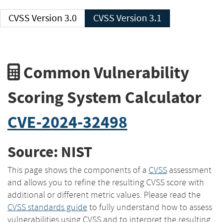
CVSS Version 3.0
CVSS Version 3.1
Common Vulnerability
Scoring System Calculator
CVE-2024-32498
Source: NIST
This page shows the components of a
CVSS
assessment
and allows you to refine the resulting CVSS score with
additional or different metric values. Please read the
CVSS standards guide
to fully understand how to assess
vulnerabilities using CVSS and to interpret the resulting