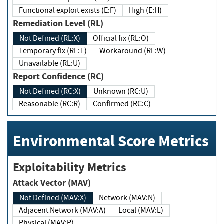
Functional exploit exists (E:F)
High (E:H)
Remediation Level (RL)
Not Defined (RL:X)
Official fix (RL:O)
Temporary fix (RL:T)
Workaround (RL:W)
Unavailable (RL:U)
Report Confidence (RC)
Not Defined (RC:X)
Unknown (RC:U)
Reasonable (RC:R)
Confirmed (RC:C)
Environmental Score Metrics
Exploitability Metrics
Attack Vector (MAV)
Not Defined (MAV:X)
Network (MAV:N)
Adjacent Network (MAV:A)
Local (MAV:L)
Physical (MAV:P)