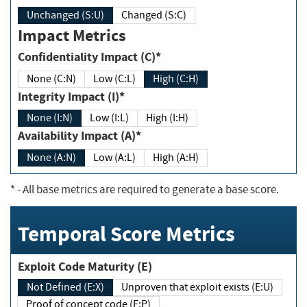
Unchanged (S:U)
Changed (S:C)
Impact Metrics
Confidentiality Impact (C)*
None (C:N)
Low (C:L)
High (C:H)
Integrity Impact (I)*
None (I:N)
Low (I:L)
High (I:H)
Availability Impact (A)*
None (A:N)
Low (A:L)
High (A:H)
*
- All base metrics are required to generate a base score.
Temporal Score Metrics
Exploit Code Maturity (E)
Not Defined (E:X)
Unproven that exploit exists (E:U)
Proof of concept code (E:P)