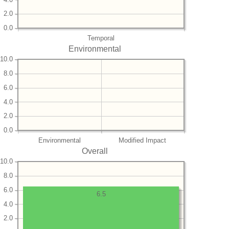
2.0
0.0
Temporal
Environmental
10.0
8.0
6.0
4.0
2.0
0.0
Environmental
Modified Impact
Overall
10.0
8.0
6.0
6.5
4.0
2.0