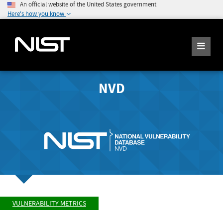
An official website of the United States government
Here's how you know
NVD
VULNERABILITY METRICS