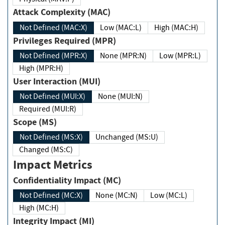
Attack Complexity (MAC)
Not Defined (MAC:X)
Low (MAC:L)
High (MAC:H)
Privileges Required (MPR)
Not Defined (MPR:X)
None (MPR:N)
Low (MPR:L)
High (MPR:H)
User Interaction (MUI)
Not Defined (MUI:X)
None (MUI:N)
Required (MUI:R)
Scope (MS)
Not Defined (MS:X)
Unchanged (MS:U)
Changed (MS:C)
Impact Metrics
Confidentiality Impact (MC)
Not Defined (MC:X)
None (MC:N)
Low (MC:L)
High (MC:H)
Integrity Impact (MI)