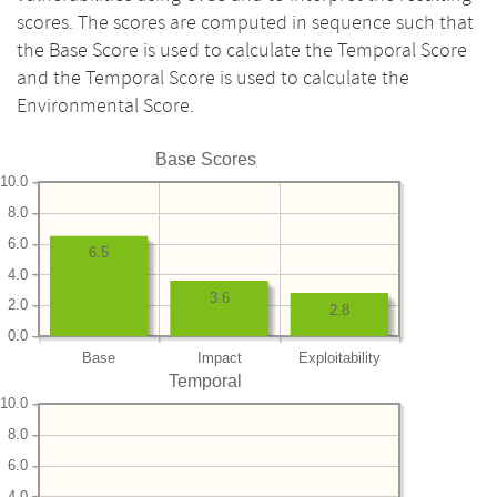
scores. The scores are computed in sequence such that
the Base Score is used to calculate the Temporal Score
and the Temporal Score is used to calculate the
Environmental Score.
Base Scores
10.0
8.0
6.0
6.5
4.0
3.6
2.0
2.8
0.0
Base
Impact
Exploitability
Temporal
10.0
8.0
6.0
4.0