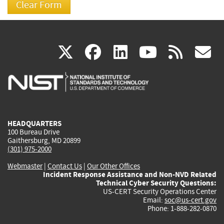
(link
(link
(link
(link
(
X
facebook
linkedin
youtu
rss
g
is
is
is
is
i
external)
external)
external)
external)
e
HEADQUARTERS
100 Bureau Drive
Gaithersburg, MD 20899
(301) 975-2000
Webmaster
|
Contact Us
|
Our Other Offices
Incident Response Assistance and Non-NVD Related
Technical Cyber Security Questions:
US-CERT Security Operations Center
Email:
soc@us-cert.gov
Phone: 1-888-282-0870