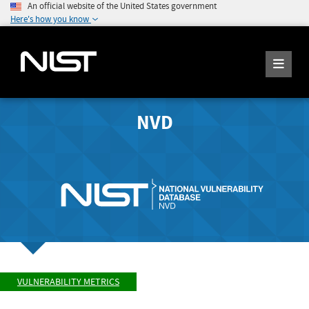
An official website of the United States government
Here's how you know
NVD
VULNERABILITY METRICS