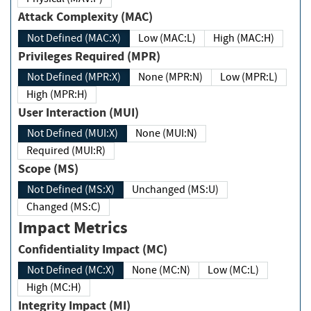
Attack Complexity (MAC)
Not Defined (MAC:X)
Low (MAC:L)
High (MAC:H)
Privileges Required (MPR)
Not Defined (MPR:X)
None (MPR:N)
Low (MPR:L)
High (MPR:H)
User Interaction (MUI)
Not Defined (MUI:X)
None (MUI:N)
Required (MUI:R)
Scope (MS)
Not Defined (MS:X)
Unchanged (MS:U)
Changed (MS:C)
Impact Metrics
Confidentiality Impact (MC)
Not Defined (MC:X)
None (MC:N)
Low (MC:L)
High (MC:H)
Integrity Impact (MI)