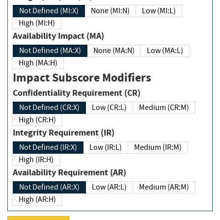
Not Defined (MI:X)
None (MI:N)
Low (MI:L)
High (MI:H)
Availability Impact (MA)
Not Defined (MA:X)
None (MA:N)
Low (MA:L)
High (MA:H)
Impact Subscore Modifiers
Confidentiality Requirement (CR)
Not Defined (CR:X)
Low (CR:L)
Medium (CR:M)
High (CR:H)
Integrity Requirement (IR)
Not Defined (IR:X)
Low (IR:L)
Medium (IR:M)
High (IR:H)
Availability Requirement (AR)
Not Defined (AR:X)
Low (AR:L)
Medium (AR:M)
High (AR:H)