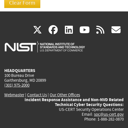
(link
(link
(link
(link
(
X
facebook
linkedin
youtu
rss
g
is
is
is
is
i
external)
external)
external)
external)
e
HEADQUARTERS
100 Bureau Drive
Gaithersburg, MD 20899
(301) 975-2000
Webmaster
|
Contact Us
|
Our Other Offices
Incident Response Assistance and Non-NVD Related
Technical Cyber Security Questions:
US-CERT Security Operations Center
Email:
soc@us-cert.gov
Phone: 1-888-282-0870