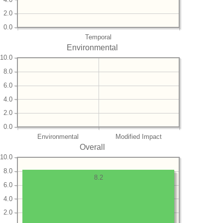
2.0
0.0
Temporal
Environmental
10.0
8.0
6.0
4.0
2.0
0.0
Environmental
Modified Impact
Overall
10.0
8.0
8.2
6.0
4.0
2.0