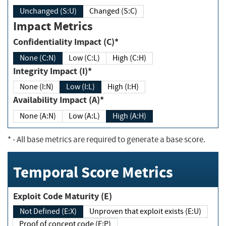
Unchanged (S:U)
Changed (S:C)
Impact Metrics
Confidentiality Impact (C)*
None (C:N)
Low (C:L)
High (C:H)
Integrity Impact (I)*
None (I:N)
Low (I:L)
High (I:H)
Availability Impact (A)*
None (A:N)
Low (A:L)
High (A:H)
*
- All base metrics are required to generate a base score.
Temporal Score Metrics
Exploit Code Maturity (E)
Not Defined (E:X)
Unproven that exploit exists (E:U)
Proof of concept code (E:P)