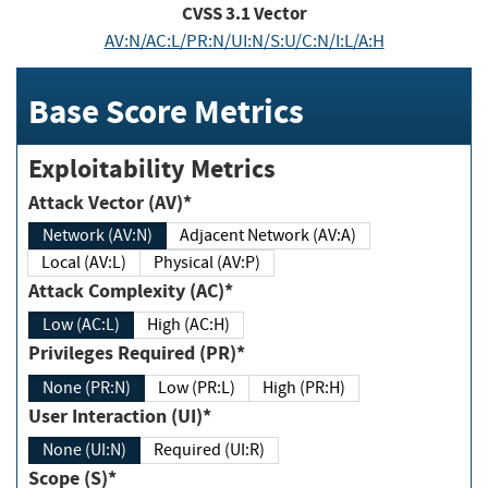
CVSS
3.1
Vector
AV:N/AC:L/PR:N/UI:N/S:U/C:N/I:L/A:H
Base Score Metrics
Exploitability Metrics
Attack Vector (AV)*
Network (AV:N)
Adjacent Network (AV:A)
Local (AV:L)
Physical (AV:P)
Attack Complexity (AC)*
Low (AC:L)
High (AC:H)
Privileges Required (PR)*
None (PR:N)
Low (PR:L)
High (PR:H)
User Interaction (UI)*
None (UI:N)
Required (UI:R)
Scope (S)*