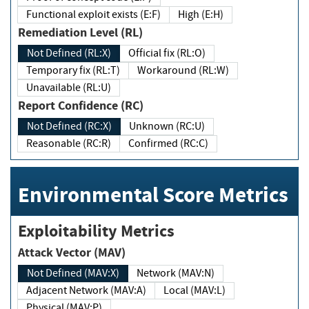
Functional exploit exists (E:F)
High (E:H)
Remediation Level (RL)
Not Defined (RL:X)
Official fix (RL:O)
Temporary fix (RL:T)
Workaround (RL:W)
Unavailable (RL:U)
Report Confidence (RC)
Not Defined (RC:X)
Unknown (RC:U)
Reasonable (RC:R)
Confirmed (RC:C)
Environmental Score Metrics
Exploitability Metrics
Attack Vector (MAV)
Not Defined (MAV:X)
Network (MAV:N)
Adjacent Network (MAV:A)
Local (MAV:L)
Physical (MAV:P)