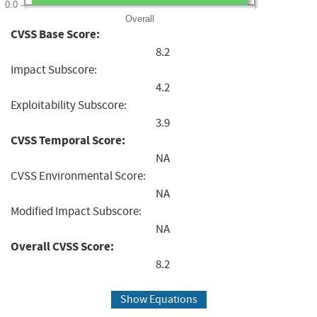
0.0
Overall
CVSS Base Score:
8.2
Impact Subscore:
4.2
Exploitability Subscore:
3.9
CVSS Temporal Score:
NA
CVSS Environmental Score:
NA
Modified Impact Subscore:
NA
Overall CVSS Score:
8.2
Show Equations