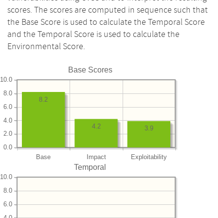
scores. The scores are computed in sequence such that
the Base Score is used to calculate the Temporal Score
and the Temporal Score is used to calculate the
Environmental Score.
Base Scores
10.0
8.0
8.2
6.0
4.0
4.2
3.9
2.0
0.0
Base
Impact
Exploitability
Temporal
10.0
8.0
6.0
4.0