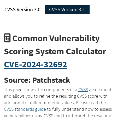
CVSS Version 3.0
CVSS Version 3.1
Common Vulnerability
Scoring System Calculator
CVE-2024-32692
Source: Patchstack
This page shows the components of a
CVSS
assessment
and allows you to refine the resulting CVSS score with
additional or different metric values. Please read the
CVSS standards guide
to fully understand how to assess
vulnerabilities using CVSS and to interpret the resulting