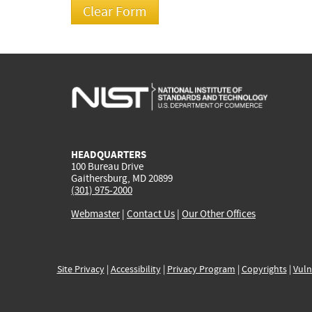
HEADQUARTERS
100 Bureau Drive
Gaithersburg, MD 20899
(301) 975-2000
Webmaster
|
Contact Us
|
Our Other Offices
Site Privacy
|
Accessibility
|
Privacy Program
|
Copyrights
|
Vuln