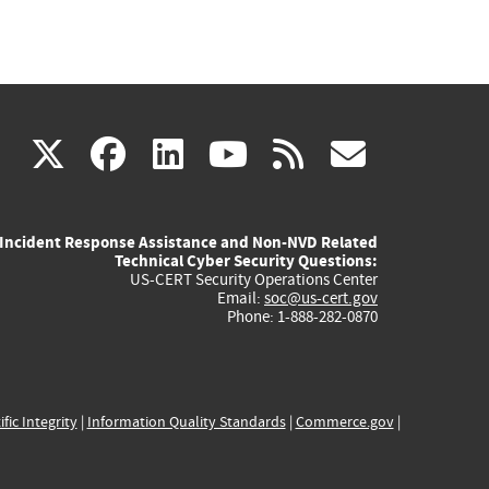
(link
(link
(link
(link
(link
X
facebook
linkedin
youtube
rss
govd
is
is
is
is
is
Incident Response Assistance and Non-NVD Related
external)
external)
external)
external)
externa
Technical Cyber Security Questions:
US-CERT Security Operations Center
Email:
soc@us-cert.gov
Phone: 1-888-282-0870
ific Integrity
|
Information Quality Standards
|
Commerce.gov
|