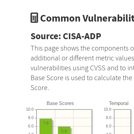
Common Vulnerabilit
Source: CISA-ADP
This page shows the components o
additional or different metric value
vulnerabilities using CVSS and to i
Base Score is used to calculate th
Score.
Base Scores
Temporal
10.0
10.0
8.0
8.0
7.8
6.0
6.0
5.9