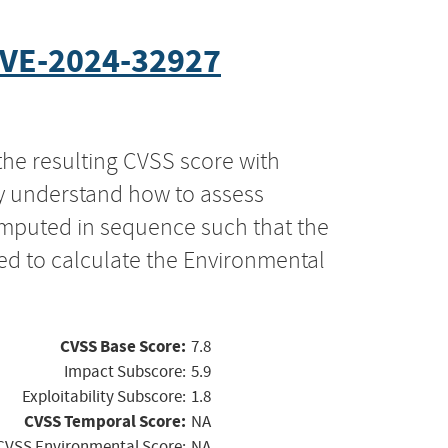
VE-2024-32927
the resulting CVSS score with
ly understand how to assess
computed in sequence such that the
ed to calculate the Environmental
CVSS Base Score:
7.8
Impact Subscore:
5.9
Exploitability Subscore:
1.8
CVSS Temporal Score:
NA
CVSS Environmental Score:
NA