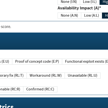
None (I:N)
Low (I:L)
Hig
Availability Impact (A)*
None (A:N)
Low (A:L)
H
 score.
sts (E:U)
Proof of concept code (E:P)
Functional exploit exists 
Temporary fix (RL:T)
Workaround (RL:W)
Unavailable (RL:U)
Reasonable (RC:R)
Confirmed (RC:C)
rics