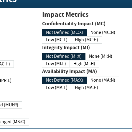
Impact Metrics
Confidentiality Impact (MC)
Not Defined (MC:X)
None (MC:N)
Low (MC:L)
High (MC:H)
Integrity Impact (MI)
Not Defined (MI:X)
None (MI:N)
Low (MI:L)
High (MI:H)
 (MAC:H)
Availability Impact (MA)
Not Defined (MA:X)
None (MA:N)
w (MPR:L)
Low (MA:L)
High (MA:H)
Required (MUI:R)
Changed (MS:C)