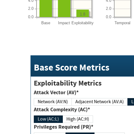
4.0
4.0
2.0
2.0
1.8
0.0
0.0
Base
Impact
Exploitability
Temporal
Base Score Metrics
Exploitability Metrics
Attack Vector (AV)*
Network (AV:N)
Adjacent Network (AV:A)
Attack Complexity (AC)*
Low (AC:L)
High (AC:H)
Privileges Required (PR)*