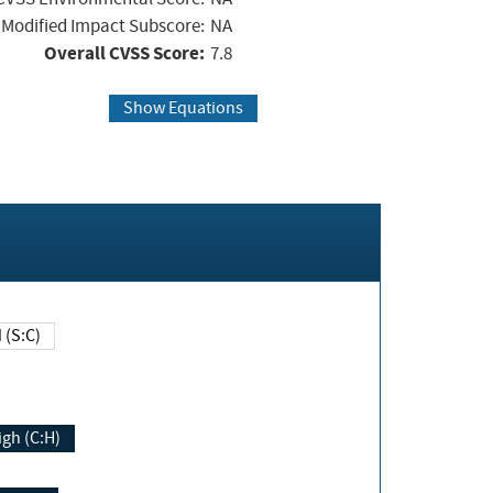
Modified Impact Subscore:
NA
Overall CVSS Score:
7.8
Show Equations
Changed (S:C)
igh (C:H)