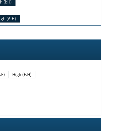
h (I:H)
igh (A:H)
(E:F)
High (E:H)