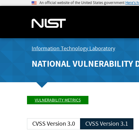
An official website of the United States government
Here's 
Information Technology Laboratory
NATIONAL VULNERABILITY 
VULNERABILITY METRICS
CVSS Version 3.0
CVSS Version 3.1