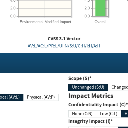
4.0
4.0
2.0
2.0
0.0
0.0
Environmental
Modified Impact
Overall
CVSS
3.1
Vector
AV:L/AC:L/PR:L/UI:N/S:U/C:H/I:H/A:H
Scope (S)*
Unchanged (S:U)
Impact Metrics
Local (AV:L)
Physical (AV:P)
Confidentiality Impact (C)*
None (C:N)
Low (C:L)
H
Integrity Impact (I)*