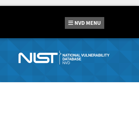
NVD
MENU