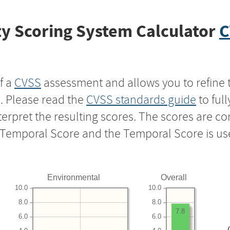
y Scoring System Calculator
C
f a
CVSS
assessment and allows you to refine 
s. Please read the
CVSS standards guide
to ful
nterpret the resulting scores. The scores are 
e Temporal Score and the Temporal Score is us
Environmental
Overall
10.0
10.0
8.0
8.0
7.8
6.0
6.0