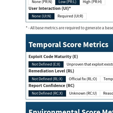
None (PR:N)
Low (PR:L)
High (PR:H)
User Interaction (UI)*
None (UI:N)
Required (UI:R)
*
- All base metrics are required to generate a base
Temporal Score Metrics
Exploit Code Maturity (E)
Not Defined (E:X)
Unproven that exploit exi
Remediation Level (RL)
Not Defined (RL:X)
Official fix (RL:O)
Report Confidence (RC)
Not Defined (RC:X)
Unknown (RC:U)
Environmental Score Met