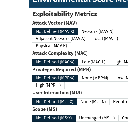
Exploitability Metrics
Attack Vector (MAV)
Not Defined (MAV:X)
Network (MAV:N)
Adjacent Network (MAV:A)
Local (MAV:L)
Physical (MAV:P)
Attack Complexity (MAC)
Not Defined (MAC:X)
Low (MAC:L)
High
Privileges Required (MPR)
Not Defined (MPR:X)
None (MPR:N)
Lo
High (MPR:H)
User Interaction (MUI)
Not Defined (MUI:X)
None (MUI:N)
Scope (MS)
Not Defined (MS:X)
Unchanged (MS:U)