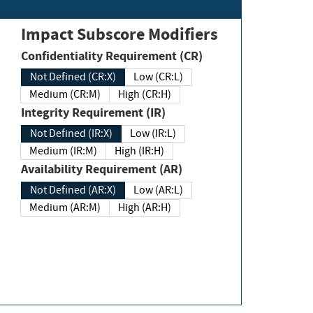
Impact Subscore Modifiers
Confidentiality Requirement (CR)
Not Defined (CR:X)
Low (CR:L)
Medium (CR:M)
High (CR:H)
Integrity Requirement (IR)
Not Defined (IR:X)
Low (IR:L)
Medium (IR:M)
High (IR:H)
Availability Requirement (AR)
Not Defined (AR:X)
Low (AR:L)
Medium (AR:M)
High (AR:H)