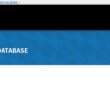
how you know
DATABASE