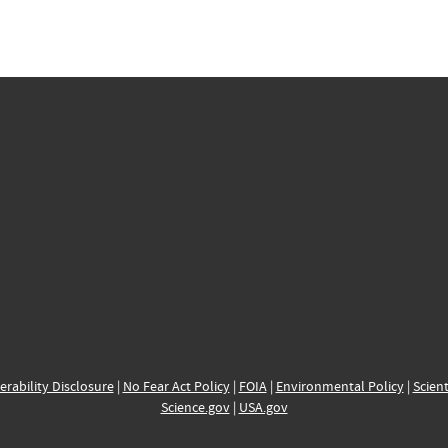
erability Disclosure
|
No Fear Act Policy
|
FOIA
|
Environmental Policy
|
Scient
Science.gov
|
USA.gov