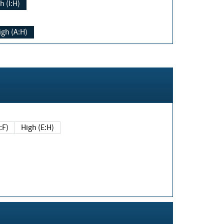
h (I:H)
igh (A:H)
(E:F)
High (E:H)