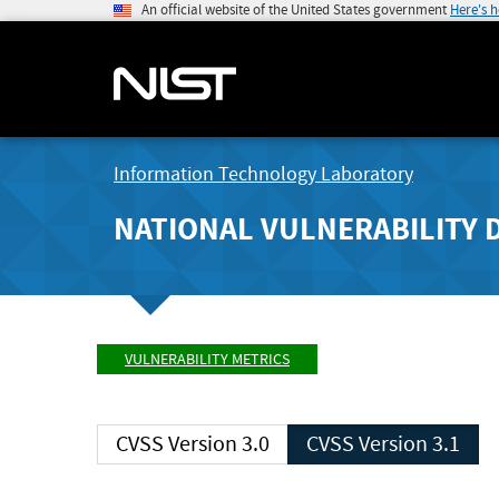
An official website of the United States government
Here's 
Information Technology Laboratory
NATIONAL VULNERABILITY 
VULNERABILITY METRICS
CVSS Version 3.0
CVSS Version 3.1