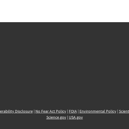
erability Disclosure
|
No Fear Act Policy
|
FOIA
|
Environmental Policy
|
Scient
Science.gov
|
USA.gov