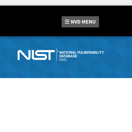
NVD
MENU