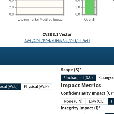
4.0
4.0
2.0
2.0
0.0
0.0
Environmental
Modified Impact
Overall
CVSS
3.1
Vector
AV:L/AC:L/PR:N/UI:N/S:U/C:H/I:H/A:H
Scope (S)*
Unchanged (S:U)
Impact Metrics
Local (AV:L)
Physical (AV:P)
Confidentiality Impact (C)*
None (C:N)
Low (C:L)
H
Integrity Impact (I)*