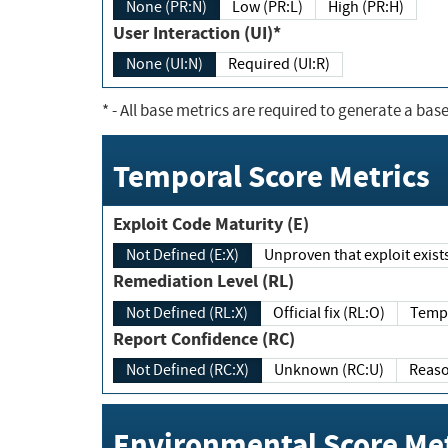
None (PR:N)
Low (PR:L)
High (PR:H)
User Interaction (UI)*
None (UI:N)
Required (UI:R)
*
- All base metrics are required to generate a base
Temporal Score Metrics
Exploit Code Maturity (E)
Not Defined (E:X)
Unproven that exploit exi
Remediation Level (RL)
Not Defined (RL:X)
Official fix (RL:O)
Report Confidence (RC)
Not Defined (RC:X)
Unknown (RC:U)
Environmental Score Met