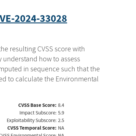
VE-2024-33028
the resulting CVSS score with
ly understand how to assess
computed in sequence such that the
ed to calculate the Environmental
CVSS Base Score:
8.4
Impact Subscore:
5.9
Exploitability Subscore:
2.5
CVSS Temporal Score:
NA
CVSS Environmental Score:
NA