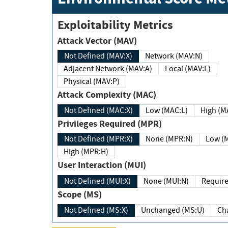
Exploitability Metrics
Attack Vector (MAV)
Not Defined (MAV:X)
Network (MAV:N)
Adjacent Network (MAV:A)
Local (MAV:L)
Physical (MAV:P)
Attack Complexity (MAC)
Not Defined (MAC:X)
Low (MAC:L)
High
Privileges Required (MPR)
Not Defined (MPR:X)
None (MPR:N)
Lo
High (MPR:H)
User Interaction (MUI)
Not Defined (MUI:X)
None (MUI:N)
Scope (MS)
Not Defined (MS:X)
Unchanged (MS:U)