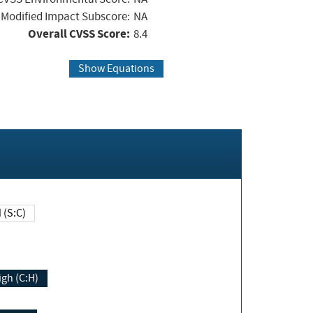
Modified Impact Subscore:
NA
Overall CVSS Score:
8.4
Show Equations
Changed (S:C)
igh (C:H)