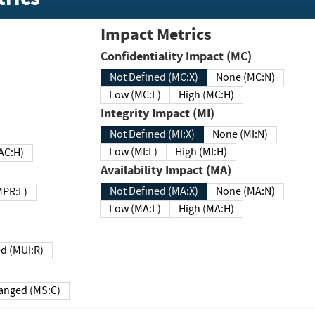
Impact Metrics
Confidentiality Impact (MC)
Not Defined (MC:X)
None (MC:N)
Low (MC:L)
High (MC:H)
Integrity Impact (MI)
Not Defined (MI:X)
None (MI:N)
Low (MI:L)
High (MI:H)
 (MAC:H)
Availability Impact (MA)
Not Defined (MA:X)
None (MA:N)
w (MPR:L)
Low (MA:L)
High (MA:H)
Required (MUI:R)
Changed (MS:C)