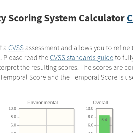
y Scoring System Calculator
C
f a
CVSS
assessment and allows you to refine 
s. Please read the
CVSS standards guide
to ful
nterpret the resulting scores. The scores are 
e Temporal Score and the Temporal Score is us
Environmental
Overall
10.0
10.0
8.0
8.0
8.4
6.0
6.0