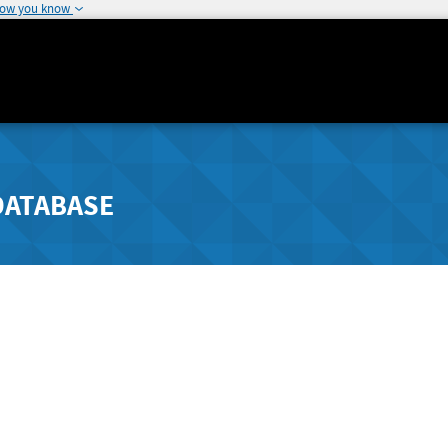
how you know
DATABASE