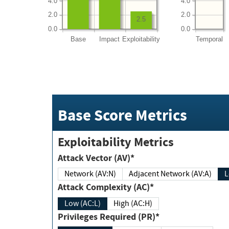
4.0
4.0
2.0
2.0
2.5
0.0
0.0
Base
Impact
Exploitability
Temporal
Base Score Metrics
Exploitability Metrics
Attack Vector (AV)*
Network (AV:N)
Adjacent Network (AV:A)
Attack Complexity (AC)*
Low (AC:L)
High (AC:H)
Privileges Required (PR)*