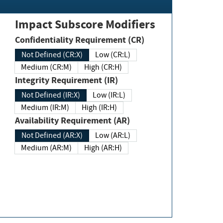
Impact Subscore Modifiers
Confidentiality Requirement (CR)
Not Defined (CR:X)
Low (CR:L)
Medium (CR:M)
High (CR:H)
Integrity Requirement (IR)
Not Defined (IR:X)
Low (IR:L)
Medium (IR:M)
High (IR:H)
Availability Requirement (AR)
Not Defined (AR:X)
Low (AR:L)
Medium (AR:M)
High (AR:H)