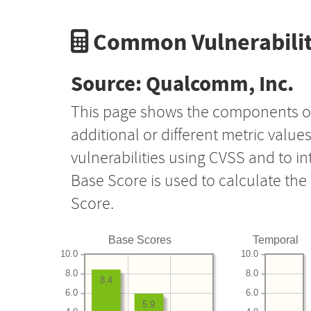
Common Vulnerabilit
Source: Qualcomm, Inc.
This page shows the components o
additional or different metric value
vulnerabilities using CVSS and to i
Base Score is used to calculate th
Score.
Base Scores
Temporal
10.0
10.0
8.0
8.0
8.4
6.0
6.0
5.9