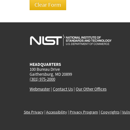
HEADQUARTERS
100 Bureau Drive
Gaithersburg, MD 20899
(301) 975-2000
Webmaster
|
Contact Us
|
Our Other Offices
Site Privacy
|
Accessibility
|
Privacy Program
|
Copyrights
|
Vuln