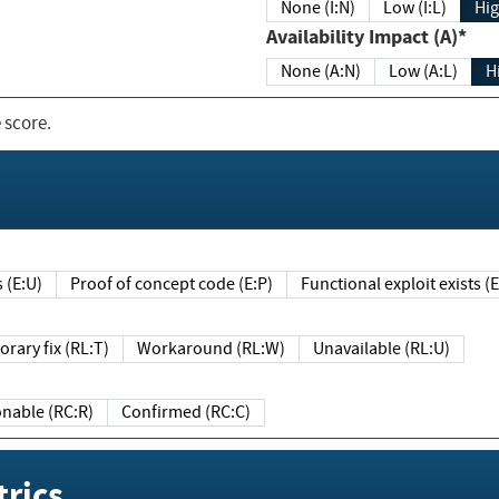
None (I:N)
Low (I:L)
Hig
Availability Impact (A)*
None (A:N)
Low (A:L)
H
 score.
sts (E:U)
Proof of concept code (E:P)
Functional exploit exists 
Temporary fix (RL:T)
Workaround (RL:W)
Unavailable (RL:U)
Reasonable (RC:R)
Confirmed (RC:C)
rics