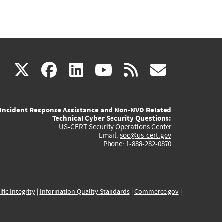
(link
(link
(link
(link
(link
X
facebook
linkedin
youtube
rss
govd
is
is
is
is
is
Incident Response Assistance and Non-NVD Related
external)
external)
external)
external)
externa
Technical Cyber Security Questions:
US-CERT Security Operations Center
Email:
soc@us-cert.gov
Phone: 1-888-282-0870
ific Integrity
|
Information Quality Standards
|
Commerce.gov
|