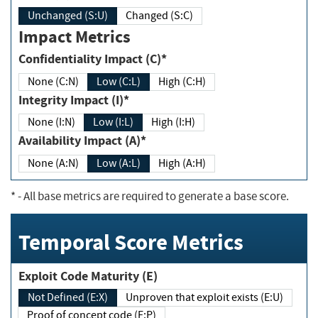
Unchanged (S:U)
Changed (S:C)
Impact Metrics
Confidentiality Impact (C)*
None (C:N)
Low (C:L)
High (C:H)
Integrity Impact (I)*
None (I:N)
Low (I:L)
High (I:H)
Availability Impact (A)*
None (A:N)
Low (A:L)
High (A:H)
*
- All base metrics are required to generate a base score.
Temporal Score Metrics
Exploit Code Maturity (E)
Not Defined (E:X)
Unproven that exploit exists (E:U)
Proof of concept code (E:P)