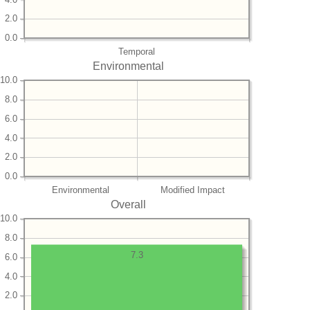
2.0
0.0
Temporal
Environmental
10.0
8.0
6.0
4.0
2.0
0.0
Environmental
Modified Impact
Overall
10.0
8.0
7.3
6.0
4.0
2.0