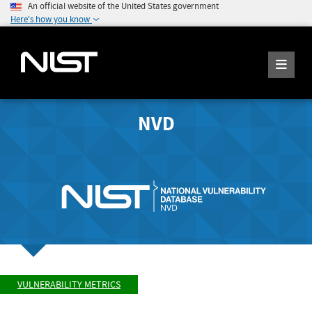
An official website of the United States government
Here's how you know
NVD
VULNERABILITY METRICS