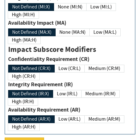
Not Defined (MI:X)
None (MI:N)
Low (MI:L)
High (MI:H)
Availability Impact (MA)
Not Defined (MA:X)
None (MA:N)
Low (MA:L)
High (MA:H)
Impact Subscore Modifiers
Confidentiality Requirement (CR)
Not Defined (CR:X)
Low (CR:L)
Medium (CR:M)
High (CR:H)
Integrity Requirement (IR)
Not Defined (IR:X)
Low (IR:L)
Medium (IR:M)
High (IR:H)
Availability Requirement (AR)
Not Defined (AR:X)
Low (AR:L)
Medium (AR:M)
High (AR:H)