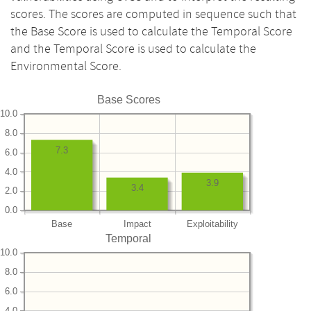
scores. The scores are computed in sequence such that
the Base Score is used to calculate the Temporal Score
and the Temporal Score is used to calculate the
Environmental Score.
Base Scores
10.0
8.0
7.3
6.0
4.0
3.9
3.4
2.0
0.0
Base
Impact
Exploitability
Temporal
10.0
8.0
6.0
4.0