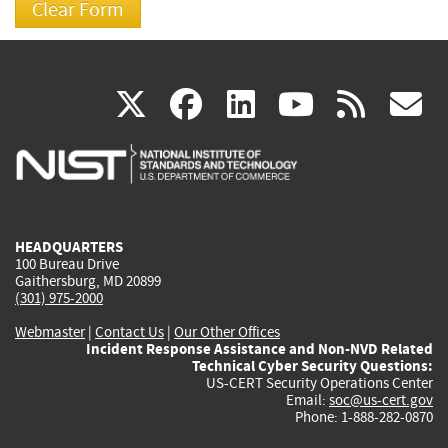
(link
(link
(link
(link
(
X
facebook
linkedin
youtu
rss
g
is
is
is
is
i
external)
external)
external)
external)
e
HEADQUARTERS
100 Bureau Drive
Gaithersburg, MD 20899
(301) 975-2000
Webmaster
|
Contact Us
|
Our Other Offices
Incident Response Assistance and Non-NVD Related
Technical Cyber Security Questions:
US-CERT Security Operations Center
Email:
soc@us-cert.gov
Phone: 1-888-282-0870