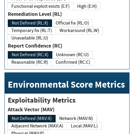
Functional exploit exists (E:F)
High (E:H)
Remediation Level (RL)
Not Defined (RL:X)
Official fix (RL:O)
Temporary fix (RL:T)
Workaround (RL:W)
Unavailable (RL:U)
Report Confidence (RC)
Not Defined (RC:X)
Unknown (RC:U)
Reasonable (RC:R)
Confirmed (RC:C)
Environmental Score Metrics
Exploitability Metrics
Attack Vector (MAV)
Not Defined (MAV:X)
Network (MAV:N)
Adjacent Network (MAV:A)
Local (MAV:L)
Physical (MAV:P)