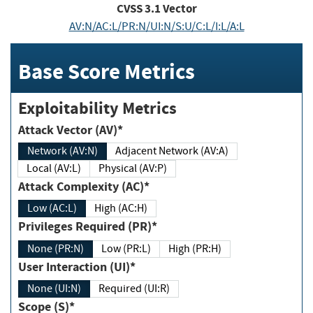
CVSS
3.1
Vector
AV:N/AC:L/PR:N/UI:N/S:U/C:L/I:L/A:L
Base Score Metrics
Exploitability Metrics
Attack Vector (AV)*
Network (AV:N)
Adjacent Network (AV:A)
Local (AV:L)
Physical (AV:P)
Attack Complexity (AC)*
Low (AC:L)
High (AC:H)
Privileges Required (PR)*
None (PR:N)
Low (PR:L)
High (PR:H)
User Interaction (UI)*
None (UI:N)
Required (UI:R)
Scope (S)*