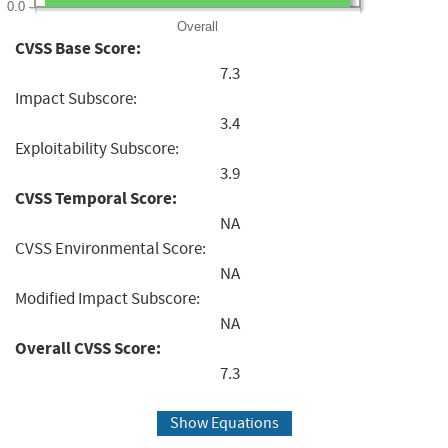
0.0
Overall
CVSS Base Score:
7.3
Impact Subscore:
3.4
Exploitability Subscore:
3.9
CVSS Temporal Score:
NA
CVSS Environmental Score:
NA
Modified Impact Subscore:
NA
Overall CVSS Score:
7.3
Show Equations