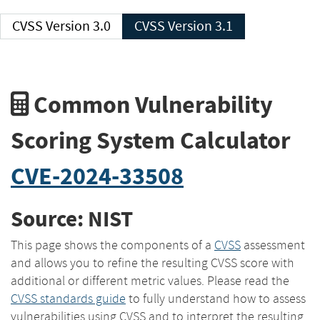
CVSS Version 3.0
CVSS Version 3.1
Common Vulnerability
Scoring System Calculator
CVE-2024-33508
Source: NIST
This page shows the components of a
CVSS
assessment
and allows you to refine the resulting CVSS score with
additional or different metric values. Please read the
CVSS standards guide
to fully understand how to assess
vulnerabilities using CVSS and to interpret the resulting