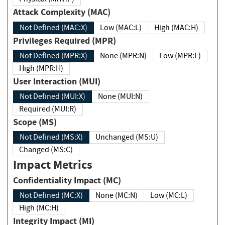
Attack Complexity (MAC)
Not Defined (MAC:X)
Low (MAC:L)
High (MAC:H)
Privileges Required (MPR)
Not Defined (MPR:X)
None (MPR:N)
Low (MPR:L)
High (MPR:H)
User Interaction (MUI)
Not Defined (MUI:X)
None (MUI:N)
Required (MUI:R)
Scope (MS)
Not Defined (MS:X)
Unchanged (MS:U)
Changed (MS:C)
Impact Metrics
Confidentiality Impact (MC)
Not Defined (MC:X)
None (MC:N)
Low (MC:L)
High (MC:H)
Integrity Impact (MI)