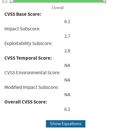
0.0
Overall
CVSS Base Score:
6.1
Impact Subscore:
2.7
Exploitability Subscore:
2.8
CVSS Temporal Score:
NA
CVSS Environmental Score:
NA
Modified Impact Subscore:
NA
Overall CVSS Score:
6.1
Show Equations