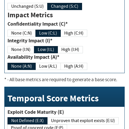
Unchanged (S:U)
Changed (S:C)
Impact Metrics
Confidentiality Impact (C)*
None (C:N)
Low (C:L)
High (C:H)
Integrity Impact (I)*
None (I:N)
Low (I:L)
High (I:H)
Availability Impact (A)*
None (A:N)
Low (A:L)
High (A:H)
*
- All base metrics are required to generate a base score.
Temporal Score Metrics
Exploit Code Maturity (E)
Not Defined (E:X)
Unproven that exploit exists (E:U)
Proof of concept code (E:P)