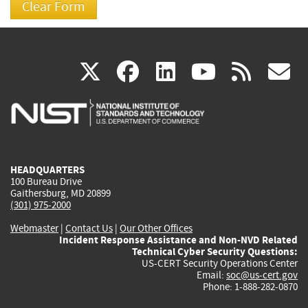
(link
(link
(link
(link
(
X
facebook
linkedin
youtu
rss
g
is
is
is
is
i
external)
external)
external)
external)
e
HEADQUARTERS
100 Bureau Drive
Gaithersburg, MD 20899
(301) 975-2000
Webmaster
|
Contact Us
|
Our Other Offices
Incident Response Assistance and Non-NVD Related
Technical Cyber Security Questions:
US-CERT Security Operations Center
Email:
soc@us-cert.gov
Phone: 1-888-282-0870