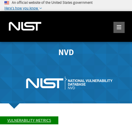
An official website of the United States government
Here's how you know
NVD
VULNERABILITY METRICS