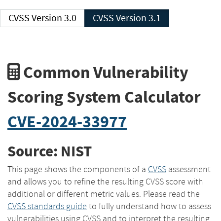
CVSS Version 3.0
CVSS Version 3.1
Common Vulnerability
Scoring System Calculator
CVE-2024-33977
Source: NIST
This page shows the components of a
CVSS
assessment
and allows you to refine the resulting CVSS score with
additional or different metric values. Please read the
CVSS standards guide
to fully understand how to assess
vulnerabilities using CVSS and to interpret the resulting