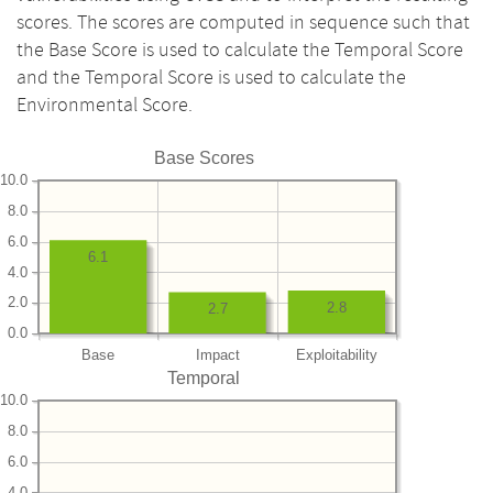
scores. The scores are computed in sequence such that
the Base Score is used to calculate the Temporal Score
and the Temporal Score is used to calculate the
Environmental Score.
Base Scores
10.0
8.0
6.0
6.1
4.0
2.0
2.8
2.7
0.0
Base
Impact
Exploitability
Temporal
10.0
8.0
6.0
4.0