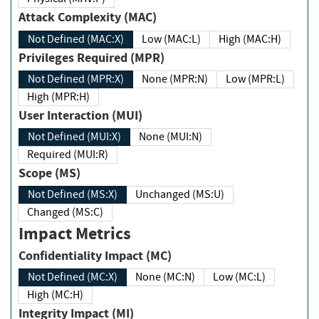
Attack Complexity (MAC)
Not Defined (MAC:X)
Low (MAC:L)
High (MAC:H)
Privileges Required (MPR)
Not Defined (MPR:X)
None (MPR:N)
Low (MPR:L)
High (MPR:H)
User Interaction (MUI)
Not Defined (MUI:X)
None (MUI:N)
Required (MUI:R)
Scope (MS)
Not Defined (MS:X)
Unchanged (MS:U)
Changed (MS:C)
Impact Metrics
Confidentiality Impact (MC)
Not Defined (MC:X)
None (MC:N)
Low (MC:L)
High (MC:H)
Integrity Impact (MI)