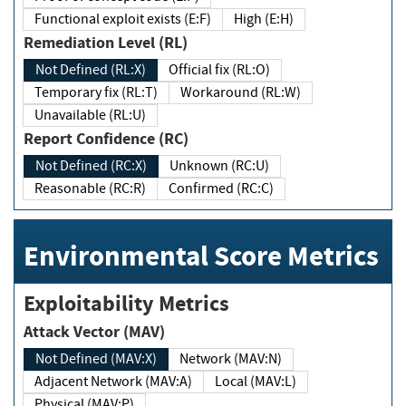
Functional exploit exists (E:F)
High (E:H)
Remediation Level (RL)
Not Defined (RL:X)
Official fix (RL:O)
Temporary fix (RL:T)
Workaround (RL:W)
Unavailable (RL:U)
Report Confidence (RC)
Not Defined (RC:X)
Unknown (RC:U)
Reasonable (RC:R)
Confirmed (RC:C)
Environmental Score Metrics
Exploitability Metrics
Attack Vector (MAV)
Not Defined (MAV:X)
Network (MAV:N)
Adjacent Network (MAV:A)
Local (MAV:L)
Physical (MAV:P)