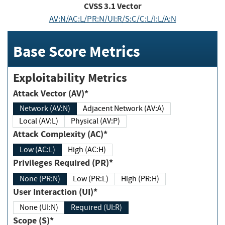
CVSS
3.1
Vector
AV:N/AC:L/PR:N/UI:R/S:C/C:L/I:L/A:N
Base Score Metrics
Exploitability Metrics
Attack Vector (AV)*
Network (AV:N)
Adjacent Network (AV:A)
Local (AV:L)
Physical (AV:P)
Attack Complexity (AC)*
Low (AC:L)
High (AC:H)
Privileges Required (PR)*
None (PR:N)
Low (PR:L)
High (PR:H)
User Interaction (UI)*
None (UI:N)
Required (UI:R)
Scope (S)*