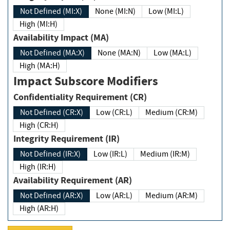
Not Defined (MI:X)
None (MI:N)
Low (MI:L)
High (MI:H)
Availability Impact (MA)
Not Defined (MA:X)
None (MA:N)
Low (MA:L)
High (MA:H)
Impact Subscore Modifiers
Confidentiality Requirement (CR)
Not Defined (CR:X)
Low (CR:L)
Medium (CR:M)
High (CR:H)
Integrity Requirement (IR)
Not Defined (IR:X)
Low (IR:L)
Medium (IR:M)
High (IR:H)
Availability Requirement (AR)
Not Defined (AR:X)
Low (AR:L)
Medium (AR:M)
High (AR:H)