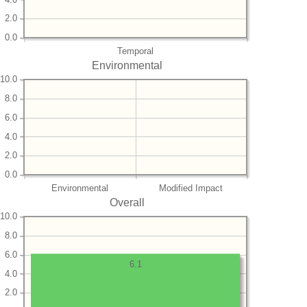
2.0
0.0
Temporal
Environmental
10.0
8.0
6.0
4.0
2.0
0.0
Environmental
Modified Impact
Overall
10.0
8.0
6.0
6.1
4.0
2.0