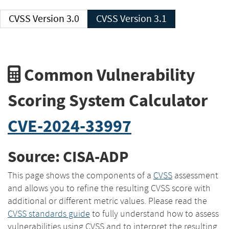
CVSS Version 3.0
CVSS Version 3.1
Common Vulnerability
Scoring System Calculator
CVE-2024-33997
Source: CISA-ADP
This page shows the components of a
CVSS
assessment
and allows you to refine the resulting CVSS score with
additional or different metric values. Please read the
CVSS standards guide
to fully understand how to assess
vulnerabilities using CVSS and to interpret the resulting