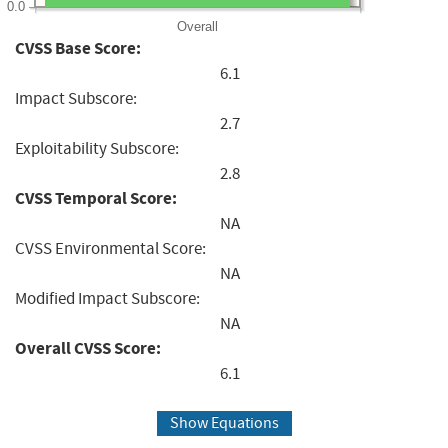
0.0
Overall
CVSS Base Score:
6.1
Impact Subscore:
2.7
Exploitability Subscore:
2.8
CVSS Temporal Score:
NA
CVSS Environmental Score:
NA
Modified Impact Subscore:
NA
Overall CVSS Score:
6.1
Show Equations