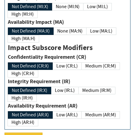
Not Defined (MI:X)
None (MI:N)
Low (MI:L)
High (MI:H)
Availability Impact (MA)
Not Defined (MA:X)
None (MA:N)
Low (MA:L)
High (MA:H)
Impact Subscore Modifiers
Confidentiality Requirement (CR)
Not Defined (CR:X)
Low (CR:L)
Medium (CR:M)
High (CR:H)
Integrity Requirement (IR)
Not Defined (IR:X)
Low (IR:L)
Medium (IR:M)
High (IR:H)
Availability Requirement (AR)
Not Defined (AR:X)
Low (AR:L)
Medium (AR:M)
High (AR:H)