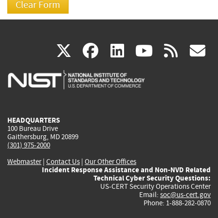
(link
(link
(link
(link
(
X
facebook
linkedin
youtu
rss
g
is
is
is
is
i
external)
external)
external)
external)
e
HEADQUARTERS
100 Bureau Drive
Gaithersburg, MD 20899
(301) 975-2000
Webmaster
|
Contact Us
|
Our Other Offices
Incident Response Assistance and Non-NVD Related
Technical Cyber Security Questions:
US-CERT Security Operations Center
Email:
soc@us-cert.gov
Phone: 1-888-282-0870