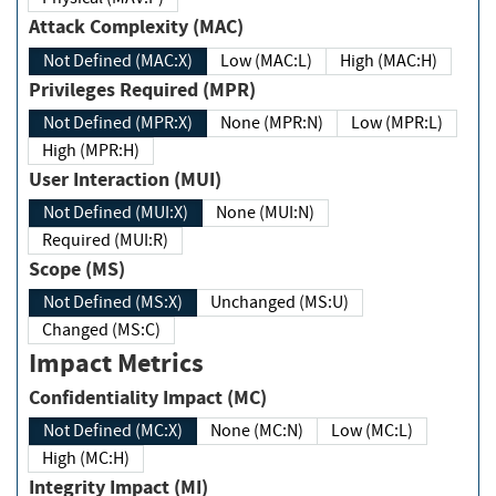
Attack Complexity (MAC)
Not Defined (MAC:X)
Low (MAC:L)
High (MAC:H)
Privileges Required (MPR)
Not Defined (MPR:X)
None (MPR:N)
Low (MPR:L)
High (MPR:H)
User Interaction (MUI)
Not Defined (MUI:X)
None (MUI:N)
Required (MUI:R)
Scope (MS)
Not Defined (MS:X)
Unchanged (MS:U)
Changed (MS:C)
Impact Metrics
Confidentiality Impact (MC)
Not Defined (MC:X)
None (MC:N)
Low (MC:L)
High (MC:H)
Integrity Impact (MI)