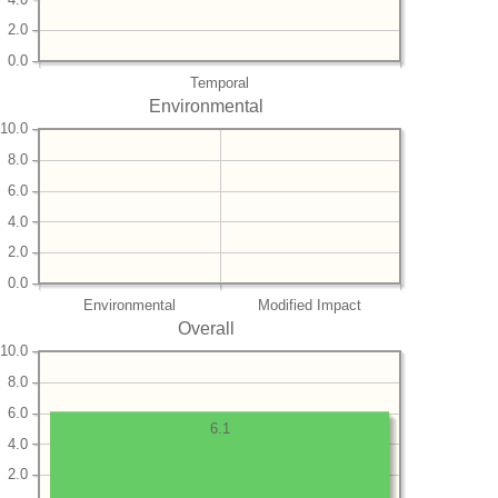
2.0
0.0
Temporal
Environmental
10.0
8.0
6.0
4.0
2.0
0.0
Environmental
Modified Impact
Overall
10.0
8.0
6.0
6.1
4.0
2.0