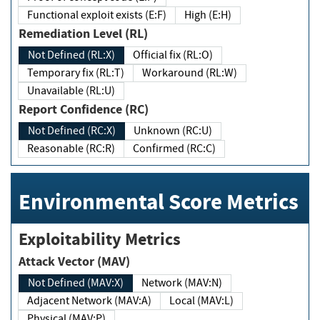
Functional exploit exists (E:F)
High (E:H)
Remediation Level (RL)
Not Defined (RL:X)
Official fix (RL:O)
Temporary fix (RL:T)
Workaround (RL:W)
Unavailable (RL:U)
Report Confidence (RC)
Not Defined (RC:X)
Unknown (RC:U)
Reasonable (RC:R)
Confirmed (RC:C)
Environmental Score Metrics
Exploitability Metrics
Attack Vector (MAV)
Not Defined (MAV:X)
Network (MAV:N)
Adjacent Network (MAV:A)
Local (MAV:L)
Physical (MAV:P)