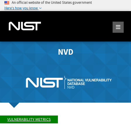
An official website of the United States government
Here's how you know
NVD
VULNERABILITY METRICS