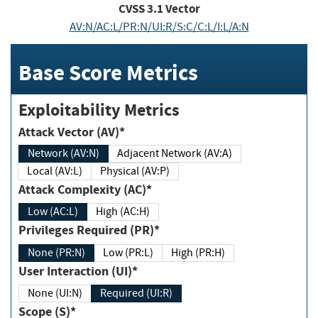
CVSS
3.1
Vector
AV:N/AC:L/PR:N/UI:R/S:C/C:L/I:L/A:N
Base Score Metrics
Exploitability Metrics
Attack Vector (AV)*
Network (AV:N)
Adjacent Network (AV:A)
Local (AV:L)
Physical (AV:P)
Attack Complexity (AC)*
Low (AC:L)
High (AC:H)
Privileges Required (PR)*
None (PR:N)
Low (PR:L)
High (PR:H)
User Interaction (UI)*
None (UI:N)
Required (UI:R)
Scope (S)*