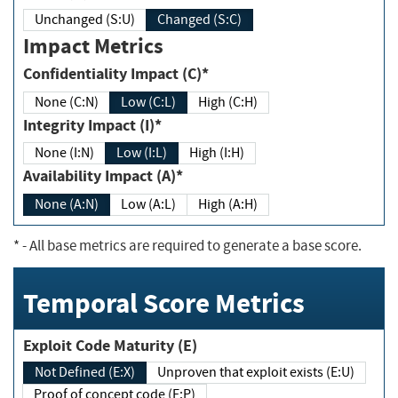
Unchanged (S:U)
Changed (S:C)
Impact Metrics
Confidentiality Impact (C)*
None (C:N)
Low (C:L)
High (C:H)
Integrity Impact (I)*
None (I:N)
Low (I:L)
High (I:H)
Availability Impact (A)*
None (A:N)
Low (A:L)
High (A:H)
*
- All base metrics are required to generate a base score.
Temporal Score Metrics
Exploit Code Maturity (E)
Not Defined (E:X)
Unproven that exploit exists (E:U)
Proof of concept code (E:P)