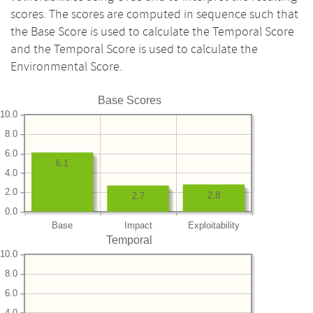
scores. The scores are computed in sequence such that
the Base Score is used to calculate the Temporal Score
and the Temporal Score is used to calculate the
Environmental Score.
Base Scores
10.0
8.0
6.0
6.1
4.0
2.0
2.8
2.7
0.0
Base
Impact
Exploitability
Temporal
10.0
8.0
6.0
4.0