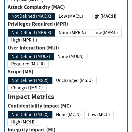
Attack Complexity (MAC)
Not Defined (MAC:X)
Low (MAC:L)
High (MAC:H)
Privileges Required (MPR)
Not Defined (MPR:X)
None (MPR:N)
Low (MPR:L)
High (MPR:H)
User Interaction (MUI)
Not Defined (MUI:X)
None (MUI:N)
Required (MUI:R)
Scope (MS)
Not Defined (MS:X)
Unchanged (MS:U)
Changed (MS:C)
Impact Metrics
Confidentiality Impact (MC)
Not Defined (MC:X)
None (MC:N)
Low (MC:L)
High (MC:H)
Integrity Impact (MI)