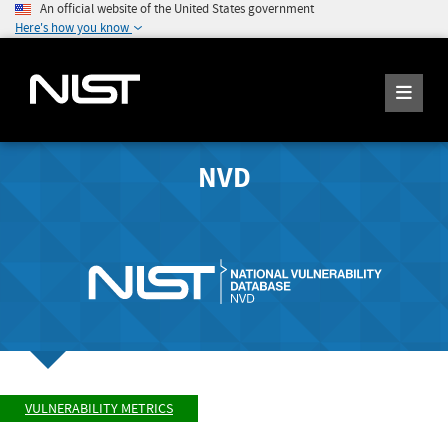
An official website of the United States government
Here's how you know
NVD
VULNERABILITY METRICS