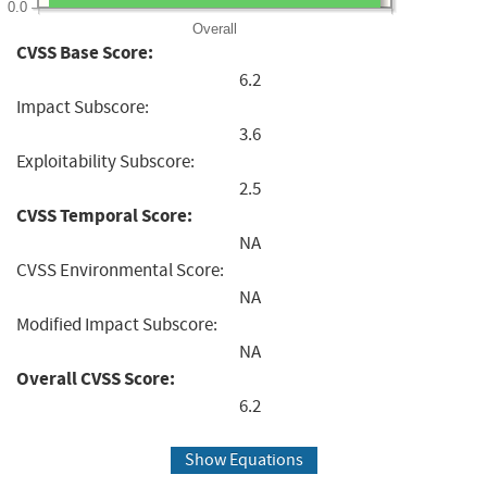
0.0
Overall
CVSS Base Score:
6.2
Impact Subscore:
3.6
Exploitability Subscore:
2.5
CVSS Temporal Score:
NA
CVSS Environmental Score:
NA
Modified Impact Subscore:
NA
Overall CVSS Score:
6.2
Show Equations