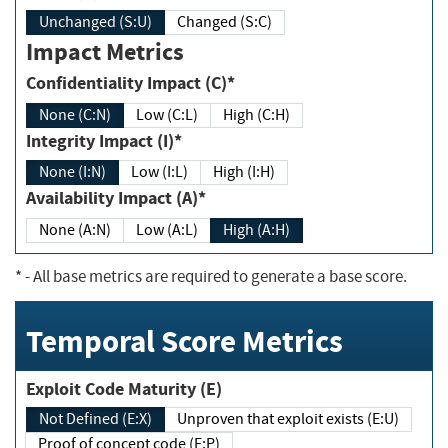
Unchanged (S:U)
Changed (S:C)
Impact Metrics
Confidentiality Impact (C)*
None (C:N)
Low (C:L)
High (C:H)
Integrity Impact (I)*
None (I:N)
Low (I:L)
High (I:H)
Availability Impact (A)*
None (A:N)
Low (A:L)
High (A:H)
*
- All base metrics are required to generate a base score.
Temporal Score Metrics
Exploit Code Maturity (E)
Not Defined (E:X)
Unproven that exploit exists (E:U)
Proof of concept code (E:P)