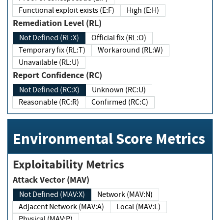
Functional exploit exists (E:F)
High (E:H)
Remediation Level (RL)
Not Defined (RL:X)
Official fix (RL:O)
Temporary fix (RL:T)
Workaround (RL:W)
Unavailable (RL:U)
Report Confidence (RC)
Not Defined (RC:X)
Unknown (RC:U)
Reasonable (RC:R)
Confirmed (RC:C)
Environmental Score Metrics
Exploitability Metrics
Attack Vector (MAV)
Not Defined (MAV:X)
Network (MAV:N)
Adjacent Network (MAV:A)
Local (MAV:L)
Physical (MAV:P)