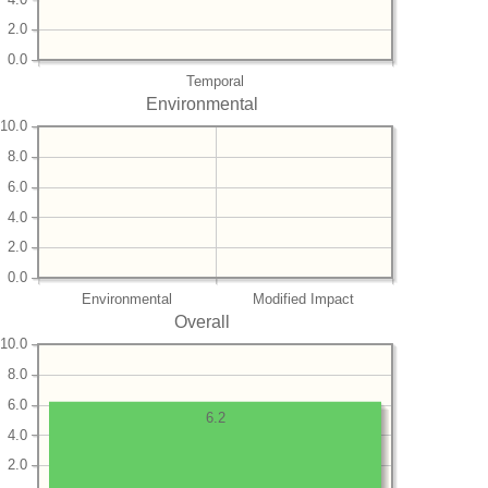
2.0
0.0
Temporal
Environmental
10.0
8.0
6.0
4.0
2.0
0.0
Environmental
Modified Impact
Overall
10.0
8.0
6.0
6.2
4.0
2.0