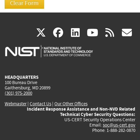
(link
(link
(link
(link
(
X
facebook
linkedin
youtu
rss
g
is
is
is
is
i
external)
external)
external)
external)
e
HEADQUARTERS
100 Bureau Drive
Gaithersburg, MD 20899
(301) 975-2000
Webmaster
|
Contact Us
|
Our Other Offices
Incident Response Assistance and Non-NVD Related
Technical Cyber Security Questions:
US-CERT Security Operations Center
Email:
soc@us-cert.gov
Phone: 1-888-282-0870