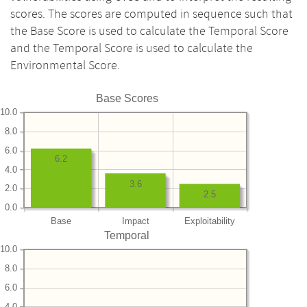
scores. The scores are computed in sequence such that
the Base Score is used to calculate the Temporal Score
and the Temporal Score is used to calculate the
Environmental Score.
Base Scores
10.0
8.0
6.0
6.2
4.0
3.6
2.0
2.5
0.0
Base
Impact
Exploitability
Temporal
10.0
8.0
6.0
4.0