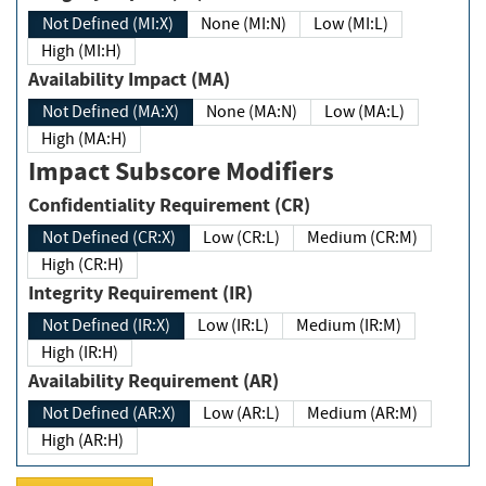
Not Defined (MI:X)
None (MI:N)
Low (MI:L)
High (MI:H)
Availability Impact (MA)
Not Defined (MA:X)
None (MA:N)
Low (MA:L)
High (MA:H)
Impact Subscore Modifiers
Confidentiality Requirement (CR)
Not Defined (CR:X)
Low (CR:L)
Medium (CR:M)
High (CR:H)
Integrity Requirement (IR)
Not Defined (IR:X)
Low (IR:L)
Medium (IR:M)
High (IR:H)
Availability Requirement (AR)
Not Defined (AR:X)
Low (AR:L)
Medium (AR:M)
High (AR:H)