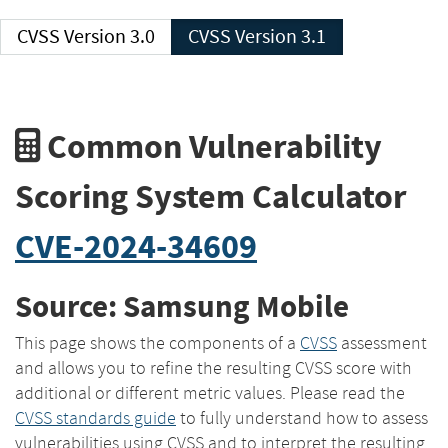
CVSS Version 3.0
CVSS Version 3.1
Common Vulnerability
Scoring System Calculator
CVE-2024-34609
Source: Samsung Mobile
This page shows the components of a
CVSS
assessment
and allows you to refine the resulting CVSS score with
additional or different metric values. Please read the
CVSS standards guide
to fully understand how to assess
vulnerabilities using CVSS and to interpret the resulting