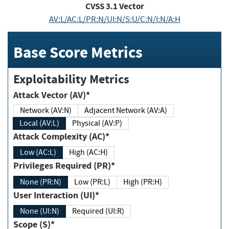
CVSS
3.1
Vector
AV:L/AC:L/PR:N/UI:N/S:U/C:N/I:N/A:H
Base Score Metrics
Exploitability Metrics
Attack Vector (AV)*
Network (AV:N)
Adjacent Network (AV:A)
Local (AV:L)
Physical (AV:P)
Attack Complexity (AC)*
Low (AC:L)
High (AC:H)
Privileges Required (PR)*
None (PR:N)
Low (PR:L)
High (PR:H)
User Interaction (UI)*
None (UI:N)
Required (UI:R)
Scope (S)*