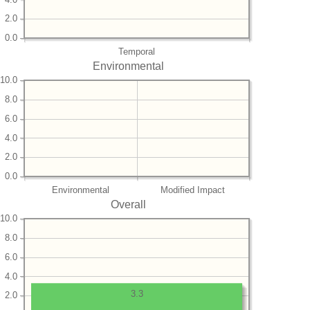
2.0
0.0
Temporal
Environmental
10.0
8.0
6.0
4.0
2.0
0.0
Environmental
Modified Impact
Overall
10.0
8.0
6.0
4.0
3.3
2.0