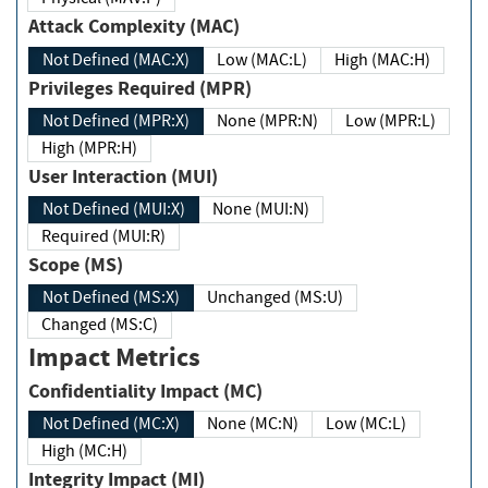
Attack Complexity (MAC)
Not Defined (MAC:X)
Low (MAC:L)
High (MAC:H)
Privileges Required (MPR)
Not Defined (MPR:X)
None (MPR:N)
Low (MPR:L)
High (MPR:H)
User Interaction (MUI)
Not Defined (MUI:X)
None (MUI:N)
Required (MUI:R)
Scope (MS)
Not Defined (MS:X)
Unchanged (MS:U)
Changed (MS:C)
Impact Metrics
Confidentiality Impact (MC)
Not Defined (MC:X)
None (MC:N)
Low (MC:L)
High (MC:H)
Integrity Impact (MI)