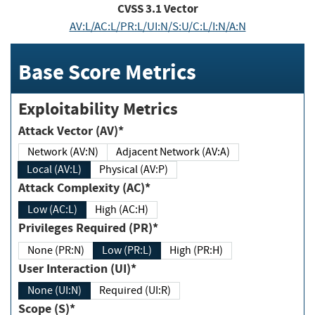
CVSS
3.1
Vector
AV:L/AC:L/PR:L/UI:N/S:U/C:L/I:N/A:N
Base Score Metrics
Exploitability Metrics
Attack Vector (AV)*
Network (AV:N)
Adjacent Network (AV:A)
Local (AV:L)
Physical (AV:P)
Attack Complexity (AC)*
Low (AC:L)
High (AC:H)
Privileges Required (PR)*
None (PR:N)
Low (PR:L)
High (PR:H)
User Interaction (UI)*
None (UI:N)
Required (UI:R)
Scope (S)*