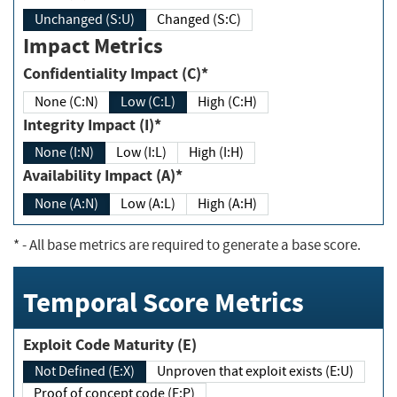
Unchanged (S:U)
Changed (S:C)
Impact Metrics
Confidentiality Impact (C)*
None (C:N)
Low (C:L)
High (C:H)
Integrity Impact (I)*
None (I:N)
Low (I:L)
High (I:H)
Availability Impact (A)*
None (A:N)
Low (A:L)
High (A:H)
*
- All base metrics are required to generate a base score.
Temporal Score Metrics
Exploit Code Maturity (E)
Not Defined (E:X)
Unproven that exploit exists (E:U)
Proof of concept code (E:P)