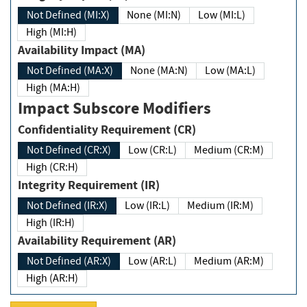
Not Defined (MI:X)
None (MI:N)
Low (MI:L)
High (MI:H)
Availability Impact (MA)
Not Defined (MA:X)
None (MA:N)
Low (MA:L)
High (MA:H)
Impact Subscore Modifiers
Confidentiality Requirement (CR)
Not Defined (CR:X)
Low (CR:L)
Medium (CR:M)
High (CR:H)
Integrity Requirement (IR)
Not Defined (IR:X)
Low (IR:L)
Medium (IR:M)
High (IR:H)
Availability Requirement (AR)
Not Defined (AR:X)
Low (AR:L)
Medium (AR:M)
High (AR:H)