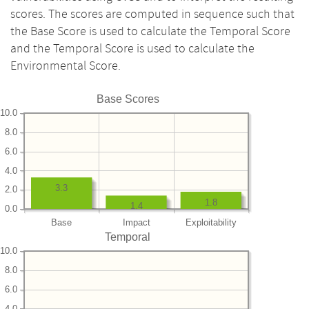
scores. The scores are computed in sequence such that
the Base Score is used to calculate the Temporal Score
and the Temporal Score is used to calculate the
Environmental Score.
Base Scores
10.0
8.0
6.0
4.0
3.3
2.0
1.8
1.4
0.0
Base
Impact
Exploitability
Temporal
10.0
8.0
6.0
4.0