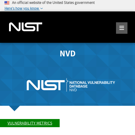
An official website of the United States government
Here's how you know
NVD
VULNERABILITY METRICS