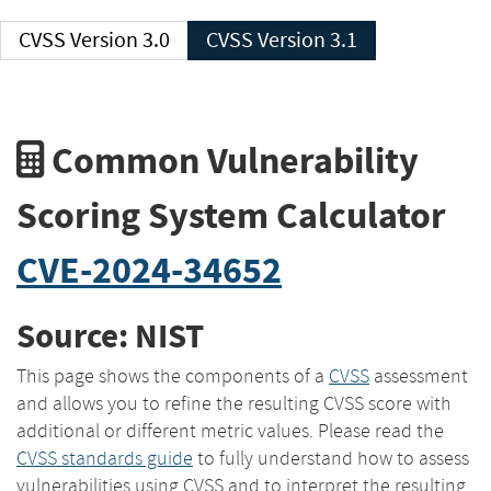
CVSS Version 3.0
CVSS Version 3.1
Common Vulnerability
Scoring System Calculator
CVE-2024-34652
Source: NIST
This page shows the components of a
CVSS
assessment
and allows you to refine the resulting CVSS score with
additional or different metric values. Please read the
CVSS standards guide
to fully understand how to assess
vulnerabilities using CVSS and to interpret the resulting