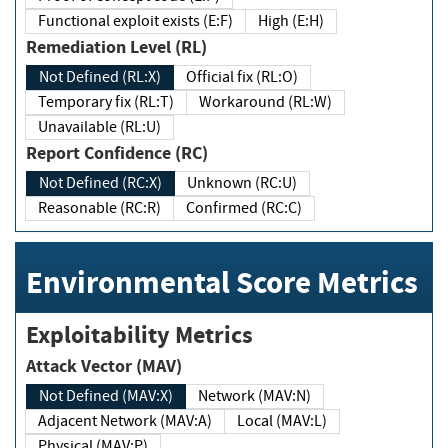
Functional exploit exists (E:F)
High (E:H)
Remediation Level (RL)
Not Defined (RL:X)
Official fix (RL:O)
Temporary fix (RL:T)
Workaround (RL:W)
Unavailable (RL:U)
Report Confidence (RC)
Not Defined (RC:X)
Unknown (RC:U)
Reasonable (RC:R)
Confirmed (RC:C)
Environmental Score Metrics
Exploitability Metrics
Attack Vector (MAV)
Not Defined (MAV:X)
Network (MAV:N)
Adjacent Network (MAV:A)
Local (MAV:L)
Physical (MAV:P)