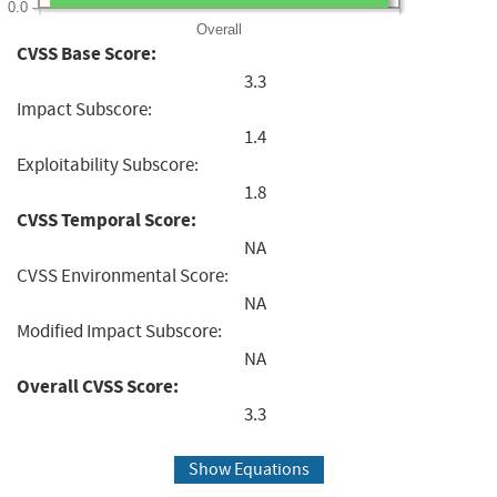
0.0
Overall
CVSS Base Score:
3.3
Impact Subscore:
1.4
Exploitability Subscore:
1.8
CVSS Temporal Score:
NA
CVSS Environmental Score:
NA
Modified Impact Subscore:
NA
Overall CVSS Score:
3.3
Show Equations