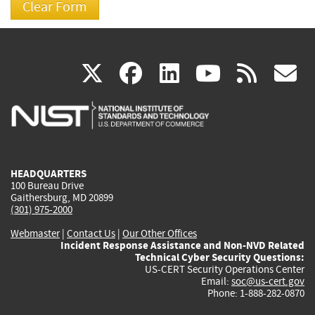
(link
(link
(link
(link
(
X
facebook
linkedin
youtu
rss
g
is
is
is
is
i
external)
external)
external)
external)
e
HEADQUARTERS
100 Bureau Drive
Gaithersburg, MD 20899
(301) 975-2000
Webmaster
|
Contact Us
|
Our Other Offices
Incident Response Assistance and Non-NVD Related
Technical Cyber Security Questions:
US-CERT Security Operations Center
Email:
soc@us-cert.gov
Phone: 1-888-282-0870