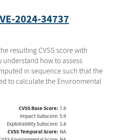
VE-2024-34737
the resulting CVSS score with
ly understand how to assess
computed in sequence such that the
ed to calculate the Environmental
CVSS Base Score:
7.8
Impact Subscore:
5.9
Exploitability Subscore:
1.8
CVSS Temporal Score:
NA
CVSS Environmental Score:
NA