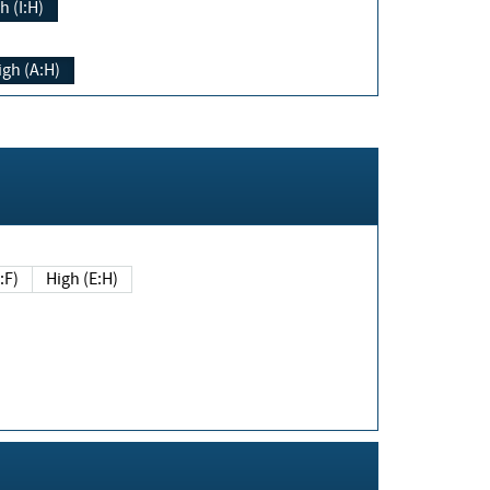
h (I:H)
igh (A:H)
(E:F)
High (E:H)