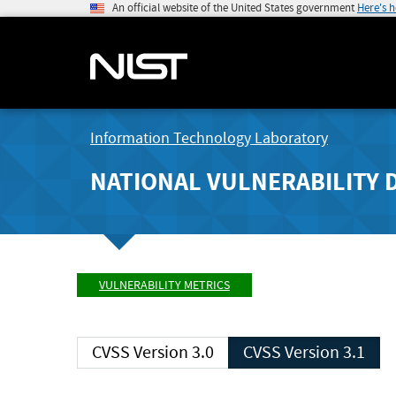
An official website of the United States government
Here's 
Information Technology Laboratory
NATIONAL VULNERABILITY 
VULNERABILITY METRICS
CVSS Version 3.0
CVSS Version 3.1