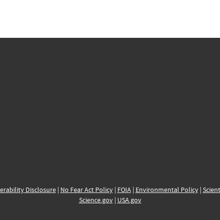
erability Disclosure
|
No Fear Act Policy
|
FOIA
|
Environmental Policy
|
Scient
Science.gov
|
USA.gov