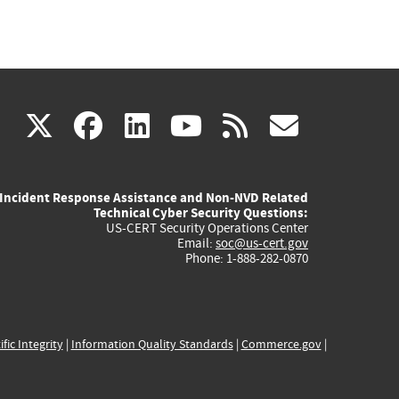
(link
(link
(link
(link
(link
X
facebook
linkedin
youtube
rss
govd
is
is
is
is
is
Incident Response Assistance and Non-NVD Related
external)
external)
external)
external)
externa
Technical Cyber Security Questions:
US-CERT Security Operations Center
Email:
soc@us-cert.gov
Phone: 1-888-282-0870
ific Integrity
|
Information Quality Standards
|
Commerce.gov
|