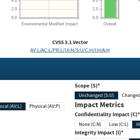
4.0
4.0
2.0
2.0
0.0
0.0
Environmental
Modified Impact
Overall
CVSS
3.1
Vector
AV:L/AC:L/PR:L/UI:N/S:U/C:H/I:H/A:H
Scope (S)*
Unchanged (S:U)
Impact Metrics
Local (AV:L)
Physical (AV:P)
Confidentiality Impact (C)*
None (C:N)
Low (C:L)
H
Integrity Impact (I)*