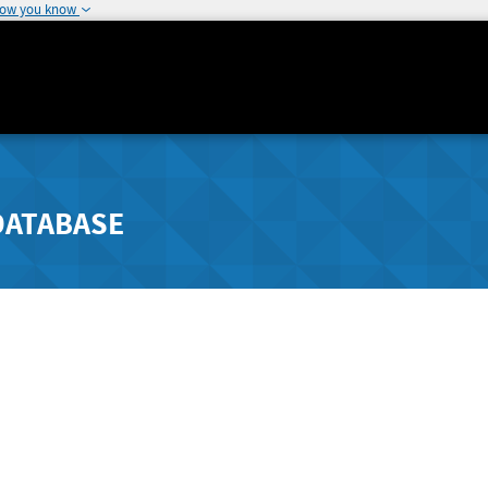
how you know
DATABASE