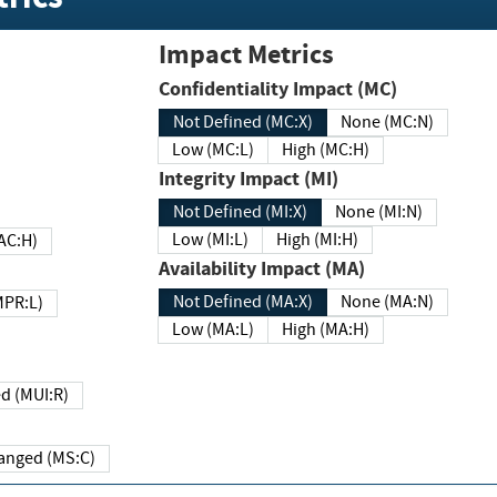
Impact Metrics
Confidentiality Impact (MC)
Not Defined (MC:X)
None (MC:N)
Low (MC:L)
High (MC:H)
Integrity Impact (MI)
Not Defined (MI:X)
None (MI:N)
Low (MI:L)
High (MI:H)
 (MAC:H)
Availability Impact (MA)
Not Defined (MA:X)
None (MA:N)
w (MPR:L)
Low (MA:L)
High (MA:H)
Required (MUI:R)
Changed (MS:C)