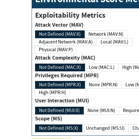
Exploitability Metrics
Attack Vector (MAV)
Not Defined (MAV:X)
Network (MAV:N)
Adjacent Network (MAV:A)
Local (MAV:L)
Physical (MAV:P)
Attack Complexity (MAC)
Not Defined (MAC:X)
Low (MAC:L)
High
Privileges Required (MPR)
Not Defined (MPR:X)
None (MPR:N)
Lo
High (MPR:H)
User Interaction (MUI)
Not Defined (MUI:X)
None (MUI:N)
Scope (MS)
Not Defined (MS:X)
Unchanged (MS:U)