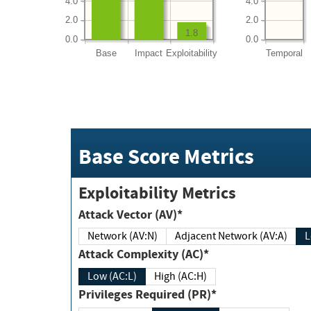
4.0
4.0
2.0
2.0
1.8
0.0
0.0
Base
Impact
Exploitability
Temporal
Base Score Metrics
Exploitability Metrics
Attack Vector (AV)*
Network (AV:N)
Adjacent Network (AV:A)
Attack Complexity (AC)*
Low (AC:L)
High (AC:H)
Privileges Required (PR)*