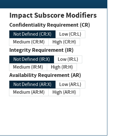
Impact Subscore Modifiers
Confidentiality Requirement (CR)
Not Defined (CR:X)
Low (CR:L)
Medium (CR:M)
High (CR:H)
Integrity Requirement (IR)
Not Defined (IR:X)
Low (IR:L)
Medium (IR:M)
High (IR:H)
Availability Requirement (AR)
Not Defined (AR:X)
Low (AR:L)
Medium (AR:M)
High (AR:H)