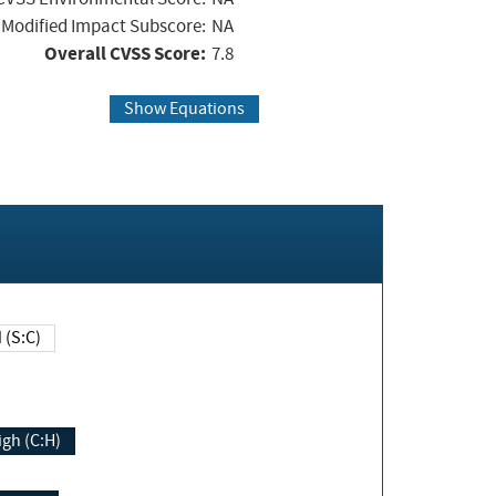
Modified Impact Subscore:
NA
Overall CVSS Score:
7.8
Show Equations
Changed (S:C)
igh (C:H)