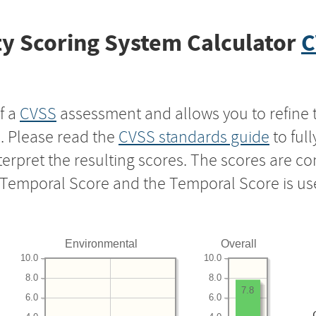
y Scoring System Calculator
C
f a
CVSS
assessment and allows you to refine 
s. Please read the
CVSS standards guide
to ful
nterpret the resulting scores. The scores are 
e Temporal Score and the Temporal Score is us
Environmental
Overall
10.0
10.0
8.0
8.0
7.8
6.0
6.0