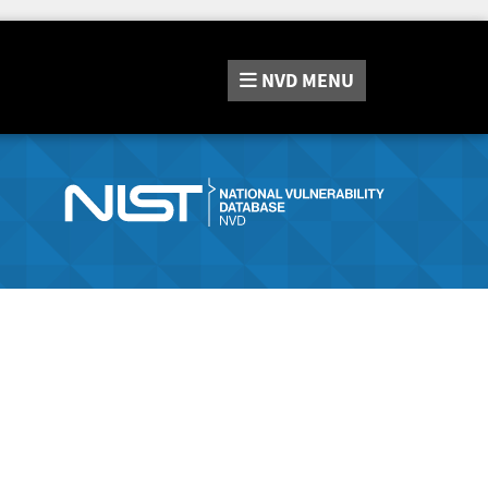
NVD
MENU