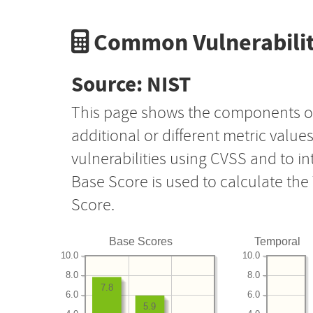
Common Vulnerabilit
Source: NIST
This page shows the components o
additional or different metric value
vulnerabilities using CVSS and to i
Base Score is used to calculate th
Score.
Base Scores
Temporal
10.0
10.0
8.0
8.0
7.8
6.0
6.0
5.9