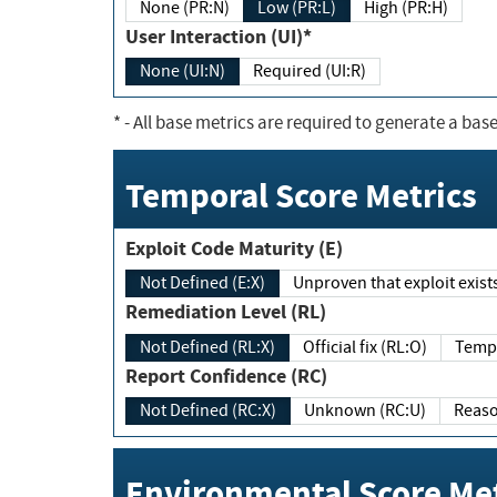
None (PR:N)
Low (PR:L)
High (PR:H)
User Interaction (UI)*
None (UI:N)
Required (UI:R)
*
- All base metrics are required to generate a base
Temporal Score Metrics
Exploit Code Maturity (E)
Not Defined (E:X)
Unproven that exploit exi
Remediation Level (RL)
Not Defined (RL:X)
Official fix (RL:O)
Report Confidence (RC)
Not Defined (RC:X)
Unknown (RC:U)
Environmental Score Met