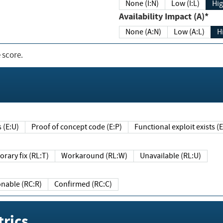
None (I:N)
Low (I:L)
Hig
Availability Impact (A)*
None (A:N)
Low (A:L)
H
 score.
sts (E:U)
Proof of concept code (E:P)
Functional exploit exists 
Temporary fix (RL:T)
Workaround (RL:W)
Unavailable (RL:U)
Reasonable (RC:R)
Confirmed (RC:C)
rics