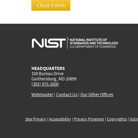
HEADQUARTERS
100 Bureau Drive
Gaithersburg, MD 20899
(301) 975-2000
Webmaster
|
Contact Us
|
Our Other Offices
Site Privacy
|
Accessibility
|
Privacy Program
|
Copyrights
|
Vuln