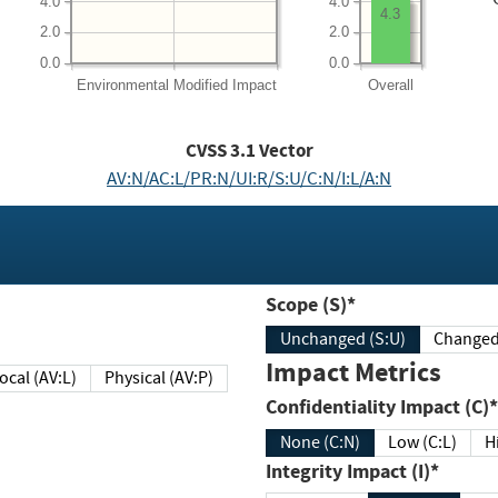
4.0
4.0
4.3
2.0
2.0
0.0
0.0
Environmental
Modified Impact
Overall
CVSS
3.1
Vector
AV:N/AC:L/PR:N/UI:R/S:U/C:N/I:L/A:N
Scope (S)*
Unchanged (S:U)
Impact Metrics
Local (AV:L)
Physical (AV:P)
Confidentiality Impact (C)*
None (C:N)
Low (C:L)
H
Integrity Impact (I)*