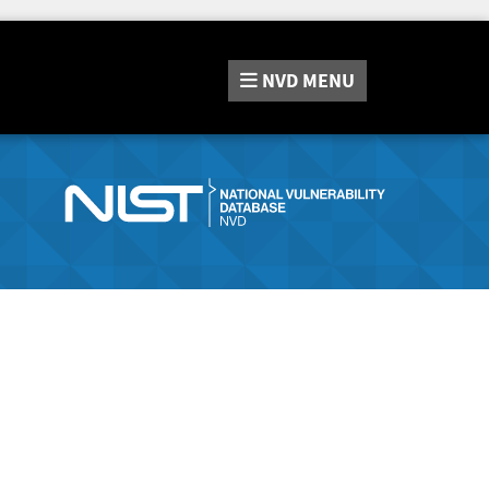
NVD
MENU