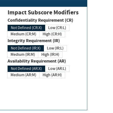
Impact Subscore Modifiers
Confidentiality Requirement (CR)
Not Defined (CR:X)
Low (CR:L)
Medium (CR:M)
High (CR:H)
Integrity Requirement (IR)
Not Defined (IR:X)
Low (IR:L)
Medium (IR:M)
High (IR:H)
Availability Requirement (AR)
Not Defined (AR:X)
Low (AR:L)
Medium (AR:M)
High (AR:H)