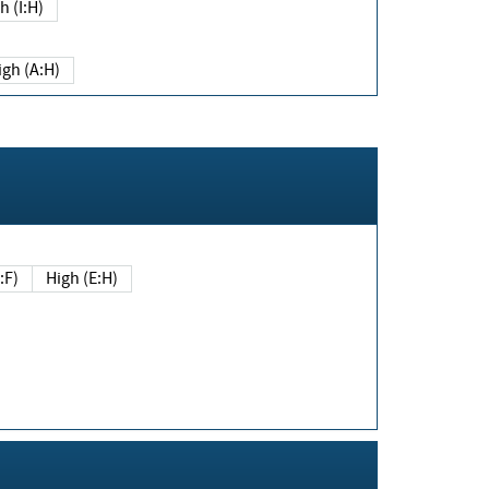
h (I:H)
igh (A:H)
(E:F)
High (E:H)