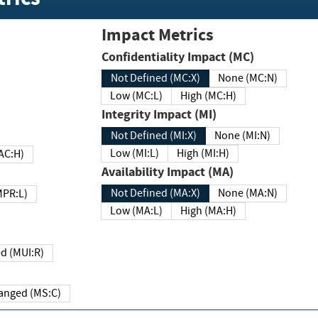
Impact Metrics
Confidentiality Impact (MC)
Not Defined (MC:X)
None (MC:N)
Low (MC:L)
High (MC:H)
Integrity Impact (MI)
Not Defined (MI:X)
None (MI:N)
Low (MI:L)
High (MI:H)
 (MAC:H)
Availability Impact (MA)
Not Defined (MA:X)
None (MA:N)
w (MPR:L)
Low (MA:L)
High (MA:H)
Required (MUI:R)
Changed (MS:C)