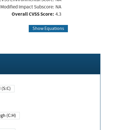
Modified Impact Subscore:
NA
Overall CVSS Score:
4.3
Show Equations
Changed (S:C)
igh (C:H)