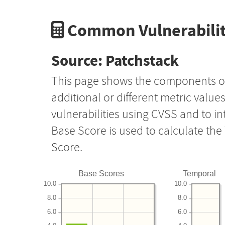
Common Vulnerabilit
Source: Patchstack
This page shows the components o
additional or different metric value
vulnerabilities using CVSS and to i
Base Score is used to calculate th
Score.
Base Scores
Temporal
10.0
10.0
8.0
8.0
6.0
6.0