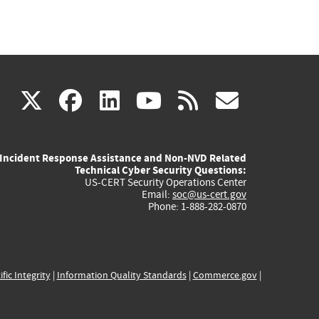
(link
(link
(link
(link
(link
X
facebook
linkedin
youtube
rss
govd
is
is
is
is
is
Incident Response Assistance and Non-NVD Related
external)
external)
external)
external)
externa
Technical Cyber Security Questions:
US-CERT Security Operations Center
Email:
soc@us-cert.gov
Phone: 1-888-282-0870
ific Integrity
|
Information Quality Standards
|
Commerce.gov
|