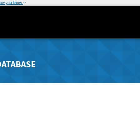
how you know
DATABASE