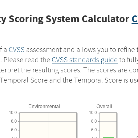
y Scoring System Calculator
C
f a
CVSS
assessment and allows you to refine 
s. Please read the
CVSS standards guide
to ful
nterpret the resulting scores. The scores are 
e Temporal Score and the Temporal Score is us
Environmental
Overall
10.0
10.0
8.0
8.0
6.0
6.0