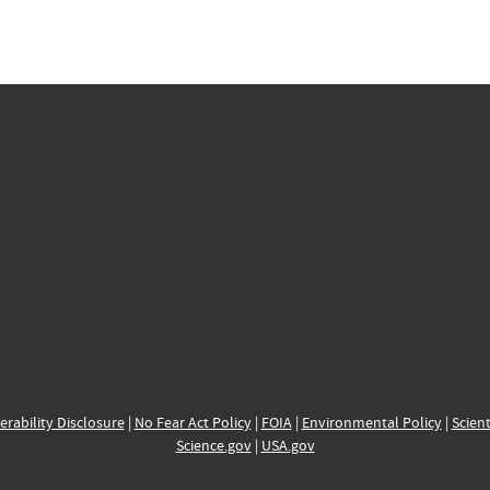
erability Disclosure
|
No Fear Act Policy
|
FOIA
|
Environmental Policy
|
Scient
Science.gov
|
USA.gov