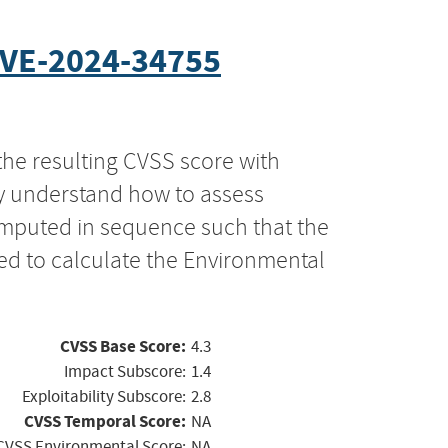
VE-2024-34755
the resulting CVSS score with
ly understand how to assess
computed in sequence such that the
ed to calculate the Environmental
CVSS Base Score:
4.3
Impact Subscore:
1.4
Exploitability Subscore:
2.8
CVSS Temporal Score:
NA
CVSS Environmental Score:
NA