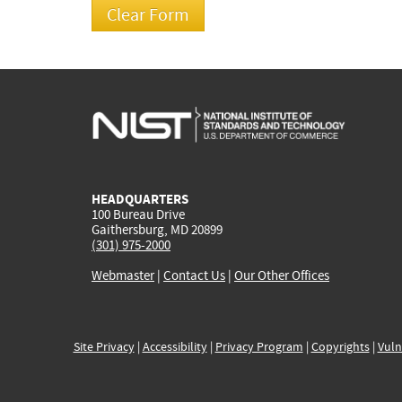
HEADQUARTERS
100 Bureau Drive
Gaithersburg, MD 20899
(301) 975-2000
Webmaster
|
Contact Us
|
Our Other Offices
Site Privacy
|
Accessibility
|
Privacy Program
|
Copyrights
|
Vuln