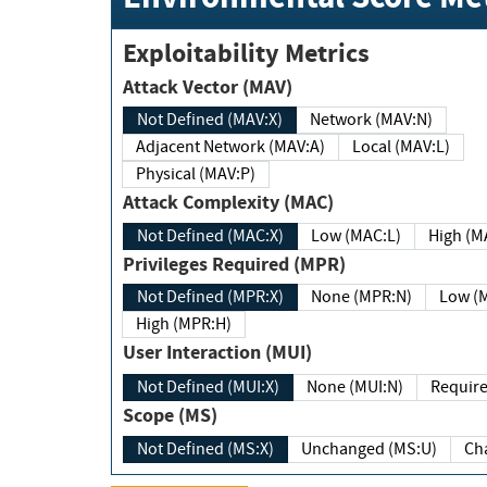
Exploitability Metrics
Attack Vector (MAV)
Not Defined (MAV:X)
Network (MAV:N)
Adjacent Network (MAV:A)
Local (MAV:L)
Physical (MAV:P)
Attack Complexity (MAC)
Not Defined (MAC:X)
Low (MAC:L)
High
Privileges Required (MPR)
Not Defined (MPR:X)
None (MPR:N)
Lo
High (MPR:H)
User Interaction (MUI)
Not Defined (MUI:X)
None (MUI:N)
Scope (MS)
Not Defined (MS:X)
Unchanged (MS:U)