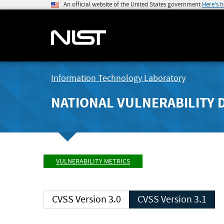
An official website of the United States government
Here's 
Information Technology Laboratory
NATIONAL VULNERABILITY 
VULNERABILITY METRICS
CVSS Version 3.0
CVSS Version 3.1