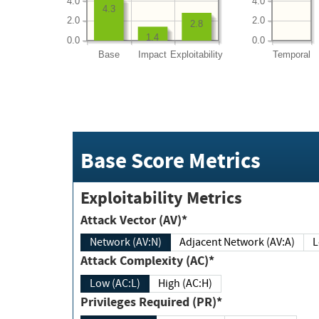
4.0
4.0
4.3
2.0
2.0
2.8
1.4
0.0
0.0
Base
Impact
Exploitability
Temporal
Base Score Metrics
Exploitability Metrics
Attack Vector (AV)*
Network (AV:N)
Adjacent Network (AV:A)
Attack Complexity (AC)*
Low (AC:L)
High (AC:H)
Privileges Required (PR)*