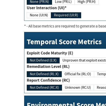
None (PR:N)
Low (PR:L)
High (PR:H)
User Interaction (UI)*
None (UI:N)
Required (UI:R)
*
- All base metrics are required to generate a base
Temporal Score Metrics
Exploit Code Maturity (E)
Not Defined (E:X)
Unproven that exploit exi
Remediation Level (RL)
Not Defined (RL:X)
Official fix (RL:O)
Report Confidence (RC)
Not Defined (RC:X)
Unknown (RC:U)
Environmental Score Met