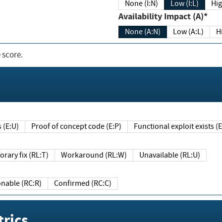
None (I:N)
Low (I:L)
Hig
Availability Impact (A)*
None (A:N)
Low (A:L)
H
 score.
sts (E:U)
Proof of concept code (E:P)
Functional exploit exists 
Temporary fix (RL:T)
Workaround (RL:W)
Unavailable (RL:U)
Reasonable (RC:R)
Confirmed (RC:C)
rics