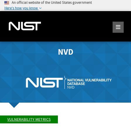
An official website of the United States government
Here's how you know
NVD
VULNERABILITY METRICS