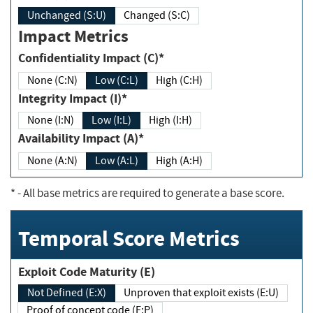
Unchanged (S:U)
Changed (S:C)
Impact Metrics
Confidentiality Impact (C)*
None (C:N)
Low (C:L)
High (C:H)
Integrity Impact (I)*
None (I:N)
Low (I:L)
High (I:H)
Availability Impact (A)*
None (A:N)
Low (A:L)
High (A:H)
*
- All base metrics are required to generate a base score.
Temporal Score Metrics
Exploit Code Maturity (E)
Not Defined (E:X)
Unproven that exploit exists (E:U)
Proof of concept code (E:P)