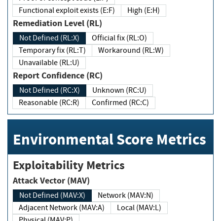
Functional exploit exists (E:F)
High (E:H)
Remediation Level (RL)
Not Defined (RL:X)
Official fix (RL:O)
Temporary fix (RL:T)
Workaround (RL:W)
Unavailable (RL:U)
Report Confidence (RC)
Not Defined (RC:X)
Unknown (RC:U)
Reasonable (RC:R)
Confirmed (RC:C)
Environmental Score Metrics
Exploitability Metrics
Attack Vector (MAV)
Not Defined (MAV:X)
Network (MAV:N)
Adjacent Network (MAV:A)
Local (MAV:L)
Physical (MAV:P)