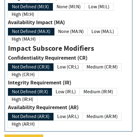
Not Defined (MI:X)
None (MI:N)
Low (MI:L)
High (MI:H)
Availability Impact (MA)
Not Defined (MA:X)
None (MA:N)
Low (MA:L)
High (MA:H)
Impact Subscore Modifiers
Confidentiality Requirement (CR)
Not Defined (CR:X)
Low (CR:L)
Medium (CR:M)
High (CR:H)
Integrity Requirement (IR)
Not Defined (IR:X)
Low (IR:L)
Medium (IR:M)
High (IR:H)
Availability Requirement (AR)
Not Defined (AR:X)
Low (AR:L)
Medium (AR:M)
High (AR:H)