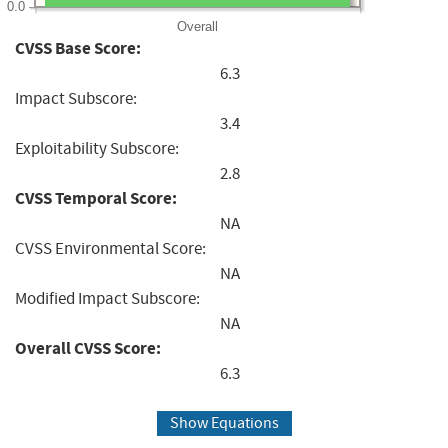
0.0
Overall
CVSS Base Score:
6.3
Impact Subscore:
3.4
Exploitability Subscore:
2.8
CVSS Temporal Score:
NA
CVSS Environmental Score:
NA
Modified Impact Subscore:
NA
Overall CVSS Score:
6.3
Show Equations