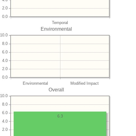
2.0
0.0
Temporal
Environmental
10.0
8.0
6.0
4.0
2.0
0.0
Environmental
Modified Impact
Overall
10.0
8.0
6.0
6.3
4.0
2.0