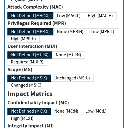
Attack Complexity (MAC)
Not Defined (MAC:X)
Low (MAC:L)
High (MAC:H)
Privileges Required (MPR)
Not Defined (MPR:X)
None (MPR:N)
Low (MPR:L)
High (MPR:H)
User Interaction (MUI)
Not Defined (MUI:X)
None (MUI:N)
Required (MUI:R)
Scope (MS)
Not Defined (MS:X)
Unchanged (MS:U)
Changed (MS:C)
Impact Metrics
Confidentiality Impact (MC)
Not Defined (MC:X)
None (MC:N)
Low (MC:L)
High (MC:H)
Integrity Impact (MI)