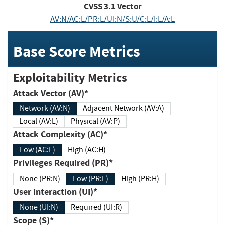
CVSS
3.1
Vector
AV:N/AC:L/PR:L/UI:N/S:U/C:L/I:L/A:L
Base Score Metrics
Exploitability Metrics
Attack Vector (AV)*
Network (AV:N)
Adjacent Network (AV:A)
Local (AV:L)
Physical (AV:P)
Attack Complexity (AC)*
Low (AC:L)
High (AC:H)
Privileges Required (PR)*
None (PR:N)
Low (PR:L)
High (PR:H)
User Interaction (UI)*
None (UI:N)
Required (UI:R)
Scope (S)*