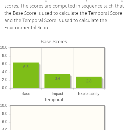
scores. The scores are computed in sequence such that
the Base Score is used to calculate the Temporal Score
and the Temporal Score is used to calculate the
Environmental Score.
Base Scores
10.0
8.0
6.0
6.3
4.0
3.4
2.0
2.8
0.0
Base
Impact
Exploitability
Temporal
10.0
8.0
6.0
4.0