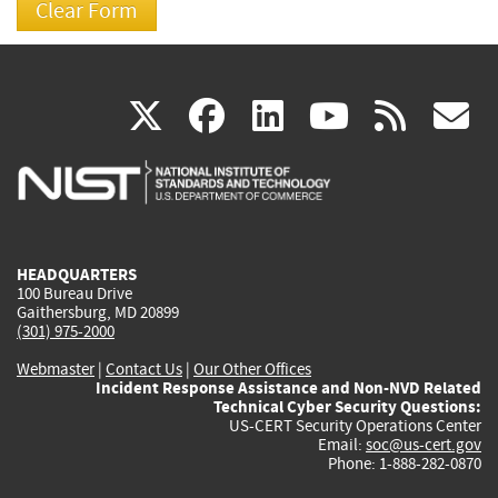
(link
(link
(link
(link
(
X
facebook
linkedin
youtu
rss
g
is
is
is
is
i
external)
external)
external)
external)
e
HEADQUARTERS
100 Bureau Drive
Gaithersburg, MD 20899
(301) 975-2000
Webmaster
|
Contact Us
|
Our Other Offices
Incident Response Assistance and Non-NVD Related
Technical Cyber Security Questions:
US-CERT Security Operations Center
Email:
soc@us-cert.gov
Phone: 1-888-282-0870