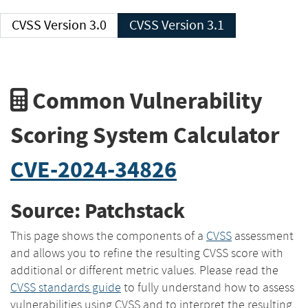
CVSS Version 3.0
CVSS Version 3.1
Common Vulnerability
Scoring System Calculator
CVE-2024-34826
Source: Patchstack
This page shows the components of a
CVSS
assessment
and allows you to refine the resulting CVSS score with
additional or different metric values. Please read the
CVSS standards guide
to fully understand how to assess
vulnerabilities using CVSS and to interpret the resulting