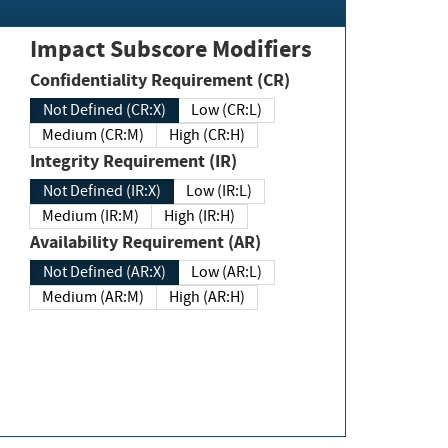
Impact Subscore Modifiers
Confidentiality Requirement (CR)
Not Defined (CR:X)
Low (CR:L)
Medium (CR:M)
High (CR:H)
Integrity Requirement (IR)
Not Defined (IR:X)
Low (IR:L)
Medium (IR:M)
High (IR:H)
Availability Requirement (AR)
Not Defined (AR:X)
Low (AR:L)
Medium (AR:M)
High (AR:H)