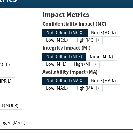
Impact Metrics
Confidentiality Impact (MC)
Not Defined (MC:X)
None (MC:N)
Low (MC:L)
High (MC:H)
Integrity Impact (MI)
Not Defined (MI:X)
None (MI:N)
Low (MI:L)
High (MI:H)
 (MAC:H)
Availability Impact (MA)
Not Defined (MA:X)
None (MA:N)
w (MPR:L)
Low (MA:L)
High (MA:H)
Required (MUI:R)
Changed (MS:C)