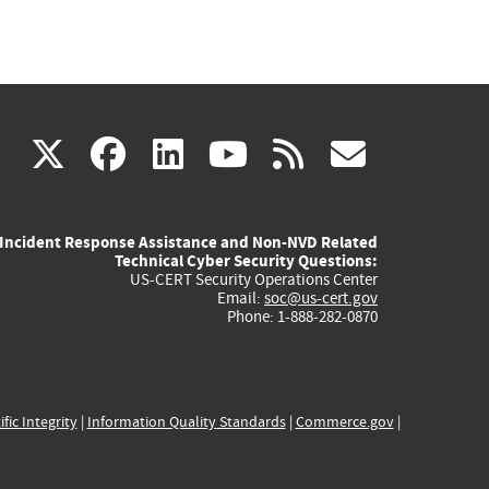
(link
(link
(link
(link
(link
X
facebook
linkedin
youtube
rss
govd
is
is
is
is
is
Incident Response Assistance and Non-NVD Related
external)
external)
external)
external)
externa
Technical Cyber Security Questions:
US-CERT Security Operations Center
Email:
soc@us-cert.gov
Phone: 1-888-282-0870
ific Integrity
|
Information Quality Standards
|
Commerce.gov
|