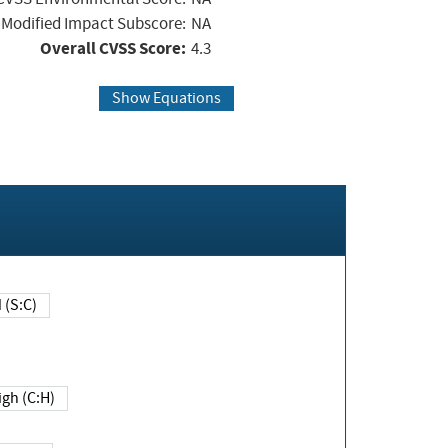
Modified Impact Subscore:
NA
Overall CVSS Score:
4.3
Show Equations
Changed (S:C)
igh (C:H)