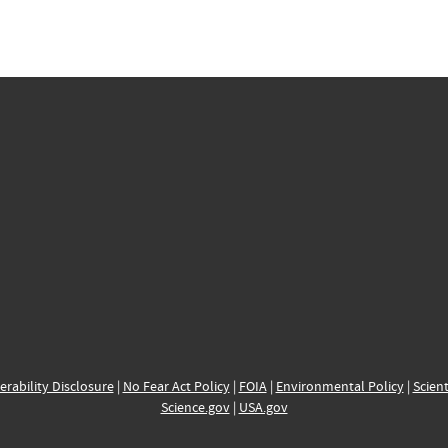
erability Disclosure
|
No Fear Act Policy
|
FOIA
|
Environmental Policy
|
Scient
Science.gov
|
USA.gov