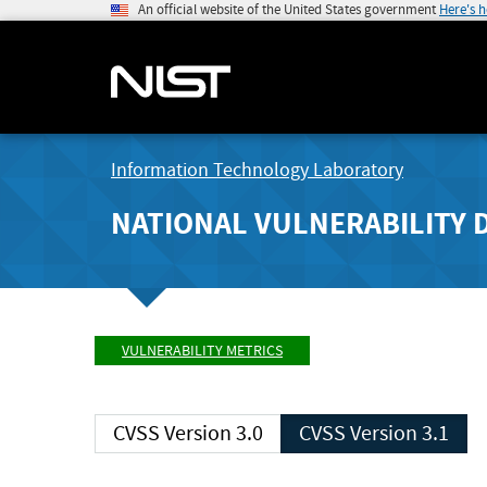
An official website of the United States government
Here's 
Information Technology Laboratory
NATIONAL VULNERABILITY 
VULNERABILITY METRICS
CVSS Version 3.0
CVSS Version 3.1