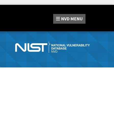
NVD
MENU