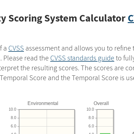
y Scoring System Calculator
C
f a
CVSS
assessment and allows you to refine 
s. Please read the
CVSS standards guide
to ful
nterpret the resulting scores. The scores are 
e Temporal Score and the Temporal Score is us
Environmental
Overall
10.0
10.0
8.0
8.0
6.0
6.0