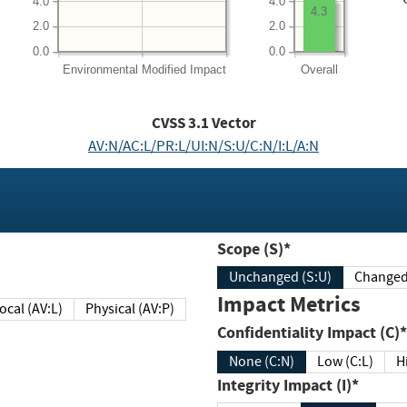
4.0
4.0
4.3
2.0
2.0
0.0
0.0
Environmental
Modified Impact
Overall
CVSS
3.1
Vector
AV:N/AC:L/PR:L/UI:N/S:U/C:N/I:L/A:N
Scope (S)*
Unchanged (S:U)
Impact Metrics
Local (AV:L)
Physical (AV:P)
Confidentiality Impact (C)*
None (C:N)
Low (C:L)
H
Integrity Impact (I)*