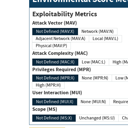
Exploitability Metrics
Attack Vector (MAV)
Not Defined (MAV:X)
Network (MAV:N)
Adjacent Network (MAV:A)
Local (MAV:L)
Physical (MAV:P)
Attack Complexity (MAC)
Not Defined (MAC:X)
Low (MAC:L)
High
Privileges Required (MPR)
Not Defined (MPR:X)
None (MPR:N)
Lo
High (MPR:H)
User Interaction (MUI)
Not Defined (MUI:X)
None (MUI:N)
Scope (MS)
Not Defined (MS:X)
Unchanged (MS:U)