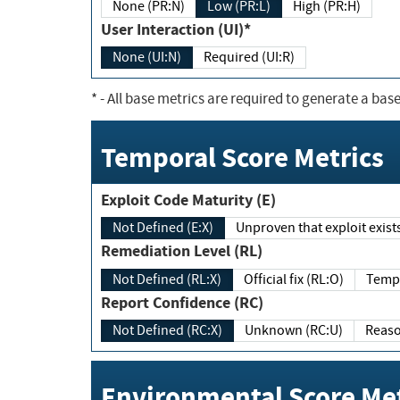
None (PR:N)
Low (PR:L)
High (PR:H)
User Interaction (UI)*
None (UI:N)
Required (UI:R)
*
- All base metrics are required to generate a base
Temporal Score Metrics
Exploit Code Maturity (E)
Not Defined (E:X)
Unproven that exploit exi
Remediation Level (RL)
Not Defined (RL:X)
Official fix (RL:O)
Report Confidence (RC)
Not Defined (RC:X)
Unknown (RC:U)
Environmental Score Met