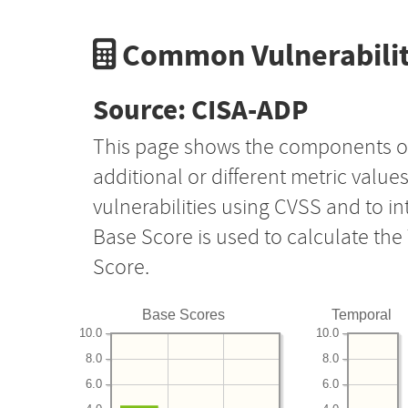
Common Vulnerabilit
Source: CISA-ADP
This page shows the components o
additional or different metric value
vulnerabilities using CVSS and to i
Base Score is used to calculate th
Score.
Base Scores
Temporal
10.0
10.0
8.0
8.0
6.0
6.0