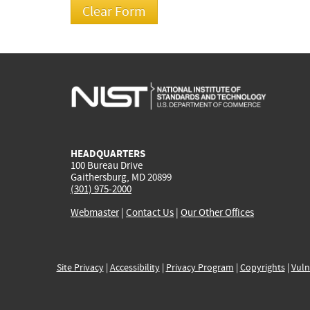
HEADQUARTERS
100 Bureau Drive
Gaithersburg, MD 20899
(301) 975-2000
Webmaster
|
Contact Us
|
Our Other Offices
Site Privacy
|
Accessibility
|
Privacy Program
|
Copyrights
|
Vuln