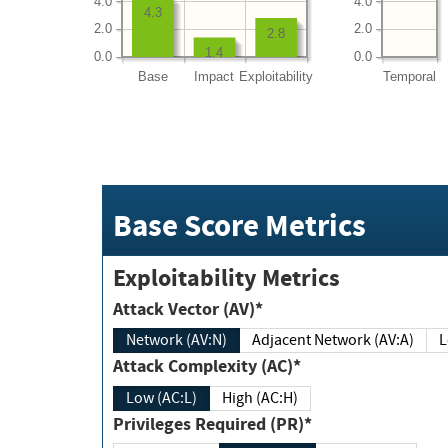
4.0
4.0
4.3
2.0
2.0
2.8
1.4
0.0
0.0
Base
Impact
Exploitability
Temporal
Base Score Metrics
Exploitability Metrics
Attack Vector (AV)*
Network (AV:N)
Adjacent Network (AV:A)
Attack Complexity (AC)*
Low (AC:L)
High (AC:H)
Privileges Required (PR)*