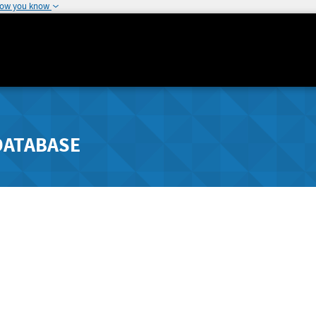
how you know
DATABASE