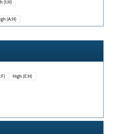
h (I:H)
igh (A:H)
(E:F)
High (E:H)