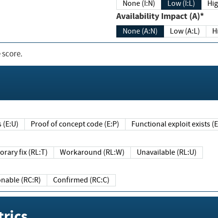
None (I:N)
Low (I:L)
Hig
Availability Impact (A)*
None (A:N)
Low (A:L)
H
 score.
sts (E:U)
Proof of concept code (E:P)
Functional exploit exists 
Temporary fix (RL:T)
Workaround (RL:W)
Unavailable (RL:U)
Reasonable (RC:R)
Confirmed (RC:C)
rics