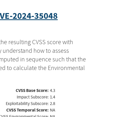
VE-2024-35048
the resulting CVSS score with
ly understand how to assess
computed in sequence such that the
ed to calculate the Environmental
CVSS Base Score:
4.3
Impact Subscore:
1.4
Exploitability Subscore:
2.8
CVSS Temporal Score:
NA
CVSS Environmental Score:
NA