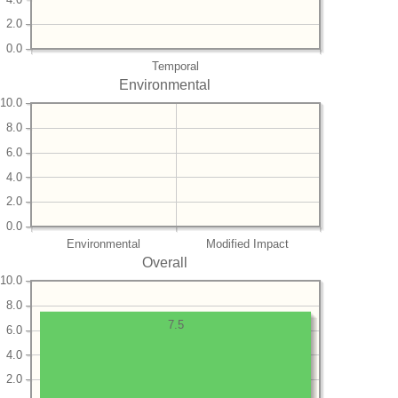
2.0
0.0
Temporal
Environmental
10.0
8.0
6.0
4.0
2.0
0.0
Environmental
Modified Impact
Overall
10.0
8.0
7.5
6.0
4.0
2.0