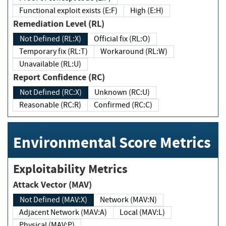
Functional exploit exists (E:F)
High (E:H)
Remediation Level (RL)
Not Defined (RL:X)
Official fix (RL:O)
Temporary fix (RL:T)
Workaround (RL:W)
Unavailable (RL:U)
Report Confidence (RC)
Not Defined (RC:X)
Unknown (RC:U)
Reasonable (RC:R)
Confirmed (RC:C)
Environmental Score Metrics
Exploitability Metrics
Attack Vector (MAV)
Not Defined (MAV:X)
Network (MAV:N)
Adjacent Network (MAV:A)
Local (MAV:L)
Physical (MAV:P)