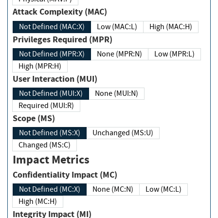
Attack Complexity (MAC)
Not Defined (MAC:X)
Low (MAC:L)
High (MAC:H)
Privileges Required (MPR)
Not Defined (MPR:X)
None (MPR:N)
Low (MPR:L)
High (MPR:H)
User Interaction (MUI)
Not Defined (MUI:X)
None (MUI:N)
Required (MUI:R)
Scope (MS)
Not Defined (MS:X)
Unchanged (MS:U)
Changed (MS:C)
Impact Metrics
Confidentiality Impact (MC)
Not Defined (MC:X)
None (MC:N)
Low (MC:L)
High (MC:H)
Integrity Impact (MI)