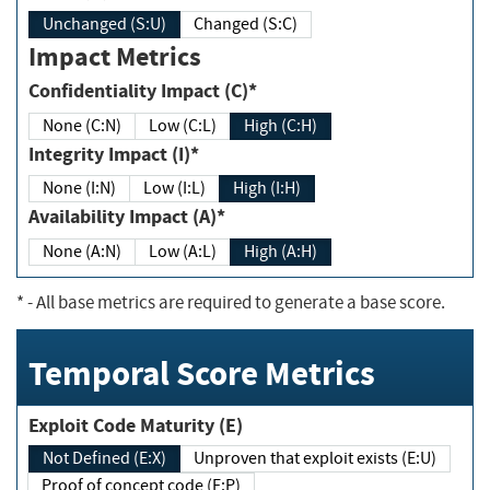
Unchanged (S:U)
Changed (S:C)
Impact Metrics
Confidentiality Impact (C)*
None (C:N)
Low (C:L)
High (C:H)
Integrity Impact (I)*
None (I:N)
Low (I:L)
High (I:H)
Availability Impact (A)*
None (A:N)
Low (A:L)
High (A:H)
*
- All base metrics are required to generate a base score.
Temporal Score Metrics
Exploit Code Maturity (E)
Not Defined (E:X)
Unproven that exploit exists (E:U)
Proof of concept code (E:P)