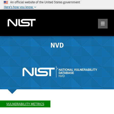
An official website of the United States government
Here's how you know
NVD
VULNERABILITY METRICS