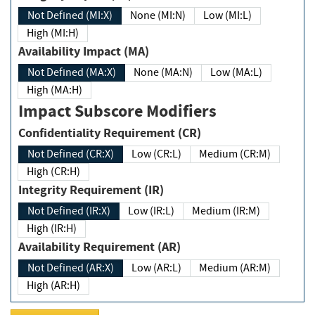
Not Defined (MI:X)
None (MI:N)
Low (MI:L)
High (MI:H)
Availability Impact (MA)
Not Defined (MA:X)
None (MA:N)
Low (MA:L)
High (MA:H)
Impact Subscore Modifiers
Confidentiality Requirement (CR)
Not Defined (CR:X)
Low (CR:L)
Medium (CR:M)
High (CR:H)
Integrity Requirement (IR)
Not Defined (IR:X)
Low (IR:L)
Medium (IR:M)
High (IR:H)
Availability Requirement (AR)
Not Defined (AR:X)
Low (AR:L)
Medium (AR:M)
High (AR:H)