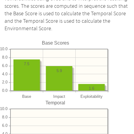
scores. The scores are computed in sequence such that
the Base Score is used to calculate the Temporal Score
and the Temporal Score is used to calculate the
Environmental Score.
Base Scores
10.0
8.0
7.5
6.0
5.9
4.0
2.0
1.6
0.0
Base
Impact
Exploitability
Temporal
10.0
8.0
6.0
4.0