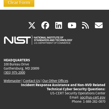
(link
(link
(link
(link
(
X
facebook
linkedin
youtu
rss
g
is
is
is
is
i
external)
external)
external)
external)
e
HEADQUARTERS
100 Bureau Drive
Gaithersburg, MD 20899
(301) 975-2000
Webmaster
|
Contact Us
|
Our Other Offices
Incident Response Assistance and Non-NVD Related
Technical Cyber Security Questions:
US-CERT Security Operations Center
Email:
soc@us-cert.gov
Phone: 1-888-282-0870