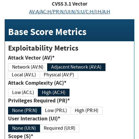
CVSS
3.1
Vector
AV:A/AC:H/PR:N/UI:N/S:U/C:H/I:H/A:H
Base Score Metrics
Exploitability Metrics
Attack Vector (AV)*
Network (AV:N)
Adjacent Network (AV:A)
Local (AV:L)
Physical (AV:P)
Attack Complexity (AC)*
Low (AC:L)
High (AC:H)
Privileges Required (PR)*
None (PR:N)
Low (PR:L)
High (PR:H)
User Interaction (UI)*
None (UI:N)
Required (UI:R)
Scope (S)*