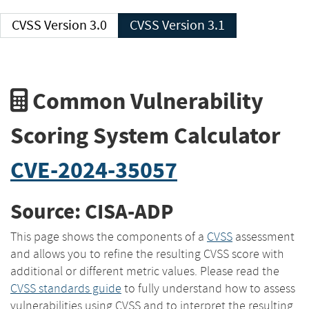
CVSS Version 3.0
CVSS Version 3.1
Common Vulnerability
Scoring System Calculator
CVE-2024-35057
Source: CISA-ADP
This page shows the components of a
CVSS
assessment
and allows you to refine the resulting CVSS score with
additional or different metric values. Please read the
CVSS standards guide
to fully understand how to assess
vulnerabilities using CVSS and to interpret the resulting