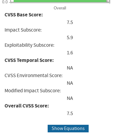
0.0
Overall
CVSS Base Score:
7.5
Impact Subscore:
5.9
Exploitability Subscore:
1.6
CVSS Temporal Score:
NA
CVSS Environmental Score:
NA
Modified Impact Subscore:
NA
Overall CVSS Score:
7.5
Show Equations