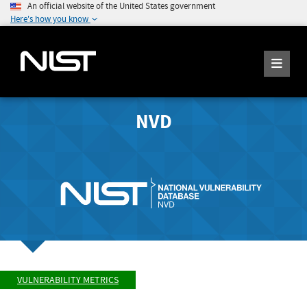
An official website of the United States government
Here's how you know
NVD
VULNERABILITY METRICS