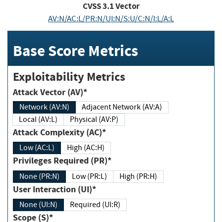
CVSS
3.1
Vector
AV:N/AC:L/PR:N/UI:N/S:U/C:N/I:L/A:L
Base Score Metrics
Exploitability Metrics
Attack Vector (AV)*
Network (AV:N)
Adjacent Network (AV:A)
Local (AV:L)
Physical (AV:P)
Attack Complexity (AC)*
Low (AC:L)
High (AC:H)
Privileges Required (PR)*
None (PR:N)
Low (PR:L)
High (PR:H)
User Interaction (UI)*
None (UI:N)
Required (UI:R)
Scope (S)*