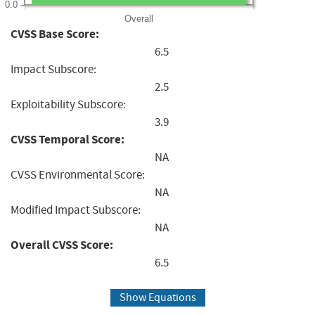
0.0
Overall
CVSS Base Score:
6.5
Impact Subscore:
2.5
Exploitability Subscore:
3.9
CVSS Temporal Score:
NA
CVSS Environmental Score:
NA
Modified Impact Subscore:
NA
Overall CVSS Score:
6.5
Show Equations