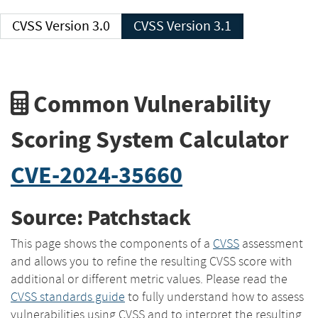
CVSS Version 3.0
CVSS Version 3.1
Common Vulnerability
Scoring System Calculator
CVE-2024-35660
Source: Patchstack
This page shows the components of a
CVSS
assessment
and allows you to refine the resulting CVSS score with
additional or different metric values. Please read the
CVSS standards guide
to fully understand how to assess
vulnerabilities using CVSS and to interpret the resulting