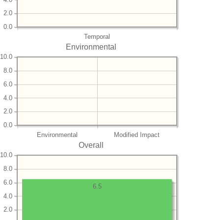
2.0
0.0
Temporal
Environmental
10.0
8.0
6.0
4.0
2.0
0.0
Environmental
Modified Impact
Overall
10.0
8.0
6.0
6.5
4.0
2.0