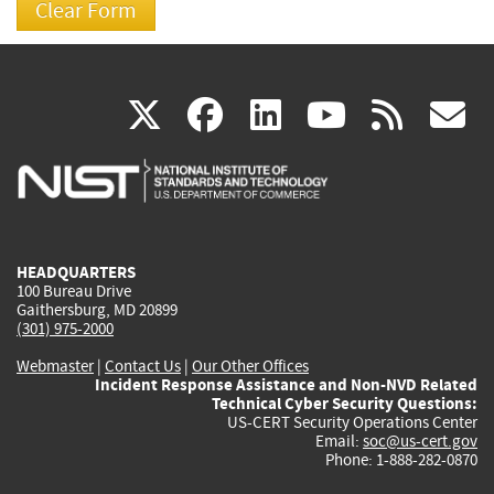
(link
(link
(link
(link
(
X
facebook
linkedin
youtu
rss
g
is
is
is
is
i
external)
external)
external)
external)
e
HEADQUARTERS
100 Bureau Drive
Gaithersburg, MD 20899
(301) 975-2000
Webmaster
|
Contact Us
|
Our Other Offices
Incident Response Assistance and Non-NVD Related
Technical Cyber Security Questions:
US-CERT Security Operations Center
Email:
soc@us-cert.gov
Phone: 1-888-282-0870