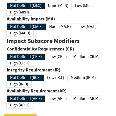
Not Defined (MI:X)
None (MI:N)
Low (MI:L)
High (MI:H)
Availability Impact (MA)
Not Defined (MA:X)
None (MA:N)
Low (MA:L)
High (MA:H)
Impact Subscore Modifiers
Confidentiality Requirement (CR)
Not Defined (CR:X)
Low (CR:L)
Medium (CR:M)
High (CR:H)
Integrity Requirement (IR)
Not Defined (IR:X)
Low (IR:L)
Medium (IR:M)
High (IR:H)
Availability Requirement (AR)
Not Defined (AR:X)
Low (AR:L)
Medium (AR:M)
High (AR:H)