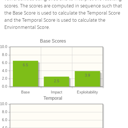
scores. The scores are computed in sequence such that
the Base Score is used to calculate the Temporal Score
and the Temporal Score is used to calculate the
Environmental Score.
Base Scores
10.0
8.0
6.0
6.5
4.0
3.9
2.0
2.5
0.0
Base
Impact
Exploitability
Temporal
10.0
8.0
6.0
4.0