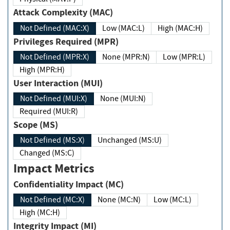
Attack Complexity (MAC)
Not Defined (MAC:X)
Low (MAC:L)
High (MAC:H)
Privileges Required (MPR)
Not Defined (MPR:X)
None (MPR:N)
Low (MPR:L)
High (MPR:H)
User Interaction (MUI)
Not Defined (MUI:X)
None (MUI:N)
Required (MUI:R)
Scope (MS)
Not Defined (MS:X)
Unchanged (MS:U)
Changed (MS:C)
Impact Metrics
Confidentiality Impact (MC)
Not Defined (MC:X)
None (MC:N)
Low (MC:L)
High (MC:H)
Integrity Impact (MI)