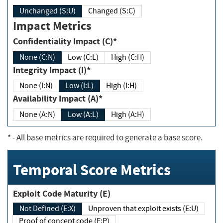
Unchanged (S:U)
Changed (S:C)
Impact Metrics
Confidentiality Impact (C)*
None (C:N)
Low (C:L)
High (C:H)
Integrity Impact (I)*
None (I:N)
Low (I:L)
High (I:H)
Availability Impact (A)*
None (A:N)
Low (A:L)
High (A:H)
*
- All base metrics are required to generate a base score.
Temporal Score Metrics
Exploit Code Maturity (E)
Not Defined (E:X)
Unproven that exploit exists (E:U)
Proof of concept code (E:P)