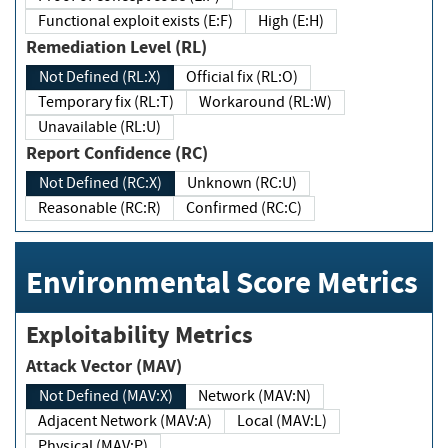
Functional exploit exists (E:F)
High (E:H)
Remediation Level (RL)
Not Defined (RL:X)
Official fix (RL:O)
Temporary fix (RL:T)
Workaround (RL:W)
Unavailable (RL:U)
Report Confidence (RC)
Not Defined (RC:X)
Unknown (RC:U)
Reasonable (RC:R)
Confirmed (RC:C)
Environmental Score Metrics
Exploitability Metrics
Attack Vector (MAV)
Not Defined (MAV:X)
Network (MAV:N)
Adjacent Network (MAV:A)
Local (MAV:L)
Physical (MAV:P)